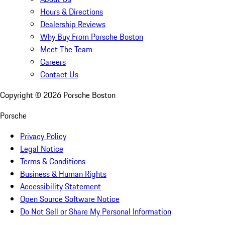
Hours & Directions
Dealership Reviews
Why Buy From Porsche Boston
Meet The Team
Careers
Contact Us
Copyright ©
2026
Porsche Boston
Porsche
Privacy Policy
Legal Notice
Terms & Conditions
Business & Human Rights
Accessibility Statement
Open Source Software Notice
Do Not Sell or Share My Personal Information