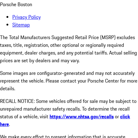
Porsche Boston
Privacy Policy
Sitemap
The Total Manufacturers Suggested Retail Price (MSRP) excludes
taxes, title, registration, other optional or regionally required
equipment, dealer charges, and any potential tariffs. Actual selling
prices are set by dealers and may vary.
Some images are configurator-generated and may not accurately
represent the vehicle. Please contact your Porsche Center for more
details.
RECALL NOTICE: Some vehicles offered for sale may be subject to
unrepaired manufacturer safety recalls. To determine the recall
status of a vehicle, visit
https://www.nhtsa.gov/recalls
or
click
here
.
We make every effort to present information that is accurate.