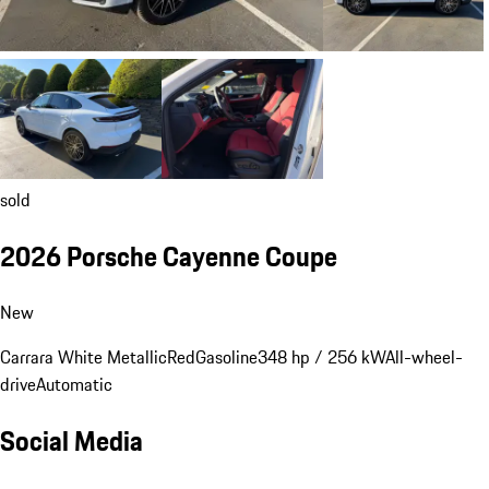
sold
2026 Porsche Cayenne Coupe
New
Carrara White Metallic
Red
Gasoline
348 hp / 256 kW
All-wheel-
drive
Automatic
Social Media