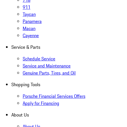
718
911
Taycan
Panamera
Macan
Cayenne
Service & Parts
Schedule Service
Service and Maintenance
Genuine Parts, Tires, and Oil
Shopping Tools
Porsche Financial Services Offers
Apply for Financing
About Us
About Us