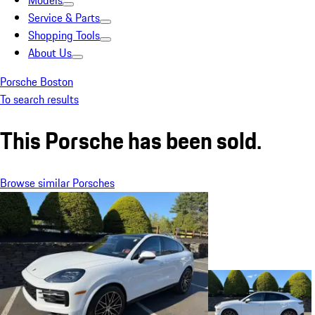
Models
Service & Parts
Shopping Tools
About Us
Porsche Boston
To search results
This Porsche has been sold.
Browse similar Porsches