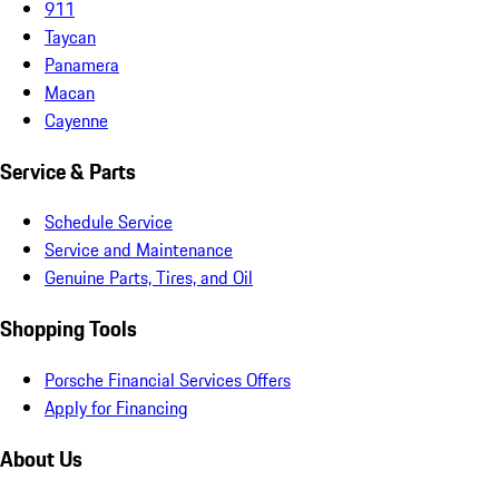
911
Taycan
Panamera
Macan
Cayenne
Service & Parts
Schedule Service
Service and Maintenance
Genuine Parts, Tires, and Oil
Shopping Tools
Porsche Financial Services Offers
Apply for Financing
About Us