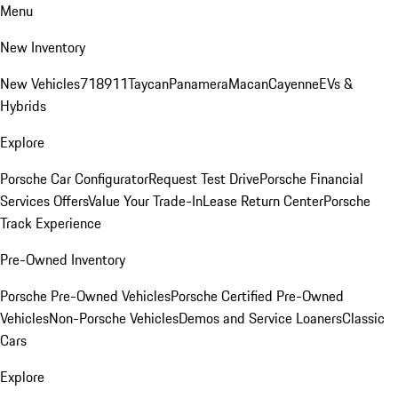
Menu
New Inventory
New Vehicles
718
911
Taycan
Panamera
Macan
Cayenne
EVs &
Hybrids
Explore
Porsche Car Configurator
Request Test Drive
Porsche Financial
Services Offers
Value Your Trade-In
Lease Return Center
Porsche
Track Experience
Pre-Owned Inventory
Porsche Pre-Owned Vehicles
Porsche Certified Pre-Owned
Vehicles
Non-Porsche Vehicles
Demos and Service Loaners
Classic
Cars
Explore