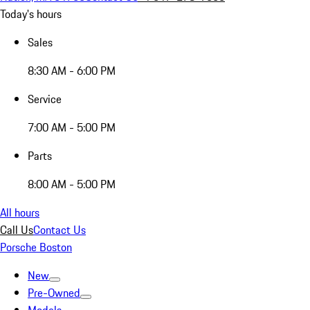
Today's hours
Sales
8:30 AM - 6:00 PM
Service
7:00 AM - 5:00 PM
Parts
8:00 AM - 5:00 PM
All hours
Call Us
Contact Us
Porsche Boston
New
Pre-Owned