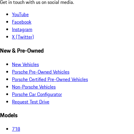
Get in touch with us on social media.
YouTube
Facebook
Instagram
X (Twitter)
New & Pre-Owned
New Vehicles
Porsche Pre-Owned Vehicles
Porsche Certified Pre-Owned Vehicles
Non-Porsche Vehicles
Porsche Car Configurator
Request Test Drive
Models
718