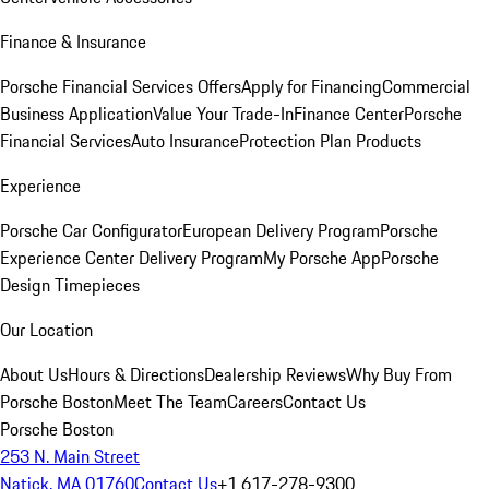
Finance & Insurance
Porsche Financial Services Offers
Apply for Financing
Commercial
Business Application
Value Your Trade-In
Finance Center
Porsche
Financial Services
Auto Insurance
Protection Plan Products
Experience
Porsche Car Configurator
European Delivery Program
Porsche
Experience Center Delivery Program
My Porsche App
Porsche
Design Timepieces
Our Location
About Us
Hours & Directions
Dealership Reviews
Why Buy From
Porsche Boston
Meet The Team
Careers
Contact Us
Porsche Boston
253 N. Main Street
Natick, MA 01760
Contact Us
+1 617-278-9300