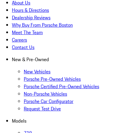
About Us
Hours & Directions
Dealership Reviews
Why Buy From Porsche Boston
Meet The Team
Careers
Contact Us
New & Pre-Owned
New Vehicles
Porsche Pre-Owned Vehicles
Porsche Certified Pre-Owned Vehicles
Non-Porsche Vehicles
Porsche Car Configurator
Request Test Drive
Models