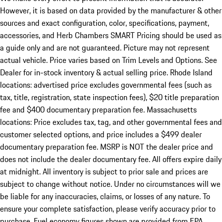
However, it is based on data provided by the manufacturer & other
sources and exact configuration, color, specifications, payment,
accessories, and Herb Chambers SMART Pricing should be used as
a guide only and are not guaranteed. Picture may not represent
actual vehicle. Price varies based on Trim Levels and Options. See
Dealer for in-stock inventory & actual selling price. Rhode Island
locations: advertised price excludes governmental fees (such as
tax, title, registration, state inspection fees), $20 title preparation
fee and $400 documentary preparation fee. Massachusetts
locations: Price excludes tax, tag, and other governmental fees and
customer selected options, and price includes a $499 dealer
documentary preparation fee. MSRP is NOT the dealer price and
does not include the dealer documentary fee. All offers expire daily
at midnight. All inventory is subject to prior sale and prices are
subject to change without notice. Under no circumstances will we
be liable for any inaccuracies, claims, or losses of any nature. To
ensure your complete satisfaction, please verify accuracy prior to
purchase. Fuel economy figures shown are provided from EPA