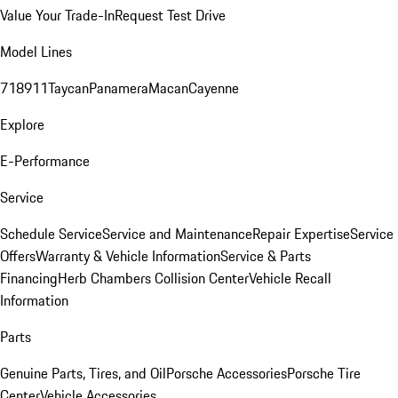
Value Your Trade-In
Request Test Drive
Model Lines
718
911
Taycan
Panamera
Macan
Cayenne
Explore
E-Performance
Service
Schedule Service
Service and Maintenance
Repair Expertise
Service
Offers
Warranty & Vehicle Information
Service & Parts
Financing
Herb Chambers Collision Center
Vehicle Recall
Information
Parts
Genuine Parts, Tires, and Oil
Porsche Accessories
Porsche Tire
Center
Vehicle Accessories