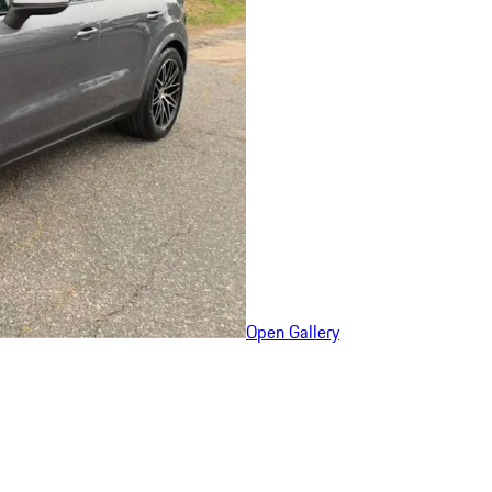
Open Gallery