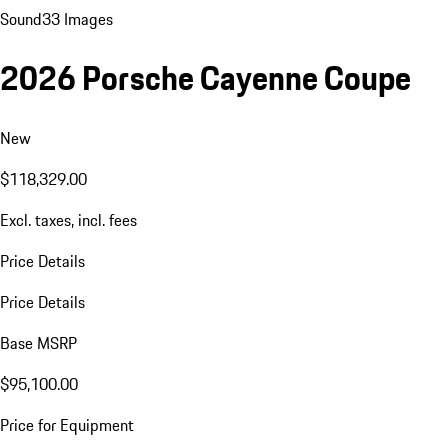
Sound
33 Images
2026 Porsche Cayenne Coupe
New
$118,329.00
Excl. taxes, incl. fees
Price Details
Price Details
Base MSRP
$95,100.00
Price for Equipment