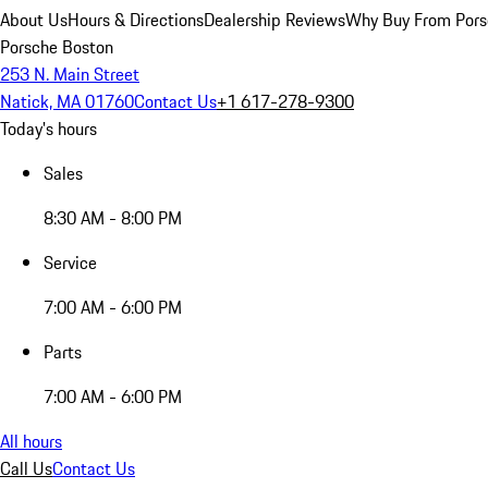
About Us
Hours & Directions
Dealership Reviews
Why Buy From Pors
Porsche Boston
253 N. Main Street
Natick, MA 01760
Contact Us
+1 617-278-9300
Today's hours
Sales
8:30 AM - 8:00 PM
Service
7:00 AM - 6:00 PM
Parts
7:00 AM - 6:00 PM
All hours
Call Us
Contact Us