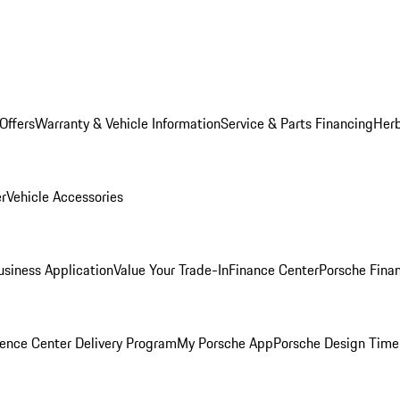
Offers
Warranty & Vehicle Information
Service & Parts Financing
Herb
er
Vehicle Accessories
siness Application
Value Your Trade-In
Finance Center
Porsche Finan
ence Center Delivery Program
My Porsche App
Porsche Design Time