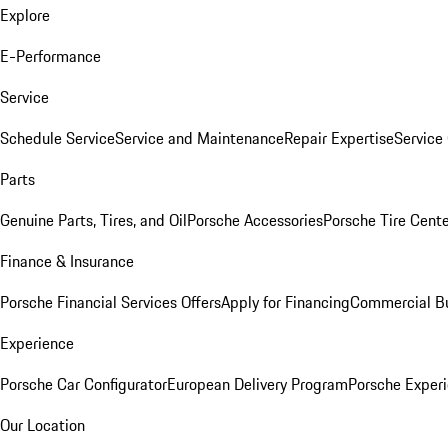
Explore
E-Performance
Service
Schedule Service
Service and Maintenance
Repair Expertise
Service 
Parts
Genuine Parts, Tires, and Oil
Porsche Accessories
Porsche Tire Cent
Finance & Insurance
Porsche Financial Services Offers
Apply for Financing
Commercial Bu
Experience
Porsche Car Configurator
European Delivery Program
Porsche Experi
Our Location