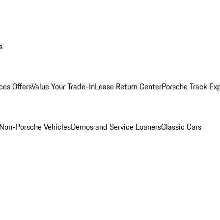
s
ces Offers
Value Your Trade-In
Lease Return Center
Porsche Track Ex
Non-Porsche Vehicles
Demos and Service Loaners
Classic Cars