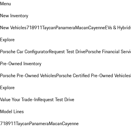
Menu
New Inventory
New Vehicles
718
911
Taycan
Panamera
Macan
Cayenne
EVs & Hybrid
Explore
Porsche Car Configurator
Request Test Drive
Porsche Financial Servi
Pre-Owned Inventory
Porsche Pre-Owned Vehicles
Porsche Certified Pre-Owned Vehicles
Explore
Value Your Trade-In
Request Test Drive
Model Lines
718
911
Taycan
Panamera
Macan
Cayenne