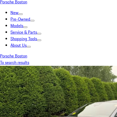
Porsche Boston
New
Pre-Owned
Models
Service & Parts
Shopping Tools
About Us
Porsche Boston
To search results