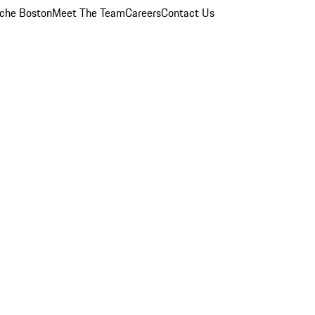
che Boston
Meet The Team
Careers
Contact Us