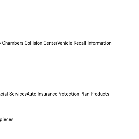
 Chambers Collision Center
Vehicle Recall Information
cial Services
Auto Insurance
Protection Plan Products
pieces