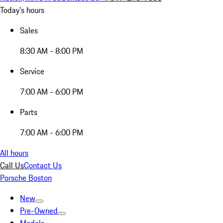
Today's hours
Sales
8:30 AM - 8:00 PM
Service
7:00 AM - 6:00 PM
Parts
7:00 AM - 6:00 PM
All hours
Call Us
Contact Us
Porsche Boston
New
Pre-Owned