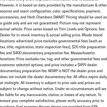
However, it is based on data provided by the manufacturer & other
sources and exact configuration, color, specifications, payment,
accessories, and Herb Chambers SMART Pricing should be used as
a guide only and are not guaranteed. Picture may not represent
actual vehicle. Price varies based on Trim Levels and Options. See
Dealer for in-stock inventory & actual selling price. Rhode Island
locations: advertised price excludes governmental fees (such as
tax, title, registration, state inspection fees), $20 title preparation
fee and $400 documentary preparation fee. Massachusetts
locations: Price excludes tax, tag, and other governmental fees and
customer selected options, and price includes a $499 dealer
documentary preparation fee. MSRP is NOT the dealer price and
does not include the dealer documentary fee. All offers expire daily
at midnight. All inventory is subject to prior sale and prices are
subject to change without notice. Under no circumstances will we
be liable for any inaccuracies, claims, or losses of any nature. To
ensure your complete satisfaction, please verify accuracy prior to
purchase. Fuel economy figures shown are provided from EPA