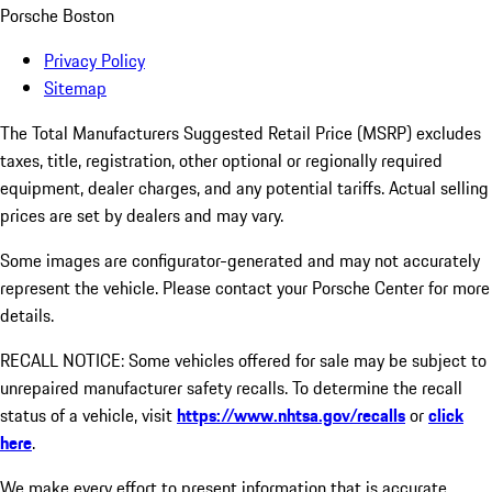
Porsche Boston
Privacy Policy
Sitemap
The Total Manufacturers Suggested Retail Price (MSRP) excludes
taxes, title, registration, other optional or regionally required
equipment, dealer charges, and any potential tariffs. Actual selling
prices are set by dealers and may vary.
Some images are configurator-generated and may not accurately
represent the vehicle. Please contact your Porsche Center for more
details.
RECALL NOTICE: Some vehicles offered for sale may be subject to
unrepaired manufacturer safety recalls. To determine the recall
status of a vehicle, visit
https://www.nhtsa.gov/recalls
or
click
here
.
We make every effort to present information that is accurate.