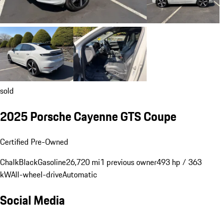
sold
2025 Porsche Cayenne GTS Coupe
Certified Pre-Owned
Chalk
Black
Gasoline
26,720 mi
1 previous owner
493 hp / 363
kW
All-wheel-drive
Automatic
Social Media