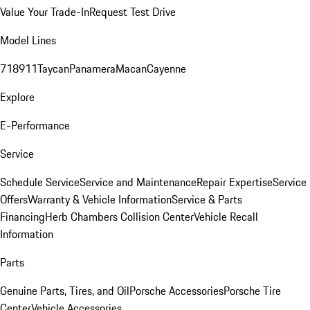
Value Your Trade-In
Request Test Drive
Model Lines
718
911
Taycan
Panamera
Macan
Cayenne
Explore
E-Performance
Service
Schedule Service
Service and Maintenance
Repair Expertise
Service
Offers
Warranty & Vehicle Information
Service & Parts
Financing
Herb Chambers Collision Center
Vehicle Recall
Information
Parts
Genuine Parts, Tires, and Oil
Porsche Accessories
Porsche Tire
Center
Vehicle Accessories