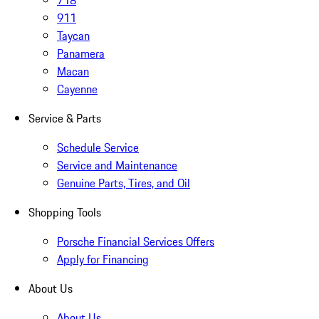
718
911
Taycan
Panamera
Macan
Cayenne
Service & Parts
Schedule Service
Service and Maintenance
Genuine Parts, Tires, and Oil
Shopping Tools
Porsche Financial Services Offers
Apply for Financing
About Us
About Us