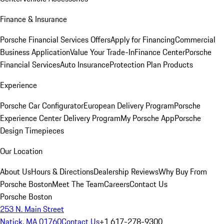
Finance & Insurance
Porsche Financial Services Offers
Apply for Financing
Commercial
Business Application
Value Your Trade-In
Finance Center
Porsche
Financial Services
Auto Insurance
Protection Plan Products
Experience
Porsche Car Configurator
European Delivery Program
Porsche
Experience Center Delivery Program
My Porsche App
Porsche
Design Timepieces
Our Location
About Us
Hours & Directions
Dealership Reviews
Why Buy From
Porsche Boston
Meet The Team
Careers
Contact Us
Porsche Boston
253 N. Main Street
Natick, MA 01760
Contact Us
+1 617-278-9300