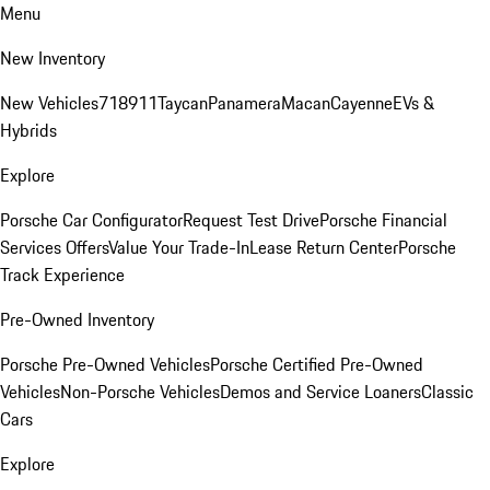
Menu
New Inventory
New Vehicles
718
911
Taycan
Panamera
Macan
Cayenne
EVs &
Hybrids
Explore
Porsche Car Configurator
Request Test Drive
Porsche Financial
Services Offers
Value Your Trade-In
Lease Return Center
Porsche
Track Experience
Pre-Owned Inventory
Porsche Pre-Owned Vehicles
Porsche Certified Pre-Owned
Vehicles
Non-Porsche Vehicles
Demos and Service Loaners
Classic
Cars
Explore