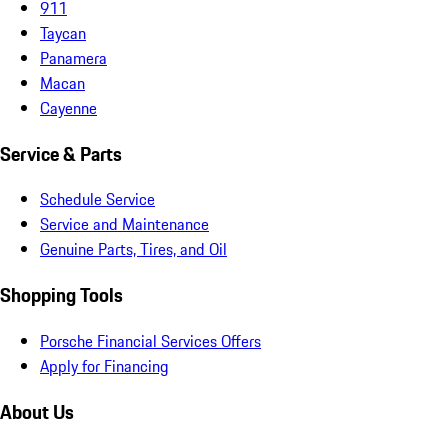
911
Taycan
Panamera
Macan
Cayenne
Service & Parts
Schedule Service
Service and Maintenance
Genuine Parts, Tires, and Oil
Shopping Tools
Porsche Financial Services Offers
Apply for Financing
About Us