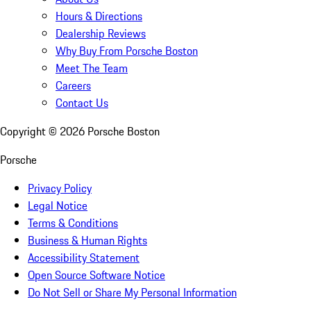
Hours & Directions
Dealership Reviews
Why Buy From Porsche Boston
Meet The Team
Careers
Contact Us
Copyright ©
2026
Porsche Boston
Porsche
Privacy Policy
Legal Notice
Terms & Conditions
Business & Human Rights
Accessibility Statement
Open Source Software Notice
Do Not Sell or Share My Personal Information