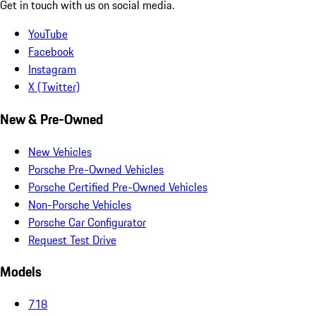
Get in touch with us on social media.
YouTube
Facebook
Instagram
X (Twitter)
New & Pre-Owned
New Vehicles
Porsche Pre-Owned Vehicles
Porsche Certified Pre-Owned Vehicles
Non-Porsche Vehicles
Porsche Car Configurator
Request Test Drive
Models
718