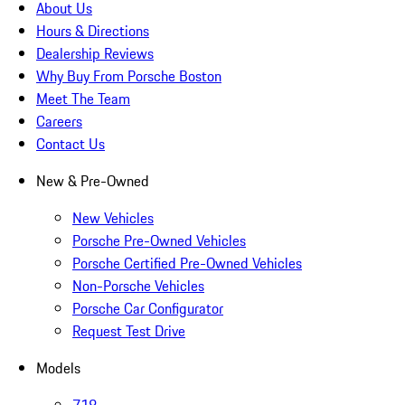
About Us
Hours & Directions
Dealership Reviews
Why Buy From Porsche Boston
Meet The Team
Careers
Contact Us
New & Pre-Owned
New Vehicles
Porsche Pre-Owned Vehicles
Porsche Certified Pre-Owned Vehicles
Non-Porsche Vehicles
Porsche Car Configurator
Request Test Drive
Models