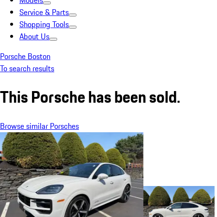
Models
Service & Parts
Shopping Tools
About Us
Porsche Boston
To search results
This Porsche has been sold.
Browse similar Porsches