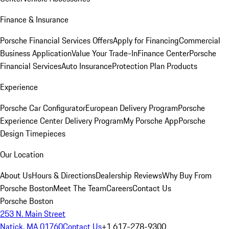
Finance & Insurance
Porsche Financial Services Offers
Apply for Financing
Commercial
Business Application
Value Your Trade-In
Finance Center
Porsche
Financial Services
Auto Insurance
Protection Plan Products
Experience
Porsche Car Configurator
European Delivery Program
Porsche
Experience Center Delivery Program
My Porsche App
Porsche
Design Timepieces
Our Location
About Us
Hours & Directions
Dealership Reviews
Why Buy From
Porsche Boston
Meet The Team
Careers
Contact Us
Porsche Boston
253 N. Main Street
Natick, MA 01760
Contact Us
+1 617-278-9300