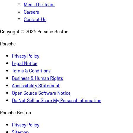
Meet The Team
Careers
Contact Us
Copyright ©
2026
Porsche Boston
Porsche
Privacy Policy
Legal Notice
Terms & Conditions
Business & Human Rights
Accessibility Statement
Open Source Software Notice
Do Not Sell or Share My Personal Information
Porsche Boston
Privacy Policy
Sitemap