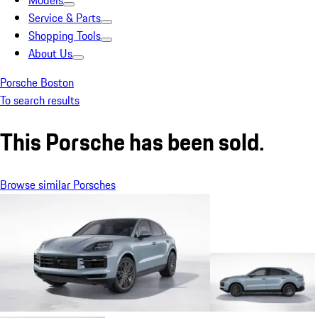
Models
Service & Parts
Shopping Tools
About Us
Porsche Boston
To search results
This Porsche has been sold.
Browse similar Porsches