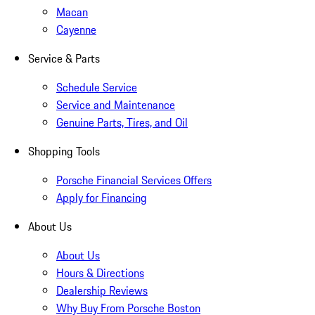
Macan
Cayenne
Service & Parts
Schedule Service
Service and Maintenance
Genuine Parts, Tires, and Oil
Shopping Tools
Porsche Financial Services Offers
Apply for Financing
About Us
About Us
Hours & Directions
Dealership Reviews
Why Buy From Porsche Boston