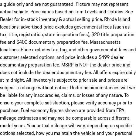
a guide only and are not guaranteed. Picture may not represent
actual vehicle. Price varies based on Trim Levels and Options. See
Dealer for in-stock inventory & actual selling price. Rhode Island
locations: advertised price excludes governmental fees (such as
tax, title, registration, state inspection fees), $20 title preparation
fee and $400 documentary preparation fee. Massachusetts
locations: Price excludes tax, tag, and other governmental fees and
customer selected options, and price includes a $499 dealer
documentary preparation fee. MSRP is NOT the dealer price and
does not include the dealer documentary fee. All offers expire daily
at midnight. All inventory is subject to prior sale and prices are
subject to change without notice. Under no circumstances will we
be liable for any inaccuracies, claims, or losses of any nature. To
ensure your complete satisfaction, please verify accuracy prior to
purchase. Fuel economy figures shown are provided from EPA
mileage estimates and may not be comparable across different
model years. Your actual mileage will vary, depending on specific
options selected, how you maintain the vehicle and your personal