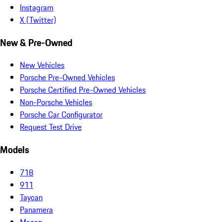
Instagram
X (Twitter)
New & Pre-Owned
New Vehicles
Porsche Pre-Owned Vehicles
Porsche Certified Pre-Owned Vehicles
Non-Porsche Vehicles
Porsche Car Configurator
Request Test Drive
Models
718
911
Taycan
Panamera
Macan