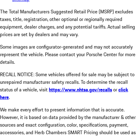
The Total Manufacturers Suggested Retail Price (MSRP) excludes
taxes, title, registration, other optional or regionally required
equipment, dealer charges, and any potential tariffs. Actual selling
prices are set by dealers and may vary.
Some images are configurator-generated and may not accurately
represent the vehicle. Please contact your Porsche Center for more
details.
RECALL NOTICE: Some vehicles offered for sale may be subject to
unrepaired manufacturer safety recalls. To determine the recall
status of a vehicle, visit
https://www.nhtsa.gov/recalls
or
click
here
.
We make every effort to present information that is accurate.
However, it is based on data provided by the manufacturer & other
sources and exact configuration, color, specifications, payment,
accessories, and Herb Chambers SMART Pricing should be used as