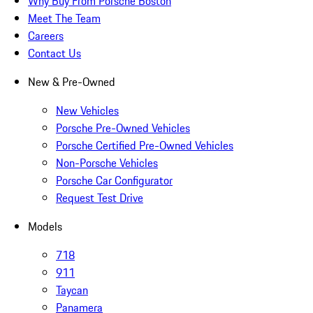
Why Buy From Porsche Boston
Meet The Team
Careers
Contact Us
New & Pre-Owned
New Vehicles
Porsche Pre-Owned Vehicles
Porsche Certified Pre-Owned Vehicles
Non-Porsche Vehicles
Porsche Car Configurator
Request Test Drive
Models
718
911
Taycan
Panamera