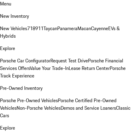
Menu
New Inventory
New Vehicles
718
911
Taycan
Panamera
Macan
Cayenne
EVs &
Hybrids
Explore
Porsche Car Configurator
Request Test Drive
Porsche Financial
Services Offers
Value Your Trade-In
Lease Return Center
Porsche
Track Experience
Pre-Owned Inventory
Porsche Pre-Owned Vehicles
Porsche Certified Pre-Owned
Vehicles
Non-Porsche Vehicles
Demos and Service Loaners
Classic
Cars
Explore