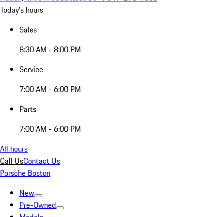
Today's hours
Sales
8:30 AM - 8:00 PM
Service
7:00 AM - 6:00 PM
Parts
7:00 AM - 6:00 PM
All hours
Call Us
Contact Us
Porsche Boston
New
Pre-Owned