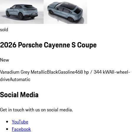
sold
2026 Porsche Cayenne S Coupe
New
Vanadium Grey Metallic
Black
Gasoline
468 hp / 344 kW
All-wheel-
drive
Automatic
Social Media
Get in touch with us on social media.
YouTube
Facebook