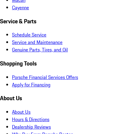
Cayenne
Service & Parts
Schedule Service
Service and Maintenance
Genuine Parts, Tires, and Oil
Shopping Tools
Porsche Financial Services Offers
Apply for Financing
About Us
About Us
Hours & Directions
Dealership Reviews