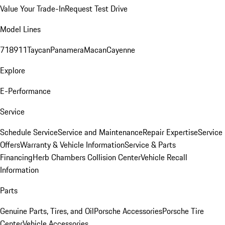
Value Your Trade-In
Request Test Drive
Model Lines
718
911
Taycan
Panamera
Macan
Cayenne
Explore
E-Performance
Service
Schedule Service
Service and Maintenance
Repair Expertise
Service
Offers
Warranty & Vehicle Information
Service & Parts
Financing
Herb Chambers Collision Center
Vehicle Recall
Information
Parts
Genuine Parts, Tires, and Oil
Porsche Accessories
Porsche Tire
Center
Vehicle Accessories