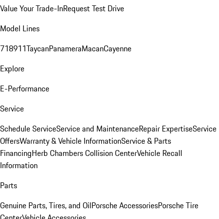
Value Your Trade-In
Request Test Drive
Model Lines
718
911
Taycan
Panamera
Macan
Cayenne
Explore
E-Performance
Service
Schedule Service
Service and Maintenance
Repair Expertise
Service
Offers
Warranty & Vehicle Information
Service & Parts
Financing
Herb Chambers Collision Center
Vehicle Recall
Information
Parts
Genuine Parts, Tires, and Oil
Porsche Accessories
Porsche Tire
Center
Vehicle Accessories