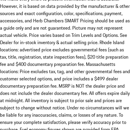
However, it is based on data provided by the manufacturer & other
sources and exact configuration, color, specifications, payment,
accessories, and Herb Chambers SMART Pricing should be used as
a guide only and are not guaranteed. Picture may not represent
actual vehicle. Price varies based on Trim Levels and Options. See
Dealer for in-stock inventory & actual selling price. Rhode Island
locations: advertised price excludes governmental fees (such as
tax, title, registration, state inspection fees), $20 title preparation
fee and $400 documentary preparation fee. Massachusetts
locations: Price excludes tax, tag, and other governmental fees and
customer selected options, and price includes a $499 dealer
documentary preparation fee. MSRP is NOT the dealer price and
does not include the dealer documentary fee. All offers expire daily
at midnight. All inventory is subject to prior sale and prices are
subject to change without notice. Under no circumstances will we
be liable for any inaccuracies, claims, or losses of any nature. To
ensure your complete satisfaction, please verify accuracy prior to
purchase. Fuel economy figures shown are provided from EPA