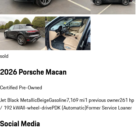
sold
2026 Porsche Macan
Certified Pre-Owned
Jet Black Metallic
Beige
Gasoline
7,169 mi
1 previous owner
261 hp
/ 192 kW
All-wheel-drive
PDK (Automatic)
Former Service Loaner
Social Media