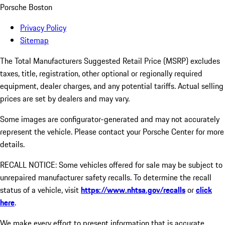
Porsche Boston
Privacy Policy
Sitemap
The Total Manufacturers Suggested Retail Price (MSRP) excludes
taxes, title, registration, other optional or regionally required
equipment, dealer charges, and any potential tariffs. Actual selling
prices are set by dealers and may vary.
Some images are configurator-generated and may not accurately
represent the vehicle. Please contact your Porsche Center for more
details.
RECALL NOTICE: Some vehicles offered for sale may be subject to
unrepaired manufacturer safety recalls. To determine the recall
status of a vehicle, visit
https://www.nhtsa.gov/recalls
or
click
here
.
We make every effort to present information that is accurate.