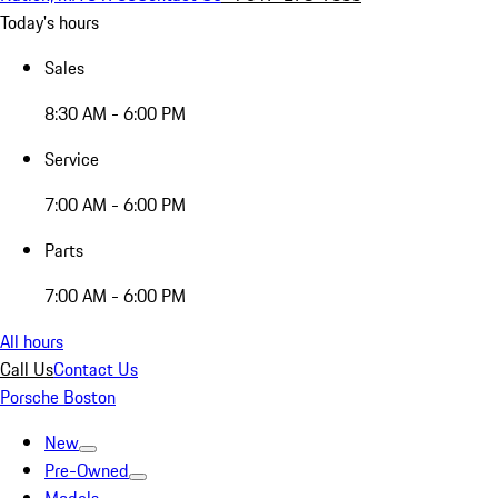
Today's hours
Sales
8:30 AM - 6:00 PM
Service
7:00 AM - 6:00 PM
Parts
7:00 AM - 6:00 PM
All hours
Call Us
Contact Us
Porsche Boston
New
Pre-Owned