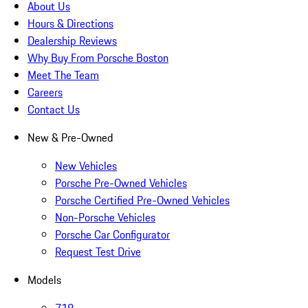
About Us
Hours & Directions
Dealership Reviews
Why Buy From Porsche Boston
Meet The Team
Careers
Contact Us
New & Pre-Owned
New Vehicles
Porsche Pre-Owned Vehicles
Porsche Certified Pre-Owned Vehicles
Non-Porsche Vehicles
Porsche Car Configurator
Request Test Drive
Models