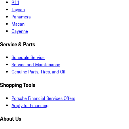
911
Taycan
Panamera
Macan
Cayenne
Service & Parts
Schedule Service
Service and Maintenance
Genuine Parts, Tires, and Oil
Shopping Tools
Porsche Financial Services Offers
Apply for Financing
About Us