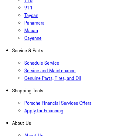
718
911
Taycan
Panamera
Macan
Cayenne
Service & Parts
Schedule Service
Service and Maintenance
Genuine Parts, Tires, and Oil
Shopping Tools
Porsche Financial Services Offers
Apply for Financing
About Us
About Us