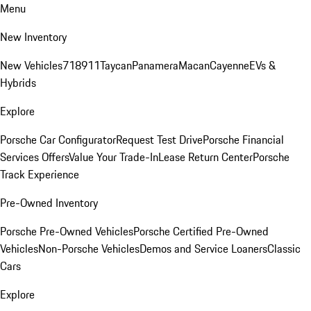
Menu
New Inventory
New Vehicles
718
911
Taycan
Panamera
Macan
Cayenne
EVs &
Hybrids
Explore
Porsche Car Configurator
Request Test Drive
Porsche Financial
Services Offers
Value Your Trade-In
Lease Return Center
Porsche
Track Experience
Pre-Owned Inventory
Porsche Pre-Owned Vehicles
Porsche Certified Pre-Owned
Vehicles
Non-Porsche Vehicles
Demos and Service Loaners
Classic
Cars
Explore