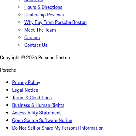
Hours & Directions
Dealership Reviews
Why Buy From Porsche Boston
Meet The Team
Careers
Contact Us
Copyright ©
2026
Porsche Boston
Porsche
Privacy Policy
Legal Notice
Terms & Conditions
Business & Human Rights
Accessibility Statement
Open Source Software Notice
Do Not Sell or Share My Personal Information