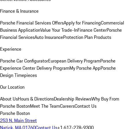
Finance & Insurance
Porsche Financial Services Offers
Apply for Financing
Commercial
Business Application
Value Your Trade-In
Finance Center
Porsche
Financial Services
Auto Insurance
Protection Plan Products
Experience
Porsche Car Configurator
European Delivery Program
Porsche
Experience Center Delivery Program
My Porsche App
Porsche
Design Timepieces
Our Location
About Us
Hours & Directions
Dealership Reviews
Why Buy From
Porsche Boston
Meet The Team
Careers
Contact Us
Porsche Boston
253 N. Main Street
Natick, MA 01760
Contact Us
+1 617-278-9300