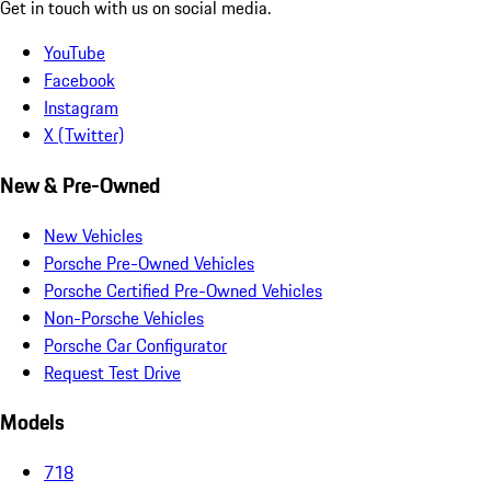
Get in touch with us on social media.
YouTube
Facebook
Instagram
X (Twitter)
New & Pre-Owned
New Vehicles
Porsche Pre-Owned Vehicles
Porsche Certified Pre-Owned Vehicles
Non-Porsche Vehicles
Porsche Car Configurator
Request Test Drive
Models
718