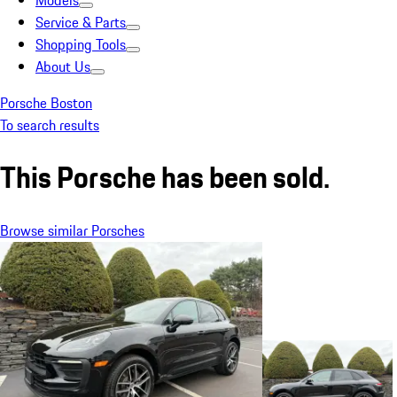
Models
Service & Parts
Shopping Tools
About Us
Porsche Boston
To search results
This Porsche has been sold.
Browse similar Porsches