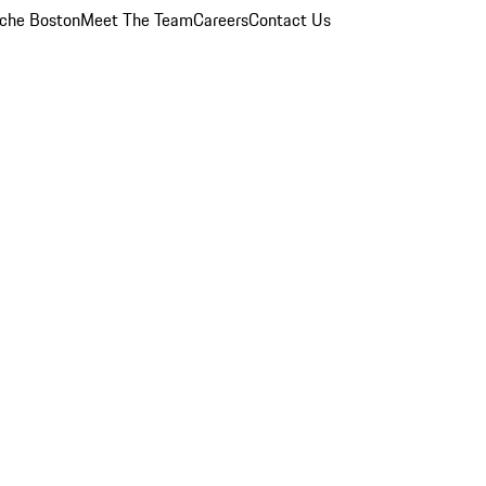
che Boston
Meet The Team
Careers
Contact Us