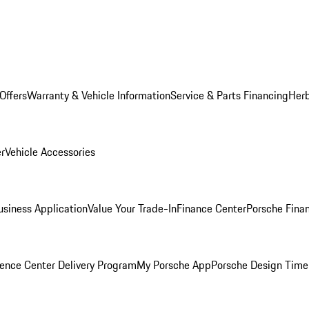
Offers
Warranty & Vehicle Information
Service & Parts Financing
Herb
er
Vehicle Accessories
siness Application
Value Your Trade-In
Finance Center
Porsche Finan
ence Center Delivery Program
My Porsche App
Porsche Design Time