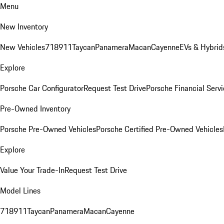
Menu
New Inventory
New Vehicles
718
911
Taycan
Panamera
Macan
Cayenne
EVs & Hybrid
Explore
Porsche Car Configurator
Request Test Drive
Porsche Financial Servi
Pre-Owned Inventory
Porsche Pre-Owned Vehicles
Porsche Certified Pre-Owned Vehicles
Explore
Value Your Trade-In
Request Test Drive
Model Lines
718
911
Taycan
Panamera
Macan
Cayenne