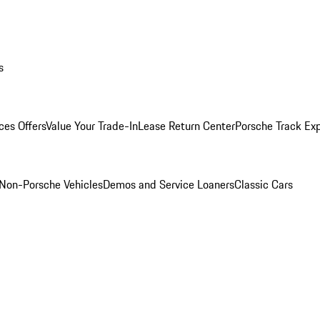
s
ces Offers
Value Your Trade-In
Lease Return Center
Porsche Track Ex
Non-Porsche Vehicles
Demos and Service Loaners
Classic Cars