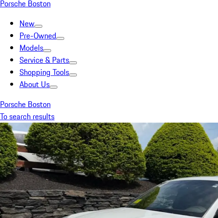
Porsche Boston
New
Pre-Owned
Models
Service & Parts
Shopping Tools
About Us
Porsche Boston
To search results