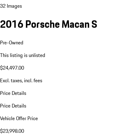
32 Images
2016 Porsche Macan S
Pre-Owned
This listing is unlisted
$24,497.00
Excl. taxes, incl. fees
Price Details
Price Details
Vehicle Offer Price
$23,998.00