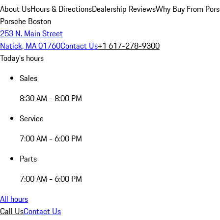
About Us
Hours & Directions
Dealership Reviews
Why Buy From Pors
Porsche Boston
253 N. Main Street
Natick, MA 01760
Contact Us
+1 617-278-9300
Today's hours
Sales
8:30 AM - 8:00 PM
Service
7:00 AM - 6:00 PM
Parts
7:00 AM - 6:00 PM
All hours
Call Us
Contact Us