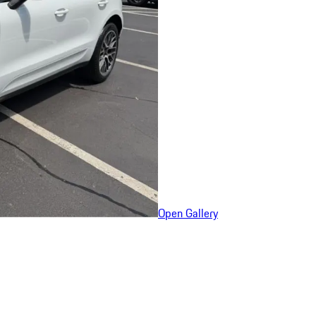
Open Gallery