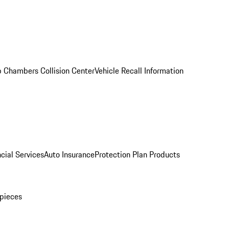
 Chambers Collision Center
Vehicle Recall Information
cial Services
Auto Insurance
Protection Plan Products
pieces