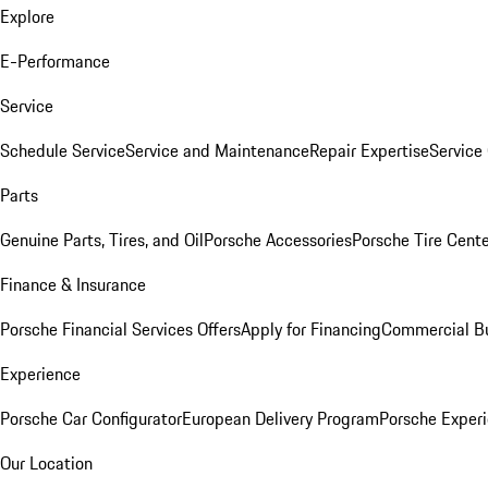
Explore
E-Performance
Service
Schedule Service
Service and Maintenance
Repair Expertise
Service 
Parts
Genuine Parts, Tires, and Oil
Porsche Accessories
Porsche Tire Cent
Finance & Insurance
Porsche Financial Services Offers
Apply for Financing
Commercial Bu
Experience
Porsche Car Configurator
European Delivery Program
Porsche Experi
Our Location