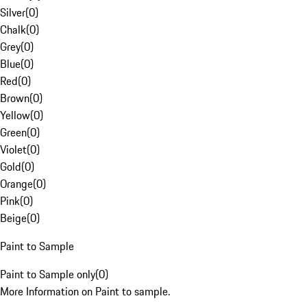
Silver
(
0
)
Chalk
(
0
)
Grey
(
0
)
Blue
(
0
)
Red
(
0
)
Brown
(
0
)
Yellow
(
0
)
Green
(
0
)
Violet
(
0
)
Gold
(
0
)
Orange
(
0
)
Pink
(
0
)
Beige
(
0
)
Paint to Sample
Paint to Sample only
(
0
)
More Information on Paint to sample.