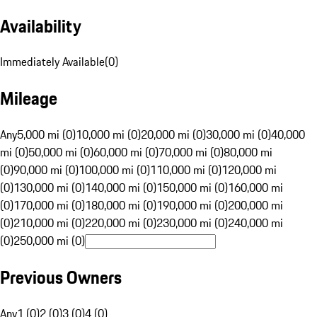
Availability
Immediately Available
(
0
)
Mileage
Any
5,000 mi (0)
10,000 mi (0)
20,000 mi (0)
30,000 mi (0)
40,000
mi (0)
50,000 mi (0)
60,000 mi (0)
70,000 mi (0)
80,000 mi
(0)
90,000 mi (0)
100,000 mi (0)
110,000 mi (0)
120,000 mi
(0)
130,000 mi (0)
140,000 mi (0)
150,000 mi (0)
160,000 mi
(0)
170,000 mi (0)
180,000 mi (0)
190,000 mi (0)
200,000 mi
(0)
210,000 mi (0)
220,000 mi (0)
230,000 mi (0)
240,000 mi
(0)
250,000 mi (0)
Previous Owners
Any
1 (0)
2 (0)
3 (0)
4 (0)