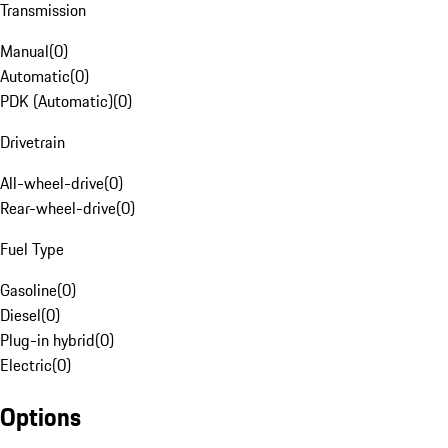
Transmission
Manual
(
0
)
Automatic
(
0
)
PDK (Automatic)
(
0
)
Drivetrain
All-wheel-drive
(
0
)
Rear-wheel-drive
(
0
)
Fuel Type
Gasoline
(
0
)
Diesel
(
0
)
Plug-in hybrid
(
0
)
Electric
(
0
)
Options