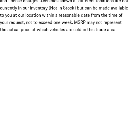
and license charges. ‡Vehicles shown at different locations are not
currently in our inventory (Not in Stock) but can be made available
to you at our location within a reasonable date from the time of
your request, not to exceed one week. MSRP may not represent
the actual price at which vehicles are sold in this trade area.