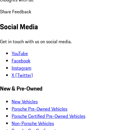
Share Feedback
Social Media
Get in touch with us on social media.
YouTube
Facebook
Instagram
X (Twitter)
New & Pre-Owned
New Vehicles
Porsche Pre-Owned Vehicles
Porsche Certified Pre-Owned Vehicles
Non-Porsche Vehicles