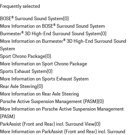
Frequently selected
BOSE® Surround Sound System
(
0
)
More Information on BOSE® Surround Sound System
Burmester® 3D High-End Surround Sound System
(
0
)
More Information on Burmester® 3D High-End Surround Sound
System
Sport Chrono Package
(
0
)
More Information on Sport Chrono Package
Sports Exhaust System
(
0
)
More Information on Sports Exhaust System
Rear Axle Steering
(
0
)
More Information on Rear Axle Steering
Porsche Active Suspension Management (PASM)
(
0
)
More Information on Porsche Active Suspension Management
(PASM)
ParkAssist (Front and Rear) incl. Surround View
(
0
)
More Information on ParkAssist (Front and Rear) incl. Surround