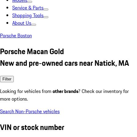
Models
Service & Parts
Shopping Tools
About Us
Porsche Boston
Porsche Macan Gold
New and pre-owned cars near Natick, MA
Filter
Looking for vehicles from
other brands
? Check our inventory for
more options.
Search Non-Porsche vehicles
VIN or stock number