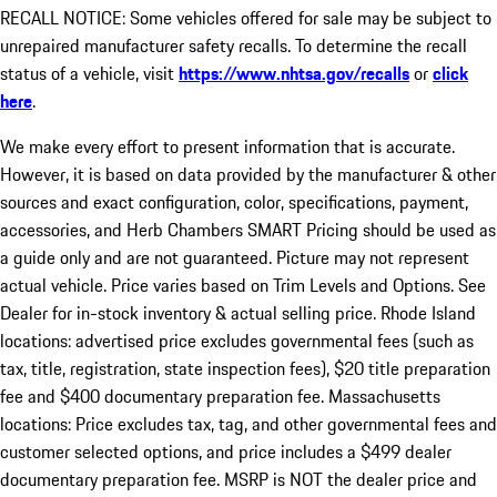
RECALL NOTICE: Some vehicles offered for sale may be subject to
unrepaired manufacturer safety recalls. To determine the recall
status of a vehicle, visit
https://www.nhtsa.gov/recalls
or
click
here
.
We make every effort to present information that is accurate.
However, it is based on data provided by the manufacturer & other
sources and exact configuration, color, specifications, payment,
accessories, and Herb Chambers SMART Pricing should be used as
a guide only and are not guaranteed. Picture may not represent
actual vehicle. Price varies based on Trim Levels and Options. See
Dealer for in-stock inventory & actual selling price. Rhode Island
locations: advertised price excludes governmental fees (such as
tax, title, registration, state inspection fees), $20 title preparation
fee and $400 documentary preparation fee. Massachusetts
locations: Price excludes tax, tag, and other governmental fees and
customer selected options, and price includes a $499 dealer
documentary preparation fee. MSRP is NOT the dealer price and