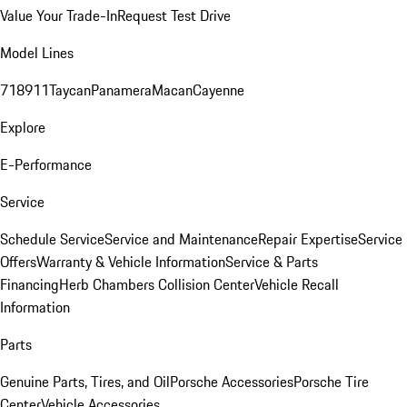
Value Your Trade-In
Request Test Drive
Model Lines
718
911
Taycan
Panamera
Macan
Cayenne
Explore
E-Performance
Service
Schedule Service
Service and Maintenance
Repair Expertise
Service
Offers
Warranty & Vehicle Information
Service & Parts
Financing
Herb Chambers Collision Center
Vehicle Recall
Information
Parts
Genuine Parts, Tires, and Oil
Porsche Accessories
Porsche Tire
Center
Vehicle Accessories