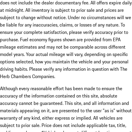
does not include the dealer documentary fee. All offers expire daily
at midnight. All inventory is subject to prior sale and prices are
subject to change without notice. Under no circumstances will we
be liable for any inaccuracies, claims, or losses of any nature. To
ensure your complete satisfaction, please verify accuracy prior to
purchase. Fuel economy figures shown are provided from EPA
mileage estimates and may not be comparable across different
model years. Your actual mileage will vary, depending on specific
options selected, how you maintain the vehicle and your personal
driving habits. Please verify any information in question with The
Herb Chambers Companies.
Although every reasonable effort has been made to ensure the
accuracy of the information contained on this site, absolute
accuracy cannot be guaranteed. This site, and all information and
materials appearing on it, are presented to the user "as is" without
warranty of any kind, either express or implied. All vehicles are
subject to prior sale. Price does not include applicable tax, title,