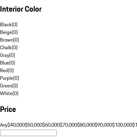
Interior Color
Black
(
0
)
Beige
(
0
)
Brown
(
0
)
Chalk
(
0
)
Gray
(
0
)
Blue
(
0
)
Red
(
0
)
Purple
(
0
)
Green
(
0
)
White
(
0
)
Price
Any
$40,000
$50,000
$60,000
$70,000
$80,000
$90,000
$100,000
$