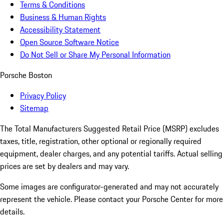
Terms & Conditions
Business & Human Rights
Accessibility Statement
Open Source Software Notice
Do Not Sell or Share My Personal Information
Porsche Boston
Privacy Policy
Sitemap
The Total Manufacturers Suggested Retail Price (MSRP) excludes
taxes, title, registration, other optional or regionally required
equipment, dealer charges, and any potential tariffs. Actual selling
prices are set by dealers and may vary.
Some images are configurator-generated and may not accurately
represent the vehicle. Please contact your Porsche Center for more
details.