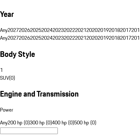
Year
Any
2027
2026
2025
2024
2023
2022
2021
2020
2019
2018
2017
201
Any
2027
2026
2025
2024
2023
2022
2021
2020
2019
2018
2017
201
Body Style
1
SUV
(
0
)
Engine and Transmission
Power
Any
200 hp (0)
300 hp (0)
400 hp (0)
500 hp (0)