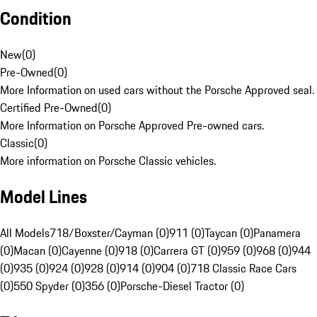
Condition
New
(
0
)
Pre-Owned
(
0
)
More Information on used cars without the Porsche Approved seal.
Certified Pre-Owned
(
0
)
More Information on Porsche Approved Pre-owned cars.
Classic
(
0
)
More information on Porsche Classic vehicles.
Model Lines
All Models
718/Boxster/Cayman (0)
911 (0)
Taycan (0)
Panamera
(0)
Macan (0)
Cayenne (0)
918 (0)
Carrera GT (0)
959 (0)
968 (0)
944
(0)
935 (0)
924 (0)
928 (0)
914 (0)
904 (0)
718 Classic Race Cars
(0)
550 Spyder (0)
356 (0)
Porsche-Diesel Tractor (0)