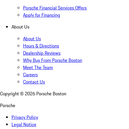
Porsche Financial Services Offers
Apply for Financing
About Us
About Us
Hours & Directions
Dealership Reviews
Why Buy From Porsche Boston
Meet The Team
Careers
Contact Us
Copyright ©
2026
Porsche Boston
Porsche
Privacy Policy
Legal Notice