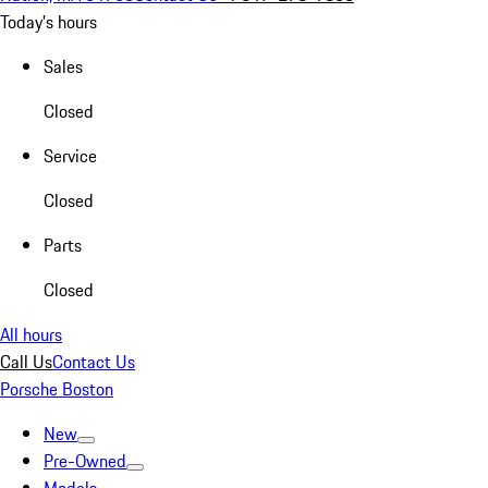
Today's hours
Sales
Closed
Service
Closed
Parts
Closed
All hours
Call Us
Contact Us
Porsche Boston
New
Pre-Owned