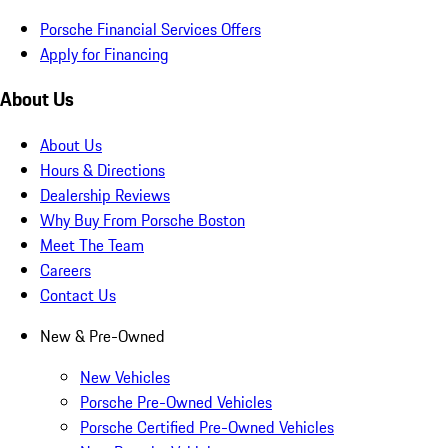
Porsche Financial Services Offers
Apply for Financing
About Us
About Us
Hours & Directions
Dealership Reviews
Why Buy From Porsche Boston
Meet The Team
Careers
Contact Us
New & Pre-Owned
New Vehicles
Porsche Pre-Owned Vehicles
Porsche Certified Pre-Owned Vehicles