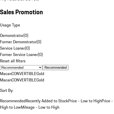
Sales Promotion
Usage Type
Demonstrator
(
0
)
Former Demonstrator
(
0
)
Service Loaner
(
0
)
Former Service Loaner
(
0
)
Reset all filters
Recommended
Macan
CONVERTIBLE
Gold
Macan
CONVERTIBLE
Gold
Sort By:
Recommended
Recently Added to Stock
Price - Low to High
Price -
High to Low
Mileage - Low to High