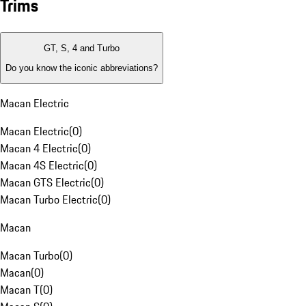
Trims
GT, S, 4 and Turbo
Do you know the iconic abbreviations?
Macan Electric
Macan Electric
(
0
)
Macan 4 Electric
(
0
)
Macan 4S Electric
(
0
)
Macan GTS Electric
(
0
)
Macan Turbo Electric
(
0
)
Macan
Macan Turbo
(
0
)
Macan
(
0
)
Macan T
(
0
)