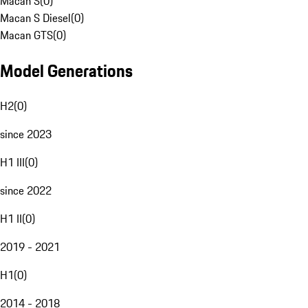
Macan S
(
0
)
Macan S Diesel
(
0
)
Macan GTS
(
0
)
Model Generations
H2
(
0
)
since 2023
H1 III
(
0
)
since 2022
H1 II
(
0
)
2019 - 2021
H1
(
0
)
2014 - 2018