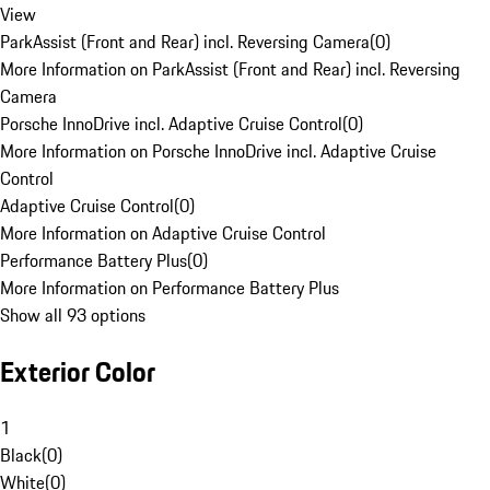
View
ParkAssist (Front and Rear) incl. Reversing Camera
(
0
)
More Information on ParkAssist (Front and Rear) incl. Reversing
Camera
Porsche InnoDrive incl. Adaptive Cruise Control
(
0
)
More Information on Porsche InnoDrive incl. Adaptive Cruise
Control
Adaptive Cruise Control
(
0
)
More Information on Adaptive Cruise Control
Performance Battery Plus
(
0
)
More Information on Performance Battery Plus
Show all 93 options
Exterior Color
1
Black
(
0
)
White
(
0
)