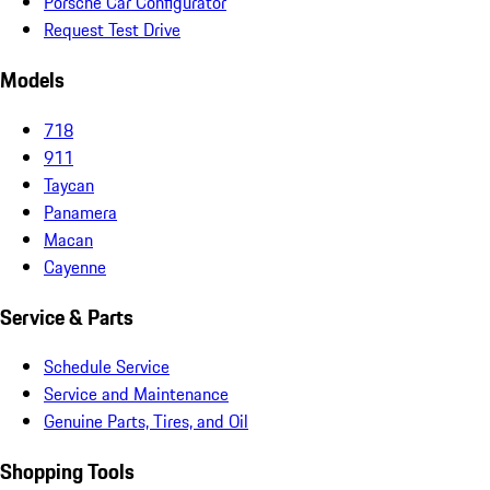
Porsche Car Configurator
Request Test Drive
Models
718
911
Taycan
Panamera
Macan
Cayenne
Service & Parts
Schedule Service
Service and Maintenance
Genuine Parts, Tires, and Oil
Shopping Tools