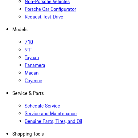
Non-Porsche Vehicles
Porsche Car Configurator
Request Test Drive
Models
718
911
Taycan
Panamera
Macan
Cayenne
Service & Parts
Schedule Service
Service and Maintenance
Genuine Parts, Tires, and Oil
Shopping Tools