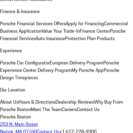
Finance & Insurance
Porsche Financial Services Offers
Apply for Financing
Commercial
Business Application
Value Your Trade-In
Finance Center
Porsche
Financial Services
Auto Insurance
Protection Plan Products
Experience
Porsche Car Configurator
European Delivery Program
Porsche
Experience Center Delivery Program
My Porsche App
Porsche
Design Timepieces
Our Location
About Us
Hours & Directions
Dealership Reviews
Why Buy From
Porsche Boston
Meet The Team
Careers
Contact Us
Porsche Boston
253 N. Main Street
Natick, MA 01760
Contact Us
+1 617-278-9300