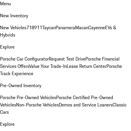
Menu
New Inventory
New Vehicles
718
911
Taycan
Panamera
Macan
Cayenne
EVs &
Hybrids
Explore
Porsche Car Configurator
Request Test Drive
Porsche Financial
Services Offers
Value Your Trade-In
Lease Return Center
Porsche
Track Experience
Pre-Owned Inventory
Porsche Pre-Owned Vehicles
Porsche Certified Pre-Owned
Vehicles
Non-Porsche Vehicles
Demos and Service Loaners
Classic
Cars
Explore