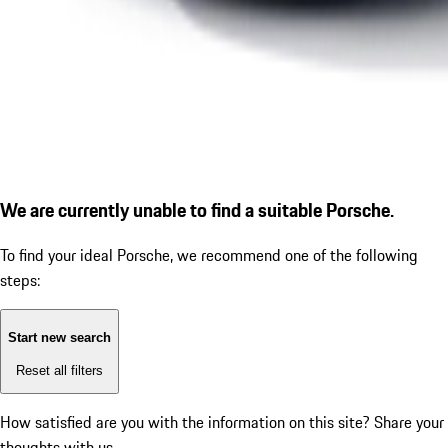
We are currently unable to find a suitable Porsche.
To find your ideal Porsche, we recommend one of the following
steps:
Start new search
Reset all filters
How satisfied are you with the information on this site?
Share your
thoughts with us.