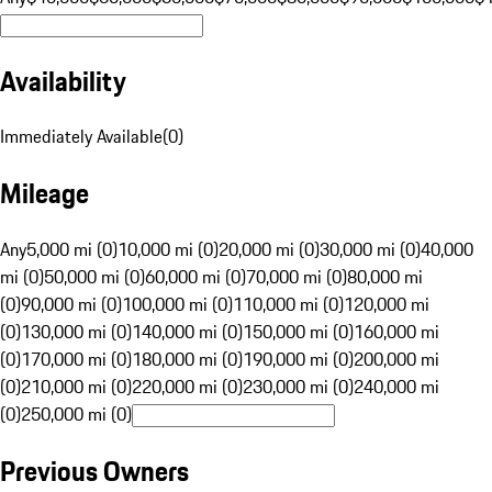
Availability
Immediately Available
(
0
)
Mileage
Any
5,000 mi (0)
10,000 mi (0)
20,000 mi (0)
30,000 mi (0)
40,000
mi (0)
50,000 mi (0)
60,000 mi (0)
70,000 mi (0)
80,000 mi
(0)
90,000 mi (0)
100,000 mi (0)
110,000 mi (0)
120,000 mi
(0)
130,000 mi (0)
140,000 mi (0)
150,000 mi (0)
160,000 mi
(0)
170,000 mi (0)
180,000 mi (0)
190,000 mi (0)
200,000 mi
(0)
210,000 mi (0)
220,000 mi (0)
230,000 mi (0)
240,000 mi
(0)
250,000 mi (0)
Previous Owners