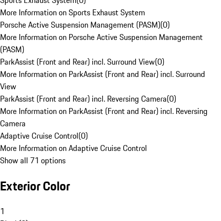
Sports Exhaust System
(
0
)
More Information on Sports Exhaust System
Porsche Active Suspension Management (PASM)
(
0
)
More Information on Porsche Active Suspension Management
(PASM)
ParkAssist (Front and Rear) incl. Surround View
(
0
)
More Information on ParkAssist (Front and Rear) incl. Surround
View
ParkAssist (Front and Rear) incl. Reversing Camera
(
0
)
More Information on ParkAssist (Front and Rear) incl. Reversing
Camera
Adaptive Cruise Control
(
0
)
More Information on Adaptive Cruise Control
Show all 71 options
Exterior Color
1