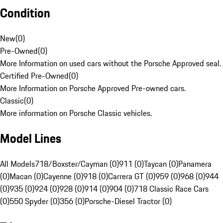
Condition
New
(
0
)
Pre-Owned
(
0
)
More Information on used cars without the Porsche Approved seal.
Certified Pre-Owned
(
0
)
More Information on Porsche Approved Pre-owned cars.
Classic
(
0
)
More information on Porsche Classic vehicles.
Model Lines
All Models
718/Boxster/Cayman (0)
911 (0)
Taycan (0)
Panamera
(0)
Macan (0)
Cayenne (0)
918 (0)
Carrera GT (0)
959 (0)
968 (0)
944
(0)
935 (0)
924 (0)
928 (0)
914 (0)
904 (0)
718 Classic Race Cars
(0)
550 Spyder (0)
356 (0)
Porsche-Diesel Tractor (0)