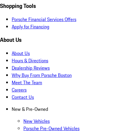
Shopping Tools
Porsche Financial Services Offers
Apply for Financing
About Us
About Us
Hours & Directions
Dealership Reviews
Why Buy From Porsche Boston
Meet The Team
Careers
Contact Us
New & Pre-Owned
New Vehicles
Porsche Pre-Owned Vehicles