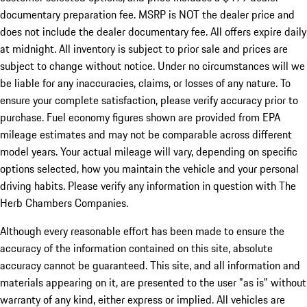
documentary preparation fee. MSRP is NOT the dealer price and
does not include the dealer documentary fee. All offers expire daily
at midnight. All inventory is subject to prior sale and prices are
subject to change without notice. Under no circumstances will we
be liable for any inaccuracies, claims, or losses of any nature. To
ensure your complete satisfaction, please verify accuracy prior to
purchase. Fuel economy figures shown are provided from EPA
mileage estimates and may not be comparable across different
model years. Your actual mileage will vary, depending on specific
options selected, how you maintain the vehicle and your personal
driving habits. Please verify any information in question with The
Herb Chambers Companies.
Although every reasonable effort has been made to ensure the
accuracy of the information contained on this site, absolute
accuracy cannot be guaranteed. This site, and all information and
materials appearing on it, are presented to the user "as is" without
warranty of any kind, either express or implied. All vehicles are