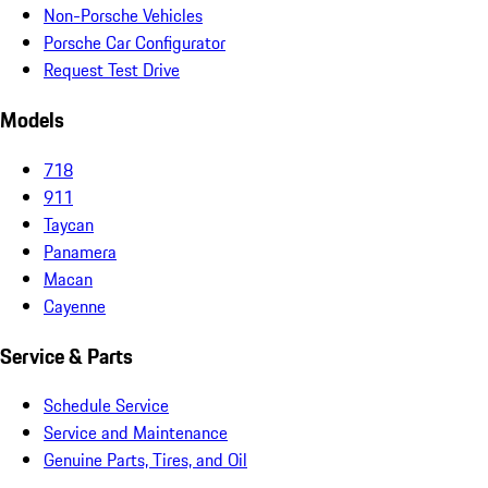
Non-Porsche Vehicles
Porsche Car Configurator
Request Test Drive
Models
718
911
Taycan
Panamera
Macan
Cayenne
Service & Parts
Schedule Service
Service and Maintenance
Genuine Parts, Tires, and Oil