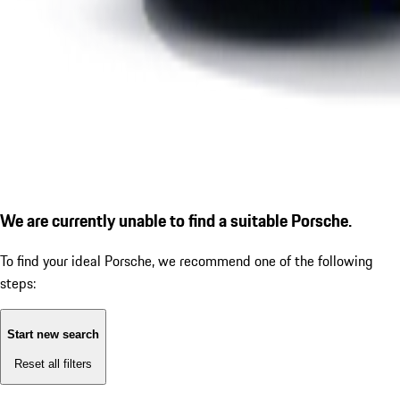
We are currently unable to find a suitable Porsche.
To find your ideal Porsche, we recommend one of the following
steps:
Start new search
Reset all filters