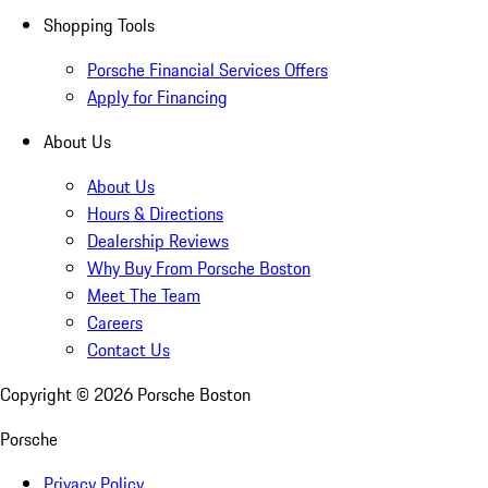
Shopping Tools
Porsche Financial Services Offers
Apply for Financing
About Us
About Us
Hours & Directions
Dealership Reviews
Why Buy From Porsche Boston
Meet The Team
Careers
Contact Us
Copyright ©
2026
Porsche Boston
Porsche
Privacy Policy