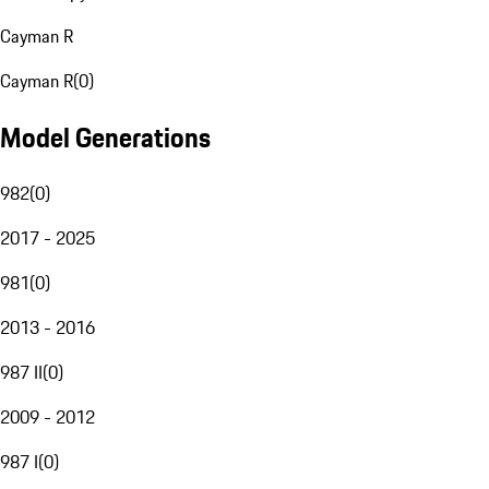
Cayman R
Cayman R
(
0
)
Model Generations
982
(
0
)
2017 - 2025
981
(
0
)
2013 - 2016
987 II
(
0
)
2009 - 2012
987 I
(
0
)