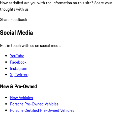
How satisfied are you with the information on this site?
Share your
thoughts with us.
Share Feedback
Social Media
Get in touch with us on social media.
YouTube
Facebook
Instagram
X (Twitter)
New & Pre-Owned
New Vehicles
Porsche Pre-Owned Vehicles
Porsche Certified Pre-Owned Vehicles