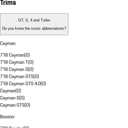
Trims
GT, S, 4 and Turbo
Do you know the iconic abbreviations?
Cayman
718 Cayman
(
0
)
718 Cayman T
(
0
)
718 Cayman S
(
0
)
718 Cayman GTS
(
0
)
718 Cayman GTS 4.0
(
0
)
Cayman
(
0
)
Cayman S
(
0
)
Cayman GTS
(
0
)
Boxster