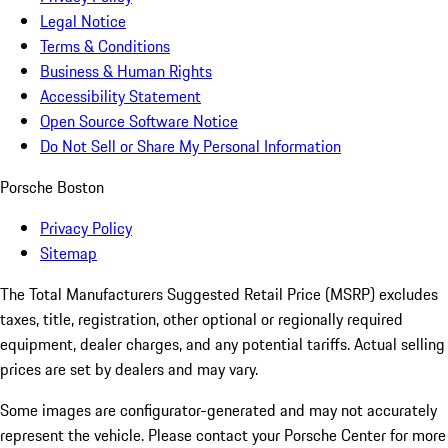
Legal Notice
Terms & Conditions
Business & Human Rights
Accessibility Statement
Open Source Software Notice
Do Not Sell or Share My Personal Information
Porsche Boston
Privacy Policy
Sitemap
The Total Manufacturers Suggested Retail Price (MSRP) excludes
taxes, title, registration, other optional or regionally required
equipment, dealer charges, and any potential tariffs. Actual selling
prices are set by dealers and may vary.
Some images are configurator-generated and may not accurately
represent the vehicle. Please contact your Porsche Center for more