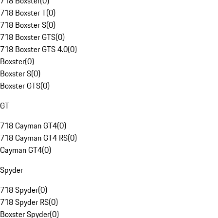
718 Boxster
(
0
)
718 Boxster T
(
0
)
718 Boxster S
(
0
)
718 Boxster GTS
(
0
)
718 Boxster GTS 4.0
(
0
)
Boxster
(
0
)
Boxster S
(
0
)
Boxster GTS
(
0
)
GT
718 Cayman GT4
(
0
)
718 Cayman GT4 RS
(
0
)
Cayman GT4
(
0
)
Spyder
718 Spyder
(
0
)
718 Spyder RS
(
0
)
Boxster Spyder
(
0
)