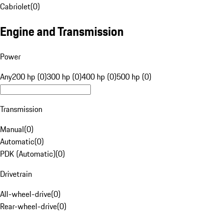
Cabriolet
(
0
)
Engine and Transmission
Power
Any
200 hp (0)
300 hp (0)
400 hp (0)
500 hp (0)
Transmission
Manual
(
0
)
Automatic
(
0
)
PDK (Automatic)
(
0
)
Drivetrain
All-wheel-drive
(
0
)
Rear-wheel-drive
(
0
)