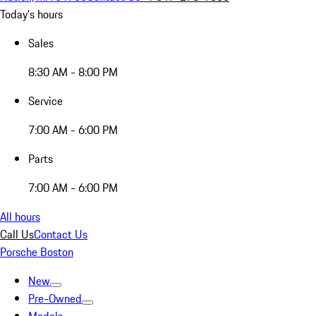
Today's hours
Sales
8:30 AM - 8:00 PM
Service
7:00 AM - 6:00 PM
Parts
7:00 AM - 6:00 PM
All hours
Call Us
Contact Us
Porsche Boston
New
Pre-Owned