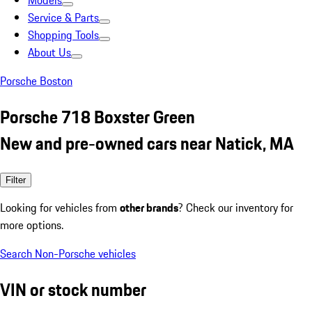
Models
Service & Parts
Shopping Tools
About Us
Porsche Boston
Porsche 718 Boxster Green
New and pre-owned cars near Natick, MA
Filter
Looking for vehicles from
other brands
? Check our inventory for
more options.
Search Non-Porsche vehicles
VIN or stock number