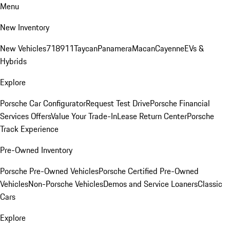
Menu
New Inventory
New Vehicles
718
911
Taycan
Panamera
Macan
Cayenne
EVs &
Hybrids
Explore
Porsche Car Configurator
Request Test Drive
Porsche Financial
Services Offers
Value Your Trade-In
Lease Return Center
Porsche
Track Experience
Pre-Owned Inventory
Porsche Pre-Owned Vehicles
Porsche Certified Pre-Owned
Vehicles
Non-Porsche Vehicles
Demos and Service Loaners
Classic
Cars
Explore