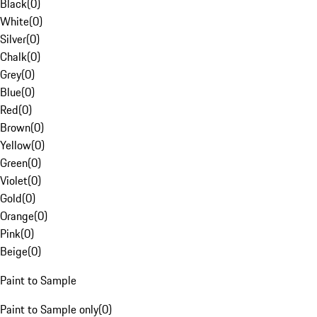
Black
(
0
)
White
(
0
)
Silver
(
0
)
Chalk
(
0
)
Grey
(
0
)
Blue
(
0
)
Red
(
0
)
Brown
(
0
)
Yellow
(
0
)
Green
(
0
)
Violet
(
0
)
Gold
(
0
)
Orange
(
0
)
Pink
(
0
)
Beige
(
0
)
Paint to Sample
Paint to Sample only
(
0
)