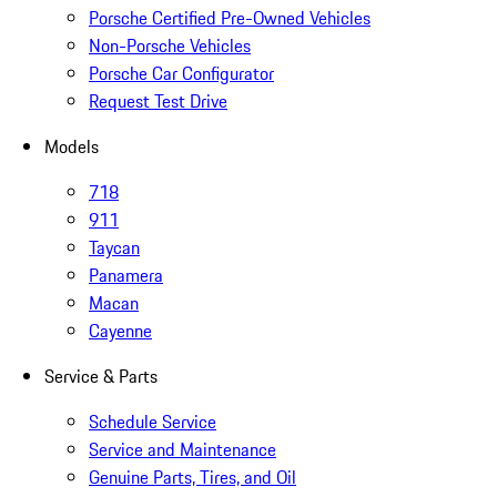
Porsche Certified Pre-Owned Vehicles
Non-Porsche Vehicles
Porsche Car Configurator
Request Test Drive
Models
718
911
Taycan
Panamera
Macan
Cayenne
Service & Parts
Schedule Service
Service and Maintenance
Genuine Parts, Tires, and Oil