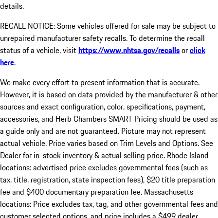
details.
RECALL NOTICE: Some vehicles offered for sale may be subject to
unrepaired manufacturer safety recalls. To determine the recall
status of a vehicle, visit
https://www.nhtsa.gov/recalls
or
click
here
.
We make every effort to present information that is accurate.
However, it is based on data provided by the manufacturer & other
sources and exact configuration, color, specifications, payment,
accessories, and Herb Chambers SMART Pricing should be used as
a guide only and are not guaranteed. Picture may not represent
actual vehicle. Price varies based on Trim Levels and Options. See
Dealer for in-stock inventory & actual selling price. Rhode Island
locations: advertised price excludes governmental fees (such as
tax, title, registration, state inspection fees), $20 title preparation
fee and $400 documentary preparation fee. Massachusetts
locations: Price excludes tax, tag, and other governmental fees and
customer selected options, and price includes a $499 dealer