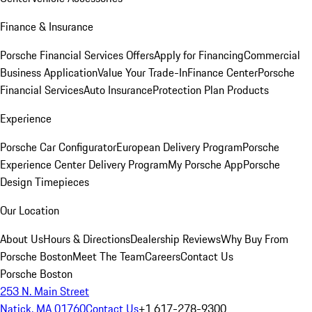
Finance & Insurance
Porsche Financial Services Offers
Apply for Financing
Commercial
Business Application
Value Your Trade-In
Finance Center
Porsche
Financial Services
Auto Insurance
Protection Plan Products
Experience
Porsche Car Configurator
European Delivery Program
Porsche
Experience Center Delivery Program
My Porsche App
Porsche
Design Timepieces
Our Location
About Us
Hours & Directions
Dealership Reviews
Why Buy From
Porsche Boston
Meet The Team
Careers
Contact Us
Porsche Boston
253 N. Main Street
Natick, MA 01760
Contact Us
+1 617-278-9300