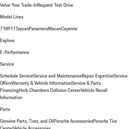
Value Your Trade-In
Request Test Drive
Model Lines
718
911
Taycan
Panamera
Macan
Cayenne
Explore
E-Performance
Service
Schedule Service
Service and Maintenance
Repair Expertise
Service
Offers
Warranty & Vehicle Information
Service & Parts
Financing
Herb Chambers Collision Center
Vehicle Recall
Information
Parts
Genuine Parts, Tires, and Oil
Porsche Accessories
Porsche Tire
Center
Vehicle Accessories