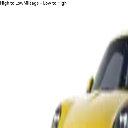
High to Low
Mileage - Low to High