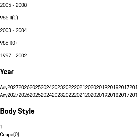
2005 - 2008
986 II
(
0
)
2003 - 2004
986 I
(
0
)
1997 - 2002
Year
Any
2027
2026
2025
2024
2023
2022
2021
2020
2019
2018
2017
201
Any
2027
2026
2025
2024
2023
2022
2021
2020
2019
2018
2017
201
Body Style
1
Coupe
(
0
)