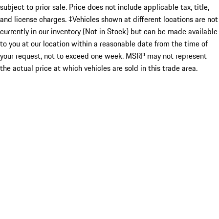
subject to prior sale. Price does not include applicable tax, title,
and license charges. ‡Vehicles shown at different locations are not
currently in our inventory (Not in Stock) but can be made available
to you at our location within a reasonable date from the time of
your request, not to exceed one week. MSRP may not represent
the actual price at which vehicles are sold in this trade area.