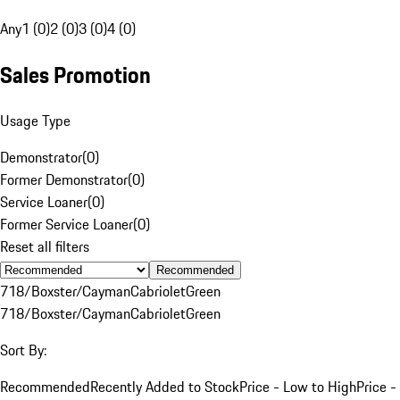
Any
1 (0)
2 (0)
3 (0)
4 (0)
Sales Promotion
Usage Type
Demonstrator
(
0
)
Former Demonstrator
(
0
)
Service Loaner
(
0
)
Former Service Loaner
(
0
)
Reset all filters
Recommended
718/Boxster/Cayman
Cabriolet
Green
718/Boxster/Cayman
Cabriolet
Green
Sort By:
Recommended
Recently Added to Stock
Price - Low to High
Price -