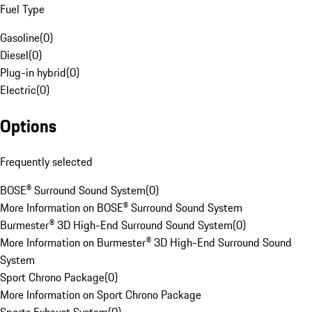
Fuel Type
Gasoline
(
0
)
Diesel
(
0
)
Plug-in hybrid
(
0
)
Electric
(
0
)
Options
Frequently selected
BOSE® Surround Sound System
(
0
)
More Information on BOSE® Surround Sound System
Burmester® 3D High-End Surround Sound System
(
0
)
More Information on Burmester® 3D High-End Surround Sound
System
Sport Chrono Package
(
0
)
More Information on Sport Chrono Package