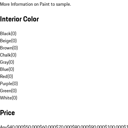
More Information on Paint to sample.
Interior Color
Black
(
0
)
Beige
(
0
)
Brown
(
0
)
Chalk
(
0
)
Gray
(
0
)
Blue
(
0
)
Red
(
0
)
Purple
(
0
)
Green
(
0
)
White
(
0
)
Price
Any
$40,000
$50,000
$60,000
$70,000
$80,000
$90,000
$100,000
$