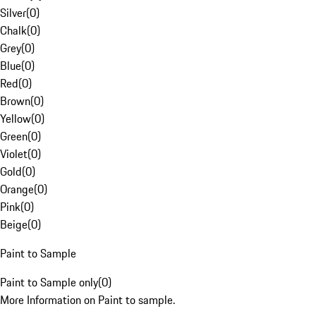
Silver
(
0
)
Chalk
(
0
)
Grey
(
0
)
Blue
(
0
)
Red
(
0
)
Brown
(
0
)
Yellow
(
0
)
Green
(
0
)
Violet
(
0
)
Gold
(
0
)
Orange
(
0
)
Pink
(
0
)
Beige
(
0
)
Paint to Sample
Paint to Sample only
(
0
)
More Information on Paint to sample.