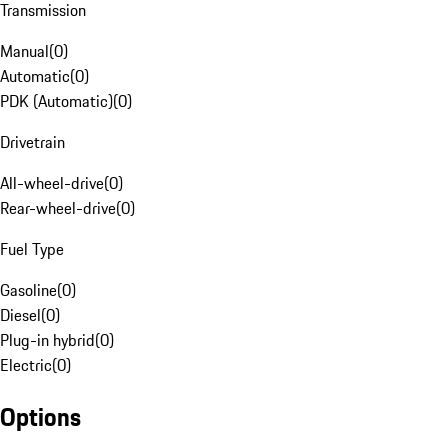
Transmission
Manual
(
0
)
Automatic
(
0
)
PDK (Automatic)
(
0
)
Drivetrain
All-wheel-drive
(
0
)
Rear-wheel-drive
(
0
)
Fuel Type
Gasoline
(
0
)
Diesel
(
0
)
Plug-in hybrid
(
0
)
Electric
(
0
)
Options