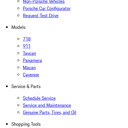
Non-Porsche Vehicles
Porsche Car Configurator
Request Test Drive
Models
718
911
Taycan
Panamera
Macan
Cayenne
Service & Parts
Schedule Service
Service and Maintenance
Genuine Parts, Tires, and Oil
Shopping Tools