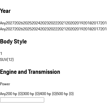
Year
Any
2027
2026
2025
2024
2023
2022
2021
2020
2019
2018
2017
201
Any
2027
2026
2025
2024
2023
2022
2021
2020
2019
2018
2017
201
Body Style
1
SUV
(
12
)
Engine and Transmission
Power
Any
200 hp (0)
300 hp (0)
400 hp (0)
500 hp (0)