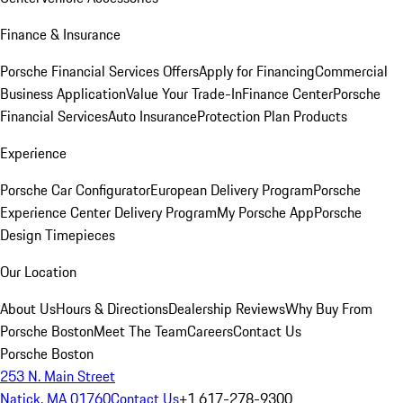
Finance & Insurance
Porsche Financial Services Offers
Apply for Financing
Commercial
Business Application
Value Your Trade-In
Finance Center
Porsche
Financial Services
Auto Insurance
Protection Plan Products
Experience
Porsche Car Configurator
European Delivery Program
Porsche
Experience Center Delivery Program
My Porsche App
Porsche
Design Timepieces
Our Location
About Us
Hours & Directions
Dealership Reviews
Why Buy From
Porsche Boston
Meet The Team
Careers
Contact Us
Porsche Boston
253 N. Main Street
Natick, MA 01760
Contact Us
+1 617-278-9300