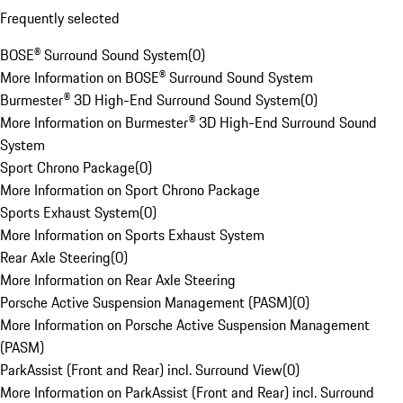
Frequently selected
BOSE® Surround Sound System
(
0
)
More Information on BOSE® Surround Sound System
Burmester® 3D High-End Surround Sound System
(
0
)
More Information on Burmester® 3D High-End Surround Sound
System
Sport Chrono Package
(
0
)
More Information on Sport Chrono Package
Sports Exhaust System
(
0
)
More Information on Sports Exhaust System
Rear Axle Steering
(
0
)
More Information on Rear Axle Steering
Porsche Active Suspension Management (PASM)
(
0
)
More Information on Porsche Active Suspension Management
(PASM)
ParkAssist (Front and Rear) incl. Surround View
(
0
)
More Information on ParkAssist (Front and Rear) incl. Surround