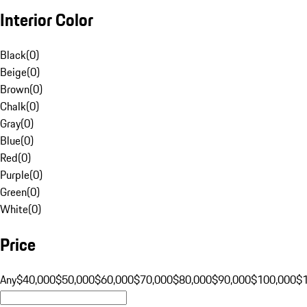
Interior Color
Black
(
0
)
Beige
(
0
)
Brown
(
0
)
Chalk
(
0
)
Gray
(
0
)
Blue
(
0
)
Red
(
0
)
Purple
(
0
)
Green
(
0
)
White
(
0
)
Price
Any
$40,000
$50,000
$60,000
$70,000
$80,000
$90,000
$100,000
$