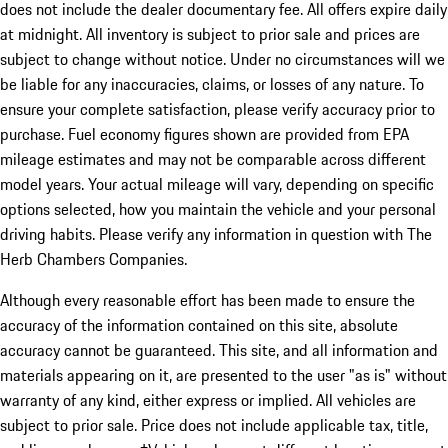
does not include the dealer documentary fee. All offers expire daily
at midnight. All inventory is subject to prior sale and prices are
subject to change without notice. Under no circumstances will we
be liable for any inaccuracies, claims, or losses of any nature. To
ensure your complete satisfaction, please verify accuracy prior to
purchase. Fuel economy figures shown are provided from EPA
mileage estimates and may not be comparable across different
model years. Your actual mileage will vary, depending on specific
options selected, how you maintain the vehicle and your personal
driving habits. Please verify any information in question with The
Herb Chambers Companies.
Although every reasonable effort has been made to ensure the
accuracy of the information contained on this site, absolute
accuracy cannot be guaranteed. This site, and all information and
materials appearing on it, are presented to the user "as is" without
warranty of any kind, either express or implied. All vehicles are
subject to prior sale. Price does not include applicable tax, title,