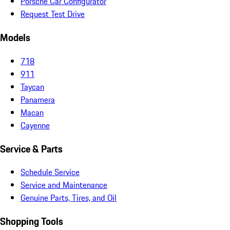
Porsche Car Configurator
Request Test Drive
Models
718
911
Taycan
Panamera
Macan
Cayenne
Service & Parts
Schedule Service
Service and Maintenance
Genuine Parts, Tires, and Oil
Shopping Tools