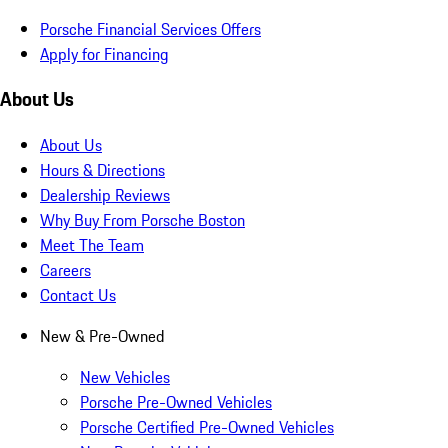
Porsche Financial Services Offers
Apply for Financing
About Us
About Us
Hours & Directions
Dealership Reviews
Why Buy From Porsche Boston
Meet The Team
Careers
Contact Us
New & Pre-Owned
New Vehicles
Porsche Pre-Owned Vehicles
Porsche Certified Pre-Owned Vehicles