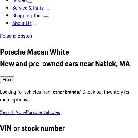
Models
Service & Parts
Shopping Tools
About Us
Porsche Boston
Porsche Macan White
New and pre-owned cars near Natick, MA
Filter
Looking for vehicles from
other brands
? Check our inventory for
more options.
Search Non-Porsche vehicles
VIN or stock number