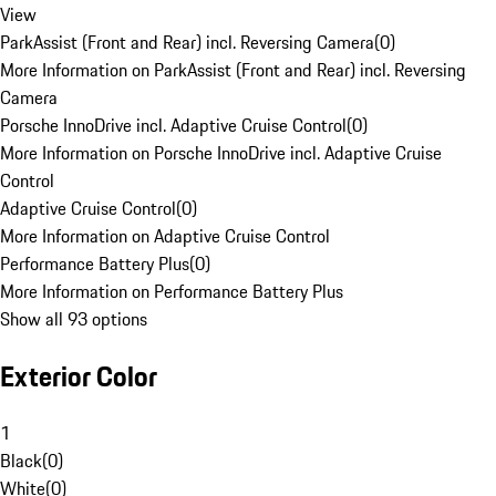
View
ParkAssist (Front and Rear) incl. Reversing Camera
(
0
)
More Information on ParkAssist (Front and Rear) incl. Reversing
Camera
Porsche InnoDrive incl. Adaptive Cruise Control
(
0
)
More Information on Porsche InnoDrive incl. Adaptive Cruise
Control
Adaptive Cruise Control
(
0
)
More Information on Adaptive Cruise Control
Performance Battery Plus
(
0
)
More Information on Performance Battery Plus
Show all 93 options
Exterior Color
1
Black
(
0
)
White
(
0
)