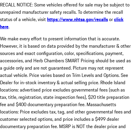
RECALL NOTICE: Some vehicles offered for sale may be subject to
unrepaired manufacturer safety recalls. To determine the recall
status of a vehicle, visit
https://www.nhtsa.gov/recalls
or
click
here
.
We make every effort to present information that is accurate.
However, it is based on data provided by the manufacturer & other
sources and exact configuration, color, specifications, payment,
accessories, and Herb Chambers SMART Pricing should be used as
a guide only and are not guaranteed. Picture may not represent
actual vehicle. Price varies based on Trim Levels and Options. See
Dealer for in-stock inventory & actual selling price. Rhode Island
locations: advertised price excludes governmental fees (such as
tax, title, registration, state inspection fees), $20 title preparation
fee and $400 documentary preparation fee. Massachusetts
locations: Price excludes tax, tag, and other governmental fees and
customer selected options, and price includes a $499 dealer
documentary preparation fee. MSRP is NOT the dealer price and