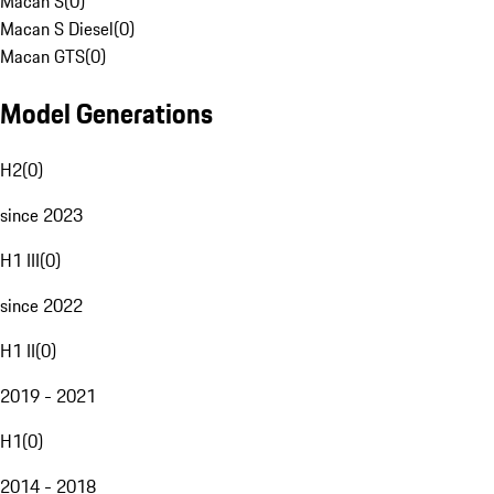
Macan S
(
0
)
Macan S Diesel
(
0
)
Macan GTS
(
0
)
Model Generations
H2
(
0
)
since 2023
H1 III
(
0
)
since 2022
H1 II
(
0
)
2019 - 2021
H1
(
0
)
2014 - 2018