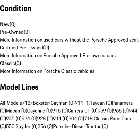
Condition
New
(
0
)
Pre-Owned
(
0
)
More Information on used cars without the Porsche Approved seal.
Certified Pre-Owned
(
0
)
More Information on Porsche Approved Pre-owned cars.
Classic
(
0
)
More information on Porsche Classic vehicles.
Model Lines
All Models
718/Boxster/Cayman (0)
911 (1)
Taycan (0)
Panamera
(0)
Macan (0)
Cayenne (0)
918 (0)
Carrera GT (0)
959 (0)
968 (0)
944
(0)
935 (0)
924 (0)
928 (0)
914 (0)
904 (0)
718 Classic Race Cars
(0)
550 Spyder (0)
356 (0)
Porsche-Diesel Tractor (0)