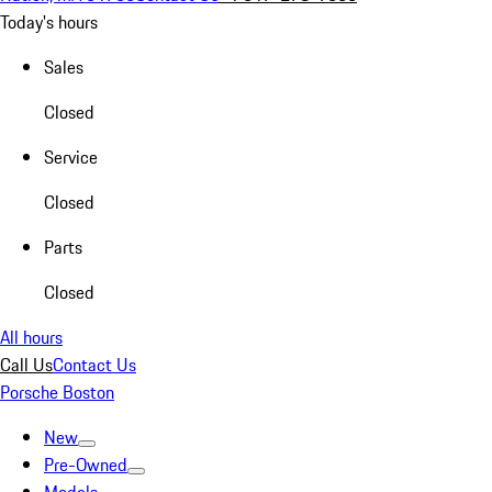
Today's hours
Sales
Closed
Service
Closed
Parts
Closed
All hours
Call Us
Contact Us
Porsche Boston
New
Pre-Owned