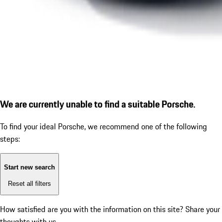
We are currently unable to find a suitable Porsche.
To find your ideal Porsche, we recommend one of the following
steps:
Start new search
Reset all filters
How satisfied are you with the information on this site?
Share your
thoughts with us.