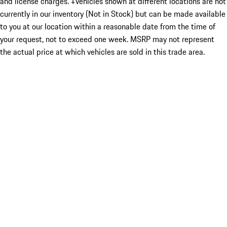
and license charges. ‡Vehicles shown at different locations are not
currently in our inventory (Not in Stock) but can be made available
to you at our location within a reasonable date from the time of
your request, not to exceed one week. MSRP may not represent
the actual price at which vehicles are sold in this trade area.