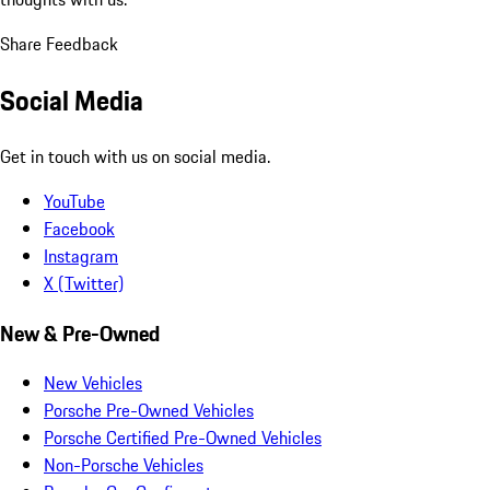
Share Feedback
Social Media
Get in touch with us on social media.
YouTube
Facebook
Instagram
X (Twitter)
New & Pre-Owned
New Vehicles
Porsche Pre-Owned Vehicles
Porsche Certified Pre-Owned Vehicles
Non-Porsche Vehicles