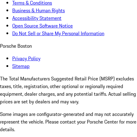
Terms & Conditions
Business & Human Rights
Accessibility Statement
Open Source Software Notice
Do Not Sell or Share My Personal Information
Porsche Boston
Privacy Policy
Sitemap
The Total Manufacturers Suggested Retail Price (MSRP) excludes
taxes, title, registration, other optional or regionally required
equipment, dealer charges, and any potential tariffs. Actual selling
prices are set by dealers and may vary.
Some images are configurator-generated and may not accurately
represent the vehicle. Please contact your Porsche Center for more
details.