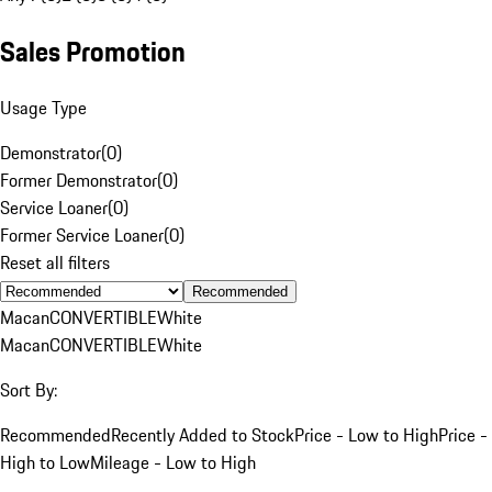
Sales Promotion
Usage Type
Demonstrator
(
0
)
Former Demonstrator
(
0
)
Service Loaner
(
0
)
Former Service Loaner
(
0
)
Reset all filters
Recommended
Macan
CONVERTIBLE
White
Macan
CONVERTIBLE
White
Sort By:
Recommended
Recently Added to Stock
Price - Low to High
Price -
High to Low
Mileage - Low to High