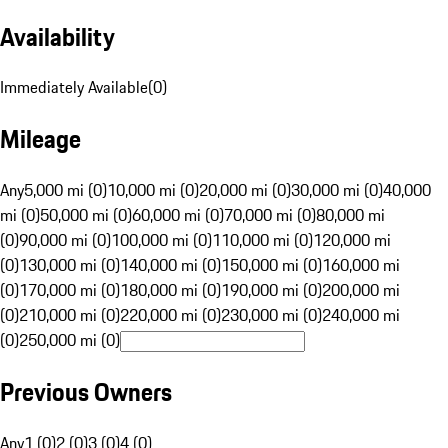
Availability
Immediately Available
(
0
)
Mileage
Any
5,000 mi (0)
10,000 mi (0)
20,000 mi (0)
30,000 mi (0)
40,000
mi (0)
50,000 mi (0)
60,000 mi (0)
70,000 mi (0)
80,000 mi
(0)
90,000 mi (0)
100,000 mi (0)
110,000 mi (0)
120,000 mi
(0)
130,000 mi (0)
140,000 mi (0)
150,000 mi (0)
160,000 mi
(0)
170,000 mi (0)
180,000 mi (0)
190,000 mi (0)
200,000 mi
(0)
210,000 mi (0)
220,000 mi (0)
230,000 mi (0)
240,000 mi
(0)
250,000 mi (0)
Previous Owners
Any
1 (0)
2 (0)
3 (0)
4 (0)