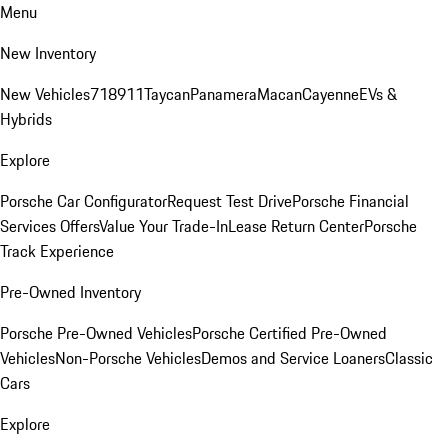
Menu
New Inventory
New Vehicles
718
911
Taycan
Panamera
Macan
Cayenne
EVs &
Hybrids
Explore
Porsche Car Configurator
Request Test Drive
Porsche Financial
Services Offers
Value Your Trade-In
Lease Return Center
Porsche
Track Experience
Pre-Owned Inventory
Porsche Pre-Owned Vehicles
Porsche Certified Pre-Owned
Vehicles
Non-Porsche Vehicles
Demos and Service Loaners
Classic
Cars
Explore