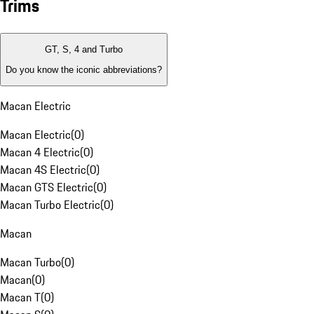
Trims
GT, S, 4 and Turbo
Do you know the iconic abbreviations?
Macan Electric
Macan Electric
(
0
)
Macan 4 Electric
(
0
)
Macan 4S Electric
(
0
)
Macan GTS Electric
(
0
)
Macan Turbo Electric
(
0
)
Macan
Macan Turbo
(
0
)
Macan
(
0
)
Macan T
(
0
)