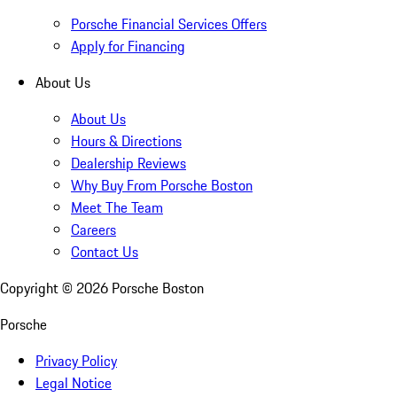
Porsche Financial Services Offers
Apply for Financing
About Us
About Us
Hours & Directions
Dealership Reviews
Why Buy From Porsche Boston
Meet The Team
Careers
Contact Us
Copyright ©
2026
Porsche Boston
Porsche
Privacy Policy
Legal Notice