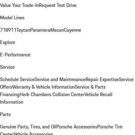
Value Your Trade-In
Request Test Drive
Model Lines
718
911
Taycan
Panamera
Macan
Cayenne
Explore
E-Performance
Service
Schedule Service
Service and Maintenance
Repair Expertise
Service
Offers
Warranty & Vehicle Information
Service & Parts
Financing
Herb Chambers Collision Center
Vehicle Recall
Information
Parts
Genuine Parts, Tires, and Oil
Porsche Accessories
Porsche Tire
Center
Vehicle Accessories