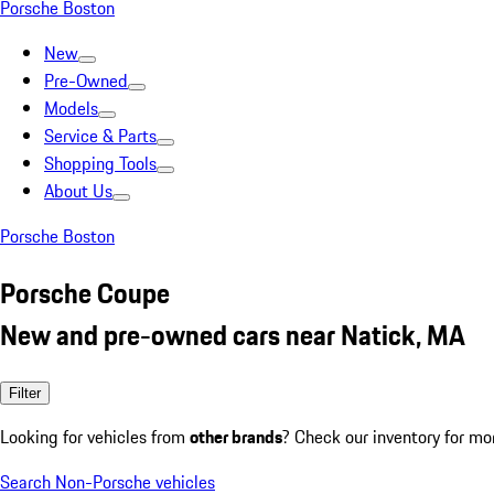
Porsche Boston
New
Pre-Owned
Models
Service & Parts
Shopping Tools
About Us
Porsche Boston
Porsche Coupe
New and pre-owned cars near Natick, MA
Filter
Looking for vehicles from
other brands
? Check our inventory for mo
Search Non-Porsche vehicles