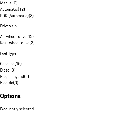
Manual
(
0
)
Automatic
(
12
)
PDK (Automatic)
(
3
)
Drivetrain
All-wheel-drive
(
13
)
Rear-wheel-drive
(
2
)
Fuel Type
Gasoline
(
15
)
Diesel
(
0
)
Plug-in hybrid
(
1
)
Electric
(
0
)
Options
Frequently selected