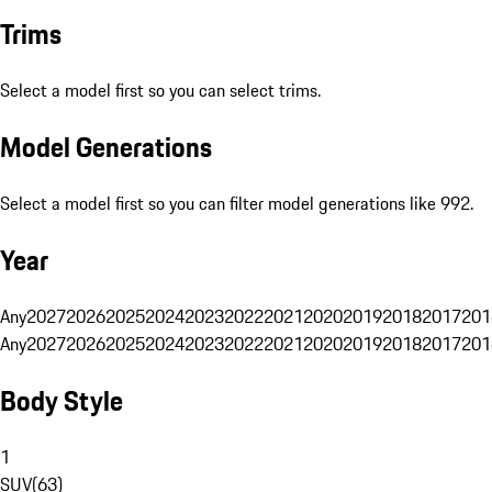
Trims
Select a model first so you can select trims.
Model Generations
Select a model first so you can filter model generations like 992.
Year
Any
2027
2026
2025
2024
2023
2022
2021
2020
2019
2018
2017
201
Any
2027
2026
2025
2024
2023
2022
2021
2020
2019
2018
2017
201
Body Style
1
SUV
(
63
)