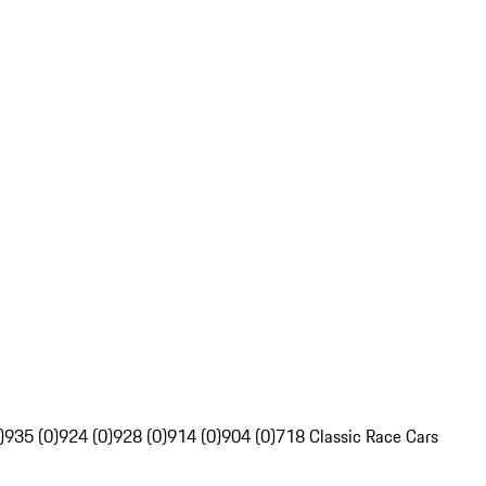
)
935 (0)
924 (0)
928 (0)
914 (0)
904 (0)
718 Classic Race Cars