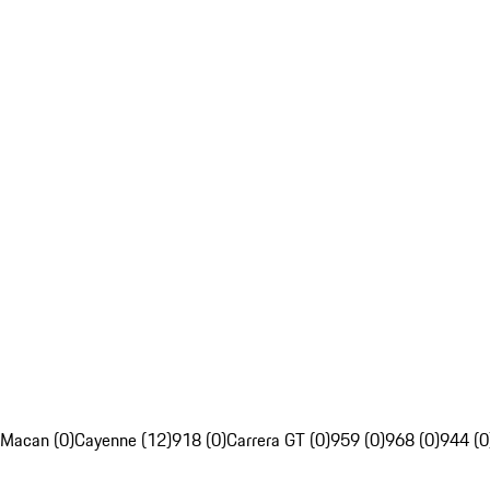
Macan (0)
Cayenne (12)
918 (0)
Carrera GT (0)
959 (0)
968 (0)
944 (0