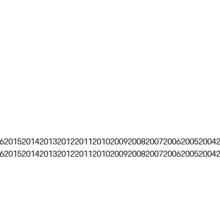
6
2015
2014
2013
2012
2011
2010
2009
2008
2007
2006
2005
2004
6
2015
2014
2013
2012
2011
2010
2009
2008
2007
2006
2005
2004