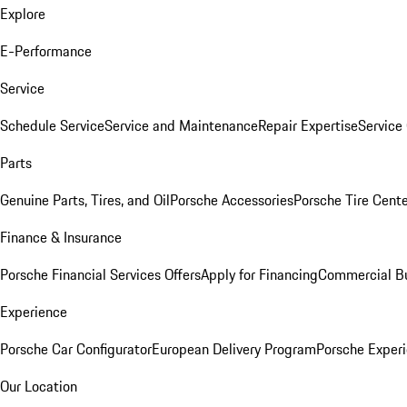
Explore
E-Performance
Service
Schedule Service
Service and Maintenance
Repair Expertise
Service 
Parts
Genuine Parts, Tires, and Oil
Porsche Accessories
Porsche Tire Cent
Finance & Insurance
Porsche Financial Services Offers
Apply for Financing
Commercial Bu
Experience
Porsche Car Configurator
European Delivery Program
Porsche Experi
Our Location