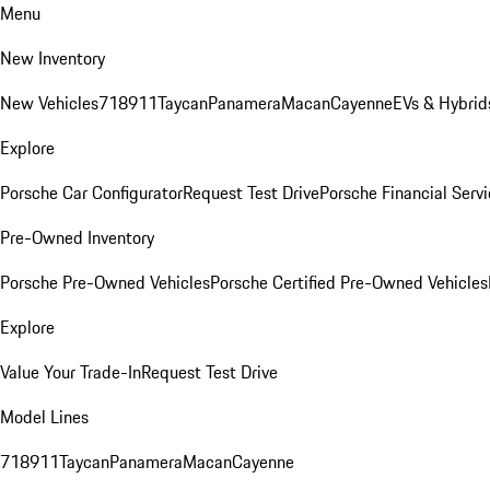
Menu
New Inventory
New Vehicles
718
911
Taycan
Panamera
Macan
Cayenne
EVs & Hybrid
Explore
Porsche Car Configurator
Request Test Drive
Porsche Financial Servi
Pre-Owned Inventory
Porsche Pre-Owned Vehicles
Porsche Certified Pre-Owned Vehicles
Explore
Value Your Trade-In
Request Test Drive
Model Lines
718
911
Taycan
Panamera
Macan
Cayenne