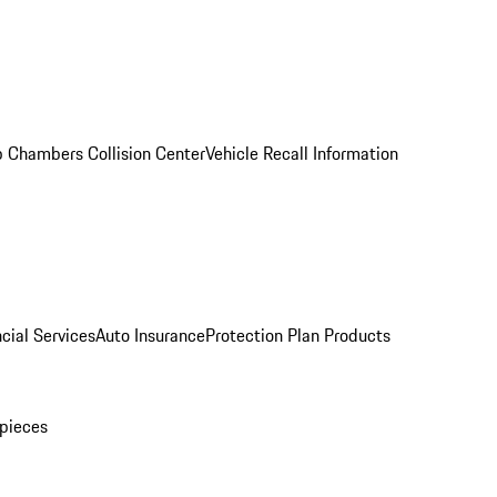
 Chambers Collision Center
Vehicle Recall Information
cial Services
Auto Insurance
Protection Plan Products
pieces