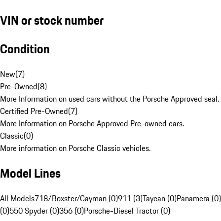
VIN or stock number
Condition
New
(
7
)
Pre-Owned
(
8
)
More Information on used cars without the Porsche Approved seal.
Certified Pre-Owned
(
7
)
More Information on Porsche Approved Pre-owned cars.
Classic
(
0
)
More information on Porsche Classic vehicles.
Model Lines
All Models
718/Boxster/Cayman (0)
911 (3)
Taycan (0)
Panamera (0)
(0)
550 Spyder (0)
356 (0)
Porsche-Diesel Tractor (0)