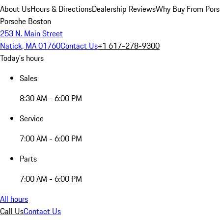
About Us
Hours & Directions
Dealership Reviews
Why Buy From Pors
Porsche Boston
253 N. Main Street
Natick, MA 01760
Contact Us
+1 617-278-9300
Today's hours
Sales
8:30 AM - 6:00 PM
Service
7:00 AM - 6:00 PM
Parts
7:00 AM - 6:00 PM
All hours
Call Us
Contact Us