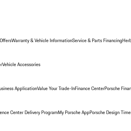
Offers
Warranty & Vehicle Information
Service & Parts Financing
Herb
er
Vehicle Accessories
siness Application
Value Your Trade-In
Finance Center
Porsche Finan
ence Center Delivery Program
My Porsche App
Porsche Design Time