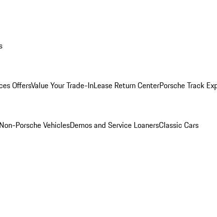
s
ces Offers
Value Your Trade-In
Lease Return Center
Porsche Track Ex
Non-Porsche Vehicles
Demos and Service Loaners
Classic Cars