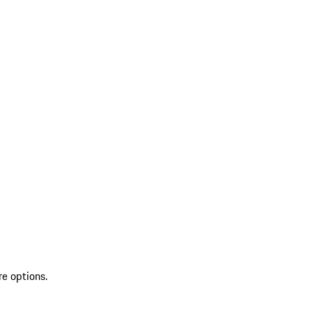
re options.