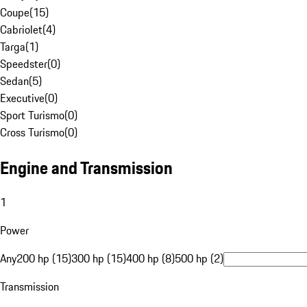
Coupe
(
15
)
Cabriolet
(
4
)
Targa
(
1
)
Speedster
(
0
)
Sedan
(
5
)
Executive
(
0
)
Sport Turismo
(
0
)
Cross Turismo
(
0
)
Engine and Transmission
1
Power
Any
200 hp (15)
300 hp (15)
400 hp (8)
500 hp (2)
Transmission