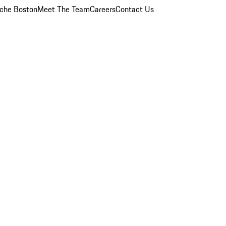
che Boston
Meet The Team
Careers
Contact Us