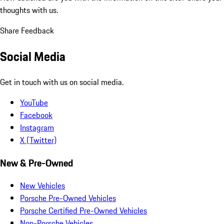
thoughts with us.
Share Feedback
Social Media
Get in touch with us on social media.
YouTube
Facebook
Instagram
X (Twitter)
New & Pre-Owned
New Vehicles
Porsche Pre-Owned Vehicles
Porsche Certified Pre-Owned Vehicles
Non-Porsche Vehicles