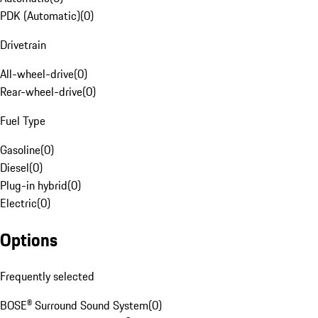
PDK (Automatic)
(
0
)
Drivetrain
All-wheel-drive
(
0
)
Rear-wheel-drive
(
0
)
Fuel Type
Gasoline
(
0
)
Diesel
(
0
)
Plug-in hybrid
(
0
)
Electric
(
0
)
Options
Frequently selected
BOSE® Surround Sound System
(
0
)