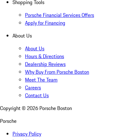
Shopping Tools
Porsche Financial Services Offers
Apply for Financing
About Us
About Us
Hours & Directions
Dealership Reviews
Why Buy From Porsche Boston
Meet The Team
Careers
Contact Us
Copyright ©
2026
Porsche Boston
Porsche
Privacy Policy