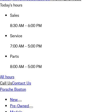
Today's hours
Sales
8:30 AM - 6:00 PM
Service
7:00 AM - 5:00 PM
Parts
8:00 AM - 5:00 PM
All hours
Call Us
Contact Us
Porsche Boston
New
Pre-Owned