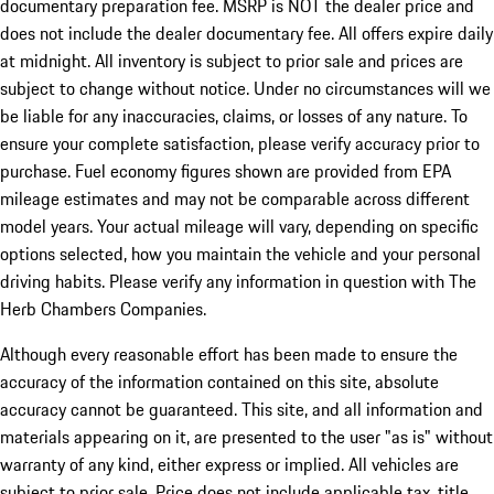
documentary preparation fee. MSRP is NOT the dealer price and
does not include the dealer documentary fee. All offers expire daily
at midnight. All inventory is subject to prior sale and prices are
subject to change without notice. Under no circumstances will we
be liable for any inaccuracies, claims, or losses of any nature. To
ensure your complete satisfaction, please verify accuracy prior to
purchase. Fuel economy figures shown are provided from EPA
mileage estimates and may not be comparable across different
model years. Your actual mileage will vary, depending on specific
options selected, how you maintain the vehicle and your personal
driving habits. Please verify any information in question with The
Herb Chambers Companies.
Although every reasonable effort has been made to ensure the
accuracy of the information contained on this site, absolute
accuracy cannot be guaranteed. This site, and all information and
materials appearing on it, are presented to the user "as is" without
warranty of any kind, either express or implied. All vehicles are
subject to prior sale. Price does not include applicable tax, title,