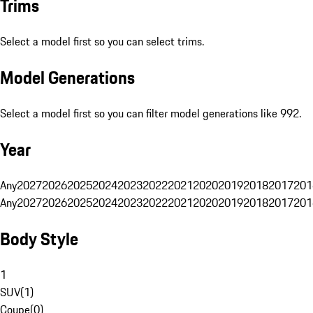
Trims
Select a model first so you can select trims.
Model Generations
Select a model first so you can filter model generations like 992.
Year
Any
2027
2026
2025
2024
2023
2022
2021
2020
2019
2018
2017
201
Any
2027
2026
2025
2024
2023
2022
2021
2020
2019
2018
2017
201
Body Style
1
SUV
(
1
)
Coupe
(
0
)