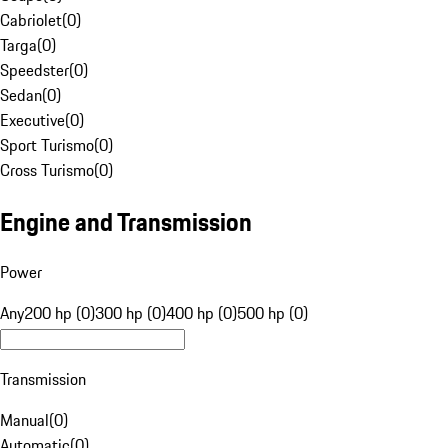
Cabriolet
(
0
)
Targa
(
0
)
Speedster
(
0
)
Sedan
(
0
)
Executive
(
0
)
Sport Turismo
(
0
)
Cross Turismo
(
0
)
Engine and Transmission
Power
Any
200 hp (0)
300 hp (0)
400 hp (0)
500 hp (0)
Transmission
Manual
(
0
)
Automatic
(
0
)