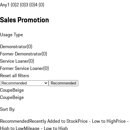
Any
1 (0)
2 (0)
3 (0)
4 (0)
Sales Promotion
Usage Type
Demonstrator
(
0
)
Former Demonstrator
(
0
)
Service Loaner
(
0
)
Former Service Loaner
(
0
)
Reset all filters
Recommended
Coupe
Beige
Coupe
Beige
Sort By:
Recommended
Recently Added to Stock
Price - Low to High
Price -
High to Low
Mileage - Low to High