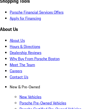
Shopping Tools
Porsche Financial Services Offers
Apply for Financing
About Us
About Us
Hours & Directions
Dealership Reviews
Why Buy From Porsche Boston
Meet The Team
Careers
Contact Us
New & Pre-Owned
New Vehicles
Porsche Pre-Owned Vehicles