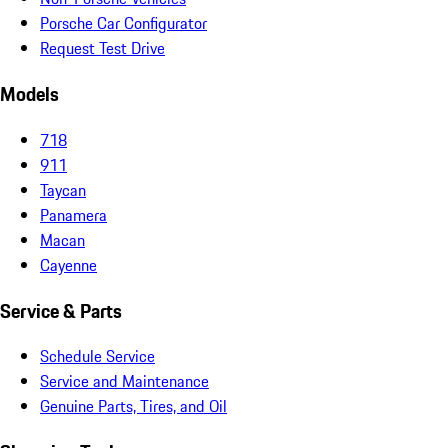
Porsche Car Configurator
Request Test Drive
Models
718
911
Taycan
Panamera
Macan
Cayenne
Service & Parts
Schedule Service
Service and Maintenance
Genuine Parts, Tires, and Oil