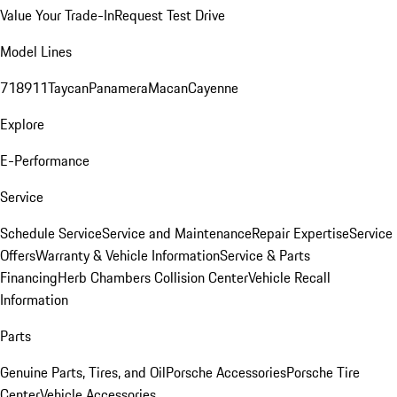
Value Your Trade-In
Request Test Drive
Model Lines
718
911
Taycan
Panamera
Macan
Cayenne
Explore
E-Performance
Service
Schedule Service
Service and Maintenance
Repair Expertise
Service
Offers
Warranty & Vehicle Information
Service & Parts
Financing
Herb Chambers Collision Center
Vehicle Recall
Information
Parts
Genuine Parts, Tires, and Oil
Porsche Accessories
Porsche Tire
Center
Vehicle Accessories