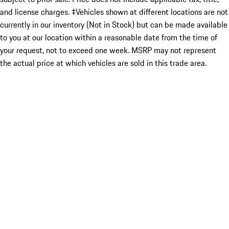
and license charges. ‡Vehicles shown at different locations are not
currently in our inventory (Not in Stock) but can be made available
to you at our location within a reasonable date from the time of
your request, not to exceed one week. MSRP may not represent
the actual price at which vehicles are sold in this trade area.