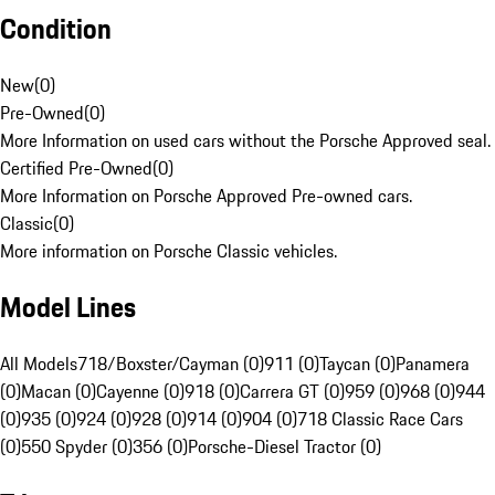
Condition
New
(
0
)
Pre-Owned
(
0
)
More Information on used cars without the Porsche Approved seal.
Certified Pre-Owned
(
0
)
More Information on Porsche Approved Pre-owned cars.
Classic
(
0
)
More information on Porsche Classic vehicles.
Model Lines
All Models
718/Boxster/Cayman (0)
911 (0)
Taycan (0)
Panamera
(0)
Macan (0)
Cayenne (0)
918 (0)
Carrera GT (0)
959 (0)
968 (0)
944
(0)
935 (0)
924 (0)
928 (0)
914 (0)
904 (0)
718 Classic Race Cars
(0)
550 Spyder (0)
356 (0)
Porsche-Diesel Tractor (0)