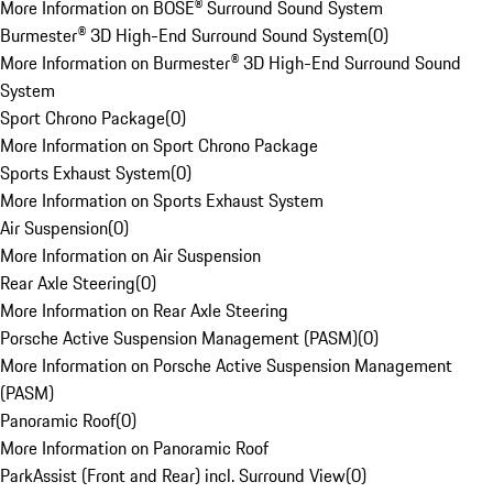
More Information on BOSE® Surround Sound System
Burmester® 3D High-End Surround Sound System
(
0
)
More Information on Burmester® 3D High-End Surround Sound
System
Sport Chrono Package
(
0
)
More Information on Sport Chrono Package
Sports Exhaust System
(
0
)
More Information on Sports Exhaust System
Air Suspension
(
0
)
More Information on Air Suspension
Rear Axle Steering
(
0
)
More Information on Rear Axle Steering
Porsche Active Suspension Management (PASM)
(
0
)
More Information on Porsche Active Suspension Management
(PASM)
Panoramic Roof
(
0
)
More Information on Panoramic Roof
ParkAssist (Front and Rear) incl. Surround View
(
0
)