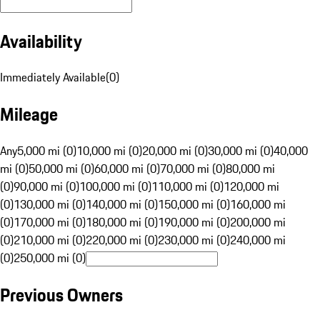
Availability
Immediately Available
(
0
)
Mileage
Any
5,000 mi (0)
10,000 mi (0)
20,000 mi (0)
30,000 mi (0)
40,000
mi (0)
50,000 mi (0)
60,000 mi (0)
70,000 mi (0)
80,000 mi
(0)
90,000 mi (0)
100,000 mi (0)
110,000 mi (0)
120,000 mi
(0)
130,000 mi (0)
140,000 mi (0)
150,000 mi (0)
160,000 mi
(0)
170,000 mi (0)
180,000 mi (0)
190,000 mi (0)
200,000 mi
(0)
210,000 mi (0)
220,000 mi (0)
230,000 mi (0)
240,000 mi
(0)
250,000 mi (0)
Previous Owners