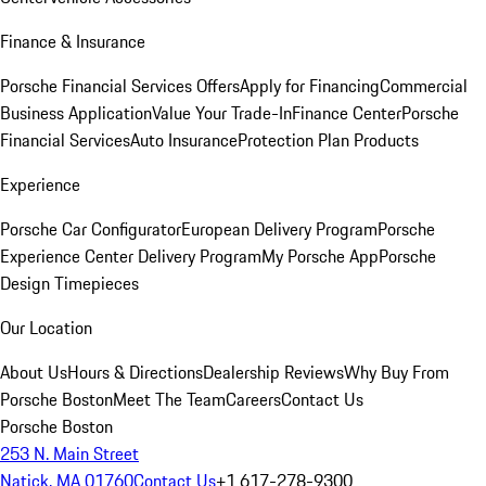
Finance & Insurance
Porsche Financial Services Offers
Apply for Financing
Commercial
Business Application
Value Your Trade-In
Finance Center
Porsche
Financial Services
Auto Insurance
Protection Plan Products
Experience
Porsche Car Configurator
European Delivery Program
Porsche
Experience Center Delivery Program
My Porsche App
Porsche
Design Timepieces
Our Location
About Us
Hours & Directions
Dealership Reviews
Why Buy From
Porsche Boston
Meet The Team
Careers
Contact Us
Porsche Boston
253 N. Main Street
Natick, MA 01760
Contact Us
+1 617-278-9300