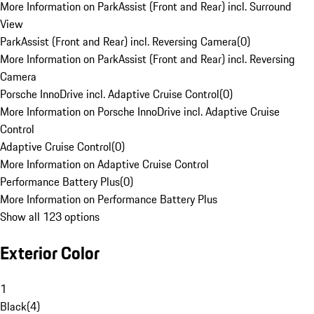
More Information on ParkAssist (Front and Rear) incl. Surround
View
ParkAssist (Front and Rear) incl. Reversing Camera
(
0
)
More Information on ParkAssist (Front and Rear) incl. Reversing
Camera
Porsche InnoDrive incl. Adaptive Cruise Control
(
0
)
More Information on Porsche InnoDrive incl. Adaptive Cruise
Control
Adaptive Cruise Control
(
0
)
More Information on Adaptive Cruise Control
Performance Battery Plus
(
0
)
More Information on Performance Battery Plus
Show all 123 options
Exterior Color
1
Black
(
4
)