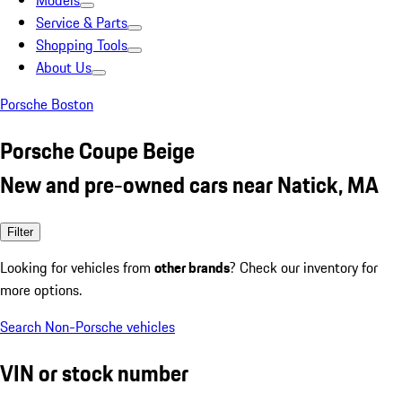
Models
Service & Parts
Shopping Tools
About Us
Porsche Boston
Porsche Coupe Beige
New and pre-owned cars near Natick, MA
Filter
Looking for vehicles from
other brands
? Check our inventory for
more options.
Search Non-Porsche vehicles
VIN or stock number