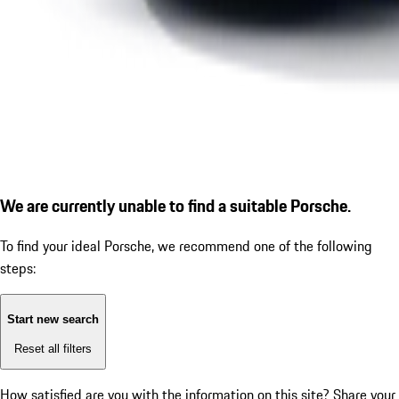
We are currently unable to find a suitable Porsche.
To find your ideal Porsche, we recommend one of the following
steps:
Start new search
Reset all filters
How satisfied are you with the information on this site?
Share your