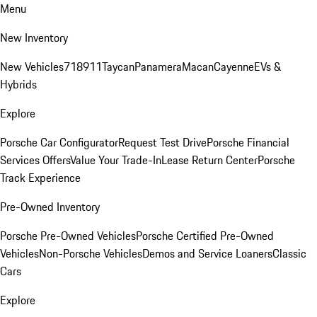
Menu
New Inventory
New Vehicles
718
911
Taycan
Panamera
Macan
Cayenne
EVs &
Hybrids
Explore
Porsche Car Configurator
Request Test Drive
Porsche Financial
Services Offers
Value Your Trade-In
Lease Return Center
Porsche
Track Experience
Pre-Owned Inventory
Porsche Pre-Owned Vehicles
Porsche Certified Pre-Owned
Vehicles
Non-Porsche Vehicles
Demos and Service Loaners
Classic
Cars
Explore