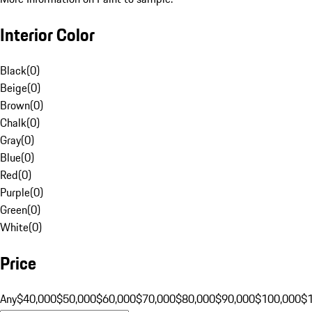
Interior Color
Black
(
0
)
Beige
(
0
)
Brown
(
0
)
Chalk
(
0
)
Gray
(
0
)
Blue
(
0
)
Red
(
0
)
Purple
(
0
)
Green
(
0
)
White
(
0
)
Price
Any
$40,000
$50,000
$60,000
$70,000
$80,000
$90,000
$100,000
$