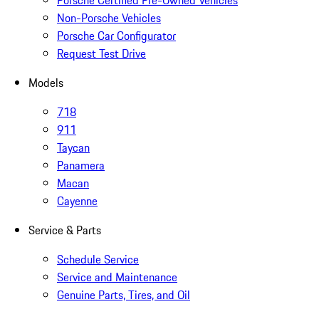
Porsche Certified Pre-Owned Vehicles
Non-Porsche Vehicles
Porsche Car Configurator
Request Test Drive
Models
718
911
Taycan
Panamera
Macan
Cayenne
Service & Parts
Schedule Service
Service and Maintenance
Genuine Parts, Tires, and Oil