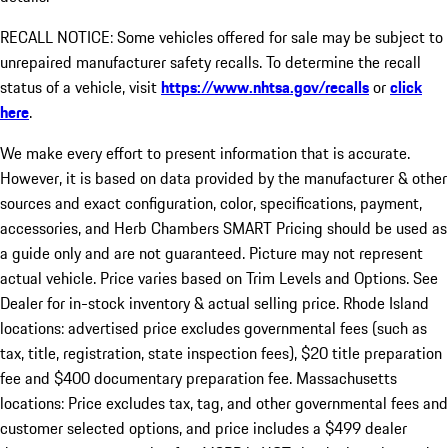
RECALL NOTICE: Some vehicles offered for sale may be subject to
unrepaired manufacturer safety recalls. To determine the recall
status of a vehicle, visit
https://www.nhtsa.gov/recalls
or
click
here
.
We make every effort to present information that is accurate.
However, it is based on data provided by the manufacturer & other
sources and exact configuration, color, specifications, payment,
accessories, and Herb Chambers SMART Pricing should be used as
a guide only and are not guaranteed. Picture may not represent
actual vehicle. Price varies based on Trim Levels and Options. See
Dealer for in-stock inventory & actual selling price. Rhode Island
locations: advertised price excludes governmental fees (such as
tax, title, registration, state inspection fees), $20 title preparation
fee and $400 documentary preparation fee. Massachusetts
locations: Price excludes tax, tag, and other governmental fees and
customer selected options, and price includes a $499 dealer