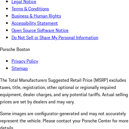
Legal Notice
Terms & Conditions
Business & Human Rights
Accessibility Statement
Open Source Software Notice
Do Not Sell or Share My Personal Information
Porsche Boston
Privacy Policy
Sitemap
The Total Manufacturers Suggested Retail Price (MSRP) excludes
taxes, title, registration, other optional or regionally required
equipment, dealer charges, and any potential tariffs. Actual selling
prices are set by dealers and may vary.
Some images are configurator-generated and may not accurately
represent the vehicle. Please contact your Porsche Center for more
details.