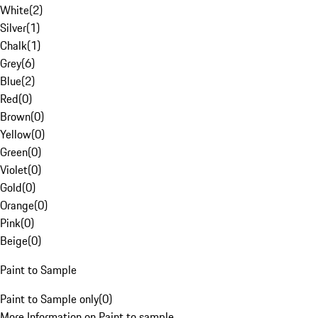
White
(
2
)
Silver
(
1
)
Chalk
(
1
)
Grey
(
6
)
Blue
(
2
)
Red
(
0
)
Brown
(
0
)
Yellow
(
0
)
Green
(
0
)
Violet
(
0
)
Gold
(
0
)
Orange
(
0
)
Pink
(
0
)
Beige
(
0
)
Paint to Sample
Paint to Sample only
(
0
)
More Information on Paint to sample.