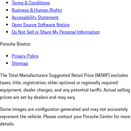
Terms & Conditions
Business & Human Rights
Accessibility Statement
Open Source Software Notice
Do Not Sell or Share My Personal Information
Porsche Boston
Privacy Policy
Sitemap
The Total Manufacturers Suggested Retail Price (MSRP) excludes
taxes, title, registration, other optional or regionally required
equipment, dealer charges, and any potential tariffs. Actual selling
prices are set by dealers and may vary.
Some images are configurator-generated and may not accurately
represent the vehicle. Please contact your Porsche Center for more
details.