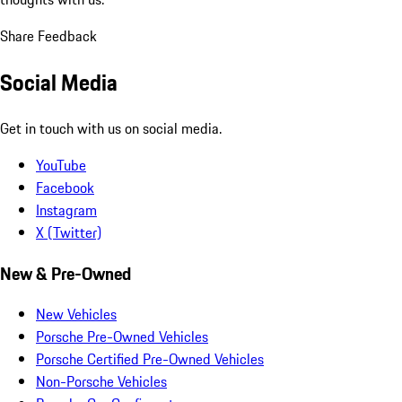
Share Feedback
Social Media
Get in touch with us on social media.
YouTube
Facebook
Instagram
X (Twitter)
New & Pre-Owned
New Vehicles
Porsche Pre-Owned Vehicles
Porsche Certified Pre-Owned Vehicles
Non-Porsche Vehicles