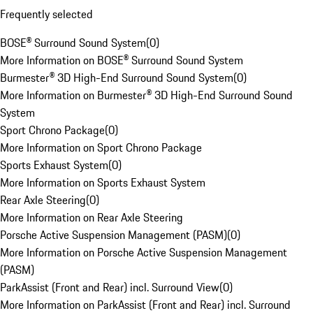
Frequently selected
BOSE® Surround Sound System
(
0
)
More Information on BOSE® Surround Sound System
Burmester® 3D High-End Surround Sound System
(
0
)
More Information on Burmester® 3D High-End Surround Sound
System
Sport Chrono Package
(
0
)
More Information on Sport Chrono Package
Sports Exhaust System
(
0
)
More Information on Sports Exhaust System
Rear Axle Steering
(
0
)
More Information on Rear Axle Steering
Porsche Active Suspension Management (PASM)
(
0
)
More Information on Porsche Active Suspension Management
(PASM)
ParkAssist (Front and Rear) incl. Surround View
(
0
)
More Information on ParkAssist (Front and Rear) incl. Surround