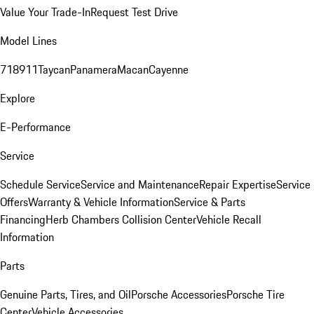
Value Your Trade-In
Request Test Drive
Model Lines
718
911
Taycan
Panamera
Macan
Cayenne
Explore
E-Performance
Service
Schedule Service
Service and Maintenance
Repair Expertise
Service
Offers
Warranty & Vehicle Information
Service & Parts
Financing
Herb Chambers Collision Center
Vehicle Recall
Information
Parts
Genuine Parts, Tires, and Oil
Porsche Accessories
Porsche Tire
Center
Vehicle Accessories