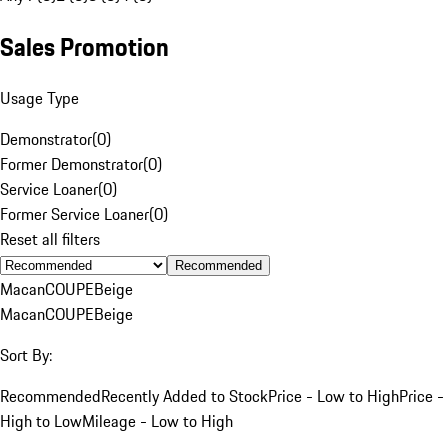
Sales Promotion
Usage Type
Demonstrator
(
0
)
Former Demonstrator
(
0
)
Service Loaner
(
0
)
Former Service Loaner
(
0
)
Reset all filters
Recommended
Macan
COUPE
Beige
Macan
COUPE
Beige
Sort By:
Recommended
Recently Added to Stock
Price - Low to High
Price -
High to Low
Mileage - Low to High