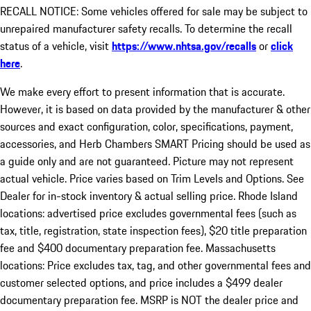
RECALL NOTICE: Some vehicles offered for sale may be subject to
unrepaired manufacturer safety recalls. To determine the recall
status of a vehicle, visit
https://www.nhtsa.gov/recalls
or
click
here
.
We make every effort to present information that is accurate.
However, it is based on data provided by the manufacturer & other
sources and exact configuration, color, specifications, payment,
accessories, and Herb Chambers SMART Pricing should be used as
a guide only and are not guaranteed. Picture may not represent
actual vehicle. Price varies based on Trim Levels and Options. See
Dealer for in-stock inventory & actual selling price. Rhode Island
locations: advertised price excludes governmental fees (such as
tax, title, registration, state inspection fees), $20 title preparation
fee and $400 documentary preparation fee. Massachusetts
locations: Price excludes tax, tag, and other governmental fees and
customer selected options, and price includes a $499 dealer
documentary preparation fee. MSRP is NOT the dealer price and