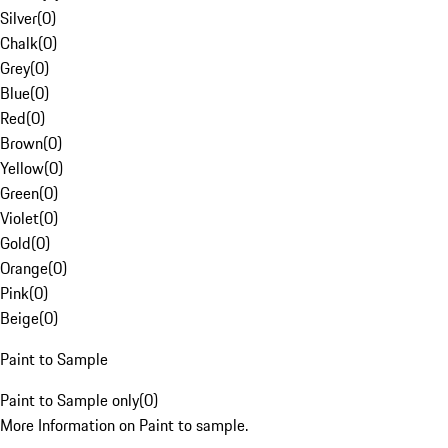
Silver
(
0
)
Chalk
(
0
)
Grey
(
0
)
Blue
(
0
)
Red
(
0
)
Brown
(
0
)
Yellow
(
0
)
Green
(
0
)
Violet
(
0
)
Gold
(
0
)
Orange
(
0
)
Pink
(
0
)
Beige
(
0
)
Paint to Sample
Paint to Sample only
(
0
)
More Information on Paint to sample.