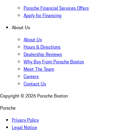
Porsche Financial Services Offers
Apply for Financing
About Us
About Us
Hours & Directions
Dealership Reviews
Why Buy From Porsche Boston
Meet The Team
Careers
Contact Us
Copyright ©
2026
Porsche Boston
Porsche
Privacy Policy
Legal Notice