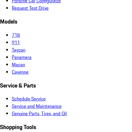
Porsche Car Configurator
Request Test Drive
Models
718
911
Taycan
Panamera
Macan
Cayenne
Service & Parts
Schedule Service
Service and Maintenance
Genuine Parts, Tires, and Oil
Shopping Tools