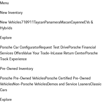
Menu
New Inventory
New Vehicles
718
911
Taycan
Panamera
Macan
Cayenne
EVs &
Hybrids
Explore
Porsche Car Configurator
Request Test Drive
Porsche Financial
Services Offers
Value Your Trade-In
Lease Return Center
Porsche
Track Experience
Pre-Owned Inventory
Porsche Pre-Owned Vehicles
Porsche Certified Pre-Owned
Vehicles
Non-Porsche Vehicles
Demos and Service Loaners
Classic
Cars
Explore