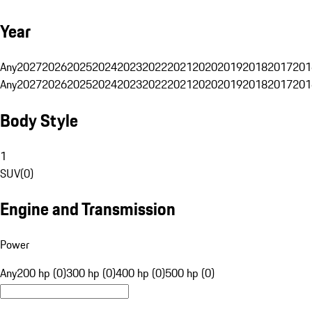
Year
Any
2027
2026
2025
2024
2023
2022
2021
2020
2019
2018
2017
201
Any
2027
2026
2025
2024
2023
2022
2021
2020
2019
2018
2017
201
Body Style
1
SUV
(
0
)
Engine and Transmission
Power
Any
200 hp (0)
300 hp (0)
400 hp (0)
500 hp (0)