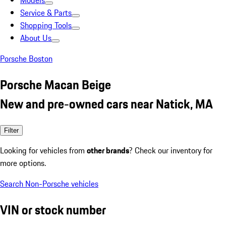
Models
Service & Parts
Shopping Tools
About Us
Porsche Boston
Porsche Macan Beige
New and pre-owned cars near Natick, MA
Filter
Looking for vehicles from
other brands
? Check our inventory for
more options.
Search Non-Porsche vehicles
VIN or stock number