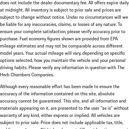
does not include the dealer documentary fee. All offers expire daily
at midnight. All inventory is subject to prior sale and prices are
subject to change without notice. Under no circumstances will we
be liable for any inaccuracies, claims, or losses of any nature. To
ensure your complete satisfaction, please verify accuracy prior to
purchase. Fuel economy figures shown are provided from EPA
mileage estimates and may not be comparable across different
model years. Your actual mileage will vary, depending on specific
options selected, how you maintain the vehicle and your personal
driving habits. Please verify any information in question with The
Herb Chambers Companies.
Although every reasonable effort has been made to ensure the
accuracy of the information contained on this site, absolute
accuracy cannot be guaranteed. This site, and all information and
materials appearing on it, are presented to the user "as is" without
warranty of any kind, either express or implied. All vehicles are
subject to prior sale. Price does not include applicable tax, title,