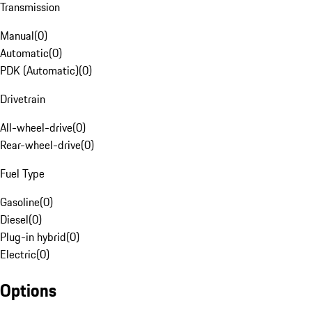
Transmission
Manual
(
0
)
Automatic
(
0
)
PDK (Automatic)
(
0
)
Drivetrain
All-wheel-drive
(
0
)
Rear-wheel-drive
(
0
)
Fuel Type
Gasoline
(
0
)
Diesel
(
0
)
Plug-in hybrid
(
0
)
Electric
(
0
)
Options