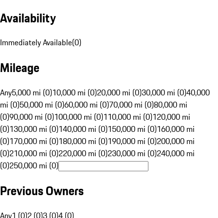
Availability
Immediately Available
(
0
)
Mileage
Any
5,000 mi (0)
10,000 mi (0)
20,000 mi (0)
30,000 mi (0)
40,000
mi (0)
50,000 mi (0)
60,000 mi (0)
70,000 mi (0)
80,000 mi
(0)
90,000 mi (0)
100,000 mi (0)
110,000 mi (0)
120,000 mi
(0)
130,000 mi (0)
140,000 mi (0)
150,000 mi (0)
160,000 mi
(0)
170,000 mi (0)
180,000 mi (0)
190,000 mi (0)
200,000 mi
(0)
210,000 mi (0)
220,000 mi (0)
230,000 mi (0)
240,000 mi
(0)
250,000 mi (0)
Previous Owners
Any
1 (0)
2 (0)
3 (0)
4 (0)