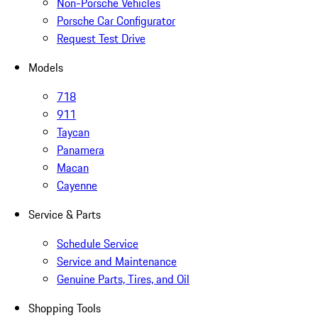
Non-Porsche Vehicles
Porsche Car Configurator
Request Test Drive
Models
718
911
Taycan
Panamera
Macan
Cayenne
Service & Parts
Schedule Service
Service and Maintenance
Genuine Parts, Tires, and Oil
Shopping Tools