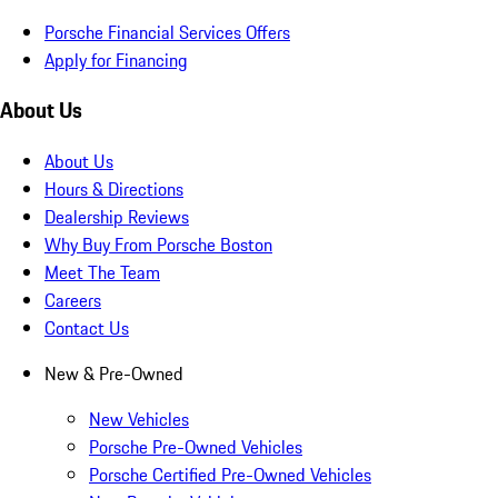
Porsche Financial Services Offers
Apply for Financing
About Us
About Us
Hours & Directions
Dealership Reviews
Why Buy From Porsche Boston
Meet The Team
Careers
Contact Us
New & Pre-Owned
New Vehicles
Porsche Pre-Owned Vehicles
Porsche Certified Pre-Owned Vehicles