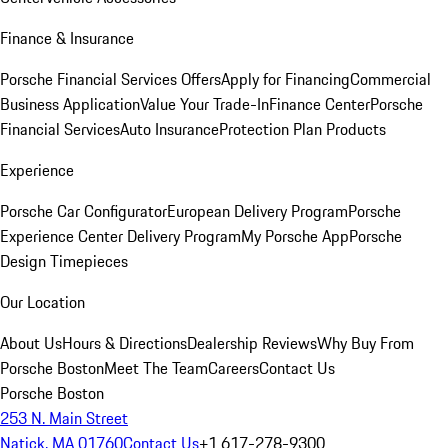
Finance & Insurance
Porsche Financial Services Offers
Apply for Financing
Commercial
Business Application
Value Your Trade-In
Finance Center
Porsche
Financial Services
Auto Insurance
Protection Plan Products
Experience
Porsche Car Configurator
European Delivery Program
Porsche
Experience Center Delivery Program
My Porsche App
Porsche
Design Timepieces
Our Location
About Us
Hours & Directions
Dealership Reviews
Why Buy From
Porsche Boston
Meet The Team
Careers
Contact Us
Porsche Boston
253 N. Main Street
Natick, MA 01760
Contact Us
+1 617-278-9300