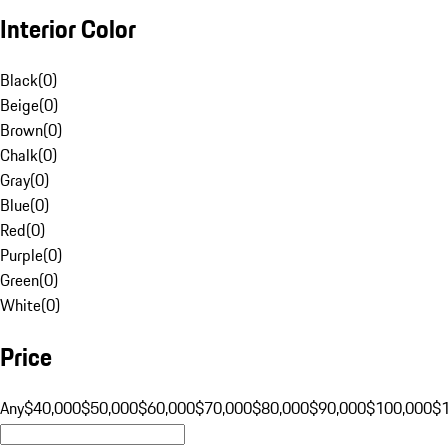
Interior Color
Black
(
0
)
Beige
(
0
)
Brown
(
0
)
Chalk
(
0
)
Gray
(
0
)
Blue
(
0
)
Red
(
0
)
Purple
(
0
)
Green
(
0
)
White
(
0
)
Price
Any
$40,000
$50,000
$60,000
$70,000
$80,000
$90,000
$100,000
$