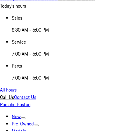
Today's hours
Sales
8:30 AM - 6:00 PM
Service
7:00 AM - 6:00 PM
Parts
7:00 AM - 6:00 PM
All hours
Call Us
Contact Us
Porsche Boston
New
Pre-Owned