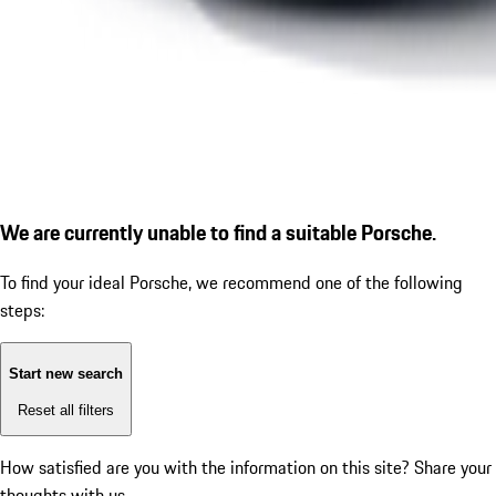
We are currently unable to find a suitable Porsche.
To find your ideal Porsche, we recommend one of the following
steps:
Start new search
Reset all filters
How satisfied are you with the information on this site?
Share your
thoughts with us.