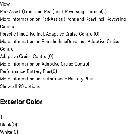
View
ParkAssist (Front and Rear) incl. Reversing Camera
(
0
)
More Information on ParkAssist (Front and Rear) incl. Reversing
Camera
Porsche InnoDrive incl. Adaptive Cruise Control
(
0
)
More Information on Porsche InnoDrive incl. Adaptive Cruise
Control
Adaptive Cruise Control
(
0
)
More Information on Adaptive Cruise Control
Performance Battery Plus
(
0
)
More Information on Performance Battery Plus
Show all 93 options
Exterior Color
1
Black
(
0
)
White
(
0
)