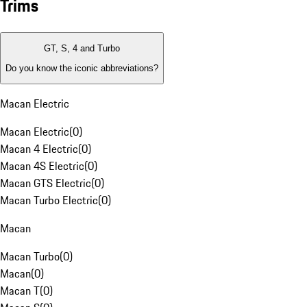
Trims
GT, S, 4 and Turbo
Do you know the iconic abbreviations?
Macan Electric
Macan Electric
(
0
)
Macan 4 Electric
(
0
)
Macan 4S Electric
(
0
)
Macan GTS Electric
(
0
)
Macan Turbo Electric
(
0
)
Macan
Macan Turbo
(
0
)
Macan
(
0
)
Macan T
(
0
)