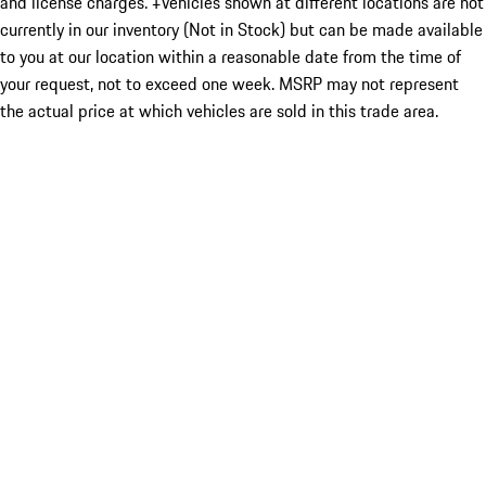
and license charges. ‡Vehicles shown at different locations are not
currently in our inventory (Not in Stock) but can be made available
to you at our location within a reasonable date from the time of
your request, not to exceed one week. MSRP may not represent
the actual price at which vehicles are sold in this trade area.