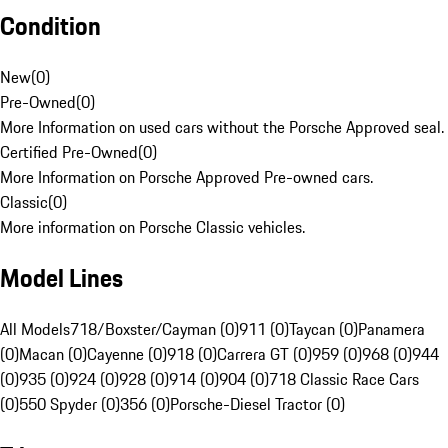
Condition
New
(
0
)
Pre-Owned
(
0
)
More Information on used cars without the Porsche Approved seal.
Certified Pre-Owned
(
0
)
More Information on Porsche Approved Pre-owned cars.
Classic
(
0
)
More information on Porsche Classic vehicles.
Model Lines
All Models
718/Boxster/Cayman (0)
911 (0)
Taycan (0)
Panamera
(0)
Macan (0)
Cayenne (0)
918 (0)
Carrera GT (0)
959 (0)
968 (0)
944
(0)
935 (0)
924 (0)
928 (0)
914 (0)
904 (0)
718 Classic Race Cars
(0)
550 Spyder (0)
356 (0)
Porsche-Diesel Tractor (0)