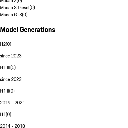
Macan S
(
0
)
Macan S Diesel
(
0
)
Macan GTS
(
0
)
Model Generations
H2
(
0
)
since 2023
H1 III
(
0
)
since 2022
H1 II
(
0
)
2019 - 2021
H1
(
0
)
2014 - 2018