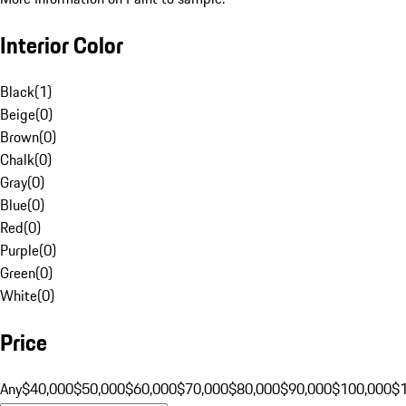
Interior Color
Black
(
1
)
Beige
(
0
)
Brown
(
0
)
Chalk
(
0
)
Gray
(
0
)
Blue
(
0
)
Red
(
0
)
Purple
(
0
)
Green
(
0
)
White
(
0
)
Price
Any
$40,000
$50,000
$60,000
$70,000
$80,000
$90,000
$100,000
$