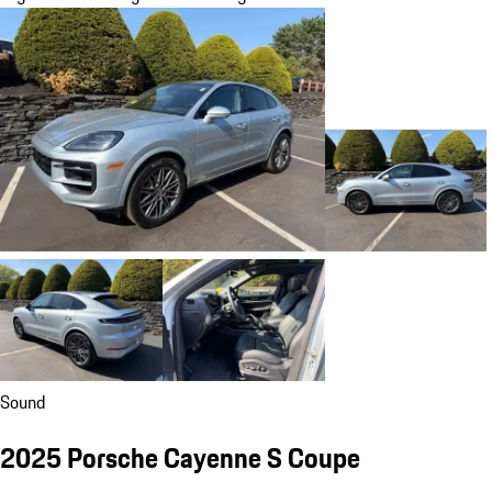
Sound
2025 Porsche Cayenne S Coupe