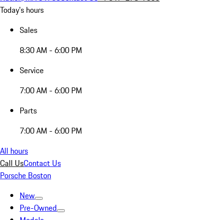
Today's hours
Sales
8:30 AM - 6:00 PM
Service
7:00 AM - 6:00 PM
Parts
7:00 AM - 6:00 PM
All hours
Call Us
Contact Us
Porsche Boston
New
Pre-Owned