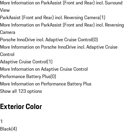
More Information on ParkAssist (Front and Rear) incl. Surround
View
ParkAssist (Front and Rear) incl. Reversing Camera
(
1
)
More Information on ParkAssist (Front and Rear) incl. Reversing
Camera
Porsche InnoDrive incl. Adaptive Cruise Control
(
0
)
More Information on Porsche InnoDrive incl. Adaptive Cruise
Control
Adaptive Cruise Control
(
1
)
More Information on Adaptive Cruise Control
Performance Battery Plus
(
0
)
More Information on Performance Battery Plus
Show all 123 options
Exterior Color
1
Black
(
4
)