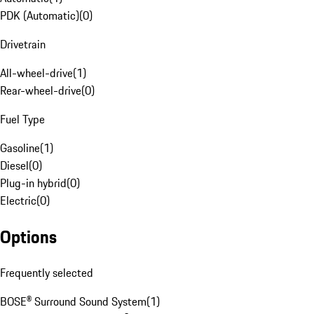
PDK (Automatic)
(
0
)
Drivetrain
All-wheel-drive
(
1
)
Rear-wheel-drive
(
0
)
Fuel Type
Gasoline
(
1
)
Diesel
(
0
)
Plug-in hybrid
(
0
)
Electric
(
0
)
Options
Frequently selected
BOSE® Surround Sound System
(
1
)