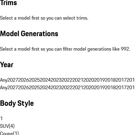
Trims
Select a model first so you can select trims.
Model Generations
Select a model first so you can filter model generations like 992.
Year
Any
2027
2026
2025
2024
2023
2022
2021
2020
2019
2018
2017
201
Any
2027
2026
2025
2024
2023
2022
2021
2020
2019
2018
2017
201
Body Style
1
SUV
(
4
)
Coupe
(
1
)