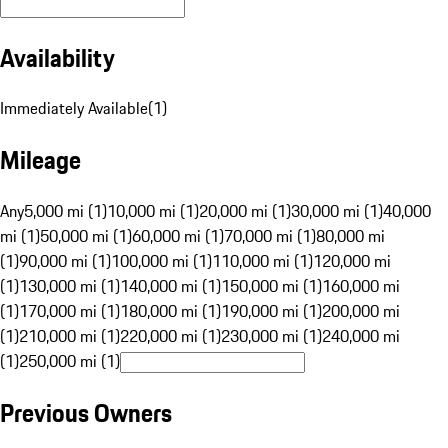
Availability
Immediately Available
(
1
)
Mileage
Any
5,000 mi (1)
10,000 mi (1)
20,000 mi (1)
30,000 mi (1)
40,000
mi (1)
50,000 mi (1)
60,000 mi (1)
70,000 mi (1)
80,000 mi
(1)
90,000 mi (1)
100,000 mi (1)
110,000 mi (1)
120,000 mi
(1)
130,000 mi (1)
140,000 mi (1)
150,000 mi (1)
160,000 mi
(1)
170,000 mi (1)
180,000 mi (1)
190,000 mi (1)
200,000 mi
(1)
210,000 mi (1)
220,000 mi (1)
230,000 mi (1)
240,000 mi
(1)
250,000 mi (1)
Previous Owners