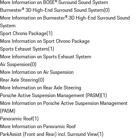
More Information on BOSE® Surround Sound System
Burmester® 3D High-End Surround Sound System
(
0
)
More Information on Burmester® 3D High-End Surround Sound
System
Sport Chrono Package
(
1
)
More Information on Sport Chrono Package
Sports Exhaust System
(
1
)
More Information on Sports Exhaust System
Air Suspension
(
0
)
More Information on Air Suspension
Rear Axle Steering
(
0
)
More Information on Rear Axle Steering
Porsche Active Suspension Management (PASM)
(
1
)
More Information on Porsche Active Suspension Management
(PASM)
Panoramic Roof
(
1
)
More Information on Panoramic Roof
ParkAssist (Front and Rear) incl. Surround View
(
1
)