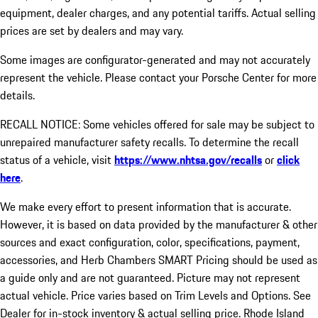
equipment, dealer charges, and any potential tariffs. Actual selling
prices are set by dealers and may vary.
Some images are configurator-generated and may not accurately
represent the vehicle. Please contact your Porsche Center for more
details.
RECALL NOTICE: Some vehicles offered for sale may be subject to
unrepaired manufacturer safety recalls. To determine the recall
status of a vehicle, visit
https://www.nhtsa.gov/recalls
or
click
here
.
We make every effort to present information that is accurate.
However, it is based on data provided by the manufacturer & other
sources and exact configuration, color, specifications, payment,
accessories, and Herb Chambers SMART Pricing should be used as
a guide only and are not guaranteed. Picture may not represent
actual vehicle. Price varies based on Trim Levels and Options. See
Dealer for in-stock inventory & actual selling price. Rhode Island