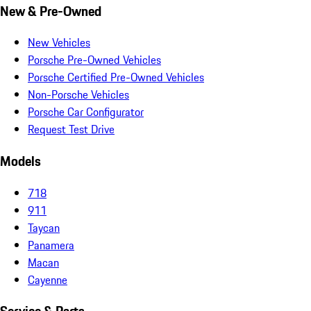
New & Pre-Owned
New Vehicles
Porsche Pre-Owned Vehicles
Porsche Certified Pre-Owned Vehicles
Non-Porsche Vehicles
Porsche Car Configurator
Request Test Drive
Models
718
911
Taycan
Panamera
Macan
Cayenne