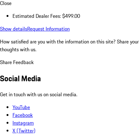
Close
Estimated Dealer Fees: $499.00
Show details
Request Information
How satisfied are you with the information on this site?
Share your
thoughts with us.
Share Feedback
Social Media
Get in touch with us on social media.
YouTube
Facebook
Instagram
X (Twitter)