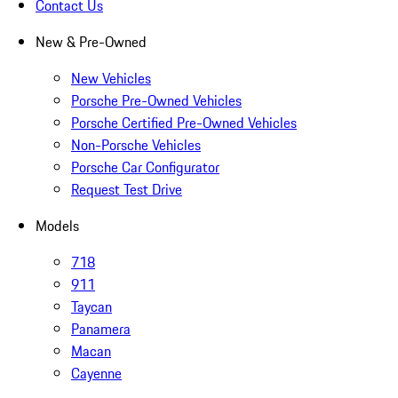
Contact Us
New & Pre-Owned
New Vehicles
Porsche Pre-Owned Vehicles
Porsche Certified Pre-Owned Vehicles
Non-Porsche Vehicles
Porsche Car Configurator
Request Test Drive
Models
718
911
Taycan
Panamera
Macan
Cayenne