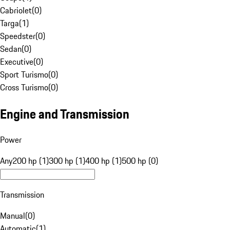
Cabriolet
(
0
)
Targa
(
1
)
Speedster
(
0
)
Sedan
(
0
)
Executive
(
0
)
Sport Turismo
(
0
)
Cross Turismo
(
0
)
Engine and Transmission
Power
Any
200 hp (1)
300 hp (1)
400 hp (1)
500 hp (0)
Transmission
Manual
(
0
)
Automatic
(
1
)