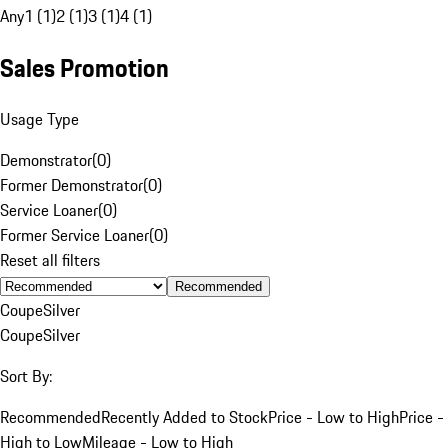
Any
1 (1)
2 (1)
3 (1)
4 (1)
Sales Promotion
Usage Type
Demonstrator
(
0
)
Former Demonstrator
(
0
)
Service Loaner
(
0
)
Former Service Loaner
(
0
)
Reset all filters
Recommended
Coupe
Silver
Coupe
Silver
Sort By:
Recommended
Recently Added to Stock
Price - Low to High
Price -
High to Low
Mileage - Low to High