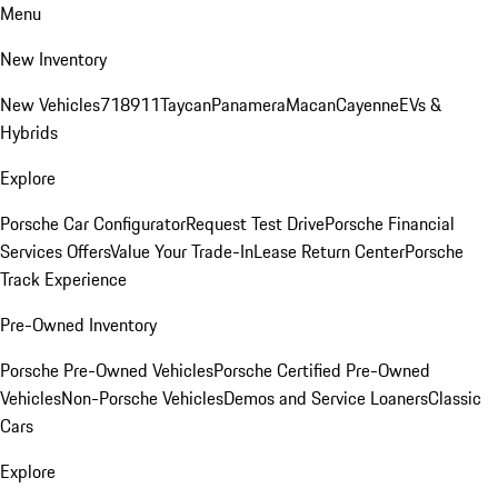
Menu
New Inventory
New Vehicles
718
911
Taycan
Panamera
Macan
Cayenne
EVs &
Hybrids
Explore
Porsche Car Configurator
Request Test Drive
Porsche Financial
Services Offers
Value Your Trade-In
Lease Return Center
Porsche
Track Experience
Pre-Owned Inventory
Porsche Pre-Owned Vehicles
Porsche Certified Pre-Owned
Vehicles
Non-Porsche Vehicles
Demos and Service Loaners
Classic
Cars
Explore