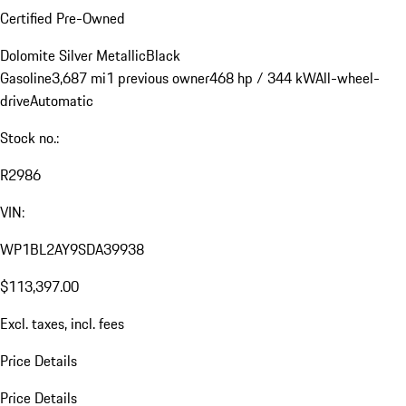
Certified Pre-Owned
Dolomite Silver Metallic
Black
Gasoline
3,687 mi
1 previous owner
468 hp / 344 kW
All-wheel-
drive
Automatic
Stock no.:
R2986
VIN:
WP1BL2AY9SDA39938
$113,397.00
Excl. taxes, incl. fees
Price Details
Price Details