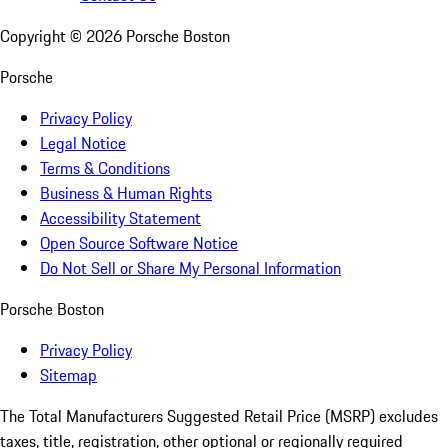
Copyright ©
2026
Porsche Boston
Porsche
Privacy Policy
Legal Notice
Terms & Conditions
Business & Human Rights
Accessibility Statement
Open Source Software Notice
Do Not Sell or Share My Personal Information
Porsche Boston
Privacy Policy
Sitemap
The Total Manufacturers Suggested Retail Price (MSRP) excludes
taxes, title, registration, other optional or regionally required