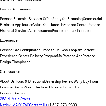
Finance & Insurance
Porsche Financial Services Offers
Apply for Financing
Commercial
Business Application
Value Your Trade-In
Finance Center
Porsche
Financial Services
Auto Insurance
Protection Plan Products
Experience
Porsche Car Configurator
European Delivery Program
Porsche
Experience Center Delivery Program
My Porsche App
Porsche
Design Timepieces
Our Location
About Us
Hours & Directions
Dealership Reviews
Why Buy From
Porsche Boston
Meet The Team
Careers
Contact Us
Porsche Boston
253 N. Main Street
Natick, MA 01760
Contact Us
+1 617-278-9300