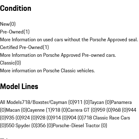
Condition
New
(
0
)
Pre-Owned
(
1
)
More Information on used cars without the Porsche Approved seal.
Certified Pre-Owned
(
1
)
More Information on Porsche Approved Pre-owned cars.
Classic
(
0
)
More information on Porsche Classic vehicles.
Model Lines
All Models
718/Boxster/Cayman (0)
911 (0)
Taycan (0)
Panamera
(0)
Macan (0)
Cayenne (1)
918 (0)
Carrera GT (0)
959 (0)
968 (0)
944
(0)
935 (0)
924 (0)
928 (0)
914 (0)
904 (0)
718 Classic Race Cars
(0)
550 Spyder (0)
356 (0)
Porsche-Diesel Tractor (0)