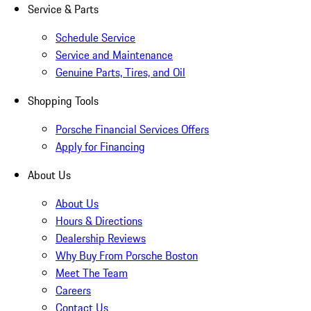
Service & Parts
Schedule Service
Service and Maintenance
Genuine Parts, Tires, and Oil
Shopping Tools
Porsche Financial Services Offers
Apply for Financing
About Us
About Us
Hours & Directions
Dealership Reviews
Why Buy From Porsche Boston
Meet The Team
Careers
Contact Us