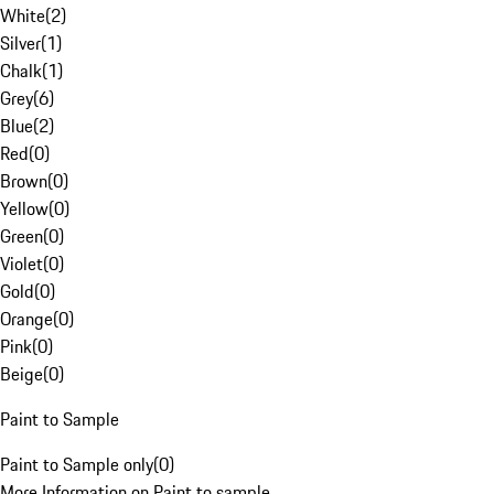
White
(
2
)
Silver
(
1
)
Chalk
(
1
)
Grey
(
6
)
Blue
(
2
)
Red
(
0
)
Brown
(
0
)
Yellow
(
0
)
Green
(
0
)
Violet
(
0
)
Gold
(
0
)
Orange
(
0
)
Pink
(
0
)
Beige
(
0
)
Paint to Sample
Paint to Sample only
(
0
)
More Information on Paint to sample.