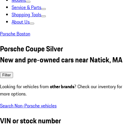
Models
Service & Parts
Shopping Tools
About Us
Porsche Boston
Porsche Coupe Silver
New and pre-owned cars near Natick, MA
Filter
Looking for vehicles from
other brands
? Check our inventory for
more options.
Search Non-Porsche vehicles
VIN or stock number