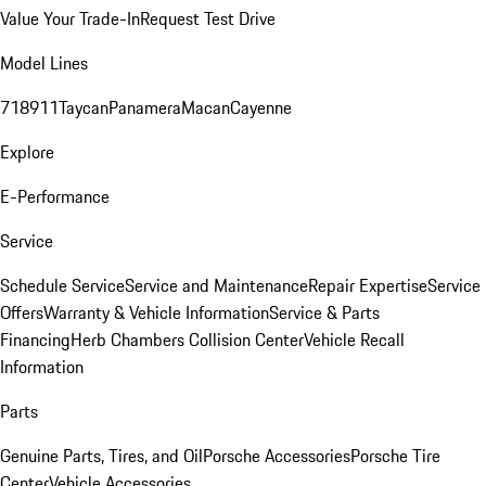
Value Your Trade-In
Request Test Drive
Model Lines
718
911
Taycan
Panamera
Macan
Cayenne
Explore
E-Performance
Service
Schedule Service
Service and Maintenance
Repair Expertise
Service
Offers
Warranty & Vehicle Information
Service & Parts
Financing
Herb Chambers Collision Center
Vehicle Recall
Information
Parts
Genuine Parts, Tires, and Oil
Porsche Accessories
Porsche Tire
Center
Vehicle Accessories