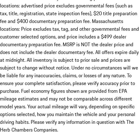
locations: advertised price excludes governmental fees (such as
tax, title, registration, state inspection fees), $20 title preparation
fee and $400 documentary preparation fee. Massachusetts
locations: Price excludes tax, tag, and other governmental fees and
customer selected options, and price includes a $499 dealer
documentary preparation fee. MSRP is NOT the dealer price and
does not include the dealer documentary fee. All offers expire daily
at midnight. All inventory is subject to prior sale and prices are
subject to change without notice. Under no circumstances will we
be liable for any inaccuracies, claims, or losses of any nature. To
ensure your complete satisfaction, please verify accuracy prior to
purchase. Fuel economy figures shown are provided from EPA
mileage estimates and may not be comparable across different
model years. Your actual mileage will vary, depending on specific
options selected, how you maintain the vehicle and your personal
driving habits. Please verify any information in question with The
Herb Chambers Companies.