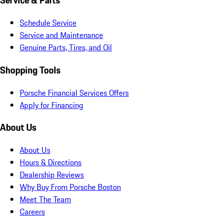
Service & Parts
Schedule Service
Service and Maintenance
Genuine Parts, Tires, and Oil
Shopping Tools
Porsche Financial Services Offers
Apply for Financing
About Us
About Us
Hours & Directions
Dealership Reviews
Why Buy From Porsche Boston
Meet The Team
Careers