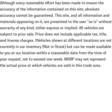
Although every reasonable effort has been made to ensure the
accuracy of the information contained on this site, absolute
accuracy cannot be guaranteed. This site, and all information and
materials appearing on it, are presented to the user "as is" without
warranty of any kind, either express or implied. All vehicles are
subject to prior sale. Price does not include applicable tax, title,
and license charges. ‡Vehicles shown at different locations are not
currently in our inventory (Not in Stock) but can be made available
to you at our location within a reasonable date from the time of
your request, not to exceed one week. MSRP may not represent
the actual price at which vehicles are sold in this trade area.