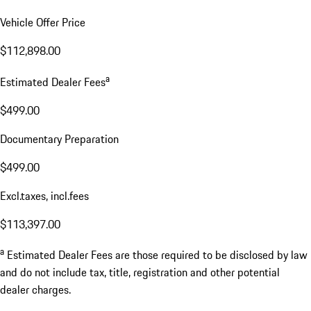
Vehicle Offer Price
$112,898.00
a
Estimated Dealer Fees
$499.00
Documentary Preparation
$499.00
Excl.taxes, incl.fees
$113,397.00
a
Estimated Dealer Fees are those required to be disclosed by law
and do not include tax, title, registration and other potential
dealer charges.