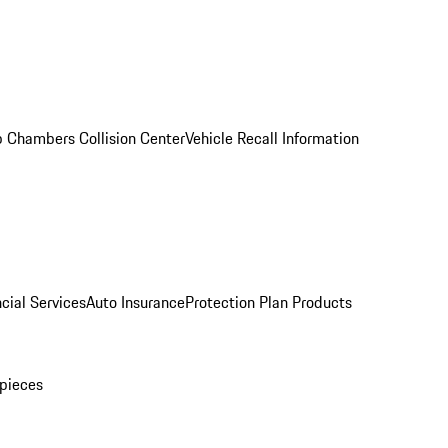
 Chambers Collision Center
Vehicle Recall Information
cial Services
Auto Insurance
Protection Plan Products
pieces