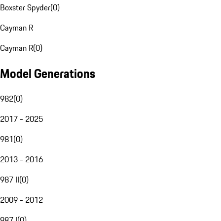
Boxster Spyder
(
0
)
Cayman R
Cayman R
(
0
)
Model Generations
982
(
0
)
2017 - 2025
981
(
0
)
2013 - 2016
987 II
(
0
)
2009 - 2012
987 I
(
0
)