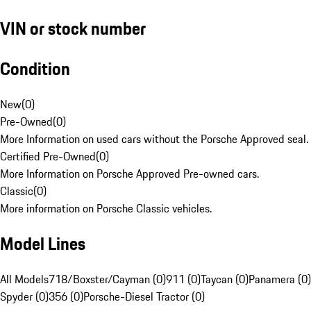
VIN or stock number
Condition
New
(
0
)
Pre-Owned
(
0
)
More Information on used cars without the Porsche Approved seal.
Certified Pre-Owned
(
0
)
More Information on Porsche Approved Pre-owned cars.
Classic
(
0
)
More information on Porsche Classic vehicles.
Model Lines
All Models
718/Boxster/Cayman (0)
911 (0)
Taycan (0)
Panamera (0)
Spyder (0)
356 (0)
Porsche-Diesel Tractor (0)