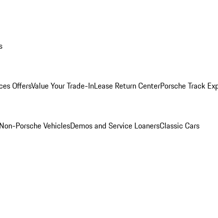
s
ces Offers
Value Your Trade-In
Lease Return Center
Porsche Track Ex
Non-Porsche Vehicles
Demos and Service Loaners
Classic Cars