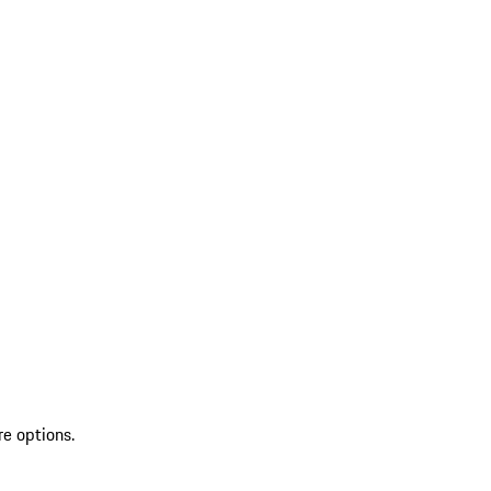
re options.