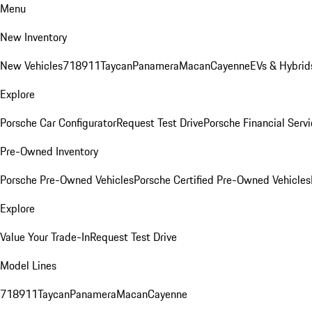
Menu
New Inventory
New Vehicles
718
911
Taycan
Panamera
Macan
Cayenne
EVs & Hybrid
Explore
Porsche Car Configurator
Request Test Drive
Porsche Financial Servi
Pre-Owned Inventory
Porsche Pre-Owned Vehicles
Porsche Certified Pre-Owned Vehicles
Explore
Value Your Trade-In
Request Test Drive
Model Lines
718
911
Taycan
Panamera
Macan
Cayenne