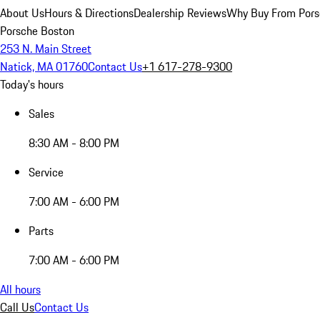
About Us
Hours & Directions
Dealership Reviews
Why Buy From Pors
Porsche Boston
253 N. Main Street
Natick, MA 01760
Contact Us
+1 617-278-9300
Today's hours
Sales
8:30 AM - 8:00 PM
Service
7:00 AM - 6:00 PM
Parts
7:00 AM - 6:00 PM
All hours
Call Us
Contact Us