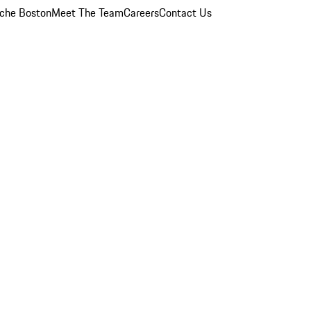
che Boston
Meet The Team
Careers
Contact Us