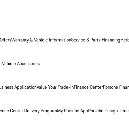
Offers
Warranty & Vehicle Information
Service & Parts Financing
Herb
er
Vehicle Accessories
siness Application
Value Your Trade-In
Finance Center
Porsche Finan
ence Center Delivery Program
My Porsche App
Porsche Design Time