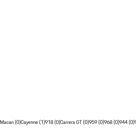
Macan (0)
Cayenne (1)
918 (0)
Carrera GT (0)
959 (0)
968 (0)
944 (0)