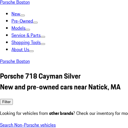
Porsche Boston
New
Pre-Owned
Models
Service & Parts
Shopping Tools
About Us
Porsche Boston
Porsche 718 Cayman Silver
New and pre-owned cars near Natick, MA
Filter
Looking for vehicles from
other brands
? Check our inventory for mo
Search Non-Porsche vehicles