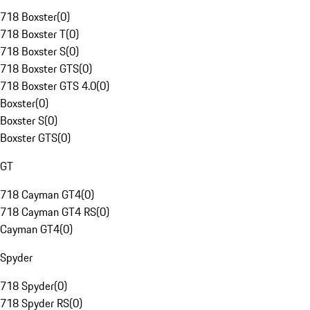
718 Boxster
(
0
)
718 Boxster T
(
0
)
718 Boxster S
(
0
)
718 Boxster GTS
(
0
)
718 Boxster GTS 4.0
(
0
)
Boxster
(
0
)
Boxster S
(
0
)
Boxster GTS
(
0
)
GT
718 Cayman GT4
(
0
)
718 Cayman GT4 RS
(
0
)
Cayman GT4
(
0
)
Spyder
718 Spyder
(
0
)
718 Spyder RS
(
0
)