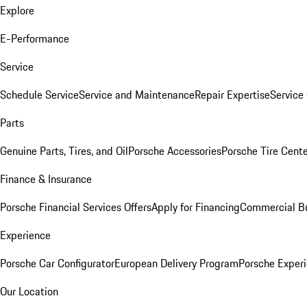
Explore
E-Performance
Service
Schedule Service
Service and Maintenance
Repair Expertise
Service 
Parts
Genuine Parts, Tires, and Oil
Porsche Accessories
Porsche Tire Cent
Finance & Insurance
Porsche Financial Services Offers
Apply for Financing
Commercial Bu
Experience
Porsche Car Configurator
European Delivery Program
Porsche Experi
Our Location