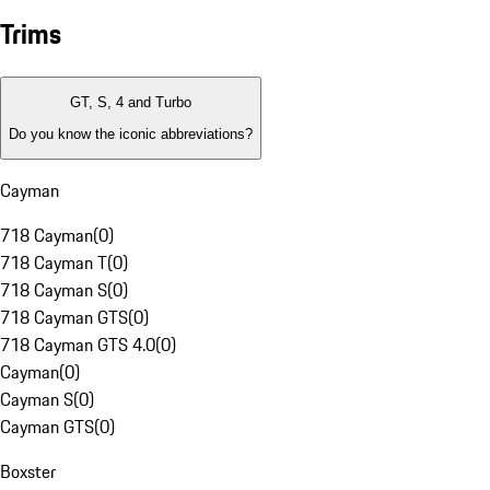
Trims
GT, S, 4 and Turbo
Do you know the iconic abbreviations?
Cayman
718 Cayman
(
0
)
718 Cayman T
(
0
)
718 Cayman S
(
0
)
718 Cayman GTS
(
0
)
718 Cayman GTS 4.0
(
0
)
Cayman
(
0
)
Cayman S
(
0
)
Cayman GTS
(
0
)
Boxster