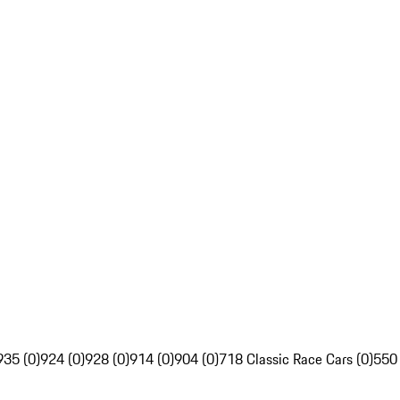
935 (0)
924 (0)
928 (0)
914 (0)
904 (0)
718 Classic Race Cars (0)
550