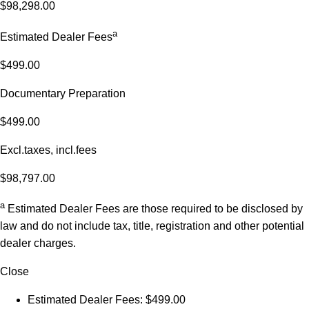
$98,298.00
a
Estimated Dealer Fees
$499.00
Documentary Preparation
$499.00
Excl.taxes, incl.fees
$98,797.00
a
Estimated Dealer Fees are those required to be disclosed by
law and do not include tax, title, registration and other potential
dealer charges.
Close
Estimated Dealer Fees: $499.00