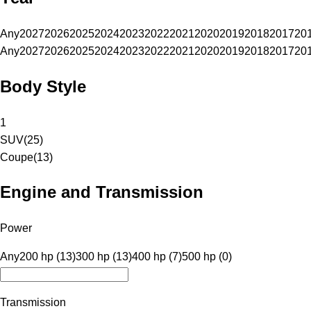
Any
2027
2026
2025
2024
2023
2022
2021
2020
2019
2018
2017
20
Any
2027
2026
2025
2024
2023
2022
2021
2020
2019
2018
2017
20
Body Style
1
SUV
(
25
)
Coupe
(
13
)
Engine and Transmission
Power
Any
200 hp (13)
300 hp (13)
400 hp (7)
500 hp (0)
Transmission