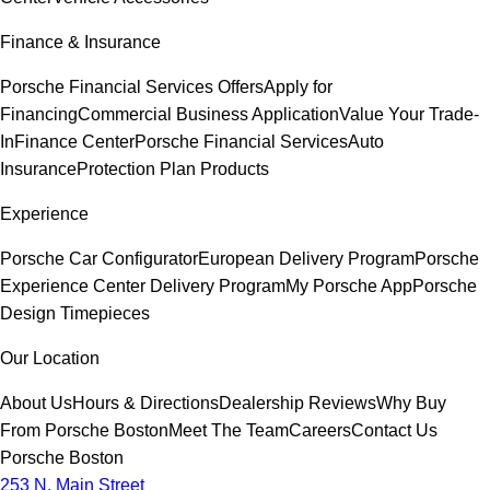
Finance & Insurance
Porsche Financial Services Offers
Apply for
Financing
Commercial Business Application
Value Your Trade-
In
Finance Center
Porsche Financial Services
Auto
Insurance
Protection Plan Products
Experience
Porsche Car Configurator
European Delivery Program
Porsche
Experience Center Delivery Program
My Porsche App
Porsche
Design Timepieces
Our Location
About Us
Hours & Directions
Dealership Reviews
Why Buy
From Porsche Boston
Meet The Team
Careers
Contact Us
Porsche Boston
253 N. Main Street