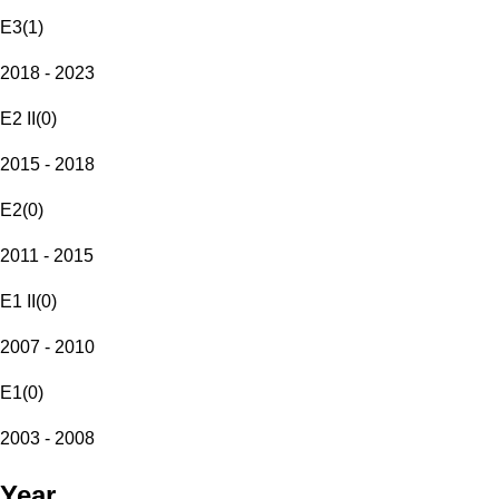
E3
(
1
)
2018 - 2023
E2 II
(
0
)
2015 - 2018
E2
(
0
)
2011 - 2015
E1 II
(
0
)
2007 - 2010
E1
(
0
)
2003 - 2008
Year