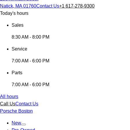
Natick, MA 01760
Contact Us
+1 617-278-9300
Today's hours
Sales
8:30 AM - 8:00 PM
Service
7:00 AM - 6:00 PM
Parts
7:00 AM - 6:00 PM
All hours
Call Us
Contact Us
Porsche Boston
New