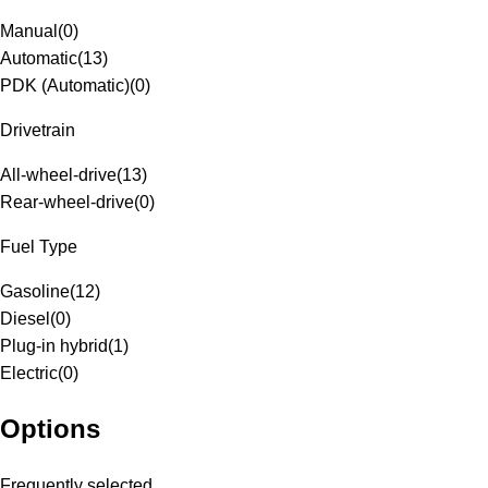
Manual
(
0
)
Automatic
(
13
)
PDK (Automatic)
(
0
)
Drivetrain
All-wheel-drive
(
13
)
Rear-wheel-drive
(
0
)
Fuel Type
Gasoline
(
12
)
Diesel
(
0
)
Plug-in hybrid
(
1
)
Electric
(
0
)
Options
Frequently selected