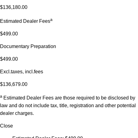
$136,180.00
a
Estimated Dealer Fees
$499.00
Documentary Preparation
$499.00
Excl.taxes, incl.fees
$136,679.00
a
Estimated Dealer Fees are those required to be disclosed by
law and do not include tax, title, registration and other potential
dealer charges.
Close