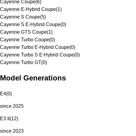
Cayenne Coupe
(
6
)
Cayenne E-Hybrid Coupe
(
1
)
Cayenne S Coupe
(
5
)
Cayenne S E-Hybrid Coupe
(
0
)
Cayenne GTS Coupe
(
1
)
Cayenne Turbo Coupe
(
0
)
Cayenne Turbo E-Hybrid Coupe
(
0
)
Cayenne Turbo S E-Hybrid Coupe
(
0
)
Cayenne Turbo GT
(
0
)
Model Generations
E4
(
0
)
since 2025
E3 II
(
12
)
since 2023