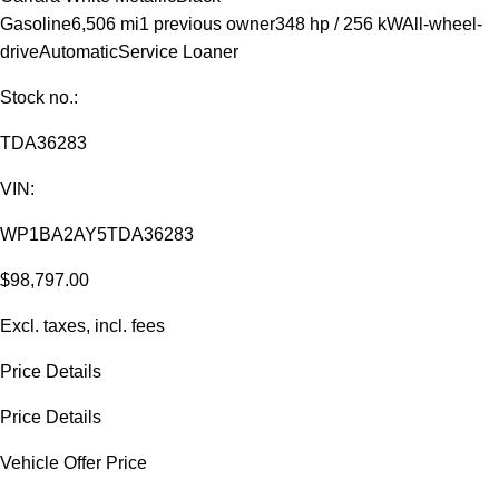
Gasoline
6,506 mi
1 previous owner
348 hp / 256 kW
All-wheel-
drive
Automatic
Service Loaner
Stock no.:
TDA36283
VIN:
WP1BA2AY5TDA36283
$98,797.00
Excl. taxes, incl. fees
Price Details
Price Details
Vehicle Offer Price