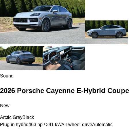
Sound
2026 Porsche Cayenne E-Hybrid Coupe
New
Arctic Grey
Black
Plug-in hybrid
463 hp / 341 kW
All-wheel-drive
Automatic