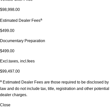
$98,998.00
a
Estimated Dealer Fees
$499.00
Documentary Preparation
$499.00
Excl.taxes, incl.fees
$99,497.00
a
Estimated Dealer Fees are those required to be disclosed by
law and do not include tax, title, registration and other potential
dealer charges.
Close