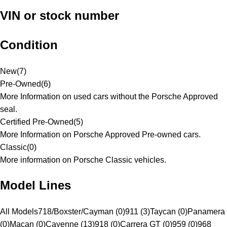
VIN or stock number
Condition
New
(
7
)
Pre-Owned
(
6
)
More Information on used cars without the Porsche Approved
seal.
Certified Pre-Owned
(
5
)
More Information on Porsche Approved Pre-owned cars.
Classic
(
0
)
More information on Porsche Classic vehicles.
Model Lines
All Models
718/Boxster/Cayman (0)
911 (3)
Taycan (0)
Panamera
(0)
Macan (0)
Cayenne (13)
918 (0)
Carrera GT (0)
959 (0)
968