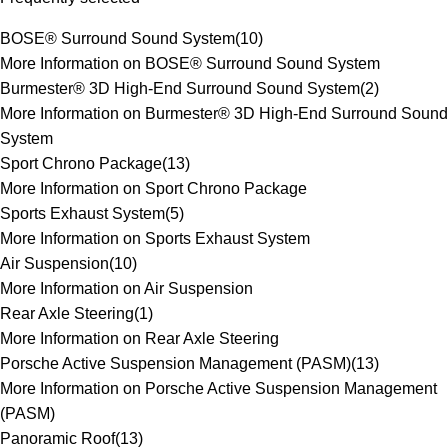
BOSE® Surround Sound System
(
10
)
More Information on BOSE® Surround Sound System
Burmester® 3D High-End Surround Sound System
(
2
)
More Information on Burmester® 3D High-End Surround Sound
System
Sport Chrono Package
(
13
)
More Information on Sport Chrono Package
Sports Exhaust System
(
5
)
More Information on Sports Exhaust System
Air Suspension
(
10
)
More Information on Air Suspension
Rear Axle Steering
(
1
)
More Information on Rear Axle Steering
Porsche Active Suspension Management (PASM)
(
13
)
More Information on Porsche Active Suspension Management
(PASM)
Panoramic Roof
(
13
)