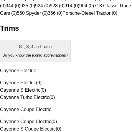
(0)
944 (0)
935 (0)
924 (0)
928 (0)
914 (0)
904 (0)
718 Classic Race
Cars (0)
550 Spyder (0)
356 (0)
Porsche-Diesel Tractor (0)
Trims
GT, S, 4 and Turbo
Do you know the iconic abbreviations?
Cayenne Electric
Cayenne Electric
(
0
)
Cayenne S Electric
(
0
)
Cayenne Turbo Electric
(
0
)
Cayenne Coupe Electric
Cayenne Coupe Electric
(
0
)
Cayenne S Coupe Electric
(
0
)