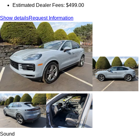
Estimated Dealer Fees: $499.00
Show details
Request Information
Sound