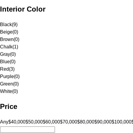
Interior Color
Black
(
9
)
Beige
(
0
)
Brown
(
0
)
Chalk
(
1
)
Gray
(
0
)
Blue
(
0
)
Red
(
3
)
Purple
(
0
)
Green
(
0
)
White
(
0
)
Price
Any
$40,000
$50,000
$60,000
$70,000
$80,000
$90,000
$100,000