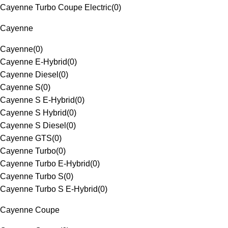
Cayenne Turbo Coupe Electric
(
0
)
Cayenne
Cayenne
(
0
)
Cayenne E-Hybrid
(
0
)
Cayenne Diesel
(
0
)
Cayenne S
(
0
)
Cayenne S E-Hybrid
(
0
)
Cayenne S Hybrid
(
0
)
Cayenne S Diesel
(
0
)
Cayenne GTS
(
0
)
Cayenne Turbo
(
0
)
Cayenne Turbo E-Hybrid
(
0
)
Cayenne Turbo S
(
0
)
Cayenne Turbo S E-Hybrid
(
0
)
Cayenne Coupe