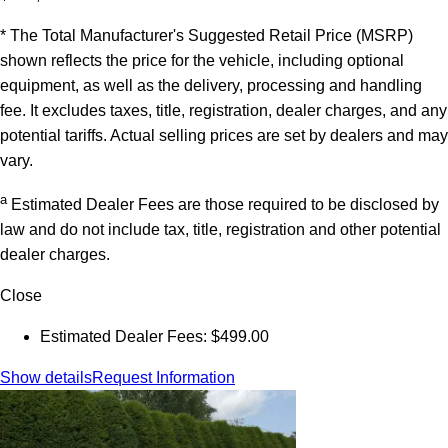
* The Total Manufacturer's Suggested Retail Price (MSRP)
shown reflects the price for the vehicle, including optional
equipment, as well as the delivery, processing and handling
fee. It excludes taxes, title, registration, dealer charges, and any
potential tariffs. Actual selling prices are set by dealers and may
vary.
a
Estimated Dealer Fees are those required to be disclosed by
law and do not include tax, title, registration and other potential
dealer charges.
Close
Estimated Dealer Fees: $499.00
Show details
Request Information