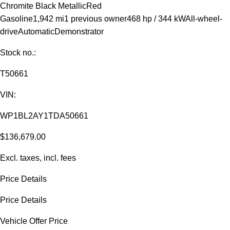
Chromite Black Metallic
Red
Gasoline
1,942 mi
1 previous owner
468 hp / 344 kW
All-wheel-
drive
Automatic
Demonstrator
Stock no.:
T50661
VIN:
WP1BL2AY1TDA50661
$136,679.00
Excl. taxes, incl. fees
Price Details
Price Details
Vehicle Offer Price