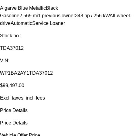
Algarve Blue Metallic
Black
Gasoline
2,569 mi
1 previous owner
348 hp / 256 kW
All-wheel-
drive
Automatic
Service Loaner
Stock no.:
TDA37012
VIN:
WP1BA2AY1TDA37012
$99,497.00
Excl. taxes, incl. fees
Price Details
Price Details
Vehicle Offer Price