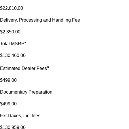
$22,810.00
Delivery, Processing and Handling Fee
$2,350.00
Total MSRP*
$130,460.00
a
Estimated Dealer Fees
$499.00
Documentary Preparation
$499.00
Excl.taxes, incl.fees
$130,959.00