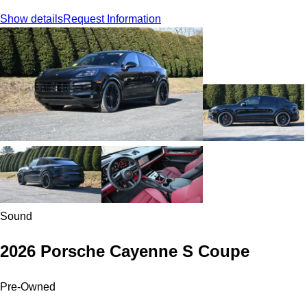
Show details
Request Information
Sound
2026 Porsche Cayenne S Coupe
Pre-Owned