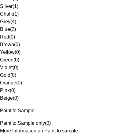
Silver
(
1
)
Chalk
(
1
)
Grey
(
4
)
Blue
(
2
)
Red
(
0
)
Brown
(
0
)
Yellow
(
0
)
Green
(
0
)
Violet
(
0
)
Gold
(
0
)
Orange
(
0
)
Pink
(
0
)
Beige
(
0
)
Paint to Sample
Paint to Sample only
(
0
)
More Information on Paint to sample.