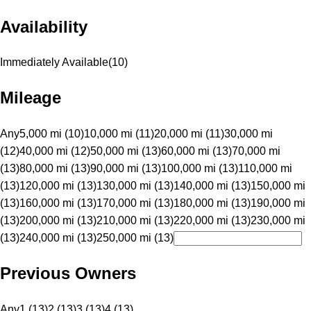
Availability
Immediately Available
(
10
)
Mileage
Any
5,000 mi (10)
10,000 mi (11)
20,000 mi (11)
30,000 mi
(12)
40,000 mi (12)
50,000 mi (13)
60,000 mi (13)
70,000 mi
(13)
80,000 mi (13)
90,000 mi (13)
100,000 mi (13)
110,000 mi
(13)
120,000 mi (13)
130,000 mi (13)
140,000 mi (13)
150,000 mi
(13)
160,000 mi (13)
170,000 mi (13)
180,000 mi (13)
190,000 mi
(13)
200,000 mi (13)
210,000 mi (13)
220,000 mi (13)
230,000 mi
(13)
240,000 mi (13)
250,000 mi (13)
Previous Owners
Any
1 (13)
2 (13)
3 (13)
4 (13)