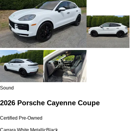
Sound
2026 Porsche Cayenne Coupe
Certified Pre-Owned
Carrara White Metallic
Black