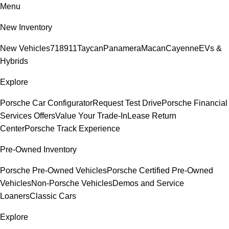
Menu
New Inventory
New Vehicles
718
911
Taycan
Panamera
Macan
Cayenne
EVs &
Hybrids
Explore
Porsche Car Configurator
Request Test Drive
Porsche Financial
Services Offers
Value Your Trade-In
Lease Return
Center
Porsche Track Experience
Pre-Owned Inventory
Porsche Pre-Owned Vehicles
Porsche Certified Pre-Owned
Vehicles
Non-Porsche Vehicles
Demos and Service
Loaners
Classic Cars
Explore