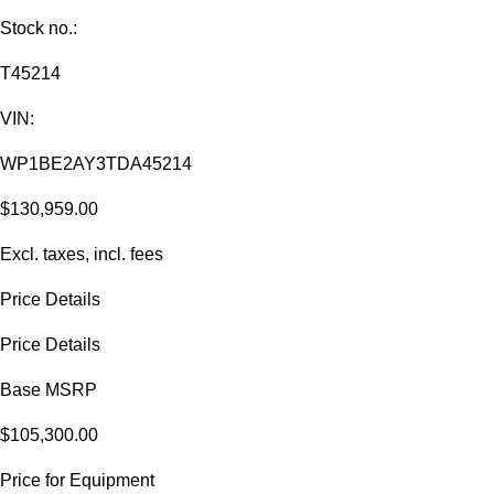
Stock no.:
T45214
VIN:
WP1BE2AY3TDA45214
$130,959.00
Excl. taxes, incl. fees
Price Details
Price Details
Base MSRP
$105,300.00
Price for Equipment