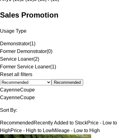
Sales Promotion
Usage Type
Demonstrator
(
1
)
Former Demonstrator
(
0
)
Service Loaner
(
2
)
Former Service Loaner
(
1
)
Reset all filters
Recommended
Cayenne
Coupe
Cayenne
Coupe
Sort By:
Recommended
Recently Added to Stock
Price - Low to
High
Price - High to Low
Mileage - Low to High