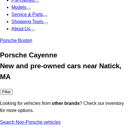
Pre-Owned
Models
Service & Parts
Shopping Tools
About Us
Porsche Boston
Porsche Cayenne
New and pre-owned cars near Natick,
MA
Filter
Looking for vehicles from
other brands
? Check our inventory
for more options.
Search Non-Porsche vehicles