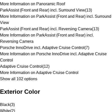
More Information on Panoramic Roof
ParkAssist (Front and Rear) incl. Surround View
(
13
)
More Information on ParkAssist (Front and Rear) incl. Surround
View
ParkAssist (Front and Rear) incl. Reversing Camera
(
13
)
More Information on ParkAssist (Front and Rear) incl.
Reversing Camera
Porsche InnoDrive incl. Adaptive Cruise Control
(
7
)
More Information on Porsche InnoDrive incl. Adaptive Cruise
Control
Adaptive Cruise Control
(
12
)
More Information on Adaptive Cruise Control
Show all 102 options
Exterior Color
Black
(
3
)
White
(
2
)