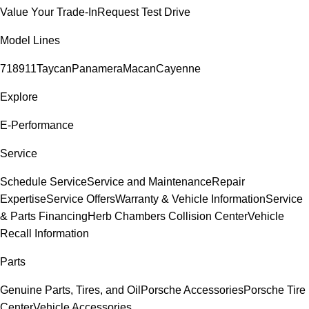
Value Your Trade-In
Request Test Drive
Model Lines
718
911
Taycan
Panamera
Macan
Cayenne
Explore
E-Performance
Service
Schedule Service
Service and Maintenance
Repair
Expertise
Service Offers
Warranty & Vehicle Information
Service
& Parts Financing
Herb Chambers Collision Center
Vehicle
Recall Information
Parts
Genuine Parts, Tires, and Oil
Porsche Accessories
Porsche Tire
Center
Vehicle Accessories