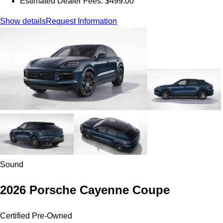
Estimated Dealer Fees: $499.00
Show details
Request Information
Sound
2026 Porsche Cayenne Coupe
Certified Pre-Owned