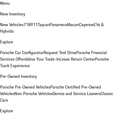
Menu
New Inventory
New Vehicles
718
911
Taycan
Panamera
Macan
Cayenne
EVs &
Hybrids
Explore
Porsche Car Configurator
Request Test Drive
Porsche Financial
Services Offers
Value Your Trade-In
Lease Return Center
Porsche
Track Experience
Pre-Owned Inventory
Porsche Pre-Owned Vehicles
Porsche Certified Pre-Owned
Vehicles
Non-Porsche Vehicles
Demos and Service Loaners
Classic
Cars
Explore