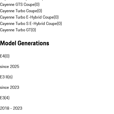
Cayenne GTS Coupe
(
0
)
Cayenne Turbo Coupe
(
0
)
Cayenne Turbo E-Hybrid Coupe
(
0
)
Cayenne Turbo S E-Hybrid Coupe
(
0
)
Cayenne Turbo GT
(
0
)
Model Generations
E4
(
0
)
since 2025
E3 II
(
6
)
since 2023
E3
(
4
)
2018 - 2023