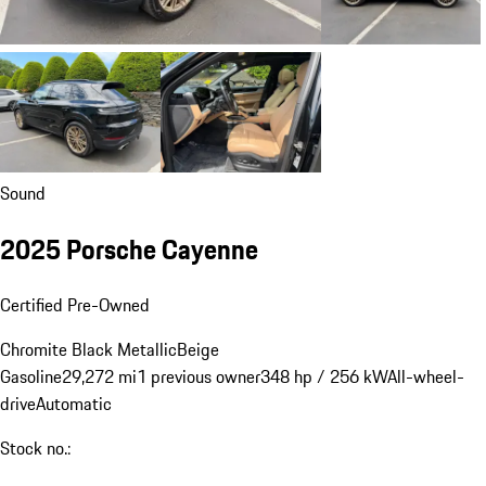
Sound
2025 Porsche Cayenne
Certified Pre-Owned
Chromite Black Metallic
Beige
Gasoline
29,272 mi
1 previous owner
348 hp / 256 kW
All-wheel-
drive
Automatic
Stock no.: