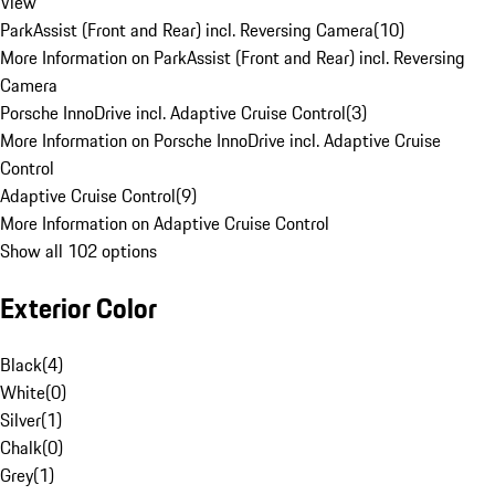
View
ParkAssist (Front and Rear) incl. Reversing Camera
(
10
)
More Information on ParkAssist (Front and Rear) incl. Reversing
Camera
Porsche InnoDrive incl. Adaptive Cruise Control
(
3
)
More Information on Porsche InnoDrive incl. Adaptive Cruise
Control
Adaptive Cruise Control
(
9
)
More Information on Adaptive Cruise Control
Show all 102 options
Exterior Color
Black
(
4
)
White
(
0
)
Silver
(
1
)
Chalk
(
0
)
Grey
(
1
)