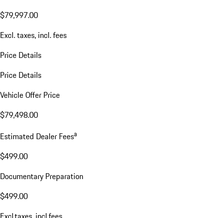
$79,997.00
Excl. taxes, incl. fees
Price Details
Price Details
Vehicle Offer Price
$79,498.00
a
Estimated Dealer Fees
$499.00
Documentary Preparation
$499.00
Excl.taxes, incl.fees