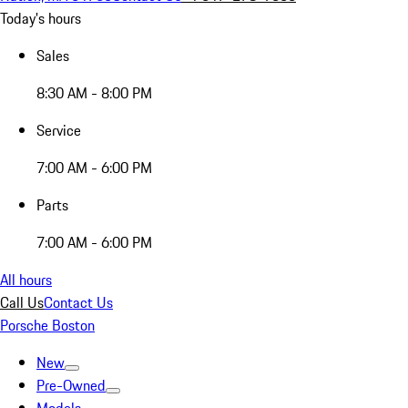
Today's hours
Sales
8:30 AM - 8:00 PM
Service
7:00 AM - 6:00 PM
Parts
7:00 AM - 6:00 PM
All hours
Call Us
Contact Us
Porsche Boston
New
Pre-Owned