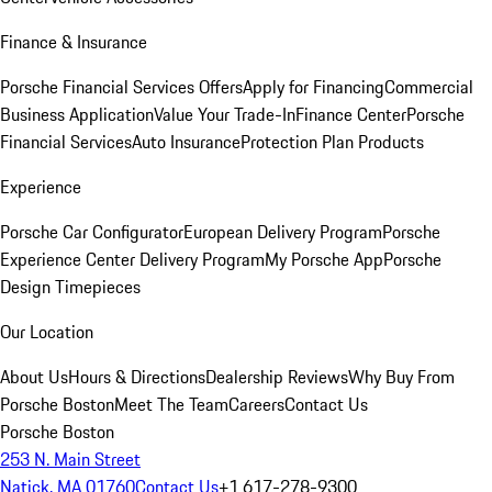
Finance & Insurance
Porsche Financial Services Offers
Apply for Financing
Commercial
Business Application
Value Your Trade-In
Finance Center
Porsche
Financial Services
Auto Insurance
Protection Plan Products
Experience
Porsche Car Configurator
European Delivery Program
Porsche
Experience Center Delivery Program
My Porsche App
Porsche
Design Timepieces
Our Location
About Us
Hours & Directions
Dealership Reviews
Why Buy From
Porsche Boston
Meet The Team
Careers
Contact Us
Porsche Boston
253 N. Main Street
Natick, MA 01760
Contact Us
+1 617-278-9300