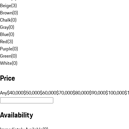
Beige
(
3
)
Brown
(
0
)
Chalk
(
0
)
Gray
(
0
)
Blue
(
0
)
Red
(
3
)
Purple
(
0
)
Green
(
0
)
White
(
0
)
Price
Any
$40,000
$50,000
$60,000
$70,000
$80,000
$90,000
$100,000
$
Availability