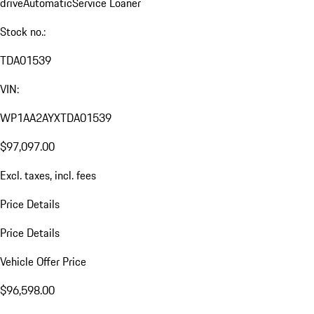
drive
Automatic
Service Loaner
Stock no.:
TDA01539
VIN:
WP1AA2AYXTDA01539
$97,097.00
Excl. taxes, incl. fees
Price Details
Price Details
Vehicle Offer Price
$96,598.00