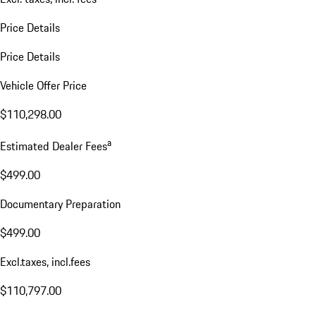
Price Details
Price Details
Vehicle Offer Price
$110,298.00
a
Estimated Dealer Fees
$499.00
Documentary Preparation
$499.00
Excl.taxes, incl.fees
$110,797.00