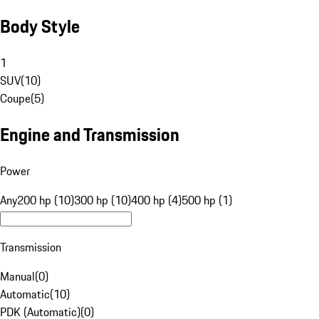
Body Style
1
SUV
(
10
)
Coupe
(
5
)
Engine and Transmission
Power
Any
200 hp (10)
300 hp (10)
400 hp (4)
500 hp (1)
Transmission
Manual
(
0
)
Automatic
(
10
)
PDK (Automatic)
(
0
)