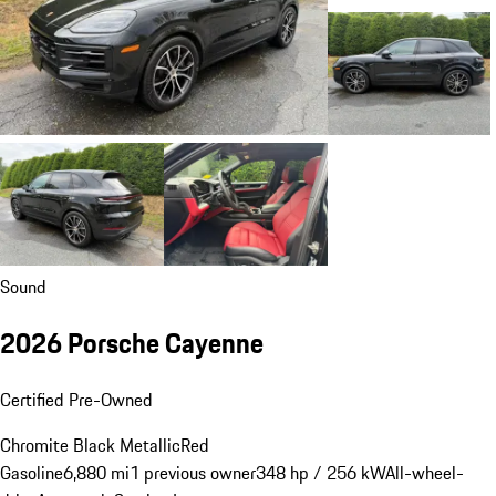
Sound
2026 Porsche Cayenne
Certified Pre-Owned
Chromite Black Metallic
Red
Gasoline
6,880 mi
1 previous owner
348 hp / 256 kW
All-wheel-