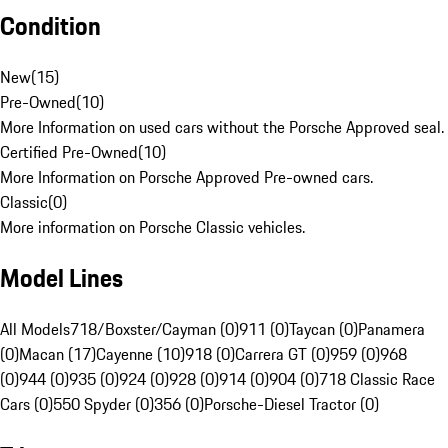
Condition
New
(
15
)
Pre-Owned
(
10
)
More Information on used cars without the Porsche Approved seal.
Certified Pre-Owned
(
10
)
More Information on Porsche Approved Pre-owned cars.
Classic
(
0
)
More information on Porsche Classic vehicles.
Model Lines
All Models
718/Boxster/Cayman (0)
911 (0)
Taycan (0)
Panamera
(0)
Macan (17)
Cayenne (10)
918 (0)
Carrera GT (0)
959 (0)
968
(0)
944 (0)
935 (0)
924 (0)
928 (0)
914 (0)
904 (0)
718 Classic Race
Cars (0)
550 Spyder (0)
356 (0)
Porsche-Diesel Tractor (0)