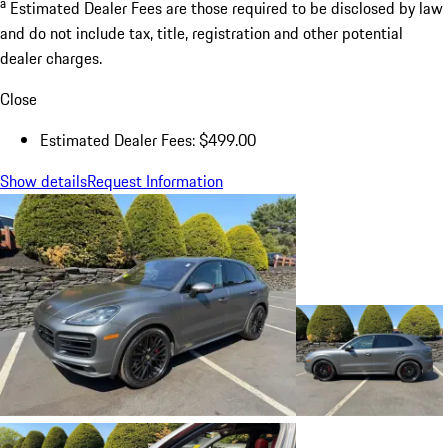
a
Estimated Dealer Fees are those required to be disclosed by law
and do not include tax, title, registration and other potential
dealer charges.
Close
Estimated Dealer Fees: $499.00
Show details
Request Information