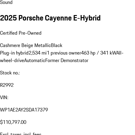
Sound
2025 Porsche Cayenne E-Hybrid
Certified Pre-Owned
Cashmere Beige Metallic
Black
Plug-in hybrid
2,534 mi
1 previous owner
463 hp / 341 kW
All-
wheel-drive
Automatic
Former Demonstrator
Stock no.:
R2992
VIN:
WP1AE2AY2SDA17379
$110,797.00
Excl. taxes, incl. fees