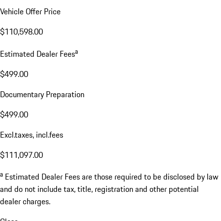
Vehicle Offer Price
$110,598.00
a
Estimated Dealer Fees
$499.00
Documentary Preparation
$499.00
Excl.taxes, incl.fees
$111,097.00
a
Estimated Dealer Fees are those required to be disclosed by law
and do not include tax, title, registration and other potential
dealer charges.