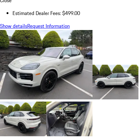
Close
Estimated Dealer Fees: $499.00
Show details
Request Information