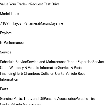
Value Your Trade-In
Request Test Drive
Model Lines
718
911
Taycan
Panamera
Macan
Cayenne
Explore
E-Performance
Service
Schedule Service
Service and Maintenance
Repair Expertise
Service
Offers
Warranty & Vehicle Information
Service & Parts
Financing
Herb Chambers Collision Center
Vehicle Recall
Information
Parts
Genuine Parts, Tires, and Oil
Porsche Accessories
Porsche Tire
Center
Vehicle Accessories