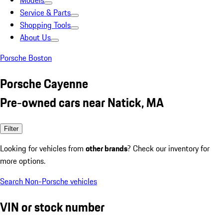
Models
Service & Parts
Shopping Tools
About Us
Porsche Boston
Porsche Cayenne
Pre-owned cars near Natick, MA
Filter
Looking for vehicles from
other brands
? Check our inventory for
more options.
Search Non-Porsche vehicles
VIN or stock number