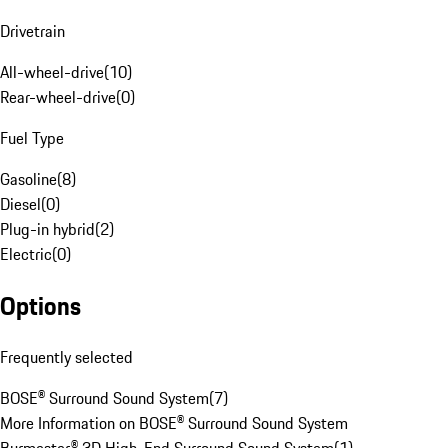
Drivetrain
All-wheel-drive
(
10
)
Rear-wheel-drive
(
0
)
Fuel Type
Gasoline
(
8
)
Diesel
(
0
)
Plug-in hybrid
(
2
)
Electric
(
0
)
Options
Frequently selected
BOSE® Surround Sound System
(
7
)
More Information on BOSE® Surround Sound System