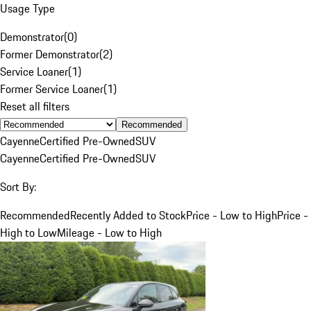
Usage Type
Demonstrator
(
0
)
Former Demonstrator
(
2
)
Service Loaner
(
1
)
Former Service Loaner
(
1
)
Reset all filters
Recommended
Cayenne
Certified Pre-Owned
SUV
Cayenne
Certified Pre-Owned
SUV
Sort By:
Recommended
Recently Added to Stock
Price - Low to High
Price -
High to Low
Mileage - Low to High