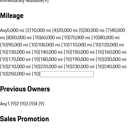
Immediately Available
(
9
)
Mileage
Any
5,000 mi (2)
10,000 mi (4)
20,000 mi (5)
30,000 mi (7)
40,000
mi (8)
50,000 mi (10)
60,000 mi (10)
70,000 mi (10)
80,000 mi
(10)
90,000 mi (10)
100,000 mi (10)
110,000 mi (10)
120,000 mi
(10)
130,000 mi (10)
140,000 mi (10)
150,000 mi (10)
160,000 mi
(10)
170,000 mi (10)
180,000 mi (10)
190,000 mi (10)
200,000 mi
(10)
210,000 mi (10)
220,000 mi (10)
230,000 mi (10)
240,000 mi
(10)
250,000 mi (10)
Previous Owners
Any
1 (9)
2 (9)
3 (9)
4 (9)
Sales Promotion