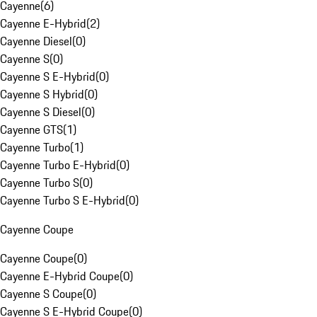
Cayenne
(
6
)
Cayenne E-Hybrid
(
2
)
Cayenne Diesel
(
0
)
Cayenne S
(
0
)
Cayenne S E-Hybrid
(
0
)
Cayenne S Hybrid
(
0
)
Cayenne S Diesel
(
0
)
Cayenne GTS
(
1
)
Cayenne Turbo
(
1
)
Cayenne Turbo E-Hybrid
(
0
)
Cayenne Turbo S
(
0
)
Cayenne Turbo S E-Hybrid
(
0
)
Cayenne Coupe
Cayenne Coupe
(
0
)
Cayenne E-Hybrid Coupe
(
0
)
Cayenne S Coupe
(
0
)
Cayenne S E-Hybrid Coupe
(
0
)