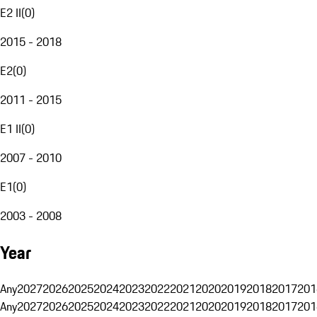
E2 II
(
0
)
2015 - 2018
E2
(
0
)
2011 - 2015
E1 II
(
0
)
2007 - 2010
E1
(
0
)
2003 - 2008
Year
Any
2027
2026
2025
2024
2023
2022
2021
2020
2019
2018
2017
201
Any
2027
2026
2025
2024
2023
2022
2021
2020
2019
2018
2017
201