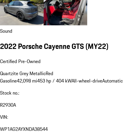
Sound
2022 Porsche Cayenne GTS (MY22)
Certified Pre-Owned
Quartzite Grey Metallic
Red
Gasoline
42,098 mi
453 hp / 404 kW
All-wheel-drive
Automatic
Stock no.:
R2930A
VIN:
WP1AG2AYXNDA38544