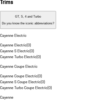
Trims
GT, S, 4 and Turbo
Do you know the iconic abbreviations?
Cayenne Electric
Cayenne Electric
(
0
)
Cayenne S Electric
(
0
)
Cayenne Turbo Electric
(
0
)
Cayenne Coupe Electric
Cayenne Coupe Electric
(
0
)
Cayenne S Coupe Electric
(
0
)
Cayenne Turbo Coupe Electric
(
0
)
Cayenne