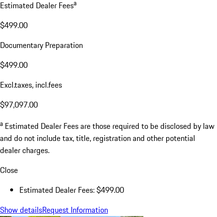
a
Estimated Dealer Fees
$499.00
Documentary Preparation
$499.00
Excl.taxes, incl.fees
$97,097.00
a
Estimated Dealer Fees are those required to be disclosed by law
and do not include tax, title, registration and other potential
dealer charges.
Close
Estimated Dealer Fees: $499.00
Show details
Request Information