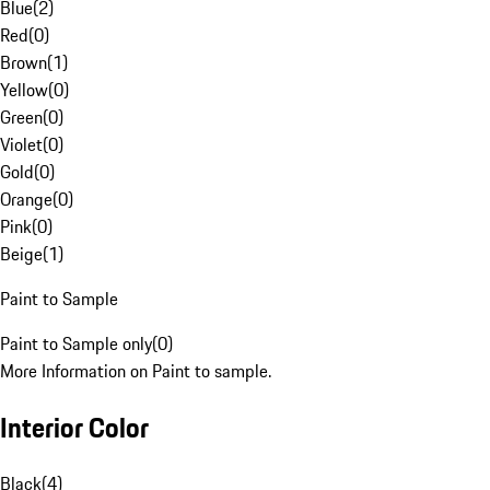
Blue
(
2
)
Red
(
0
)
Brown
(
1
)
Yellow
(
0
)
Green
(
0
)
Violet
(
0
)
Gold
(
0
)
Orange
(
0
)
Pink
(
0
)
Beige
(
1
)
Paint to Sample
Paint to Sample only
(
0
)
More Information on Paint to sample.
Interior Color
Black
(
4
)