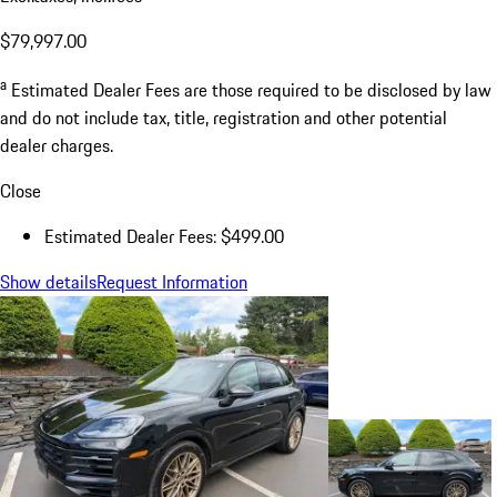
$79,997.00
a
Estimated Dealer Fees are those required to be disclosed by law
and do not include tax, title, registration and other potential
dealer charges.
Close
Estimated Dealer Fees: $499.00
Show details
Request Information