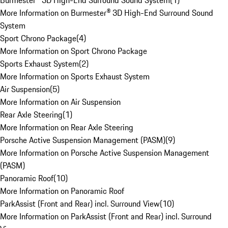
Burmester® 3D High-End Surround Sound System
(
1
)
More Information on Burmester® 3D High-End Surround Sound
System
Sport Chrono Package
(
4
)
More Information on Sport Chrono Package
Sports Exhaust System
(
2
)
More Information on Sports Exhaust System
Air Suspension
(
5
)
More Information on Air Suspension
Rear Axle Steering
(
1
)
More Information on Rear Axle Steering
Porsche Active Suspension Management (PASM)
(
9
)
More Information on Porsche Active Suspension Management
(PASM)
Panoramic Roof
(
10
)
More Information on Panoramic Roof
ParkAssist (Front and Rear) incl. Surround View
(
10
)
More Information on ParkAssist (Front and Rear) incl. Surround