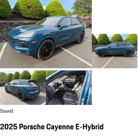
Sound
2025 Porsche Cayenne E-Hybrid