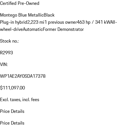
Certified Pre-Owned
Montego Blue Metallic
Black
Plug-in hybrid
2,223 mi
1 previous owner
463 hp / 341 kW
All-
wheel-drive
Automatic
Former Demonstrator
Stock no.:
R2993
VIN:
WP1AE2AY0SDA17378
$111,097.00
Excl. taxes, incl. fees
Price Details
Price Details