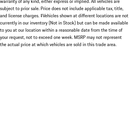
warranty of any kind, either express or implied. All vehicles are
subject to prior sale. Price does not include applicable tax, title,
and license charges. ‡Vehicles shown at different locations are not
currently in our inventory (Not in Stock) but can be made available
to you at our location within a reasonable date from the time of
your request, not to exceed one week. MSRP may not represent
the actual price at which vehicles are sold in this trade area.