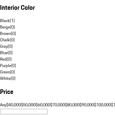
Interior Color
Black
(
1
)
Beige
(
0
)
Brown
(
0
)
Chalk
(
0
)
Gray
(
0
)
Blue
(
0
)
Red
(
0
)
Purple
(
0
)
Green
(
0
)
White
(
0
)
Price
Any
$40,000
$50,000
$60,000
$70,000
$80,000
$90,000
$100,000
$