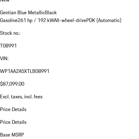
Gentian Blue Metallic
Black
Gasoline
261 hp / 192 kW
All-wheel-drive
PDK (Automatic)
Stock no.:
T08991
VIN:
WP1AA2A5XTLB08991
$87,099.00
Excl. taxes, incl. fees
Price Details
Price Details
Base MSRP