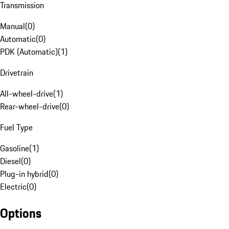
Transmission
Manual
(
0
)
Automatic
(
0
)
PDK (Automatic)
(
1
)
Drivetrain
All-wheel-drive
(
1
)
Rear-wheel-drive
(
0
)
Fuel Type
Gasoline
(
1
)
Diesel
(
0
)
Plug-in hybrid
(
0
)
Electric
(
0
)
Options