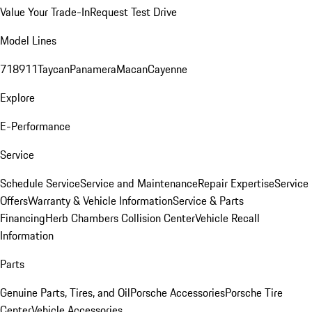
Value Your Trade-In
Request Test Drive
Model Lines
718
911
Taycan
Panamera
Macan
Cayenne
Explore
E-Performance
Service
Schedule Service
Service and Maintenance
Repair Expertise
Service
Offers
Warranty & Vehicle Information
Service & Parts
Financing
Herb Chambers Collision Center
Vehicle Recall
Information
Parts
Genuine Parts, Tires, and Oil
Porsche Accessories
Porsche Tire
Center
Vehicle Accessories