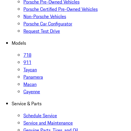
Porsche Pre-Owned Vehicles
Porsche Certified Pre-Owned Vehicles
Non-Porsche Vehicles
Porsche Car Configurator
Request Test Drive
Models
718
911
Taycan
Panamera
Macan
Cayenne
Service & Parts
Schedule Service
Service and Maintenance
Genuine Parts, Tires, and Oil