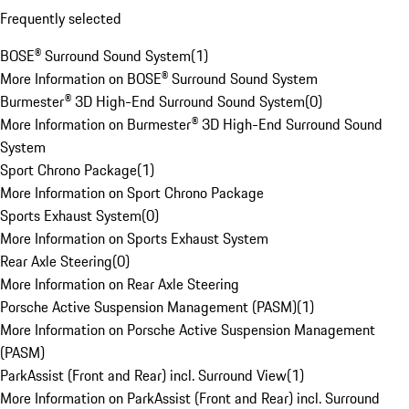
Frequently selected
BOSE® Surround Sound System
(
1
)
More Information on BOSE® Surround Sound System
Burmester® 3D High-End Surround Sound System
(
0
)
More Information on Burmester® 3D High-End Surround Sound
System
Sport Chrono Package
(
1
)
More Information on Sport Chrono Package
Sports Exhaust System
(
0
)
More Information on Sports Exhaust System
Rear Axle Steering
(
0
)
More Information on Rear Axle Steering
Porsche Active Suspension Management (PASM)
(
1
)
More Information on Porsche Active Suspension Management
(PASM)
ParkAssist (Front and Rear) incl. Surround View
(
1
)
More Information on ParkAssist (Front and Rear) incl. Surround