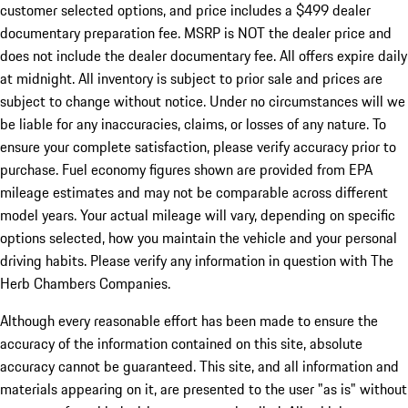
customer selected options, and price includes a $499 dealer
documentary preparation fee. MSRP is NOT the dealer price and
does not include the dealer documentary fee. All offers expire daily
at midnight. All inventory is subject to prior sale and prices are
subject to change without notice. Under no circumstances will we
be liable for any inaccuracies, claims, or losses of any nature. To
ensure your complete satisfaction, please verify accuracy prior to
purchase. Fuel economy figures shown are provided from EPA
mileage estimates and may not be comparable across different
model years. Your actual mileage will vary, depending on specific
options selected, how you maintain the vehicle and your personal
driving habits. Please verify any information in question with The
Herb Chambers Companies.
Although every reasonable effort has been made to ensure the
accuracy of the information contained on this site, absolute
accuracy cannot be guaranteed. This site, and all information and
materials appearing on it, are presented to the user "as is" without