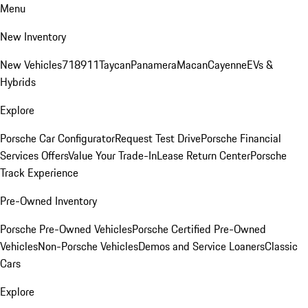
Menu
New Inventory
New Vehicles
718
911
Taycan
Panamera
Macan
Cayenne
EVs &
Hybrids
Explore
Porsche Car Configurator
Request Test Drive
Porsche Financial
Services Offers
Value Your Trade-In
Lease Return Center
Porsche
Track Experience
Pre-Owned Inventory
Porsche Pre-Owned Vehicles
Porsche Certified Pre-Owned
Vehicles
Non-Porsche Vehicles
Demos and Service Loaners
Classic
Cars
Explore