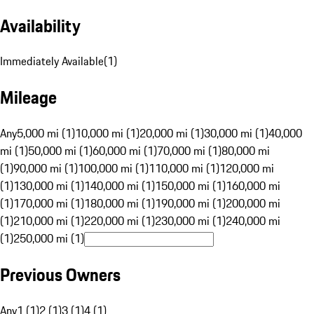
Availability
Immediately Available
(
1
)
Mileage
Any
5,000 mi (1)
10,000 mi (1)
20,000 mi (1)
30,000 mi (1)
40,000
mi (1)
50,000 mi (1)
60,000 mi (1)
70,000 mi (1)
80,000 mi
(1)
90,000 mi (1)
100,000 mi (1)
110,000 mi (1)
120,000 mi
(1)
130,000 mi (1)
140,000 mi (1)
150,000 mi (1)
160,000 mi
(1)
170,000 mi (1)
180,000 mi (1)
190,000 mi (1)
200,000 mi
(1)
210,000 mi (1)
220,000 mi (1)
230,000 mi (1)
240,000 mi
(1)
250,000 mi (1)
Previous Owners
Any
1 (1)
2 (1)
3 (1)
4 (1)