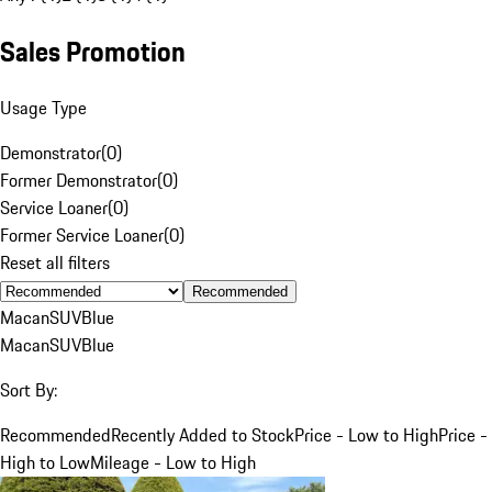
Sales Promotion
Usage Type
Demonstrator
(
0
)
Former Demonstrator
(
0
)
Service Loaner
(
0
)
Former Service Loaner
(
0
)
Reset all filters
Recommended
Macan
SUV
Blue
Macan
SUV
Blue
Sort By:
Recommended
Recently Added to Stock
Price - Low to High
Price -
High to Low
Mileage - Low to High