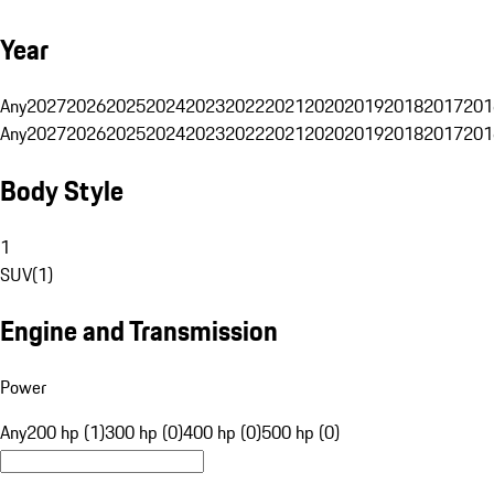
Year
Any
2027
2026
2025
2024
2023
2022
2021
2020
2019
2018
2017
201
Any
2027
2026
2025
2024
2023
2022
2021
2020
2019
2018
2017
201
Body Style
1
SUV
(
1
)
Engine and Transmission
Power
Any
200 hp (1)
300 hp (0)
400 hp (0)
500 hp (0)