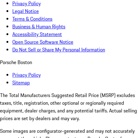
Privacy Policy
Legal Notice
Terms & Conditions
Business & Human Rights
Accessibility Statement
Open Source Software Notice
Do Not Sell or Share My Personal Information
Porsche Boston
Privacy Policy
Sitemap
The Total Manufacturers Suggested Retail Price (MSRP) excludes
taxes, title, registration, other optional or regionally required
equipment, dealer charges, and any potential tariffs. Actual selling
prices are set by dealers and may vary.
Some images are configurator-generated and may not accurately