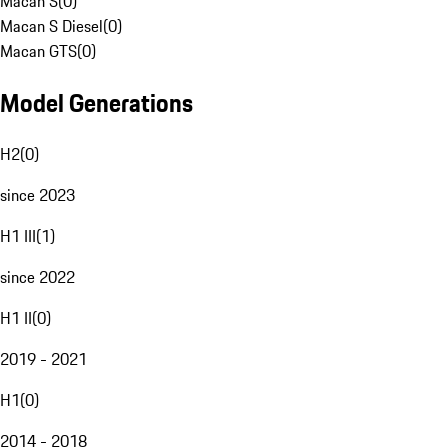
Macan S
(
0
)
Macan S Diesel
(
0
)
Macan GTS
(
0
)
Model Generations
H2
(
0
)
since 2023
H1 III
(
1
)
since 2022
H1 II
(
0
)
2019 - 2021
H1
(
0
)
2014 - 2018