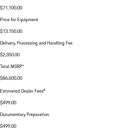
$71,100.00
Price for Equipment
$13,150.00
Delivery, Processing and Handling Fee
$2,350.00
Total MSRP*
$86,600.00
a
Estimated Dealer Fees
$499.00
Documentary Preparation
$499.00