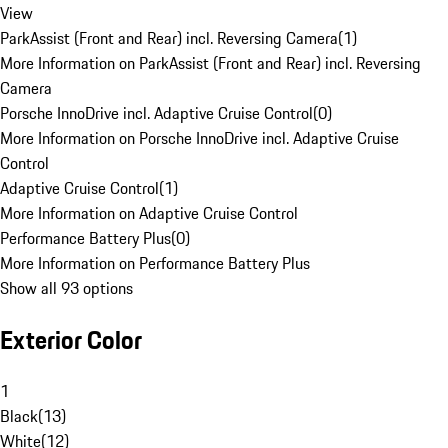
View
ParkAssist (Front and Rear) incl. Reversing Camera
(
1
)
More Information on ParkAssist (Front and Rear) incl. Reversing
Camera
Porsche InnoDrive incl. Adaptive Cruise Control
(
0
)
More Information on Porsche InnoDrive incl. Adaptive Cruise
Control
Adaptive Cruise Control
(
1
)
More Information on Adaptive Cruise Control
Performance Battery Plus
(
0
)
More Information on Performance Battery Plus
Show all 93 options
Exterior Color
1
Black
(
13
)
White
(
12
)