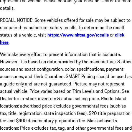
represent the vehicle. Please contact your Porsche Center for more
details.
RECALL NOTICE: Some vehicles offered for sale may be subject to
unrepaired manufacturer safety recalls. To determine the recall
status of a vehicle, visit
https://www.nhtsa.gov/recalls
or
click
here
.
We make every effort to present information that is accurate.
However, it is based on data provided by the manufacturer & other
sources and exact configuration, color, specifications, payment,
accessories, and Herb Chambers SMART Pricing should be used as
a guide only and are not guaranteed. Picture may not represent
actual vehicle. Price varies based on Trim Levels and Options. See
Dealer for in-stock inventory & actual selling price. Rhode Island
locations: advertised price excludes governmental fees (such as
tax, title, registration, state inspection fees), $20 title preparation
fee and $400 documentary preparation fee. Massachusetts
locations: Price excludes tax, tag, and other governmental fees and