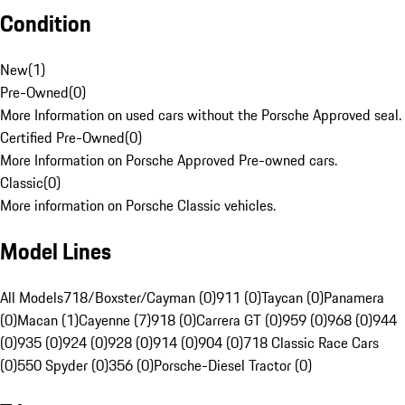
Condition
New
(
1
)
Pre-Owned
(
0
)
More Information on used cars without the Porsche Approved seal.
Certified Pre-Owned
(
0
)
More Information on Porsche Approved Pre-owned cars.
Classic
(
0
)
More information on Porsche Classic vehicles.
Model Lines
All Models
718/Boxster/Cayman (0)
911 (0)
Taycan (0)
Panamera
(0)
Macan (1)
Cayenne (7)
918 (0)
Carrera GT (0)
959 (0)
968 (0)
944
(0)
935 (0)
924 (0)
928 (0)
914 (0)
904 (0)
718 Classic Race Cars
(0)
550 Spyder (0)
356 (0)
Porsche-Diesel Tractor (0)