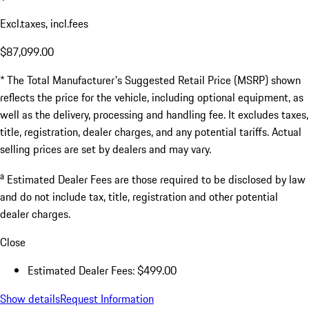
Excl.taxes, incl.fees
$87,099.00
* The Total Manufacturer's Suggested Retail Price (MSRP) shown
reflects the price for the vehicle, including optional equipment, as
well as the delivery, processing and handling fee. It excludes taxes,
title, registration, dealer charges, and any potential tariffs. Actual
selling prices are set by dealers and may vary.
a
Estimated Dealer Fees are those required to be disclosed by law
and do not include tax, title, registration and other potential
dealer charges.
Close
Estimated Dealer Fees: $499.00
Show details
Request Information