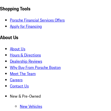
Shopping Tools
Porsche Financial Services Offers
Apply for Financing
About Us
About Us
Hours & Directions
Dealership Reviews
Why Buy From Porsche Boston
Meet The Team
Careers
Contact Us
New & Pre-Owned
New Vehicles