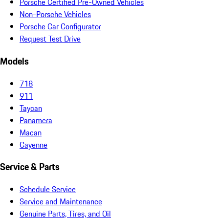
Porsche Certified Pre-Owned Vehicles
Non-Porsche Vehicles
Porsche Car Configurator
Request Test Drive
Models
718
911
Taycan
Panamera
Macan
Cayenne
Service & Parts
Schedule Service
Service and Maintenance
Genuine Parts, Tires, and Oil