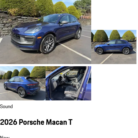
Sound
2026 Porsche Macan T
New