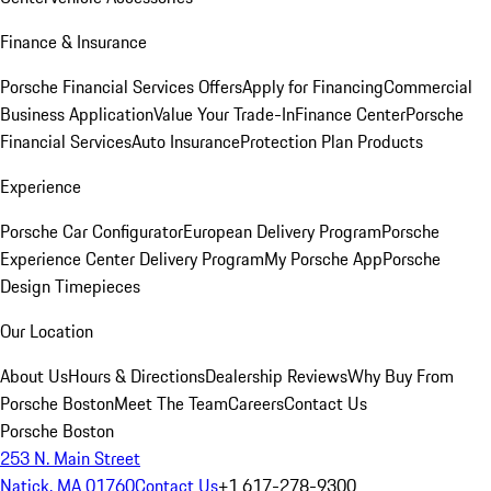
Finance & Insurance
Porsche Financial Services Offers
Apply for Financing
Commercial
Business Application
Value Your Trade-In
Finance Center
Porsche
Financial Services
Auto Insurance
Protection Plan Products
Experience
Porsche Car Configurator
European Delivery Program
Porsche
Experience Center Delivery Program
My Porsche App
Porsche
Design Timepieces
Our Location
About Us
Hours & Directions
Dealership Reviews
Why Buy From
Porsche Boston
Meet The Team
Careers
Contact Us
Porsche Boston
253 N. Main Street
Natick, MA 01760
Contact Us
+1 617-278-9300