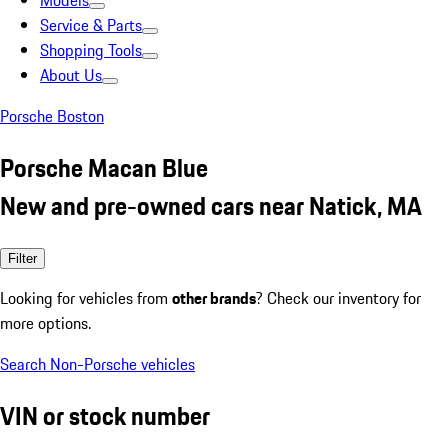
Models
Service & Parts
Shopping Tools
About Us
Porsche Boston
Porsche Macan Blue
New and pre-owned cars near Natick, MA
Filter
Looking for vehicles from
other brands
? Check our inventory for
more options.
Search Non-Porsche vehicles
VIN or stock number