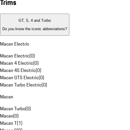
Trims
GT, S, 4 and Turbo
Do you know the iconic abbreviations?
Macan Electric
Macan Electric
(
0
)
Macan 4 Electric
(
0
)
Macan 4S Electric
(
0
)
Macan GTS Electric
(
0
)
Macan Turbo Electric
(
0
)
Macan
Macan Turbo
(
0
)
Macan
(
0
)
Macan T
(
1
)