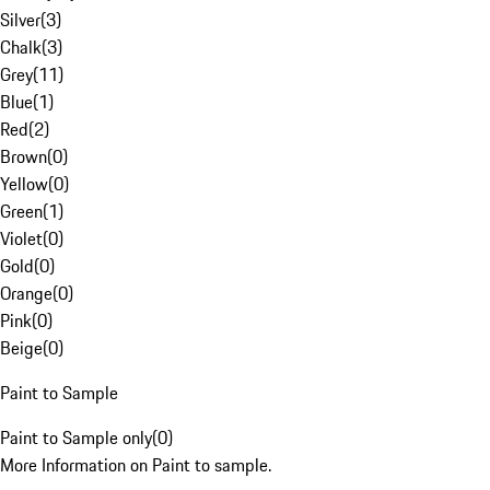
Silver
(
3
)
Chalk
(
3
)
Grey
(
11
)
Blue
(
1
)
Red
(
2
)
Brown
(
0
)
Yellow
(
0
)
Green
(
1
)
Violet
(
0
)
Gold
(
0
)
Orange
(
0
)
Pink
(
0
)
Beige
(
0
)
Paint to Sample
Paint to Sample only
(
0
)
More Information on Paint to sample.