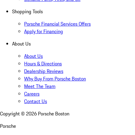
Shopping Tools
Porsche Financial Services Offers
Apply for Financing
About Us
About Us
Hours & Directions
Dealership Reviews
Why Buy From Porsche Boston
Meet The Team
Careers
Contact Us
Copyright ©
2026
Porsche Boston
Porsche