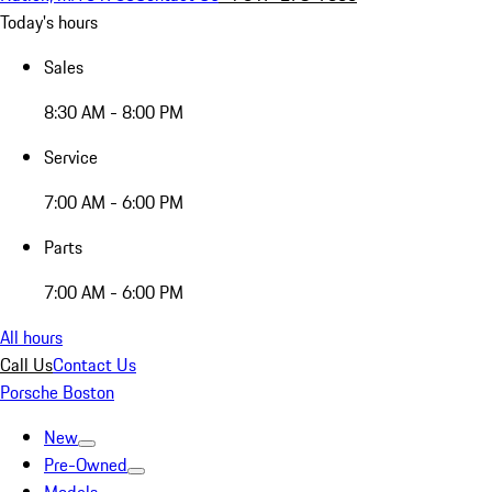
Today's hours
Sales
8:30 AM - 8:00 PM
Service
7:00 AM - 6:00 PM
Parts
7:00 AM - 6:00 PM
All hours
Call Us
Contact Us
Porsche Boston
New
Pre-Owned