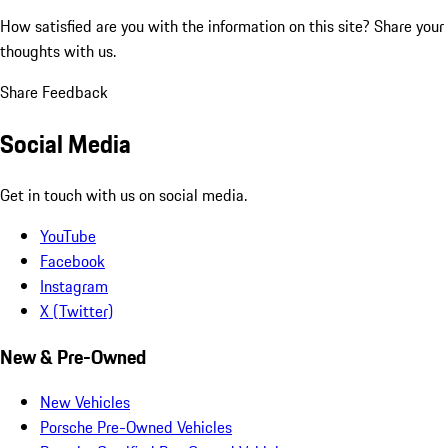
How satisfied are you with the information on this site?
Share your
thoughts with us.
Share Feedback
Social Media
Get in touch with us on social media.
YouTube
Facebook
Instagram
X (Twitter)
New & Pre-Owned
New Vehicles
Porsche Pre-Owned Vehicles