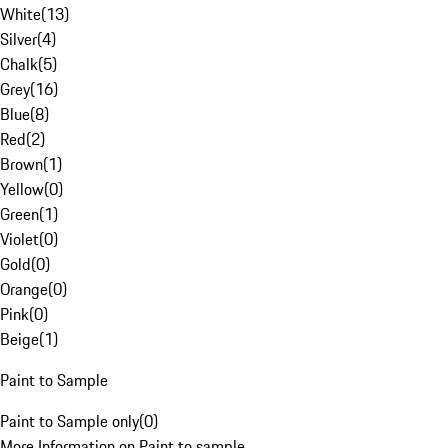
White
(
13
)
Silver
(
4
)
Chalk
(
5
)
Grey
(
16
)
Blue
(
8
)
Red
(
2
)
Brown
(
1
)
Yellow
(
0
)
Green
(
1
)
Violet
(
0
)
Gold
(
0
)
Orange
(
0
)
Pink
(
0
)
Beige
(
1
)
Paint to Sample
Paint to Sample only
(
0
)
More Information on Paint to sample.