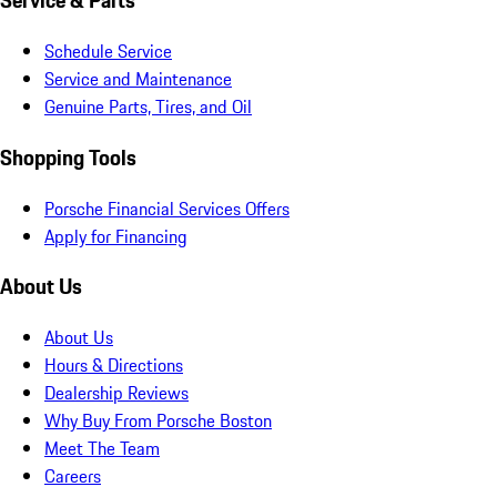
Service & Parts
Schedule Service
Service and Maintenance
Genuine Parts, Tires, and Oil
Shopping Tools
Porsche Financial Services Offers
Apply for Financing
About Us
About Us
Hours & Directions
Dealership Reviews
Why Buy From Porsche Boston
Meet The Team
Careers