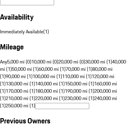
Availability
Immediately Available
(
1
)
Mileage
Any
5,000 mi (0)
10,000 mi (0)
20,000 mi (0)
30,000 mi (1)
40,000
mi (1)
50,000 mi (1)
60,000 mi (1)
70,000 mi (1)
80,000 mi
(1)
90,000 mi (1)
100,000 mi (1)
110,000 mi (1)
120,000 mi
(1)
130,000 mi (1)
140,000 mi (1)
150,000 mi (1)
160,000 mi
(1)
170,000 mi (1)
180,000 mi (1)
190,000 mi (1)
200,000 mi
(1)
210,000 mi (1)
220,000 mi (1)
230,000 mi (1)
240,000 mi
(1)
250,000 mi (1)
Previous Owners