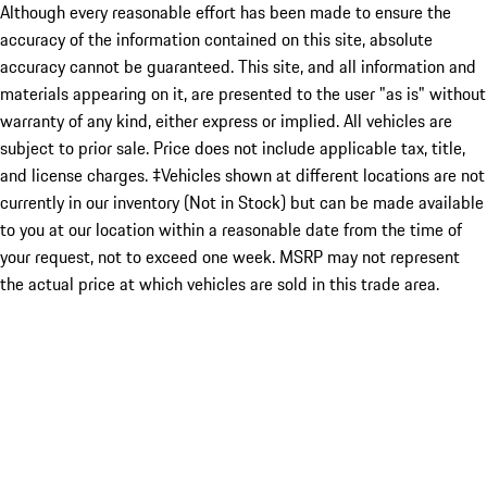
Although every reasonable effort has been made to ensure the
accuracy of the information contained on this site, absolute
accuracy cannot be guaranteed. This site, and all information and
materials appearing on it, are presented to the user "as is" without
warranty of any kind, either express or implied. All vehicles are
subject to prior sale. Price does not include applicable tax, title,
and license charges. ‡Vehicles shown at different locations are not
currently in our inventory (Not in Stock) but can be made available
to you at our location within a reasonable date from the time of
your request, not to exceed one week. MSRP may not represent
the actual price at which vehicles are sold in this trade area.