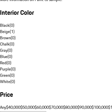
Interior Color
Black
(
0
)
Beige
(
1
)
Brown
(
0
)
Chalk
(
0
)
Gray
(
0
)
Blue
(
0
)
Red
(
0
)
Purple
(
0
)
Green
(
0
)
White
(
0
)
Price
Any
$40,000
$50,000
$60,000
$70,000
$80,000
$90,000
$100,000
$