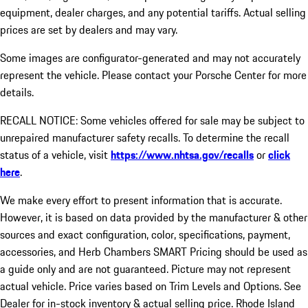
equipment, dealer charges, and any potential tariffs. Actual selling
prices are set by dealers and may vary.
Some images are configurator-generated and may not accurately
represent the vehicle. Please contact your Porsche Center for more
details.
RECALL NOTICE: Some vehicles offered for sale may be subject to
unrepaired manufacturer safety recalls. To determine the recall
status of a vehicle, visit
https://www.nhtsa.gov/recalls
or
click
here
.
We make every effort to present information that is accurate.
However, it is based on data provided by the manufacturer & other
sources and exact configuration, color, specifications, payment,
accessories, and Herb Chambers SMART Pricing should be used as
a guide only and are not guaranteed. Picture may not represent
actual vehicle. Price varies based on Trim Levels and Options. See
Dealer for in-stock inventory & actual selling price. Rhode Island