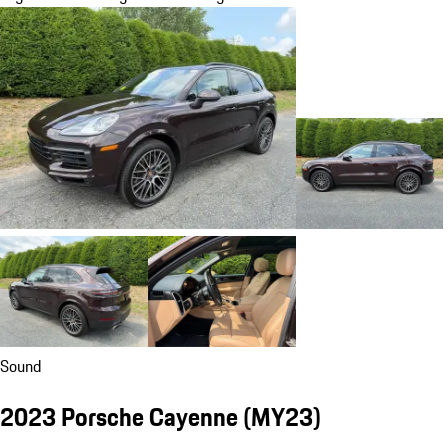
Sound
2023 Porsche Cayenne (MY23)