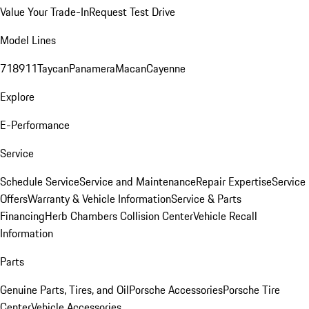
Value Your Trade-In
Request Test Drive
Model Lines
718
911
Taycan
Panamera
Macan
Cayenne
Explore
E-Performance
Service
Schedule Service
Service and Maintenance
Repair Expertise
Service
Offers
Warranty & Vehicle Information
Service & Parts
Financing
Herb Chambers Collision Center
Vehicle Recall
Information
Parts
Genuine Parts, Tires, and Oil
Porsche Accessories
Porsche Tire
Center
Vehicle Accessories