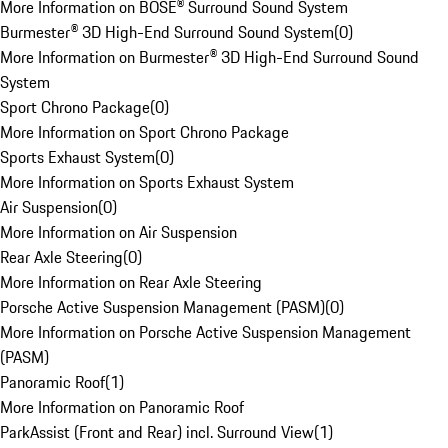
More Information on BOSE® Surround Sound System
Burmester® 3D High-End Surround Sound System
(
0
)
More Information on Burmester® 3D High-End Surround Sound
System
Sport Chrono Package
(
0
)
More Information on Sport Chrono Package
Sports Exhaust System
(
0
)
More Information on Sports Exhaust System
Air Suspension
(
0
)
More Information on Air Suspension
Rear Axle Steering
(
0
)
More Information on Rear Axle Steering
Porsche Active Suspension Management (PASM)
(
0
)
More Information on Porsche Active Suspension Management
(PASM)
Panoramic Roof
(
1
)
More Information on Panoramic Roof
ParkAssist (Front and Rear) incl. Surround View
(
1
)