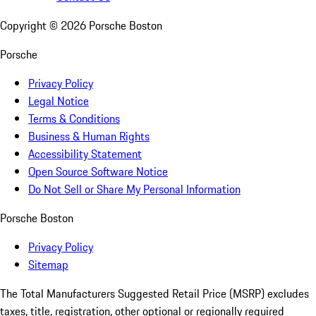
Copyright ©
2026
Porsche Boston
Porsche
Privacy Policy
Legal Notice
Terms & Conditions
Business & Human Rights
Accessibility Statement
Open Source Software Notice
Do Not Sell or Share My Personal Information
Porsche Boston
Privacy Policy
Sitemap
The Total Manufacturers Suggested Retail Price (MSRP) excludes
taxes, title, registration, other optional or regionally required