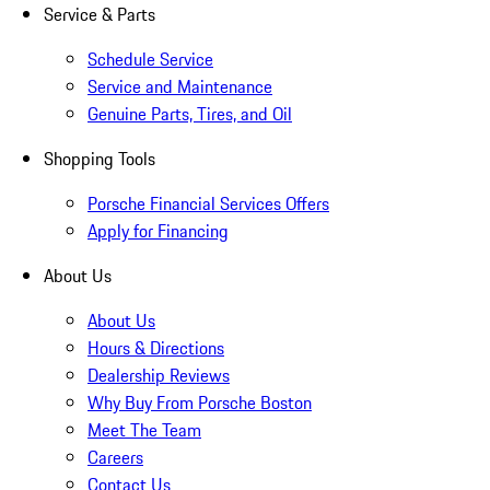
Service & Parts
Schedule Service
Service and Maintenance
Genuine Parts, Tires, and Oil
Shopping Tools
Porsche Financial Services Offers
Apply for Financing
About Us
About Us
Hours & Directions
Dealership Reviews
Why Buy From Porsche Boston
Meet The Team
Careers
Contact Us