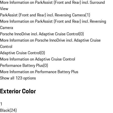
More Information on ParkAssist (Front and Rear) incl. Surround
View
ParkAssist (Front and Rear) incl. Reversing Camera
(
1
)
More Information on ParkAssist (Front and Rear) incl. Reversing
Camera
Porsche InnoDrive incl. Adaptive Cruise Control
(
0
)
More Information on Porsche InnoDrive incl. Adaptive Cruise
Control
Adaptive Cruise Control
(
0
)
More Information on Adaptive Cruise Control
Performance Battery Plus
(
0
)
More Information on Performance Battery Plus
Show all 123 options
Exterior Color
1
Black
(
24
)