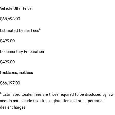
Vehicle Offer Price
$65,698.00
a
Estimated Dealer Fees
$499.00
Documentary Preparation
$499.00
Excl.taxes, incl.fees
$66,197.00
a
Estimated Dealer Fees are those required to be disclosed by law
and do not include tax, title, registration and other potential
dealer charges.