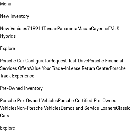
Menu
New Inventory
New Vehicles
718
911
Taycan
Panamera
Macan
Cayenne
EVs &
Hybrids
Explore
Porsche Car Configurator
Request Test Drive
Porsche Financial
Services Offers
Value Your Trade-In
Lease Return Center
Porsche
Track Experience
Pre-Owned Inventory
Porsche Pre-Owned Vehicles
Porsche Certified Pre-Owned
Vehicles
Non-Porsche Vehicles
Demos and Service Loaners
Classic
Cars
Explore