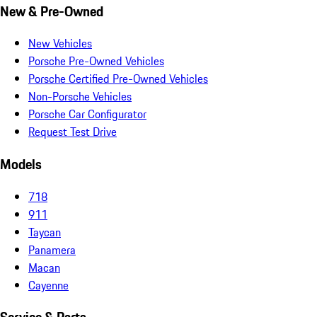
New & Pre-Owned
New Vehicles
Porsche Pre-Owned Vehicles
Porsche Certified Pre-Owned Vehicles
Non-Porsche Vehicles
Porsche Car Configurator
Request Test Drive
Models
718
911
Taycan
Panamera
Macan
Cayenne