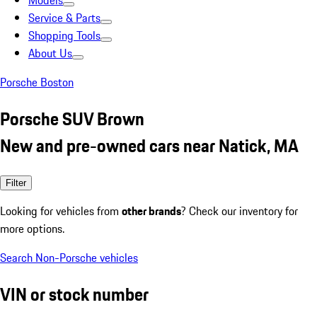
Models
Service & Parts
Shopping Tools
About Us
Porsche Boston
Porsche SUV Brown
New and pre-owned cars near Natick, MA
Filter
Looking for vehicles from
other brands
? Check our inventory for
more options.
Search Non-Porsche vehicles
VIN or stock number