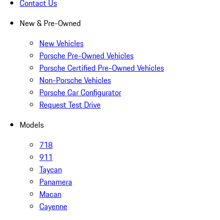
Contact Us
New & Pre-Owned
New Vehicles
Porsche Pre-Owned Vehicles
Porsche Certified Pre-Owned Vehicles
Non-Porsche Vehicles
Porsche Car Configurator
Request Test Drive
Models
718
911
Taycan
Panamera
Macan
Cayenne