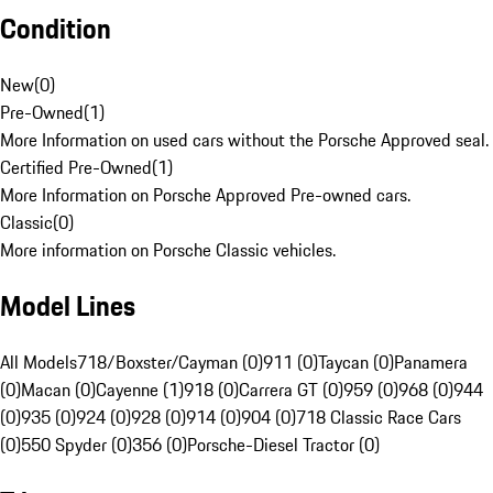
Condition
New
(
0
)
Pre-Owned
(
1
)
More Information on used cars without the Porsche Approved seal.
Certified Pre-Owned
(
1
)
More Information on Porsche Approved Pre-owned cars.
Classic
(
0
)
More information on Porsche Classic vehicles.
Model Lines
All Models
718/Boxster/Cayman (0)
911 (0)
Taycan (0)
Panamera
(0)
Macan (0)
Cayenne (1)
918 (0)
Carrera GT (0)
959 (0)
968 (0)
944
(0)
935 (0)
924 (0)
928 (0)
914 (0)
904 (0)
718 Classic Race Cars
(0)
550 Spyder (0)
356 (0)
Porsche-Diesel Tractor (0)