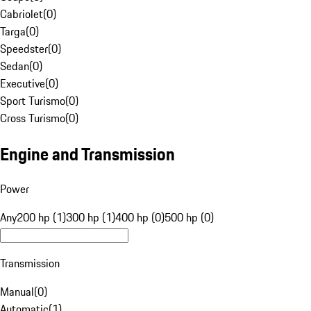
Cabriolet
(
0
)
Targa
(
0
)
Speedster
(
0
)
Sedan
(
0
)
Executive
(
0
)
Sport Turismo
(
0
)
Cross Turismo
(
0
)
Engine and Transmission
Power
Any
200 hp (1)
300 hp (1)
400 hp (0)
500 hp (0)
Transmission
Manual
(
0
)
Automatic
(
1
)