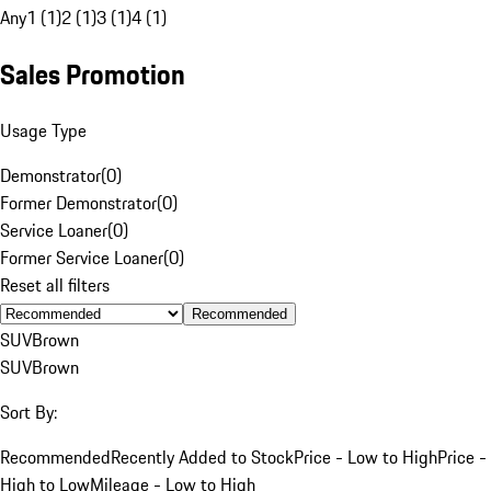
Any
1 (1)
2 (1)
3 (1)
4 (1)
Sales Promotion
Usage Type
Demonstrator
(
0
)
Former Demonstrator
(
0
)
Service Loaner
(
0
)
Former Service Loaner
(
0
)
Reset all filters
Recommended
SUV
Brown
SUV
Brown
Sort By:
Recommended
Recently Added to Stock
Price - Low to High
Price -
High to Low
Mileage - Low to High