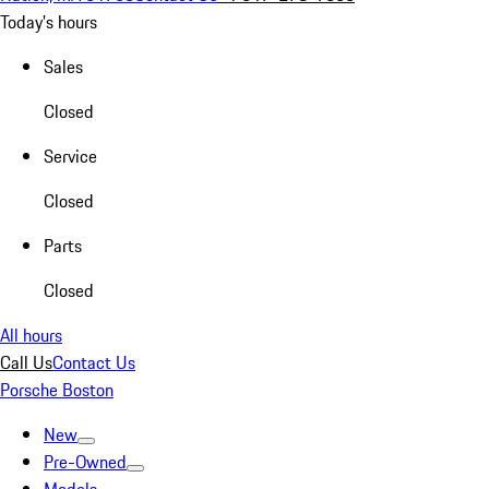
Today's hours
Sales
Closed
Service
Closed
Parts
Closed
All hours
Call Us
Contact Us
Porsche Boston
New
Pre-Owned