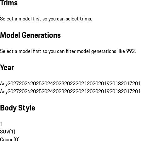
Trims
Select a model first so you can select trims.
Model Generations
Select a model first so you can filter model generations like 992.
Year
Any
2027
2026
2025
2024
2023
2022
2021
2020
2019
2018
2017
201
Any
2027
2026
2025
2024
2023
2022
2021
2020
2019
2018
2017
201
Body Style
1
SUV
(
1
)
Coupe
(
0
)