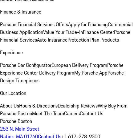
Finance & Insurance
Porsche Financial Services Offers
Apply for Financing
Commercial
Business Application
Value Your Trade-In
Finance Center
Porsche
Financial Services
Auto Insurance
Protection Plan Products
Experience
Porsche Car Configurator
European Delivery Program
Porsche
Experience Center Delivery Program
My Porsche App
Porsche
Design Timepieces
Our Location
About Us
Hours & Directions
Dealership Reviews
Why Buy From
Porsche Boston
Meet The Team
Careers
Contact Us
Porsche Boston
253 N. Main Street
Natick, MA 01760
Contact Us
+1 617-278-9300