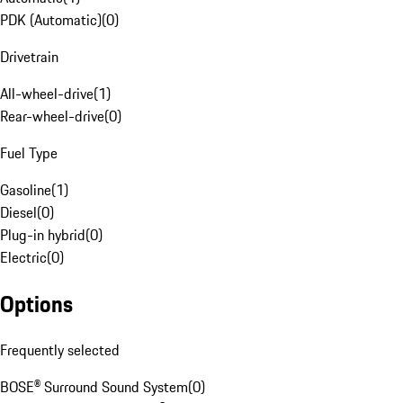
PDK (Automatic)
(
0
)
Drivetrain
All-wheel-drive
(
1
)
Rear-wheel-drive
(
0
)
Fuel Type
Gasoline
(
1
)
Diesel
(
0
)
Plug-in hybrid
(
0
)
Electric
(
0
)
Options
Frequently selected
BOSE® Surround Sound System
(
0
)