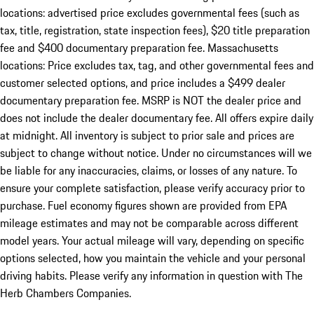
locations: advertised price excludes governmental fees (such as
tax, title, registration, state inspection fees), $20 title preparation
fee and $400 documentary preparation fee. Massachusetts
locations: Price excludes tax, tag, and other governmental fees and
customer selected options, and price includes a $499 dealer
documentary preparation fee. MSRP is NOT the dealer price and
does not include the dealer documentary fee. All offers expire daily
at midnight. All inventory is subject to prior sale and prices are
subject to change without notice. Under no circumstances will we
be liable for any inaccuracies, claims, or losses of any nature. To
ensure your complete satisfaction, please verify accuracy prior to
purchase. Fuel economy figures shown are provided from EPA
mileage estimates and may not be comparable across different
model years. Your actual mileage will vary, depending on specific
options selected, how you maintain the vehicle and your personal
driving habits. Please verify any information in question with The
Herb Chambers Companies.