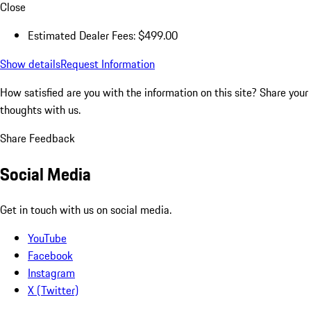
Close
Estimated Dealer Fees: $499.00
Show details
Request Information
How satisfied are you with the information on this site?
Share your
thoughts with us.
Share Feedback
Social Media
Get in touch with us on social media.
YouTube
Facebook
Instagram
X (Twitter)