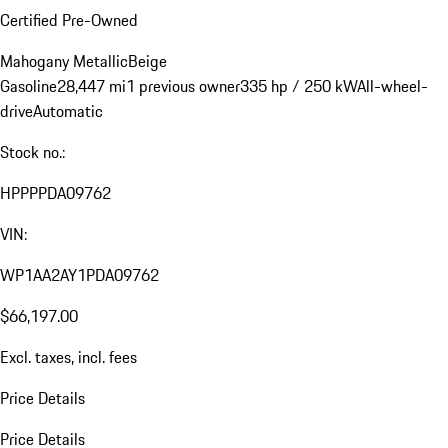
Certified Pre-Owned
Mahogany Metallic
Beige
Gasoline
28,447 mi
1 previous owner
335 hp / 250 kW
All-wheel-
drive
Automatic
Stock no.:
HPPPPDA09762
VIN:
WP1AA2AY1PDA09762
$66,197.00
Excl. taxes, incl. fees
Price Details
Price Details