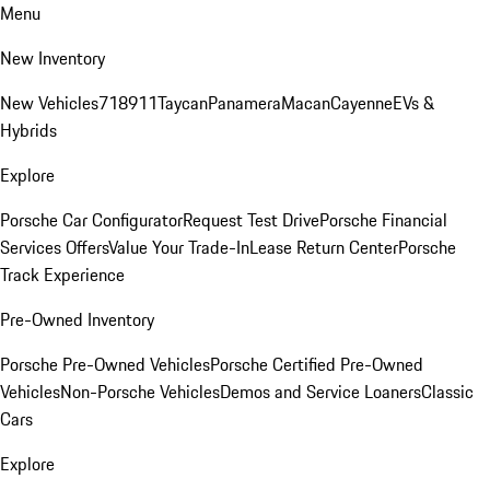
Menu
New Inventory
New Vehicles
718
911
Taycan
Panamera
Macan
Cayenne
EVs &
Hybrids
Explore
Porsche Car Configurator
Request Test Drive
Porsche Financial
Services Offers
Value Your Trade-In
Lease Return Center
Porsche
Track Experience
Pre-Owned Inventory
Porsche Pre-Owned Vehicles
Porsche Certified Pre-Owned
Vehicles
Non-Porsche Vehicles
Demos and Service Loaners
Classic
Cars
Explore