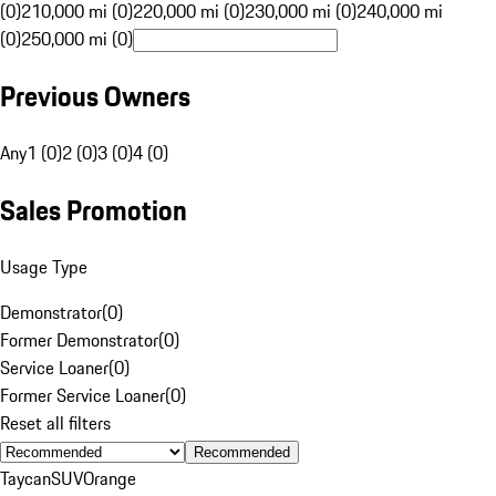
(0)
210,000 mi (0)
220,000 mi (0)
230,000 mi (0)
240,000 mi
(0)
250,000 mi (0)
Previous Owners
Any
1 (0)
2 (0)
3 (0)
4 (0)
Sales Promotion
Usage Type
Demonstrator
(
0
)
Former Demonstrator
(
0
)
Service Loaner
(
0
)
Former Service Loaner
(
0
)
Reset all filters
Recommended
Taycan
SUV
Orange