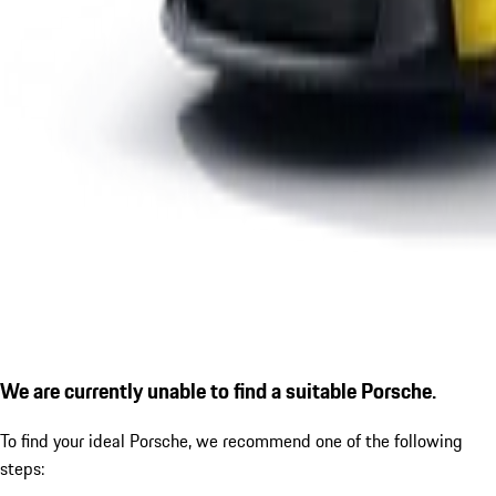
We are currently unable to find a suitable Porsche.
To find your ideal Porsche, we recommend one of the following
steps: