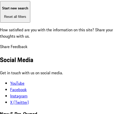
Start new search
Reset all filters
How satisfied are you with the information on this site?
Share your
thoughts with us.
Share Feedback
Social Media
Get in touch with us on social media.
YouTube
Facebook
Instagram
X (Twitter)
New & Pre-Owned