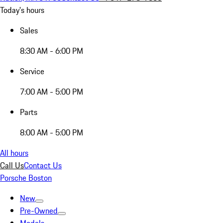
Today's hours
Sales
8:30 AM - 6:00 PM
Service
7:00 AM - 5:00 PM
Parts
8:00 AM - 5:00 PM
All hours
Call Us
Contact Us
Porsche Boston
New
Pre-Owned