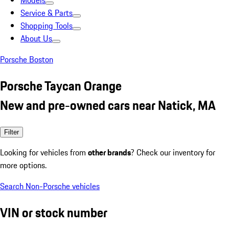
Models
Service & Parts
Shopping Tools
About Us
Porsche Boston
Porsche Taycan Orange
New and pre-owned cars near Natick, MA
Filter
Looking for vehicles from
other brands
? Check our inventory for
more options.
Search Non-Porsche vehicles
VIN or stock number