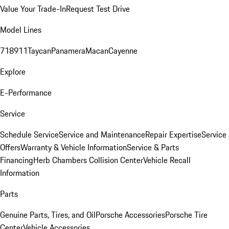
Value Your Trade-In
Request Test Drive
Model Lines
718
911
Taycan
Panamera
Macan
Cayenne
Explore
E-Performance
Service
Schedule Service
Service and Maintenance
Repair Expertise
Service
Offers
Warranty & Vehicle Information
Service & Parts
Financing
Herb Chambers Collision Center
Vehicle Recall
Information
Parts
Genuine Parts, Tires, and Oil
Porsche Accessories
Porsche Tire
Center
Vehicle Accessories