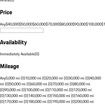
Price
Any
$40,000
$50,000
$60,000
$70,000
$80,000
$90,000
$100,000
$
Availability
Immediately Available
(
0
)
Mileage
Any
5,000 mi (0)
10,000 mi (0)
20,000 mi (0)
30,000 mi (0)
40,000
mi (0)
50,000 mi (0)
60,000 mi (0)
70,000 mi (0)
80,000 mi
(0)
90,000 mi (0)
100,000 mi (0)
110,000 mi (0)
120,000 mi
(0)
130,000 mi (0)
140,000 mi (0)
150,000 mi (0)
160,000 mi
(0)
170,000 mi (0)
180,000 mi (0)
190,000 mi (0)
200,000 mi