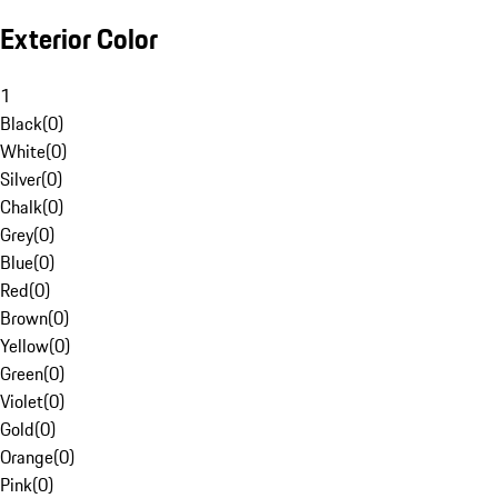
Exterior Color
1
Black
(
0
)
White
(
0
)
Silver
(
0
)
Chalk
(
0
)
Grey
(
0
)
Blue
(
0
)
Red
(
0
)
Brown
(
0
)
Yellow
(
0
)
Green
(
0
)
Violet
(
0
)
Gold
(
0
)
Orange
(
0
)
Pink
(
0
)