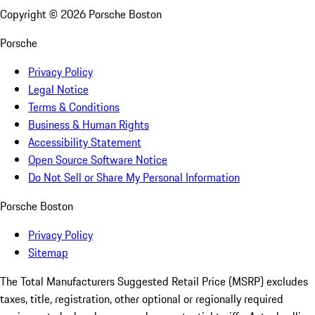
Copyright ©
2026
Porsche Boston
Porsche
Privacy Policy
Legal Notice
Terms & Conditions
Business & Human Rights
Accessibility Statement
Open Source Software Notice
Do Not Sell or Share My Personal Information
Porsche Boston
Privacy Policy
Sitemap
The Total Manufacturers Suggested Retail Price (MSRP) excludes
taxes, title, registration, other optional or regionally required