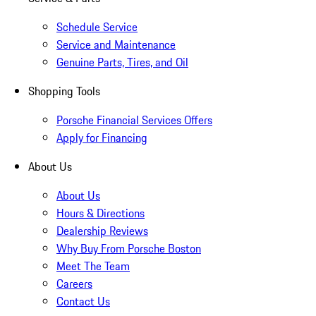
Schedule Service
Service and Maintenance
Genuine Parts, Tires, and Oil
Shopping Tools
Porsche Financial Services Offers
Apply for Financing
About Us
About Us
Hours & Directions
Dealership Reviews
Why Buy From Porsche Boston
Meet The Team
Careers
Contact Us