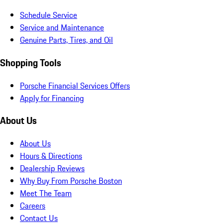
Schedule Service
Service and Maintenance
Genuine Parts, Tires, and Oil
Shopping Tools
Porsche Financial Services Offers
Apply for Financing
About Us
About Us
Hours & Directions
Dealership Reviews
Why Buy From Porsche Boston
Meet The Team
Careers
Contact Us