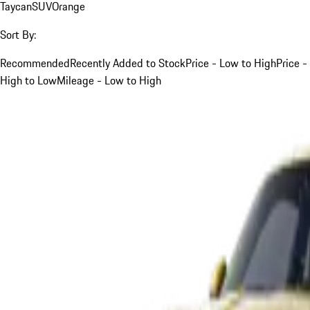
Taycan
SUV
Orange
Sort By:
Recommended
Recently Added to Stock
Price - Low to High
Price -
High to Low
Mileage - Low to High