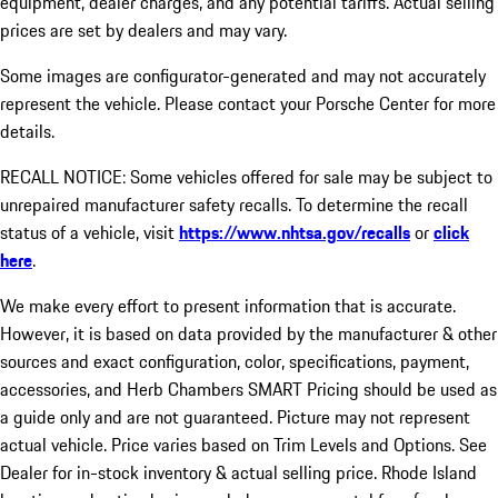
equipment, dealer charges, and any potential tariffs. Actual selling
prices are set by dealers and may vary.
Some images are configurator-generated and may not accurately
represent the vehicle. Please contact your Porsche Center for more
details.
RECALL NOTICE: Some vehicles offered for sale may be subject to
unrepaired manufacturer safety recalls. To determine the recall
status of a vehicle, visit
https://www.nhtsa.gov/recalls
or
click
here
.
We make every effort to present information that is accurate.
However, it is based on data provided by the manufacturer & other
sources and exact configuration, color, specifications, payment,
accessories, and Herb Chambers SMART Pricing should be used as
a guide only and are not guaranteed. Picture may not represent
actual vehicle. Price varies based on Trim Levels and Options. See
Dealer for in-stock inventory & actual selling price. Rhode Island