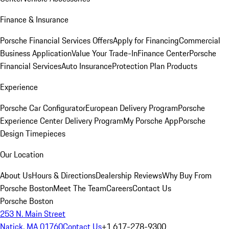
Finance & Insurance
Porsche Financial Services Offers
Apply for Financing
Commercial
Business Application
Value Your Trade-In
Finance Center
Porsche
Financial Services
Auto Insurance
Protection Plan Products
Experience
Porsche Car Configurator
European Delivery Program
Porsche
Experience Center Delivery Program
My Porsche App
Porsche
Design Timepieces
Our Location
About Us
Hours & Directions
Dealership Reviews
Why Buy From
Porsche Boston
Meet The Team
Careers
Contact Us
Porsche Boston
253 N. Main Street
Natick, MA 01760
Contact Us
+1 617-278-9300