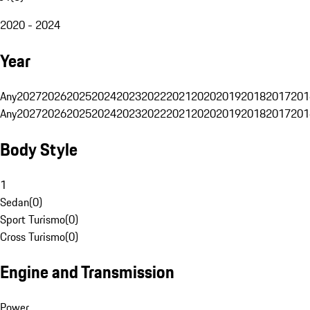
2020 - 2024
Year
Any
2027
2026
2025
2024
2023
2022
2021
2020
2019
2018
2017
201
Any
2027
2026
2025
2024
2023
2022
2021
2020
2019
2018
2017
201
Body Style
1
Sedan
(
0
)
Sport Turismo
(
0
)
Cross Turismo
(
0
)
Engine and Transmission
Power