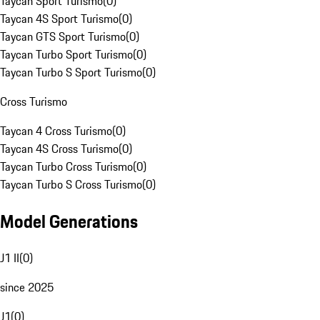
Taycan Sport Turismo
(
0
)
Taycan 4S Sport Turismo
(
0
)
Taycan GTS Sport Turismo
(
0
)
Taycan Turbo Sport Turismo
(
0
)
Taycan Turbo S Sport Turismo
(
0
)
Cross Turismo
Taycan 4 Cross Turismo
(
0
)
Taycan 4S Cross Turismo
(
0
)
Taycan Turbo Cross Turismo
(
0
)
Taycan Turbo S Cross Turismo
(
0
)
Model Generations
J1 II
(
0
)
since 2025
J1
(
0
)