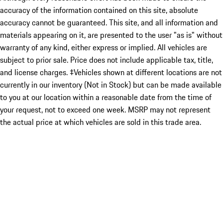
accuracy of the information contained on this site, absolute
accuracy cannot be guaranteed. This site, and all information and
materials appearing on it, are presented to the user "as is" without
warranty of any kind, either express or implied. All vehicles are
subject to prior sale. Price does not include applicable tax, title,
and license charges. ‡Vehicles shown at different locations are not
currently in our inventory (Not in Stock) but can be made available
to you at our location within a reasonable date from the time of
your request, not to exceed one week. MSRP may not represent
the actual price at which vehicles are sold in this trade area.