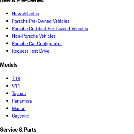
New Vehicles
Porsche Pre-Owned Vehicles
Porsche Certified Pre-Owned Vehicles
Non-Porsche Vehicles
Porsche Car Configurator
Request Test Drive
Models
718
911
Taycan
Panamera
Macan
Cayenne
Service & Parts