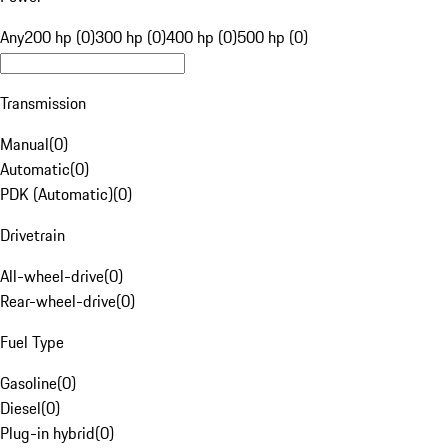
Any
200 hp (0)
300 hp (0)
400 hp (0)
500 hp (0)
Transmission
Manual
(
0
)
Automatic
(
0
)
PDK (Automatic)
(
0
)
Drivetrain
All-wheel-drive
(
0
)
Rear-wheel-drive
(
0
)
Fuel Type
Gasoline
(
0
)
Diesel
(
0
)
Plug-in hybrid
(
0
)