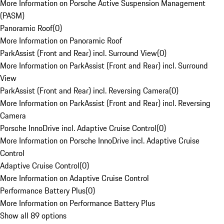
More Information on Porsche Active Suspension Management
(PASM)
Panoramic Roof
(
0
)
More Information on Panoramic Roof
ParkAssist (Front and Rear) incl. Surround View
(
0
)
More Information on ParkAssist (Front and Rear) incl. Surround
View
ParkAssist (Front and Rear) incl. Reversing Camera
(
0
)
More Information on ParkAssist (Front and Rear) incl. Reversing
Camera
Porsche InnoDrive incl. Adaptive Cruise Control
(
0
)
More Information on Porsche InnoDrive incl. Adaptive Cruise
Control
Adaptive Cruise Control
(
0
)
More Information on Adaptive Cruise Control
Performance Battery Plus
(
0
)
More Information on Performance Battery Plus
Show all 89 options