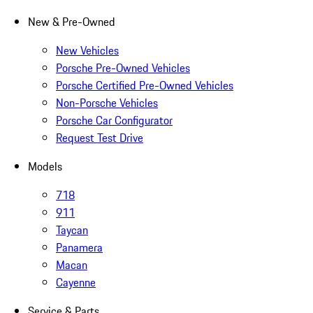
New & Pre-Owned
New Vehicles
Porsche Pre-Owned Vehicles
Porsche Certified Pre-Owned Vehicles
Non-Porsche Vehicles
Porsche Car Configurator
Request Test Drive
Models
718
911
Taycan
Panamera
Macan
Cayenne
Service & Parts