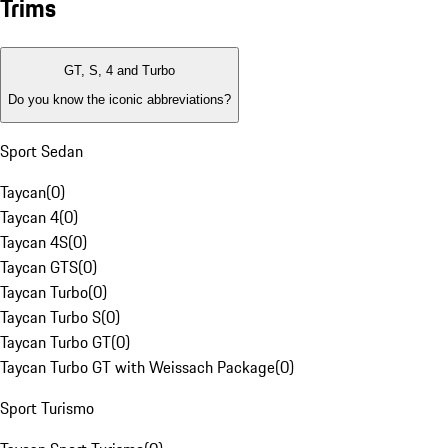
Trims
GT, S, 4 and Turbo
Do you know the iconic abbreviations?
Sport Sedan
Taycan
(
0
)
Taycan 4
(
0
)
Taycan 4S
(
0
)
Taycan GTS
(
0
)
Taycan Turbo
(
0
)
Taycan Turbo S
(
0
)
Taycan Turbo GT
(
0
)
Taycan Turbo GT with Weissach Package
(
0
)
Sport Turismo