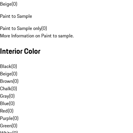
Beige
(
0
)
Paint to Sample
Paint to Sample only
(
0
)
More Information on Paint to sample.
Interior Color
Black
(
0
)
Beige
(
0
)
Brown
(
0
)
Chalk
(
0
)
Gray
(
0
)
Blue
(
0
)
Red
(
0
)
Purple
(
0
)
Green
(
0
)
White
(
0
)