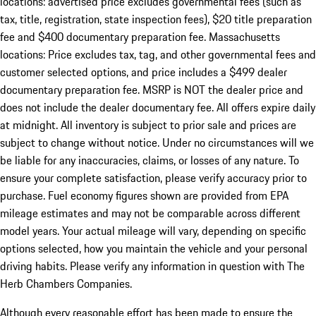
locations: advertised price excludes governmental fees (such as
tax, title, registration, state inspection fees), $20 title preparation
fee and $400 documentary preparation fee. Massachusetts
locations: Price excludes tax, tag, and other governmental fees and
customer selected options, and price includes a $499 dealer
documentary preparation fee. MSRP is NOT the dealer price and
does not include the dealer documentary fee. All offers expire daily
at midnight. All inventory is subject to prior sale and prices are
subject to change without notice. Under no circumstances will we
be liable for any inaccuracies, claims, or losses of any nature. To
ensure your complete satisfaction, please verify accuracy prior to
purchase. Fuel economy figures shown are provided from EPA
mileage estimates and may not be comparable across different
model years. Your actual mileage will vary, depending on specific
options selected, how you maintain the vehicle and your personal
driving habits. Please verify any information in question with The
Herb Chambers Companies.
Although every reasonable effort has been made to ensure the