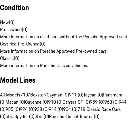
Condition
New
(
0
)
Pre-Owned
(
0
)
More Information on used cars without the Porsche Approved seal.
Certified Pre-Owned
(
0
)
More Information on Porsche Approved Pre-owned cars.
Classic
(
0
)
More information on Porsche Classic vehicles.
Model Lines
All Models
718/Boxster/Cayman (0)
911 (0)
Taycan (0)
Panamera
(0)
Macan (0)
Cayenne (0)
918 (0)
Carrera GT (0)
959 (0)
968 (0)
944
(0)
935 (0)
924 (0)
928 (0)
914 (0)
904 (0)
718 Classic Race Cars
(0)
550 Spyder (0)
356 (0)
Porsche-Diesel Tractor (0)