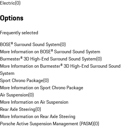
Electric
(
0
)
Options
Frequently selected
BOSE® Surround Sound System
(
0
)
More Information on BOSE® Surround Sound System
Burmester® 3D High-End Surround Sound System
(
0
)
More Information on Burmester® 3D High-End Surround Sound
System
Sport Chrono Package
(
0
)
More Information on Sport Chrono Package
Air Suspension
(
0
)
More Information on Air Suspension
Rear Axle Steering
(
0
)
More Information on Rear Axle Steering
Porsche Active Suspension Management (PASM)
(
0
)