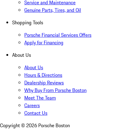
Service and Maintenance
Genuine Parts, Tires, and Oil
Shopping Tools
Porsche Financial Services Offers
Apply for Financing
About Us
About Us
Hours & Directions
Dealership Reviews
Why Buy From Porsche Boston
Meet The Team
Careers
Contact Us
Copyright ©
2026
Porsche Boston