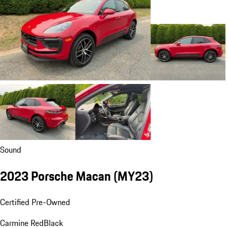
Sound
2023 Porsche Macan (MY23)
Certified Pre-Owned
Carmine Red
Black