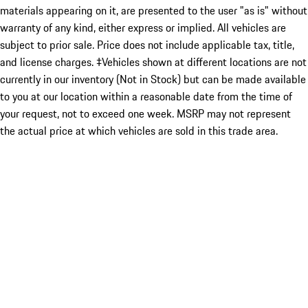
materials appearing on it, are presented to the user "as is" without
warranty of any kind, either express or implied. All vehicles are
subject to prior sale. Price does not include applicable tax, title,
and license charges. ‡Vehicles shown at different locations are not
currently in our inventory (Not in Stock) but can be made available
to you at our location within a reasonable date from the time of
your request, not to exceed one week. MSRP may not represent
the actual price at which vehicles are sold in this trade area.