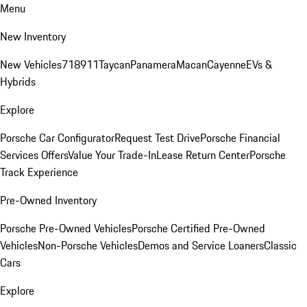
Menu
New Inventory
New Vehicles
718
911
Taycan
Panamera
Macan
Cayenne
EVs &
Hybrids
Explore
Porsche Car Configurator
Request Test Drive
Porsche Financial
Services Offers
Value Your Trade-In
Lease Return Center
Porsche
Track Experience
Pre-Owned Inventory
Porsche Pre-Owned Vehicles
Porsche Certified Pre-Owned
Vehicles
Non-Porsche Vehicles
Demos and Service Loaners
Classic
Cars
Explore