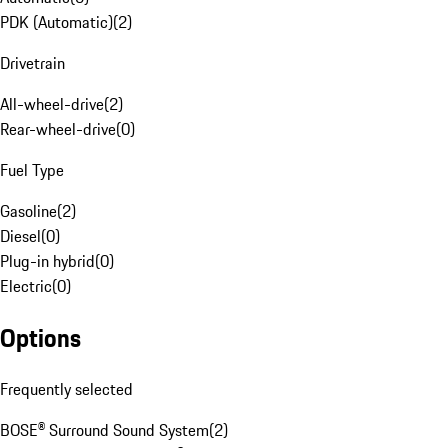
PDK (Automatic)
(
2
)
Drivetrain
All-wheel-drive
(
2
)
Rear-wheel-drive
(
0
)
Fuel Type
Gasoline
(
2
)
Diesel
(
0
)
Plug-in hybrid
(
0
)
Electric
(
0
)
Options
Frequently selected
BOSE® Surround Sound System
(
2
)