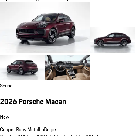
Sound
2026 Porsche Macan
New
Copper Ruby Metallic
Beige