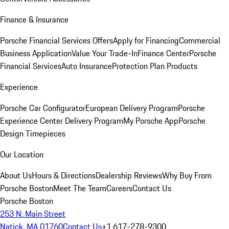
Finance & Insurance
Porsche Financial Services Offers
Apply for Financing
Commercial
Business Application
Value Your Trade-In
Finance Center
Porsche
Financial Services
Auto Insurance
Protection Plan Products
Experience
Porsche Car Configurator
European Delivery Program
Porsche
Experience Center Delivery Program
My Porsche App
Porsche
Design Timepieces
Our Location
About Us
Hours & Directions
Dealership Reviews
Why Buy From
Porsche Boston
Meet The Team
Careers
Contact Us
Porsche Boston
253 N. Main Street
Natick, MA 01760
Contact Us
+1 617-278-9300