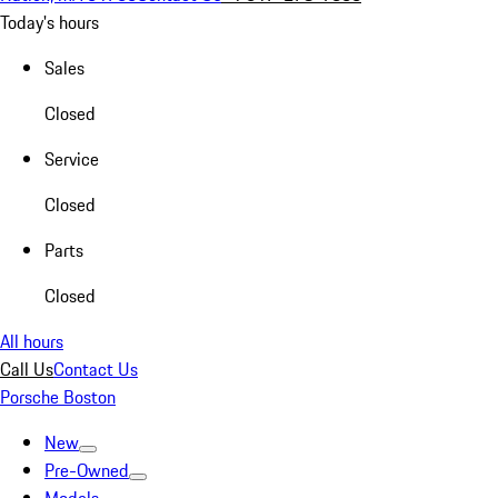
Today's hours
Sales
Closed
Service
Closed
Parts
Closed
All hours
Call Us
Contact Us
Porsche Boston
New
Pre-Owned