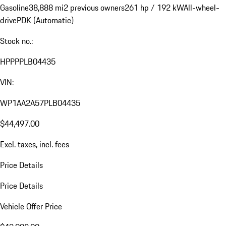
Gasoline
38,888 mi
2 previous owners
261 hp / 192 kW
All-wheel-
drive
PDK (Automatic)
Stock no.:
HPPPPLB04435
VIN:
WP1AA2A57PLB04435
$44,497.00
Excl. taxes, incl. fees
Price Details
Price Details
Vehicle Offer Price