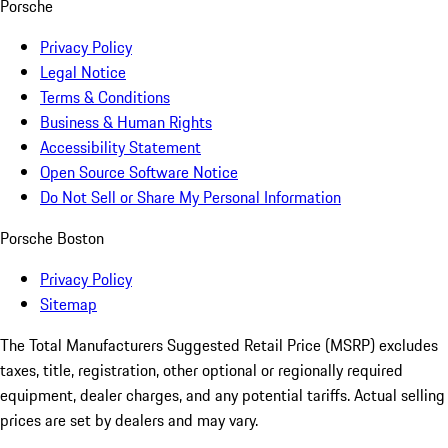
Porsche
Privacy Policy
Legal Notice
Terms & Conditions
Business & Human Rights
Accessibility Statement
Open Source Software Notice
Do Not Sell or Share My Personal Information
Porsche Boston
Privacy Policy
Sitemap
The Total Manufacturers Suggested Retail Price (MSRP) excludes
taxes, title, registration, other optional or regionally required
equipment, dealer charges, and any potential tariffs. Actual selling
prices are set by dealers and may vary.