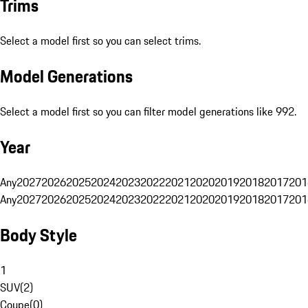
Trims
Select a model first so you can select trims.
Model Generations
Select a model first so you can filter model generations like 992.
Year
Any
2027
2026
2025
2024
2023
2022
2021
2020
2019
2018
2017
201
Any
2027
2026
2025
2024
2023
2022
2021
2020
2019
2018
2017
201
Body Style
1
SUV
(
2
)
Coupe
(
0
)