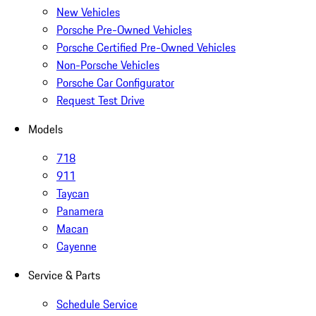
New Vehicles
Porsche Pre-Owned Vehicles
Porsche Certified Pre-Owned Vehicles
Non-Porsche Vehicles
Porsche Car Configurator
Request Test Drive
Models
718
911
Taycan
Panamera
Macan
Cayenne
Service & Parts
Schedule Service