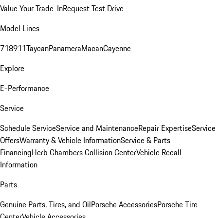
Value Your Trade-In
Request Test Drive
Model Lines
718
911
Taycan
Panamera
Macan
Cayenne
Explore
E-Performance
Service
Schedule Service
Service and Maintenance
Repair Expertise
Service
Offers
Warranty & Vehicle Information
Service & Parts
Financing
Herb Chambers Collision Center
Vehicle Recall
Information
Parts
Genuine Parts, Tires, and Oil
Porsche Accessories
Porsche Tire
Center
Vehicle Accessories