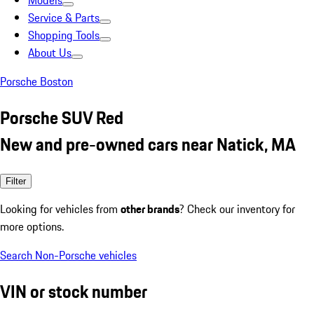
Models
Service & Parts
Shopping Tools
About Us
Porsche Boston
Porsche SUV Red
New and pre-owned cars near Natick, MA
Filter
Looking for vehicles from
other brands
? Check our inventory for
more options.
Search Non-Porsche vehicles
VIN or stock number