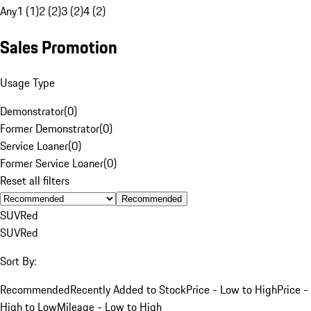
Any
1 (1)
2 (2)
3 (2)
4 (2)
Sales Promotion
Usage Type
Demonstrator
(
0
)
Former Demonstrator
(
0
)
Service Loaner
(
0
)
Former Service Loaner
(
0
)
Reset all filters
Recommended
SUV
Red
SUV
Red
Sort By:
Recommended
Recently Added to Stock
Price - Low to High
Price -
High to Low
Mileage - Low to High