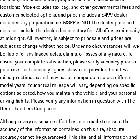
locations: Price excludes tax, tag, and other governmental fees and
customer selected options, and price includes a $499 dealer
documentary preparation fee. MSRP is NOT the dealer price and
does not include the dealer documentary fee. All offers expire daily
at midnight. All inventory is subject to prior sale and prices are
subject to change without notice. Under no circumstances will we
be liable for any inaccuracies, claims, or losses of any nature. To
ensure your complete satisfaction, please verify accuracy prior to
purchase. Fuel economy figures shown are provided from EPA
mileage estimates and may not be comparable across different
model years. Your actual mileage will vary, depending on specific
options selected, how you maintain the vehicle and your personal
driving habits. Please verify any information in question with The
Herb Chambers Companies.
Although every reasonable effort has been made to ensure the
accuracy of the information contained on this site, absolute
accuracy cannot be guaranteed. This site, and all information and