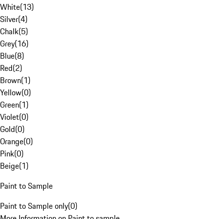
White
(
13
)
Silver
(
4
)
Chalk
(
5
)
Grey
(
16
)
Blue
(
8
)
Red
(
2
)
Brown
(
1
)
Yellow
(
0
)
Green
(
1
)
Violet
(
0
)
Gold
(
0
)
Orange
(
0
)
Pink
(
0
)
Beige
(
1
)
Paint to Sample
Paint to Sample only
(
0
)
More Information on Paint to sample.