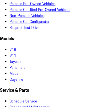
Porsche Pre-Owned Vehicles
Porsche Certified Pre-Owned Vehicles
Non-Porsche Vehicles
Porsche Car Configurator
Request Test Drive
Models
718
911
Taycan
Panamera
Macan
Cayenne
Service & Parts
Schedule Service