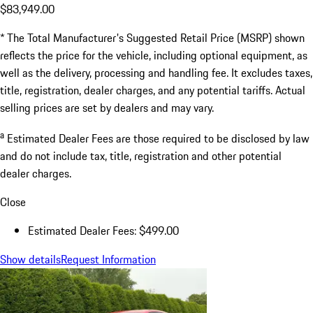
$83,949.00
* The Total Manufacturer's Suggested Retail Price (MSRP) shown
reflects the price for the vehicle, including optional equipment, as
well as the delivery, processing and handling fee. It excludes taxes,
title, registration, dealer charges, and any potential tariffs. Actual
selling prices are set by dealers and may vary.
a
Estimated Dealer Fees are those required to be disclosed by law
and do not include tax, title, registration and other potential
dealer charges.
Close
Estimated Dealer Fees: $499.00
Show details
Request Information