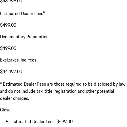
$43,998.00
a
Estimated Dealer Fees
$499.00
Documentary Preparation
$499.00
Excl.taxes, incl.fees
$44,497.00
a
Estimated Dealer Fees are those required to be disclosed by law
and do not include tax, title, registration and other potential
dealer charges.
Close
Estimated Dealer Fees: $499.00