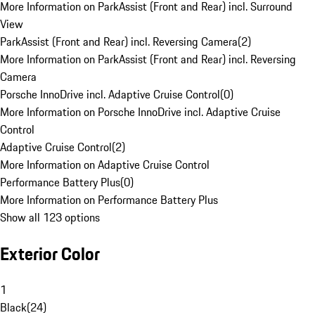
More Information on ParkAssist (Front and Rear) incl. Surround
View
ParkAssist (Front and Rear) incl. Reversing Camera
(
2
)
More Information on ParkAssist (Front and Rear) incl. Reversing
Camera
Porsche InnoDrive incl. Adaptive Cruise Control
(
0
)
More Information on Porsche InnoDrive incl. Adaptive Cruise
Control
Adaptive Cruise Control
(
2
)
More Information on Adaptive Cruise Control
Performance Battery Plus
(
0
)
More Information on Performance Battery Plus
Show all 123 options
Exterior Color
1
Black
(
24
)