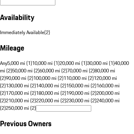
Availability
Immediately Available
(
2
)
Mileage
Any
5,000 mi (1)
10,000 mi (1)
20,000 mi (1)
30,000 mi (1)
40,000
mi (2)
50,000 mi (2)
60,000 mi (2)
70,000 mi (2)
80,000 mi
(2)
90,000 mi (2)
100,000 mi (2)
110,000 mi (2)
120,000 mi
(2)
130,000 mi (2)
140,000 mi (2)
150,000 mi (2)
160,000 mi
(2)
170,000 mi (2)
180,000 mi (2)
190,000 mi (2)
200,000 mi
(2)
210,000 mi (2)
220,000 mi (2)
230,000 mi (2)
240,000 mi
(2)
250,000 mi (2)
Previous Owners