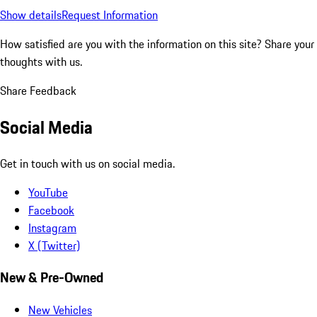
Show details
Request Information
How satisfied are you with the information on this site?
Share your
thoughts with us.
Share Feedback
Social Media
Get in touch with us on social media.
YouTube
Facebook
Instagram
X (Twitter)
New & Pre-Owned
New Vehicles