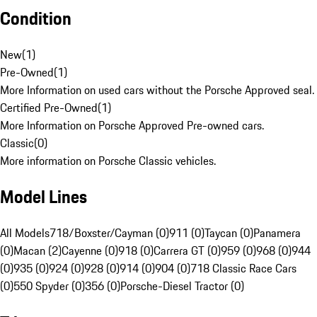
Condition
New
(
1
)
Pre-Owned
(
1
)
More Information on used cars without the Porsche Approved seal.
Certified Pre-Owned
(
1
)
More Information on Porsche Approved Pre-owned cars.
Classic
(
0
)
More information on Porsche Classic vehicles.
Model Lines
All Models
718/Boxster/Cayman (0)
911 (0)
Taycan (0)
Panamera
(0)
Macan (2)
Cayenne (0)
918 (0)
Carrera GT (0)
959 (0)
968 (0)
944
(0)
935 (0)
924 (0)
928 (0)
914 (0)
904 (0)
718 Classic Race Cars
(0)
550 Spyder (0)
356 (0)
Porsche-Diesel Tractor (0)