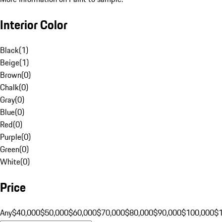
Interior Color
Black
(
1
)
Beige
(
1
)
Brown
(
0
)
Chalk
(
0
)
Gray
(
0
)
Blue
(
0
)
Red
(
0
)
Purple
(
0
)
Green
(
0
)
White
(
0
)
Price
Any
$40,000
$50,000
$60,000
$70,000
$80,000
$90,000
$100,000
$