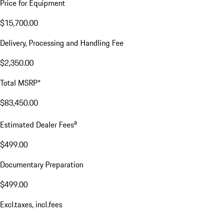
Price for Equipment
$15,700.00
Delivery, Processing and Handling Fee
$2,350.00
Total MSRP*
$83,450.00
a
Estimated Dealer Fees
$499.00
Documentary Preparation
$499.00
Excl.taxes, incl.fees