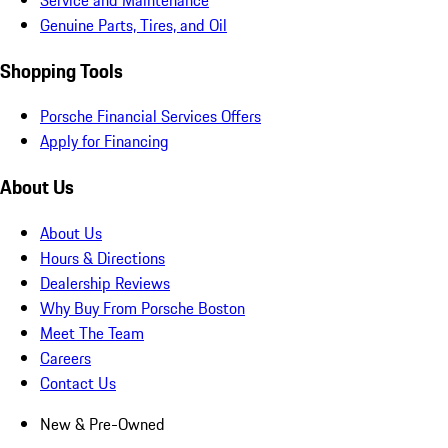
Service and Maintenance
Genuine Parts, Tires, and Oil
Shopping Tools
Porsche Financial Services Offers
Apply for Financing
About Us
About Us
Hours & Directions
Dealership Reviews
Why Buy From Porsche Boston
Meet The Team
Careers
Contact Us
New & Pre-Owned