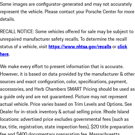
Some images are configurator-generated and may not accurately
represent the vehicle. Please contact your Porsche Center for more
details.
RECALL NOTICE: Some vehicles offered for sale may be subject to
unrepaired manufacturer safety recalls. To determine the recall
status of a vehicle, visit
https://www.nhtsa.gov/recalls
or
click
here
.
We make every effort to present information that is accurate.
However, it is based on data provided by the manufacturer & other
sources and exact configuration, color, specifications, payment,
accessories, and Herb Chambers SMART Pricing should be used as
a guide only and are not guaranteed. Picture may not represent
actual vehicle. Price varies based on Trim Levels and Options. See
Dealer for in-stock inventory & actual selling price. Rhode Island
locations: advertised price excludes governmental fees (such as
tax, title, registration, state inspection fees), $20 title preparation
fee and $400 documentary preparation fee. Massachusetts