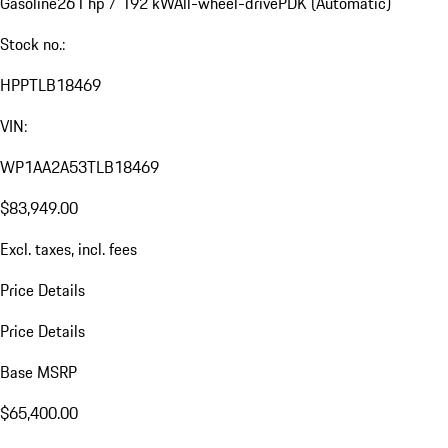
Gasoline
261 hp / 192 kW
All-wheel-drive
PDK (Automatic)
Stock no.:
HPPTLB18469
VIN:
WP1AA2A53TLB18469
$83,949.00
Excl. taxes, incl. fees
Price Details
Price Details
Base MSRP
$65,400.00