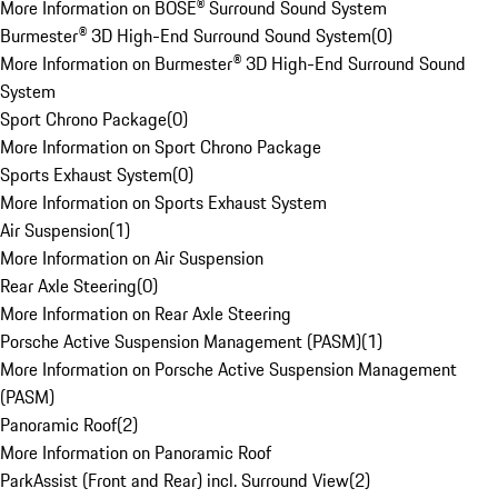
More Information on BOSE® Surround Sound System
Burmester® 3D High-End Surround Sound System
(
0
)
More Information on Burmester® 3D High-End Surround Sound
System
Sport Chrono Package
(
0
)
More Information on Sport Chrono Package
Sports Exhaust System
(
0
)
More Information on Sports Exhaust System
Air Suspension
(
1
)
More Information on Air Suspension
Rear Axle Steering
(
0
)
More Information on Rear Axle Steering
Porsche Active Suspension Management (PASM)
(
1
)
More Information on Porsche Active Suspension Management
(PASM)
Panoramic Roof
(
2
)
More Information on Panoramic Roof
ParkAssist (Front and Rear) incl. Surround View
(
2
)