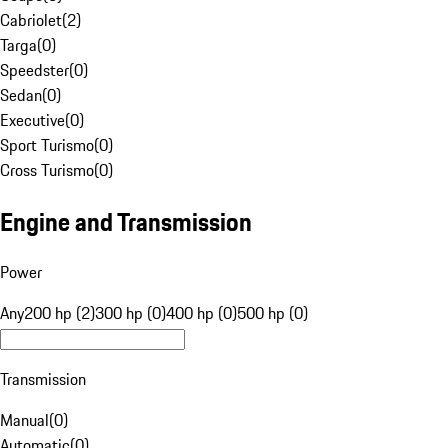
Cabriolet
(
2
)
Targa
(
0
)
Speedster
(
0
)
Sedan
(
0
)
Executive
(
0
)
Sport Turismo
(
0
)
Cross Turismo
(
0
)
Engine and Transmission
Power
Any
200 hp (2)
300 hp (0)
400 hp (0)
500 hp (0)
Transmission
Manual
(
0
)
Automatic
(
0
)