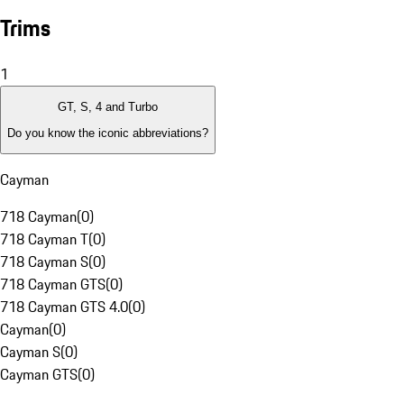
Trims
1
GT, S, 4 and Turbo
Do you know the iconic abbreviations?
Cayman
718 Cayman
(
0
)
718 Cayman T
(
0
)
718 Cayman S
(
0
)
718 Cayman GTS
(
0
)
718 Cayman GTS 4.0
(
0
)
Cayman
(
0
)
Cayman S
(
0
)
Cayman GTS
(
0
)