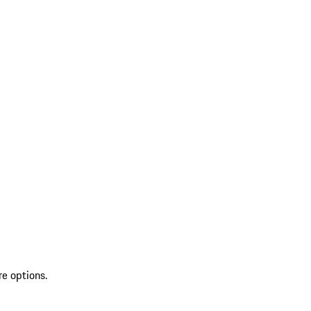
re options.