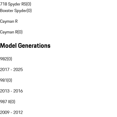
718 Spyder RS
(
0
)
Boxster Spyder
(
0
)
Cayman R
Cayman R
(
0
)
Model Generations
982
(
0
)
2017 - 2025
981
(
0
)
2013 - 2016
987 II
(
0
)
2009 - 2012