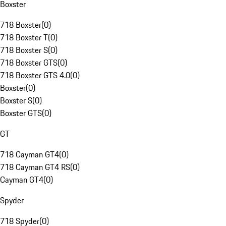
Boxster
718 Boxster
(
0
)
718 Boxster T
(
0
)
718 Boxster S
(
0
)
718 Boxster GTS
(
0
)
718 Boxster GTS 4.0
(
0
)
Boxster
(
0
)
Boxster S
(
0
)
Boxster GTS
(
0
)
GT
718 Cayman GT4
(
0
)
718 Cayman GT4 RS
(
0
)
Cayman GT4
(
0
)
Spyder
718 Spyder
(
0
)