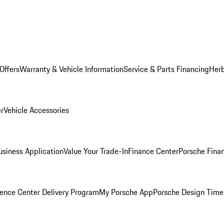
Offers
Warranty & Vehicle Information
Service & Parts Financing
Herb
er
Vehicle Accessories
siness Application
Value Your Trade-In
Finance Center
Porsche Finan
ence Center Delivery Program
My Porsche App
Porsche Design Time