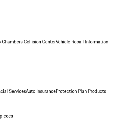
 Chambers Collision Center
Vehicle Recall Information
cial Services
Auto Insurance
Protection Plan Products
pieces