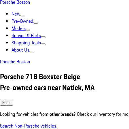
Porsche Boston
New
Pre-Owned
Models
Service & Parts
Shopping Tools
About Us
Porsche Boston
Porsche 718 Boxster Beige
Pre-owned cars near Natick, MA
Filter
Looking for vehicles from
other brands
? Check our inventory for mo
Search Non-Porsche vehicles