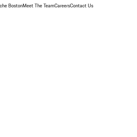
che Boston
Meet The Team
Careers
Contact Us