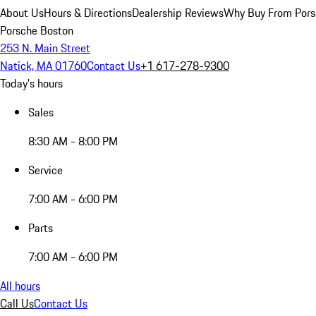
About Us
Hours & Directions
Dealership Reviews
Why Buy From Pors
Porsche Boston
253 N. Main Street
Natick, MA 01760
Contact Us
+1 617-278-9300
Today's hours
Sales
8:30 AM - 8:00 PM
Service
7:00 AM - 6:00 PM
Parts
7:00 AM - 6:00 PM
All hours
Call Us
Contact Us