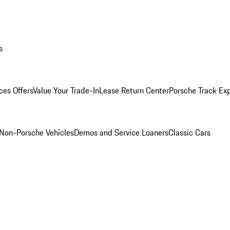
s
ces Offers
Value Your Trade-In
Lease Return Center
Porsche Track Ex
Non-Porsche Vehicles
Demos and Service Loaners
Classic Cars