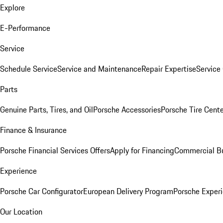
Explore
E-Performance
Service
Schedule Service
Service and Maintenance
Repair Expertise
Service 
Parts
Genuine Parts, Tires, and Oil
Porsche Accessories
Porsche Tire Cent
Finance & Insurance
Porsche Financial Services Offers
Apply for Financing
Commercial Bu
Experience
Porsche Car Configurator
European Delivery Program
Porsche Experi
Our Location