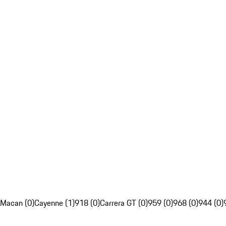
Macan (0)
Cayenne (1)
918 (0)
Carrera GT (0)
959 (0)
968 (0)
944 (0)