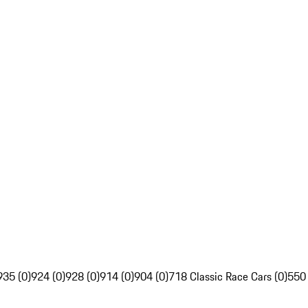
935 (0)
924 (0)
928 (0)
914 (0)
904 (0)
718 Classic Race Cars (0)
550