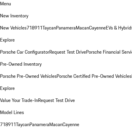
Menu
New Inventory
New Vehicles
718
911
Taycan
Panamera
Macan
Cayenne
EVs & Hybrid
Explore
Porsche Car Configurator
Request Test Drive
Porsche Financial Servi
Pre-Owned Inventory
Porsche Pre-Owned Vehicles
Porsche Certified Pre-Owned Vehicles
Explore
Value Your Trade-In
Request Test Drive
Model Lines
718
911
Taycan
Panamera
Macan
Cayenne