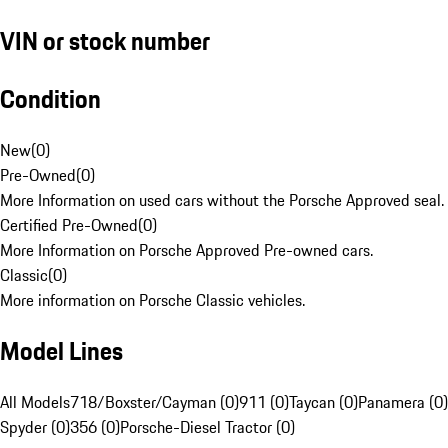
VIN or stock number
Condition
New
(
0
)
Pre-Owned
(
0
)
More Information on used cars without the Porsche Approved seal.
Certified Pre-Owned
(
0
)
More Information on Porsche Approved Pre-owned cars.
Classic
(
0
)
More information on Porsche Classic vehicles.
Model Lines
All Models
718/Boxster/Cayman (0)
911 (0)
Taycan (0)
Panamera (0)
Spyder (0)
356 (0)
Porsche-Diesel Tractor (0)