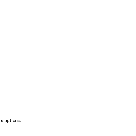
re options.