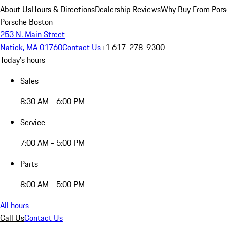
About Us
Hours & Directions
Dealership Reviews
Why Buy From Pors
Porsche Boston
253 N. Main Street
Natick, MA 01760
Contact Us
+1 617-278-9300
Today's hours
Sales
8:30 AM - 6:00 PM
Service
7:00 AM - 5:00 PM
Parts
8:00 AM - 5:00 PM
All hours
Call Us
Contact Us