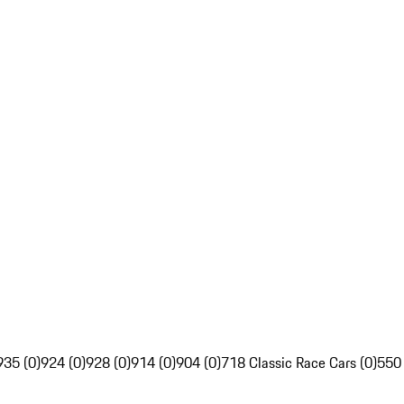
935 (0)
924 (0)
928 (0)
914 (0)
904 (0)
718 Classic Race Cars (0)
550