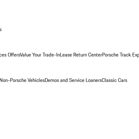
s
ces Offers
Value Your Trade-In
Lease Return Center
Porsche Track Ex
Non-Porsche Vehicles
Demos and Service Loaners
Classic Cars