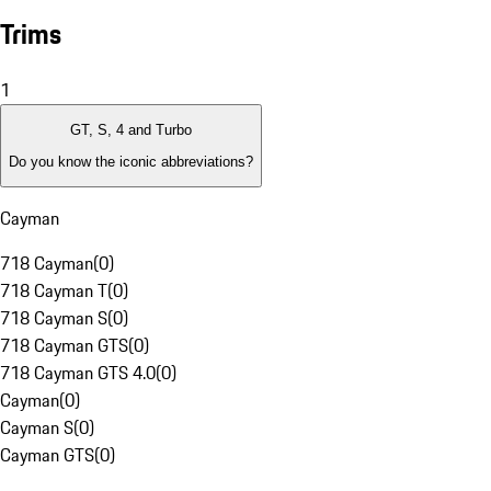
Trims
1
GT, S, 4 and Turbo
Do you know the iconic abbreviations?
Cayman
718 Cayman
(
0
)
718 Cayman T
(
0
)
718 Cayman S
(
0
)
718 Cayman GTS
(
0
)
718 Cayman GTS 4.0
(
0
)
Cayman
(
0
)
Cayman S
(
0
)
Cayman GTS
(
0
)