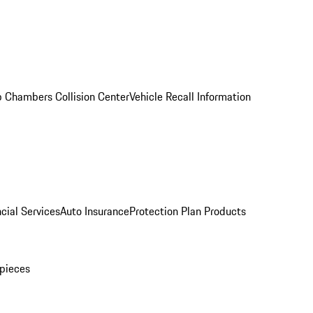
 Chambers Collision Center
Vehicle Recall Information
cial Services
Auto Insurance
Protection Plan Products
pieces