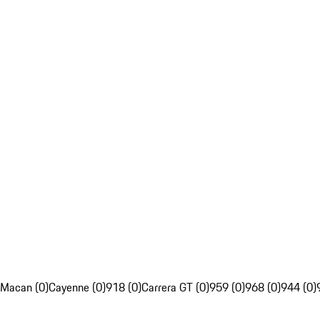
Macan (0)
Cayenne (0)
918 (0)
Carrera GT (0)
959 (0)
968 (0)
944 (0)