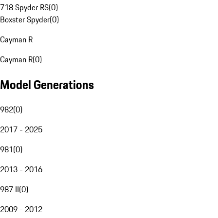
718 Spyder RS
(
0
)
Boxster Spyder
(
0
)
Cayman R
Cayman R
(
0
)
Model Generations
982
(
0
)
2017 - 2025
981
(
0
)
2013 - 2016
987 II
(
0
)
2009 - 2012