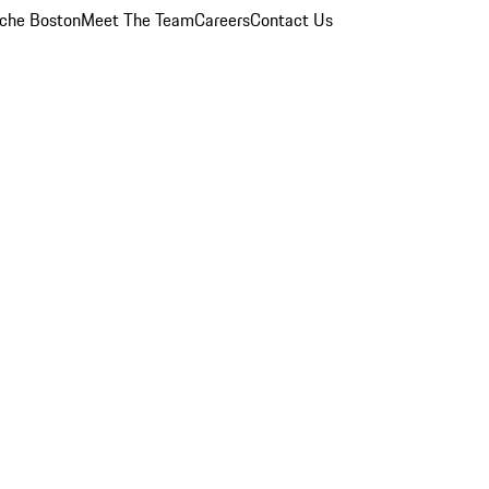
che Boston
Meet The Team
Careers
Contact Us