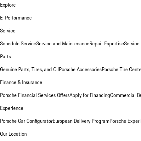
Explore
E-Performance
Service
Schedule Service
Service and Maintenance
Repair Expertise
Service 
Parts
Genuine Parts, Tires, and Oil
Porsche Accessories
Porsche Tire Cent
Finance & Insurance
Porsche Financial Services Offers
Apply for Financing
Commercial Bu
Experience
Porsche Car Configurator
European Delivery Program
Porsche Experi
Our Location