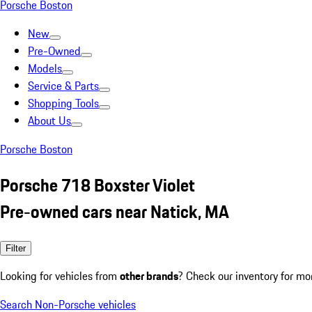
Porsche Boston
New
Pre-Owned
Models
Service & Parts
Shopping Tools
About Us
Porsche Boston
Porsche 718 Boxster Violet
Pre-owned cars near Natick, MA
Filter
Looking for vehicles from
other brands
? Check our inventory for mo
Search Non-Porsche vehicles