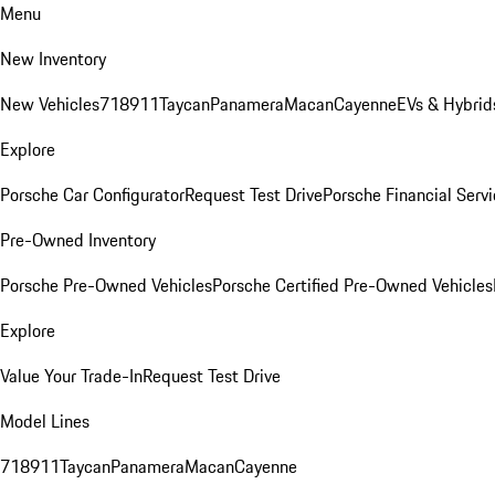
Menu
New Inventory
New Vehicles
718
911
Taycan
Panamera
Macan
Cayenne
EVs & Hybrid
Explore
Porsche Car Configurator
Request Test Drive
Porsche Financial Servi
Pre-Owned Inventory
Porsche Pre-Owned Vehicles
Porsche Certified Pre-Owned Vehicles
Explore
Value Your Trade-In
Request Test Drive
Model Lines
718
911
Taycan
Panamera
Macan
Cayenne