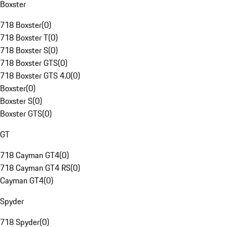
Boxster
718 Boxster
(
0
)
718 Boxster T
(
0
)
718 Boxster S
(
0
)
718 Boxster GTS
(
0
)
718 Boxster GTS 4.0
(
0
)
Boxster
(
0
)
Boxster S
(
0
)
Boxster GTS
(
0
)
GT
718 Cayman GT4
(
0
)
718 Cayman GT4 RS
(
0
)
Cayman GT4
(
0
)
Spyder
718 Spyder
(
0
)