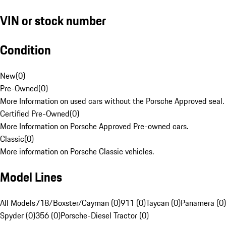
VIN or stock number
Condition
New
(
0
)
Pre-Owned
(
0
)
More Information on used cars without the Porsche Approved seal.
Certified Pre-Owned
(
0
)
More Information on Porsche Approved Pre-owned cars.
Classic
(
0
)
More information on Porsche Classic vehicles.
Model Lines
All Models
718/Boxster/Cayman (0)
911 (0)
Taycan (0)
Panamera (0)
Spyder (0)
356 (0)
Porsche-Diesel Tractor (0)