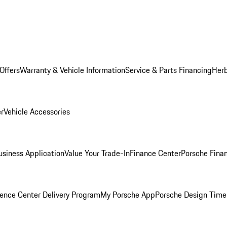
Offers
Warranty & Vehicle Information
Service & Parts Financing
Herb
er
Vehicle Accessories
siness Application
Value Your Trade-In
Finance Center
Porsche Finan
ence Center Delivery Program
My Porsche App
Porsche Design Time