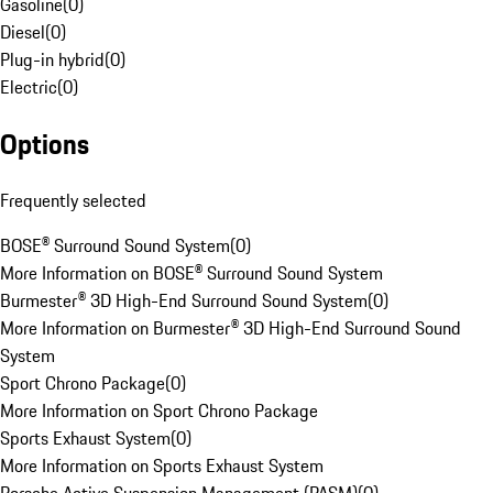
Gasoline
(
0
)
Diesel
(
0
)
Plug-in hybrid
(
0
)
Electric
(
0
)
Options
Frequently selected
BOSE® Surround Sound System
(
0
)
More Information on BOSE® Surround Sound System
Burmester® 3D High-End Surround Sound System
(
0
)
More Information on Burmester® 3D High-End Surround Sound
System
Sport Chrono Package
(
0
)
More Information on Sport Chrono Package
Sports Exhaust System
(
0
)
More Information on Sports Exhaust System