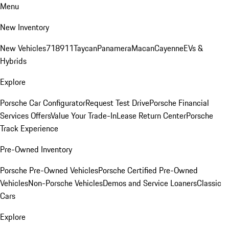
Menu
New Inventory
New Vehicles
718
911
Taycan
Panamera
Macan
Cayenne
EVs &
Hybrids
Explore
Porsche Car Configurator
Request Test Drive
Porsche Financial
Services Offers
Value Your Trade-In
Lease Return Center
Porsche
Track Experience
Pre-Owned Inventory
Porsche Pre-Owned Vehicles
Porsche Certified Pre-Owned
Vehicles
Non-Porsche Vehicles
Demos and Service Loaners
Classic
Cars
Explore