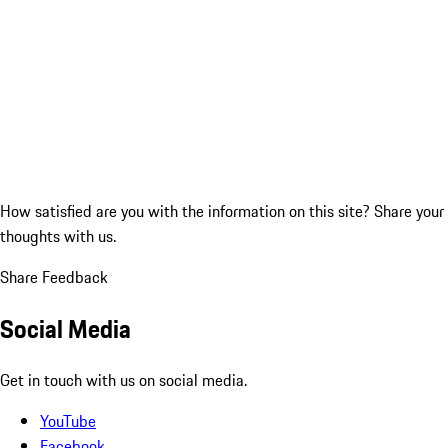
How satisfied are you with the information on this site?
Share your
thoughts with us.
Share Feedback
Social Media
Get in touch with us on social media.
YouTube
Facebook