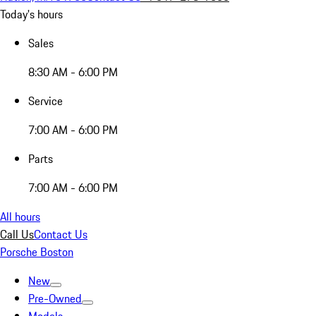
Today's hours
Sales
8:30 AM - 6:00 PM
Service
7:00 AM - 6:00 PM
Parts
7:00 AM - 6:00 PM
All hours
Call Us
Contact Us
Porsche Boston
New
Pre-Owned