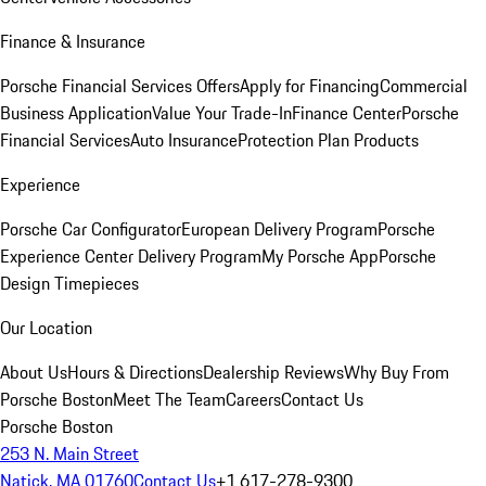
Finance & Insurance
Porsche Financial Services Offers
Apply for Financing
Commercial
Business Application
Value Your Trade-In
Finance Center
Porsche
Financial Services
Auto Insurance
Protection Plan Products
Experience
Porsche Car Configurator
European Delivery Program
Porsche
Experience Center Delivery Program
My Porsche App
Porsche
Design Timepieces
Our Location
About Us
Hours & Directions
Dealership Reviews
Why Buy From
Porsche Boston
Meet The Team
Careers
Contact Us
Porsche Boston
253 N. Main Street
Natick, MA 01760
Contact Us
+1 617-278-9300