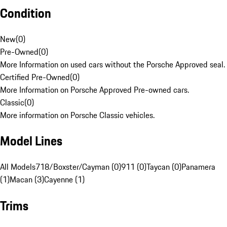
Condition
New
(
0
)
Pre-Owned
(
0
)
More Information on used cars without the Porsche Approved seal.
Certified Pre-Owned
(
0
)
More Information on Porsche Approved Pre-owned cars.
Classic
(
0
)
More information on Porsche Classic vehicles.
Model Lines
All Models
718/Boxster/Cayman (0)
911 (0)
Taycan (0)
Panamera
(1)
Macan (3)
Cayenne (1)
Trims