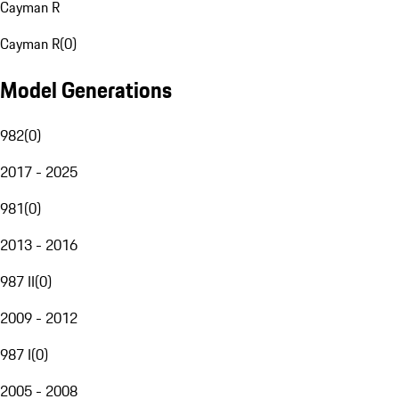
Cayman R
Cayman R
(
0
)
Model Generations
982
(
0
)
2017 - 2025
981
(
0
)
2013 - 2016
987 II
(
0
)
2009 - 2012
987 I
(
0
)
2005 - 2008