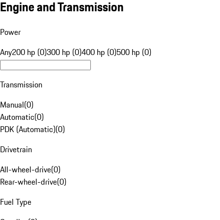
Engine and Transmission
Power
Any
200 hp (0)
300 hp (0)
400 hp (0)
500 hp (0)
Transmission
Manual
(
0
)
Automatic
(
0
)
PDK (Automatic)
(
0
)
Drivetrain
All-wheel-drive
(
0
)
Rear-wheel-drive
(
0
)
Fuel Type