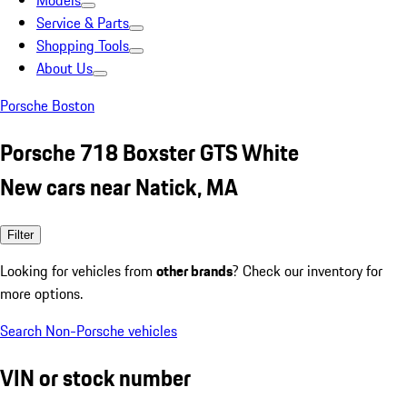
Models
Service & Parts
Shopping Tools
About Us
Porsche Boston
Porsche 718 Boxster GTS White
New cars near Natick, MA
Filter
Looking for vehicles from
other brands
? Check our inventory for
more options.
Search Non-Porsche vehicles
VIN or stock number