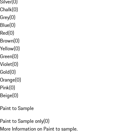
Silver
(
0
)
Chalk
(
0
)
Grey
(
0
)
Blue
(
0
)
Red
(
0
)
Brown
(
0
)
Yellow
(
0
)
Green
(
0
)
Violet
(
0
)
Gold
(
0
)
Orange
(
0
)
Pink
(
0
)
Beige
(
0
)
Paint to Sample
Paint to Sample only
(
0
)
More Information on Paint to sample.