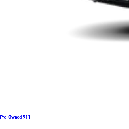
Pre-Owned 911