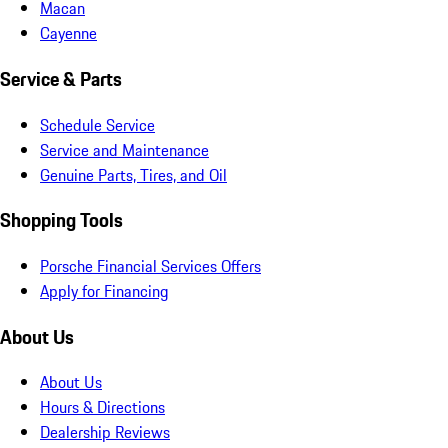
Macan
Cayenne
Service & Parts
Schedule Service
Service and Maintenance
Genuine Parts, Tires, and Oil
Shopping Tools
Porsche Financial Services Offers
Apply for Financing
About Us
About Us
Hours & Directions
Dealership Reviews