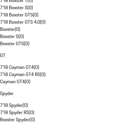
718 Boxster T
(
0
)
718 Boxster S
(
0
)
718 Boxster GTS
(
0
)
718 Boxster GTS 4.0
(
0
)
Boxster
(
0
)
Boxster S
(
0
)
Boxster GTS
(
0
)
GT
718 Cayman GT4
(
0
)
718 Cayman GT4 RS
(
0
)
Cayman GT4
(
0
)
Spyder
718 Spyder
(
0
)
718 Spyder RS
(
0
)
Boxster Spyder
(
0
)