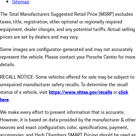
Sitemap
The Total Manufacturers Suggested Retail Price (MSRP) excludes
taxes, title, registration, other optional or regionally required
equipment, dealer charges, and any potential tariffs. Actual selling
prices are set by dealers and may vary.
Some images are configurator-generated and may not accurately
represent the vehicle. Please contact your Porsche Center for more
details.
RECALL NOTICE: Some vehicles offered for sale may be subject to
unrepaired manufacturer safety recalls. To determine the recall
status of a vehicle, visit
https://www.nhtsa.gov/recalls
or
click
here
.
We make every effort to present information that is accurate.
However, it is based on data provided by the manufacturer & other
sources and exact configuration, color, specifications, payment,
accessories, and Herb Chambers SMART Pricing should be used as