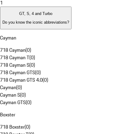
1
GT, S, 4 and Turbo
Do you know the iconic abbreviations?
Cayman
718 Cayman
(
0
)
718 Cayman T
(
0
)
718 Cayman S
(
0
)
718 Cayman GTS
(
0
)
718 Cayman GTS 4.0
(
0
)
Cayman
(
0
)
Cayman S
(
0
)
Cayman GTS
(
0
)
Boxster
718 Boxster
(
0
)