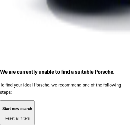
We are currently unable to find a suitable Porsche.
To find your ideal Porsche, we recommend one of the following
steps:
Start new search
Reset all filters