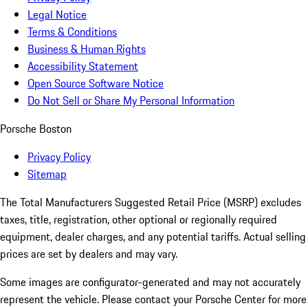
Legal Notice
Terms & Conditions
Business & Human Rights
Accessibility Statement
Open Source Software Notice
Do Not Sell or Share My Personal Information
Porsche Boston
Privacy Policy
Sitemap
The Total Manufacturers Suggested Retail Price (MSRP) excludes
taxes, title, registration, other optional or regionally required
equipment, dealer charges, and any potential tariffs. Actual selling
prices are set by dealers and may vary.
Some images are configurator-generated and may not accurately
represent the vehicle. Please contact your Porsche Center for more