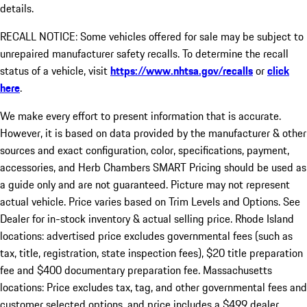
details.
RECALL NOTICE: Some vehicles offered for sale may be subject to
unrepaired manufacturer safety recalls. To determine the recall
status of a vehicle, visit
https://www.nhtsa.gov/recalls
or
click
here
.
We make every effort to present information that is accurate.
However, it is based on data provided by the manufacturer & other
sources and exact configuration, color, specifications, payment,
accessories, and Herb Chambers SMART Pricing should be used as
a guide only and are not guaranteed. Picture may not represent
actual vehicle. Price varies based on Trim Levels and Options. See
Dealer for in-stock inventory & actual selling price. Rhode Island
locations: advertised price excludes governmental fees (such as
tax, title, registration, state inspection fees), $20 title preparation
fee and $400 documentary preparation fee. Massachusetts
locations: Price excludes tax, tag, and other governmental fees and
customer selected options, and price includes a $499 dealer