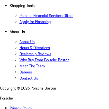
Shopping Tools
Porsche Financial Services Offers
Apply for Financing
About Us
About Us
Hours & Directions
Dealership Reviews
Why Buy From Porsche Boston
Meet The Team
Careers
Contact Us
Copyright ©
2026
Porsche Boston
Porsche
Privacy Policy