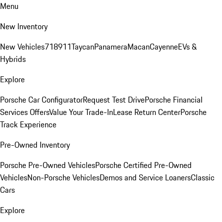
Menu
New Inventory
New Vehicles
718
911
Taycan
Panamera
Macan
Cayenne
EVs &
Hybrids
Explore
Porsche Car Configurator
Request Test Drive
Porsche Financial
Services Offers
Value Your Trade-In
Lease Return Center
Porsche
Track Experience
Pre-Owned Inventory
Porsche Pre-Owned Vehicles
Porsche Certified Pre-Owned
Vehicles
Non-Porsche Vehicles
Demos and Service Loaners
Classic
Cars
Explore