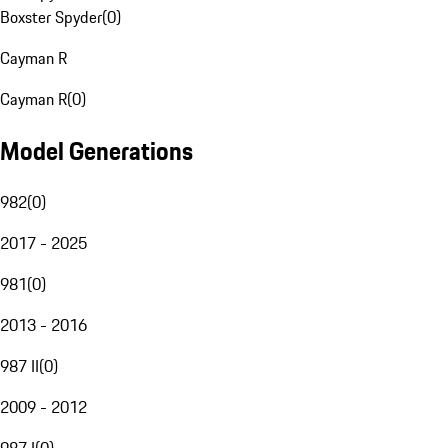
Boxster Spyder
(
0
)
Cayman R
Cayman R
(
0
)
Model Generations
982
(
0
)
2017 - 2025
981
(
0
)
2013 - 2016
987 II
(
0
)
2009 - 2012
987 I
(
0
)