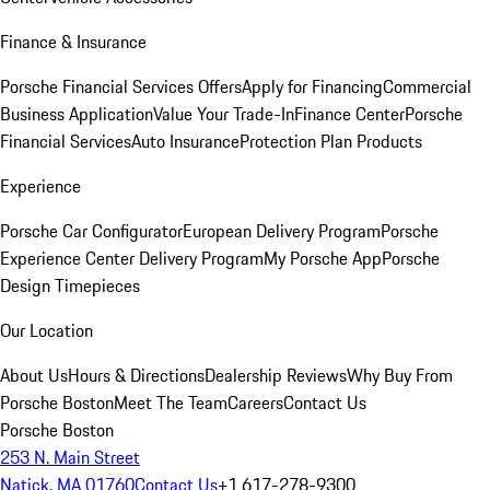
Finance & Insurance
Porsche Financial Services Offers
Apply for Financing
Commercial
Business Application
Value Your Trade-In
Finance Center
Porsche
Financial Services
Auto Insurance
Protection Plan Products
Experience
Porsche Car Configurator
European Delivery Program
Porsche
Experience Center Delivery Program
My Porsche App
Porsche
Design Timepieces
Our Location
About Us
Hours & Directions
Dealership Reviews
Why Buy From
Porsche Boston
Meet The Team
Careers
Contact Us
Porsche Boston
253 N. Main Street
Natick, MA 01760
Contact Us
+1 617-278-9300