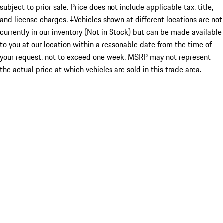
subject to prior sale. Price does not include applicable tax, title,
and license charges. ‡Vehicles shown at different locations are not
currently in our inventory (Not in Stock) but can be made available
to you at our location within a reasonable date from the time of
your request, not to exceed one week. MSRP may not represent
the actual price at which vehicles are sold in this trade area.