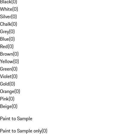
Black
(
0
)
White
(
0
)
Silver
(
0
)
Chalk
(
0
)
Grey
(
0
)
Blue
(
0
)
Red
(
0
)
Brown
(
0
)
Yellow
(
0
)
Green
(
0
)
Violet
(
0
)
Gold
(
0
)
Orange
(
0
)
Pink
(
0
)
Beige
(
0
)
Paint to Sample
Paint to Sample only
(
0
)