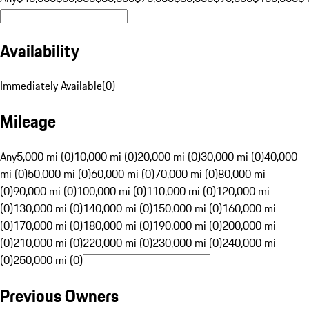
Availability
Immediately Available
(
0
)
Mileage
Any
5,000 mi (0)
10,000 mi (0)
20,000 mi (0)
30,000 mi (0)
40,000
mi (0)
50,000 mi (0)
60,000 mi (0)
70,000 mi (0)
80,000 mi
(0)
90,000 mi (0)
100,000 mi (0)
110,000 mi (0)
120,000 mi
(0)
130,000 mi (0)
140,000 mi (0)
150,000 mi (0)
160,000 mi
(0)
170,000 mi (0)
180,000 mi (0)
190,000 mi (0)
200,000 mi
(0)
210,000 mi (0)
220,000 mi (0)
230,000 mi (0)
240,000 mi
(0)
250,000 mi (0)
Previous Owners