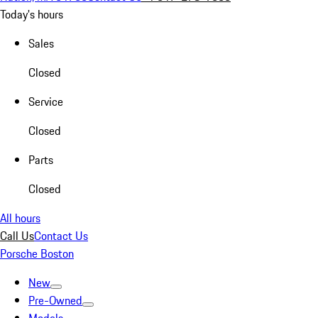
Today's hours
Sales
Closed
Service
Closed
Parts
Closed
All hours
Call Us
Contact Us
Porsche Boston
New
Pre-Owned