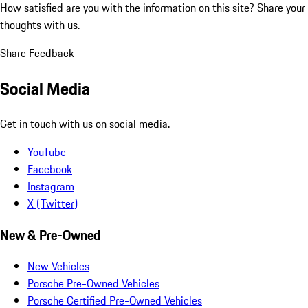
How satisfied are you with the information on this site?
Share your
thoughts with us.
Share Feedback
Social Media
Get in touch with us on social media.
YouTube
Facebook
Instagram
X (Twitter)
New & Pre-Owned
New Vehicles
Porsche Pre-Owned Vehicles
Porsche Certified Pre-Owned Vehicles