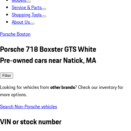
Models
Service & Parts
Shopping Tools
About Us
Porsche Boston
Porsche 718 Boxster GTS White
Pre-owned cars near Natick, MA
Filter
Looking for vehicles from
other brands
? Check our inventory for
more options.
Search Non-Porsche vehicles
VIN or stock number