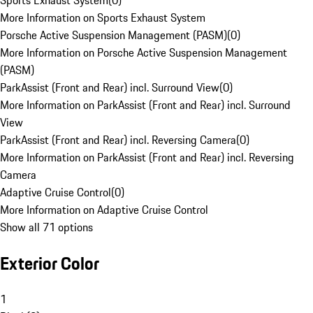
Sports Exhaust System
(
0
)
More Information on Sports Exhaust System
Porsche Active Suspension Management (PASM)
(
0
)
More Information on Porsche Active Suspension Management
(PASM)
ParkAssist (Front and Rear) incl. Surround View
(
0
)
More Information on ParkAssist (Front and Rear) incl. Surround
View
ParkAssist (Front and Rear) incl. Reversing Camera
(
0
)
More Information on ParkAssist (Front and Rear) incl. Reversing
Camera
Adaptive Cruise Control
(
0
)
More Information on Adaptive Cruise Control
Show all 71 options
Exterior Color
1