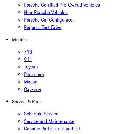
Porsche Certified Pre-Owned Vehicles
Non-Porsche Vehicles
Porsche Car Configurator
Request Test Drive
Models
718
911
Taycan
Panamera
Macan
Cayenne
Service & Parts
Schedule Service
Service and Maintenance
Genuine Parts, Tires, and Oil