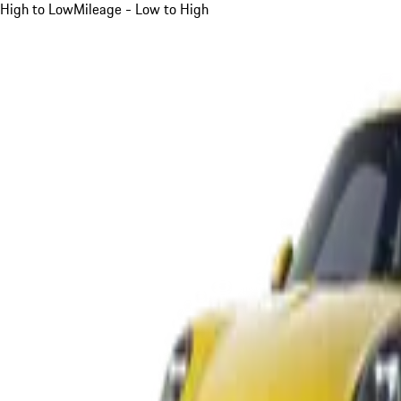
High to Low
Mileage - Low to High