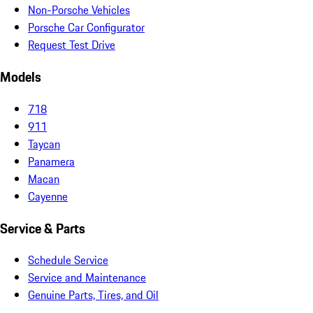
Non-Porsche Vehicles
Porsche Car Configurator
Request Test Drive
Models
718
911
Taycan
Panamera
Macan
Cayenne
Service & Parts
Schedule Service
Service and Maintenance
Genuine Parts, Tires, and Oil