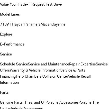
Value Your Trade-In
Request Test Drive
Model Lines
718
911
Taycan
Panamera
Macan
Cayenne
Explore
E-Performance
Service
Schedule Service
Service and Maintenance
Repair Expertise
Service
Offers
Warranty & Vehicle Information
Service & Parts
Financing
Herb Chambers Collision Center
Vehicle Recall
Information
Parts
Genuine Parts, Tires, and Oil
Porsche Accessories
Porsche Tire
Center
Vehicle Accessories