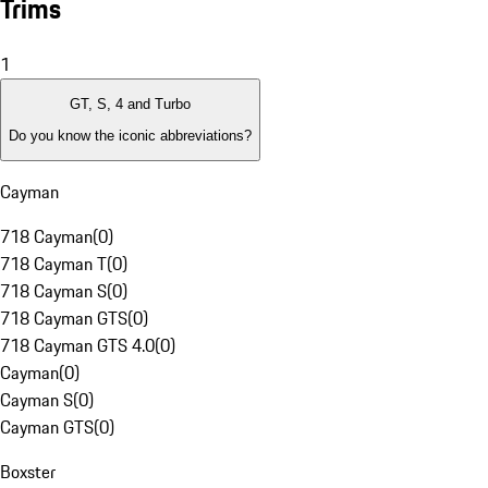
Trims
1
GT, S, 4 and Turbo
Do you know the iconic abbreviations?
Cayman
718 Cayman
(
0
)
718 Cayman T
(
0
)
718 Cayman S
(
0
)
718 Cayman GTS
(
0
)
718 Cayman GTS 4.0
(
0
)
Cayman
(
0
)
Cayman S
(
0
)
Cayman GTS
(
0
)
Boxster