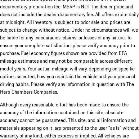
documentary preparation fee. MSRP is NOT the dealer price and
does not include the dealer documentary fee. All offers expire daily
at midnight. All inventory is subject to prior sale and prices are
subject to change without notice. Under no circumstances will we
be liable for any inaccuracies, claims, or losses of any nature. To
ensure your complete satisfaction, please verify accuracy prior to
purchase. Fuel economy figures shown are provided from EPA
mileage estimates and may not be comparable across different
model years. Your actual mileage will vary, depending on specific
options selected, how you maintain the vehicle and your personal
driving habits. Please verify any information in question with The
Herb Chambers Companies.
Although every reasonable effort has been made to ensure the
accuracy of the information contained on this site, absolute
accuracy cannot be guaranteed. This site, and all information and
materials appearing on it, are presented to the user "as is" without
warranty of any kind, either express or implied. All vehicles are