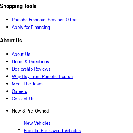
Shopping Tools
Porsche Financial Services Offers
Apply for Financing
About Us
About Us
Hours & Directions
Dealership Reviews
Why Buy From Porsche Boston
Meet The Team
Careers
Contact Us
New & Pre-Owned
New Vehicles
Porsche Pre-Owned Vehicles