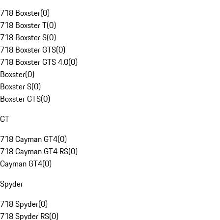
718 Boxster
(
0
)
718 Boxster T
(
0
)
718 Boxster S
(
0
)
718 Boxster GTS
(
0
)
718 Boxster GTS 4.0
(
0
)
Boxster
(
0
)
Boxster S
(
0
)
Boxster GTS
(
0
)
GT
718 Cayman GT4
(
0
)
718 Cayman GT4 RS
(
0
)
Cayman GT4
(
0
)
Spyder
718 Spyder
(
0
)
718 Spyder RS
(
0
)