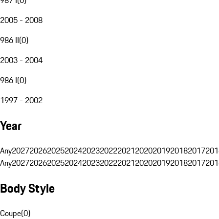
2005 - 2008
986 II
(
0
)
2003 - 2004
986 I
(
0
)
1997 - 2002
Year
Any
2027
2026
2025
2024
2023
2022
2021
2020
2019
2018
2017
201
Any
2027
2026
2025
2024
2023
2022
2021
2020
2019
2018
2017
201
Body Style
Coupe
(
0
)