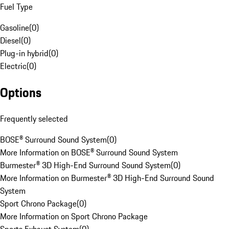
Fuel Type
Gasoline
(
0
)
Diesel
(
0
)
Plug-in hybrid
(
0
)
Electric
(
0
)
Options
Frequently selected
BOSE® Surround Sound System
(
0
)
More Information on BOSE® Surround Sound System
Burmester® 3D High-End Surround Sound System
(
0
)
More Information on Burmester® 3D High-End Surround Sound
System
Sport Chrono Package
(
0
)
More Information on Sport Chrono Package