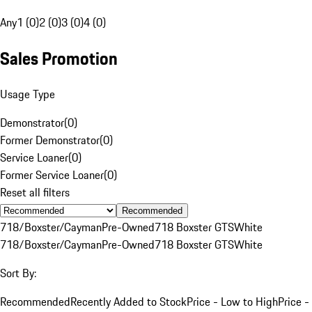
Any
1 (0)
2 (0)
3 (0)
4 (0)
Sales Promotion
Usage Type
Demonstrator
(
0
)
Former Demonstrator
(
0
)
Service Loaner
(
0
)
Former Service Loaner
(
0
)
Reset all filters
Recommended
718/Boxster/Cayman
Pre-Owned
718 Boxster GTS
White
718/Boxster/Cayman
Pre-Owned
718 Boxster GTS
White
Sort By:
Recommended
Recently Added to Stock
Price - Low to High
Price -