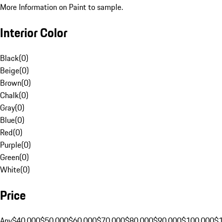
More Information on Paint to sample.
Interior Color
Black
(
0
)
Beige
(
0
)
Brown
(
0
)
Chalk
(
0
)
Gray
(
0
)
Blue
(
0
)
Red
(
0
)
Purple
(
0
)
Green
(
0
)
White
(
0
)
Price
Any
$40,000
$50,000
$60,000
$70,000
$80,000
$90,000
$100,000
$