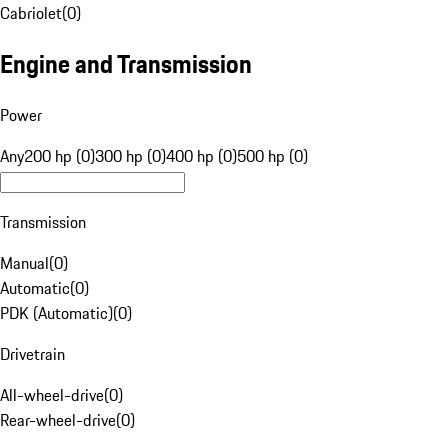
Cabriolet
(
0
)
Engine and Transmission
Power
Any
200 hp (0)
300 hp (0)
400 hp (0)
500 hp (0)
Transmission
Manual
(
0
)
Automatic
(
0
)
PDK (Automatic)
(
0
)
Drivetrain
All-wheel-drive
(
0
)
Rear-wheel-drive
(
0
)