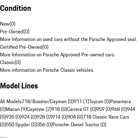
Condition
New
(
0
)
Pre-Owned
(
0
)
More Information on used cars without the Porsche Approved seal.
Certified Pre-Owned
(
0
)
More Information on Porsche Approved Pre-owned cars.
Classic
(
0
)
More information on Porsche Classic vehicles.
Model Lines
All Models
718/Boxster/Cayman (0)
911 (1)
Taycan (0)
Panamera
(0)
Macan (9)
Cayenne (2)
918 (0)
Carrera GT (0)
959 (0)
968 (0)
944
(0)
935 (0)
924 (0)
928 (0)
914 (0)
904 (0)
718 Classic Race Cars
(0)
550 Spyder (0)
356 (0)
Porsche-Diesel Tractor (0)