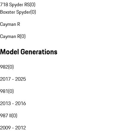
718 Spyder RS
(
0
)
Boxster Spyder
(
0
)
Cayman R
Cayman R
(
0
)
Model Generations
982
(
0
)
2017 - 2025
981
(
0
)
2013 - 2016
987 II
(
0
)
2009 - 2012