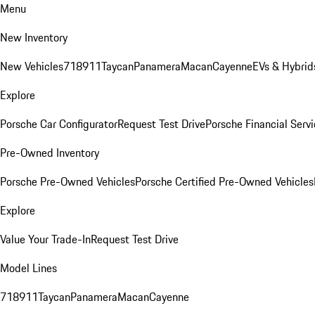
Menu
New Inventory
New Vehicles
718
911
Taycan
Panamera
Macan
Cayenne
EVs & Hybrid
Explore
Porsche Car Configurator
Request Test Drive
Porsche Financial Servi
Pre-Owned Inventory
Porsche Pre-Owned Vehicles
Porsche Certified Pre-Owned Vehicles
Explore
Value Your Trade-In
Request Test Drive
Model Lines
718
911
Taycan
Panamera
Macan
Cayenne