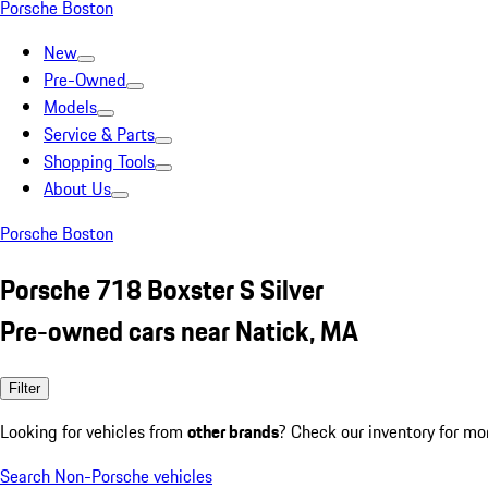
Porsche Boston
New
Pre-Owned
Models
Service & Parts
Shopping Tools
About Us
Porsche Boston
Porsche 718 Boxster S Silver
Pre-owned cars near Natick, MA
Filter
Looking for vehicles from
other brands
? Check our inventory for mo
Search Non-Porsche vehicles