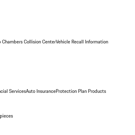
 Chambers Collision Center
Vehicle Recall Information
cial Services
Auto Insurance
Protection Plan Products
pieces