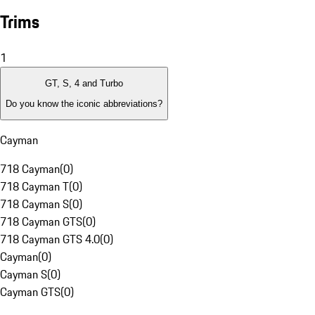
Trims
1
GT, S, 4 and Turbo
Do you know the iconic abbreviations?
Cayman
718 Cayman
(
0
)
718 Cayman T
(
0
)
718 Cayman S
(
0
)
718 Cayman GTS
(
0
)
718 Cayman GTS 4.0
(
0
)
Cayman
(
0
)
Cayman S
(
0
)
Cayman GTS
(
0
)