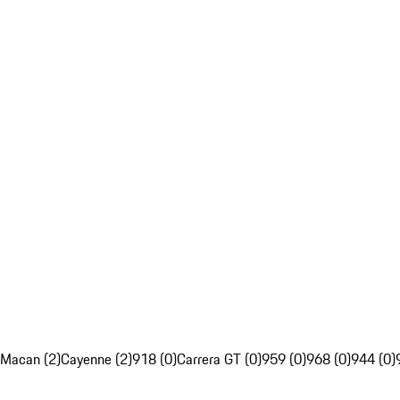
Macan (2)
Cayenne (2)
918 (0)
Carrera GT (0)
959 (0)
968 (0)
944 (0)