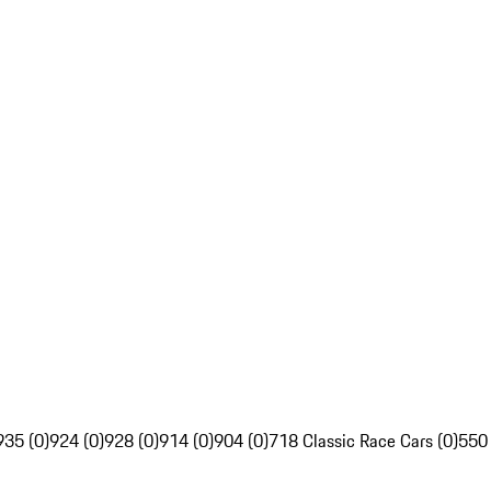
935 (0)
924 (0)
928 (0)
914 (0)
904 (0)
718 Classic Race Cars (0)
550