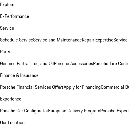
Explore
E-Performance
Service
Schedule Service
Service and Maintenance
Repair Expertise
Service 
Parts
Genuine Parts, Tires, and Oil
Porsche Accessories
Porsche Tire Cent
Finance & Insurance
Porsche Financial Services Offers
Apply for Financing
Commercial Bu
Experience
Porsche Car Configurator
European Delivery Program
Porsche Experi
Our Location