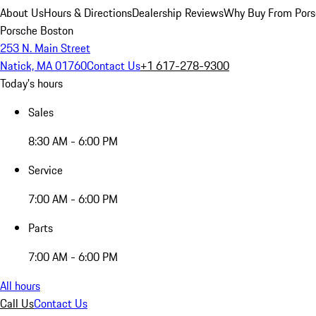
About Us
Hours & Directions
Dealership Reviews
Why Buy From Pors
Porsche Boston
253 N. Main Street
Natick, MA 01760
Contact Us
+1 617-278-9300
Today's hours
Sales
8:30 AM - 6:00 PM
Service
7:00 AM - 6:00 PM
Parts
7:00 AM - 6:00 PM
All hours
Call Us
Contact Us