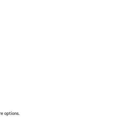
re options.