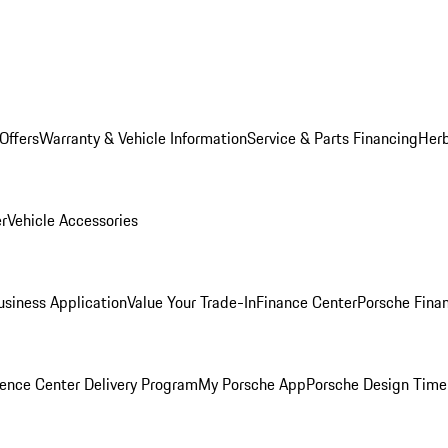
Offers
Warranty & Vehicle Information
Service & Parts Financing
Herb
er
Vehicle Accessories
siness Application
Value Your Trade-In
Finance Center
Porsche Finan
ence Center Delivery Program
My Porsche App
Porsche Design Time