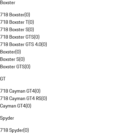
Boxster
718 Boxster
(
0
)
718 Boxster T
(
0
)
718 Boxster S
(
0
)
718 Boxster GTS
(
0
)
718 Boxster GTS 4.0
(
0
)
Boxster
(
0
)
Boxster S
(
0
)
Boxster GTS
(
0
)
GT
718 Cayman GT4
(
0
)
718 Cayman GT4 RS
(
0
)
Cayman GT4
(
0
)
Spyder
718 Spyder
(
0
)