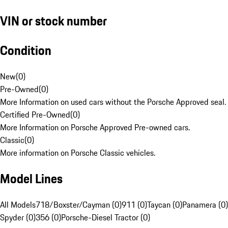
VIN or stock number
Condition
New
(
0
)
Pre-Owned
(
0
)
More Information on used cars without the Porsche Approved seal.
Certified Pre-Owned
(
0
)
More Information on Porsche Approved Pre-owned cars.
Classic
(
0
)
More information on Porsche Classic vehicles.
Model Lines
All Models
718/Boxster/Cayman (0)
911 (0)
Taycan (0)
Panamera (0)
Spyder (0)
356 (0)
Porsche-Diesel Tractor (0)