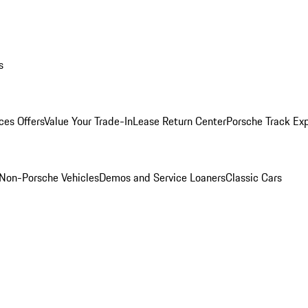
s
ces Offers
Value Your Trade-In
Lease Return Center
Porsche Track Ex
Non-Porsche Vehicles
Demos and Service Loaners
Classic Cars