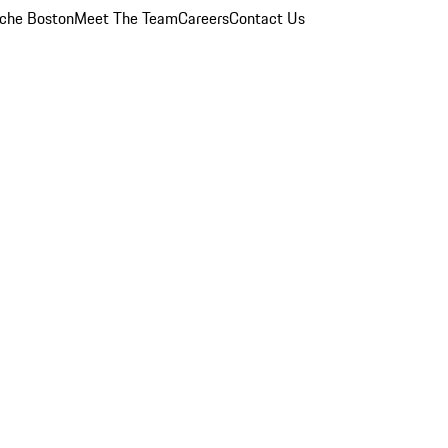
che Boston
Meet The Team
Careers
Contact Us