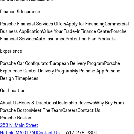
Finance & Insurance
Porsche Financial Services Offers
Apply for Financing
Commercial
Business Application
Value Your Trade-In
Finance Center
Porsche
Financial Services
Auto Insurance
Protection Plan Products
Experience
Porsche Car Configurator
European Delivery Program
Porsche
Experience Center Delivery Program
My Porsche App
Porsche
Design Timepieces
Our Location
About Us
Hours & Directions
Dealership Reviews
Why Buy From
Porsche Boston
Meet The Team
Careers
Contact Us
Porsche Boston
253 N. Main Street
Natick, MA 01760
Contact Us
+1 617-278-9300