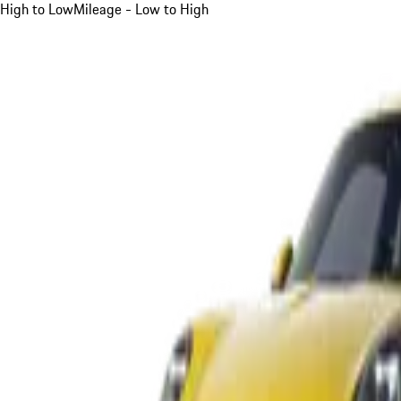
High to Low
Mileage - Low to High