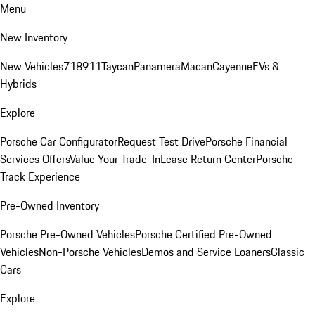
Menu
New Inventory
New Vehicles
718
911
Taycan
Panamera
Macan
Cayenne
EVs &
Hybrids
Explore
Porsche Car Configurator
Request Test Drive
Porsche Financial
Services Offers
Value Your Trade-In
Lease Return Center
Porsche
Track Experience
Pre-Owned Inventory
Porsche Pre-Owned Vehicles
Porsche Certified Pre-Owned
Vehicles
Non-Porsche Vehicles
Demos and Service Loaners
Classic
Cars
Explore