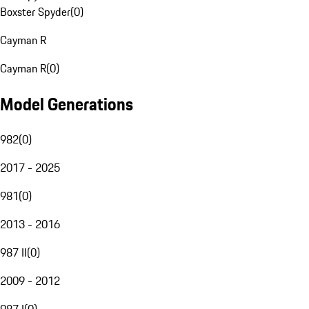
Boxster Spyder
(
0
)
Cayman R
Cayman R
(
0
)
Model Generations
982
(
0
)
2017 - 2025
981
(
0
)
2013 - 2016
987 II
(
0
)
2009 - 2012
987 I
(
0
)