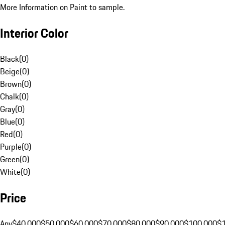
More Information on Paint to sample.
Interior Color
Black
(
0
)
Beige
(
0
)
Brown
(
0
)
Chalk
(
0
)
Gray
(
0
)
Blue
(
0
)
Red
(
0
)
Purple
(
0
)
Green
(
0
)
White
(
0
)
Price
Any
$40,000
$50,000
$60,000
$70,000
$80,000
$90,000
$100,000
$