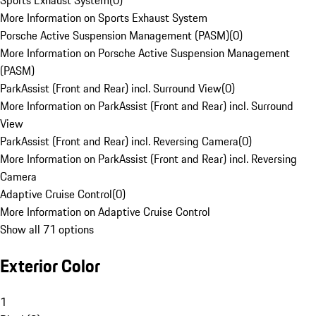
Sports Exhaust System
(
0
)
More Information on Sports Exhaust System
Porsche Active Suspension Management (PASM)
(
0
)
More Information on Porsche Active Suspension Management
(PASM)
ParkAssist (Front and Rear) incl. Surround View
(
0
)
More Information on ParkAssist (Front and Rear) incl. Surround
View
ParkAssist (Front and Rear) incl. Reversing Camera
(
0
)
More Information on ParkAssist (Front and Rear) incl. Reversing
Camera
Adaptive Cruise Control
(
0
)
More Information on Adaptive Cruise Control
Show all 71 options
Exterior Color
1