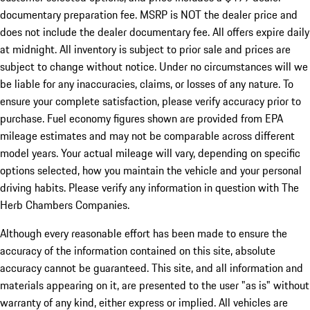
documentary preparation fee. MSRP is NOT the dealer price and
does not include the dealer documentary fee. All offers expire daily
at midnight. All inventory is subject to prior sale and prices are
subject to change without notice. Under no circumstances will we
be liable for any inaccuracies, claims, or losses of any nature. To
ensure your complete satisfaction, please verify accuracy prior to
purchase. Fuel economy figures shown are provided from EPA
mileage estimates and may not be comparable across different
model years. Your actual mileage will vary, depending on specific
options selected, how you maintain the vehicle and your personal
driving habits. Please verify any information in question with The
Herb Chambers Companies.
Although every reasonable effort has been made to ensure the
accuracy of the information contained on this site, absolute
accuracy cannot be guaranteed. This site, and all information and
materials appearing on it, are presented to the user "as is" without
warranty of any kind, either express or implied. All vehicles are