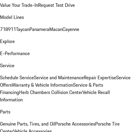
Value Your Trade-In
Request Test Drive
Model Lines
718
911
Taycan
Panamera
Macan
Cayenne
Explore
E-Performance
Service
Schedule Service
Service and Maintenance
Repair Expertise
Service
Offers
Warranty & Vehicle Information
Service & Parts
Financing
Herb Chambers Collision Center
Vehicle Recall
Information
Parts
Genuine Parts, Tires, and Oil
Porsche Accessories
Porsche Tire
Center
Vehicle Accessories