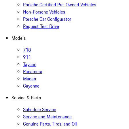
Porsche Certified Pre-Owned Vehicles
Non-Porsche Vehicles
Porsche Car Configurator
Request Test Drive
Models
718
911
Taycan
Panamera
Macan
Cayenne
Service & Parts
Schedule Service
Service and Maintenance
Genuine Parts, Tires, and Oil