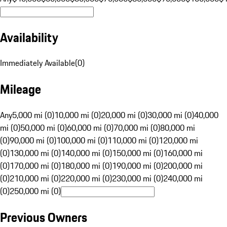
Availability
Immediately Available
(
0
)
Mileage
Any
5,000 mi (0)
10,000 mi (0)
20,000 mi (0)
30,000 mi (0)
40,000
mi (0)
50,000 mi (0)
60,000 mi (0)
70,000 mi (0)
80,000 mi
(0)
90,000 mi (0)
100,000 mi (0)
110,000 mi (0)
120,000 mi
(0)
130,000 mi (0)
140,000 mi (0)
150,000 mi (0)
160,000 mi
(0)
170,000 mi (0)
180,000 mi (0)
190,000 mi (0)
200,000 mi
(0)
210,000 mi (0)
220,000 mi (0)
230,000 mi (0)
240,000 mi
(0)
250,000 mi (0)
Previous Owners