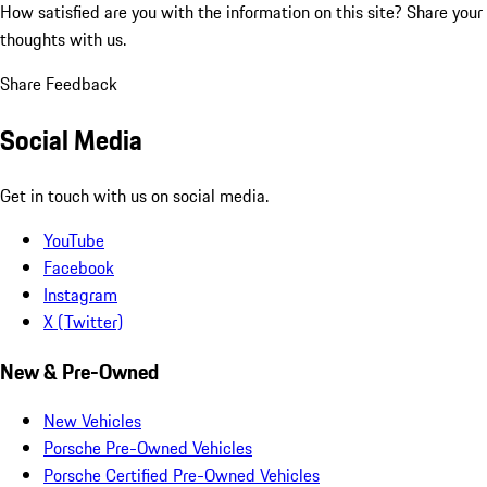
How satisfied are you with the information on this site?
Share your
thoughts with us.
Share Feedback
Social Media
Get in touch with us on social media.
YouTube
Facebook
Instagram
X (Twitter)
New & Pre-Owned
New Vehicles
Porsche Pre-Owned Vehicles
Porsche Certified Pre-Owned Vehicles