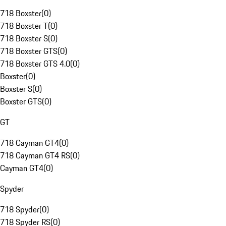
718 Boxster
(
0
)
718 Boxster T
(
0
)
718 Boxster S
(
0
)
718 Boxster GTS
(
0
)
718 Boxster GTS 4.0
(
0
)
Boxster
(
0
)
Boxster S
(
0
)
Boxster GTS
(
0
)
GT
718 Cayman GT4
(
0
)
718 Cayman GT4 RS
(
0
)
Cayman GT4
(
0
)
Spyder
718 Spyder
(
0
)
718 Spyder RS
(
0
)