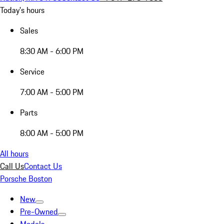
Today's hours
Sales
8:30 AM - 6:00 PM
Service
7:00 AM - 5:00 PM
Parts
8:00 AM - 5:00 PM
All hours
Call Us
Contact Us
Porsche Boston
New
Pre-Owned