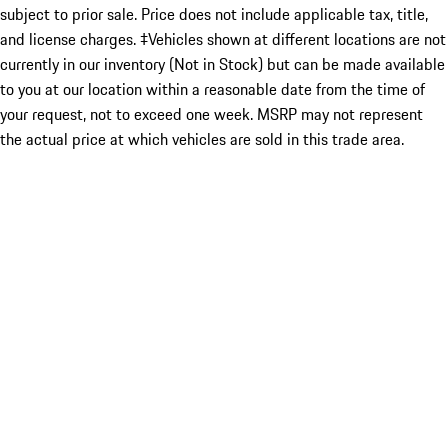
subject to prior sale. Price does not include applicable tax, title,
and license charges. ‡Vehicles shown at different locations are not
currently in our inventory (Not in Stock) but can be made available
to you at our location within a reasonable date from the time of
your request, not to exceed one week. MSRP may not represent
the actual price at which vehicles are sold in this trade area.