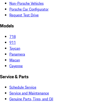
Non-Porsche Vehicles
Porsche Car Configurator
Request Test Drive
Models
718
911
Taycan
Panamera
Macan
Cayenne
Service & Parts
Schedule Service
Service and Maintenance
Genuine Parts, Tires, and Oil