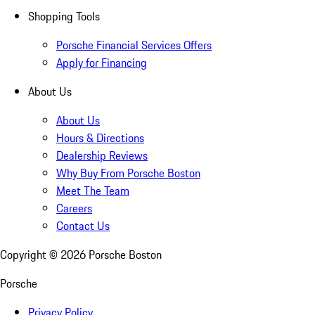
Shopping Tools
Porsche Financial Services Offers
Apply for Financing
About Us
About Us
Hours & Directions
Dealership Reviews
Why Buy From Porsche Boston
Meet The Team
Careers
Contact Us
Copyright ©
2026
Porsche Boston
Porsche
Privacy Policy