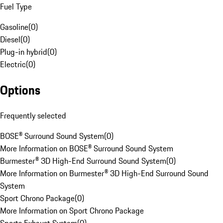
Fuel Type
Gasoline
(
0
)
Diesel
(
0
)
Plug-in hybrid
(
0
)
Electric
(
0
)
Options
Frequently selected
BOSE® Surround Sound System
(
0
)
More Information on BOSE® Surround Sound System
Burmester® 3D High-End Surround Sound System
(
0
)
More Information on Burmester® 3D High-End Surround Sound
System
Sport Chrono Package
(
0
)
More Information on Sport Chrono Package