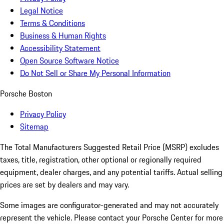
Legal Notice
Terms & Conditions
Business & Human Rights
Accessibility Statement
Open Source Software Notice
Do Not Sell or Share My Personal Information
Porsche Boston
Privacy Policy
Sitemap
The Total Manufacturers Suggested Retail Price (MSRP) excludes
taxes, title, registration, other optional or regionally required
equipment, dealer charges, and any potential tariffs. Actual selling
prices are set by dealers and may vary.
Some images are configurator-generated and may not accurately
represent the vehicle. Please contact your Porsche Center for more