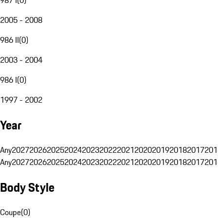
2005 - 2008
986 II
(
0
)
2003 - 2004
986 I
(
0
)
1997 - 2002
Year
Any
2027
2026
2025
2024
2023
2022
2021
2020
2019
2018
2017
201
Any
2027
2026
2025
2024
2023
2022
2021
2020
2019
2018
2017
201
Body Style
Coupe
(
0
)