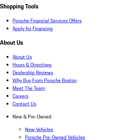
Shopping Tools
Porsche Financial Services Offers
Apply for Financing
About Us
About Us
Hours & Directions
Dealership Reviews
Why Buy From Porsche Boston
Meet The Team
Careers
Contact Us
New & Pre-Owned
New Vehicles
Porsche Pre-Owned Vehicles