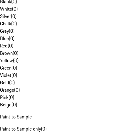
Black
(
0
)
White
(
0
)
Silver
(
0
)
Chalk
(
0
)
Grey
(
0
)
Blue
(
0
)
Red
(
0
)
Brown
(
0
)
Yellow
(
0
)
Green
(
0
)
Violet
(
0
)
Gold
(
0
)
Orange
(
0
)
Pink
(
0
)
Beige
(
0
)
Paint to Sample
Paint to Sample only
(
0
)