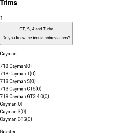
Trims
1
GT, S, 4 and Turbo
Do you know the iconic abbreviations?
Cayman
718 Cayman
(
0
)
718 Cayman T
(
0
)
718 Cayman S
(
0
)
718 Cayman GTS
(
0
)
718 Cayman GTS 4.0
(
0
)
Cayman
(
0
)
Cayman S
(
0
)
Cayman GTS
(
0
)
Boxster