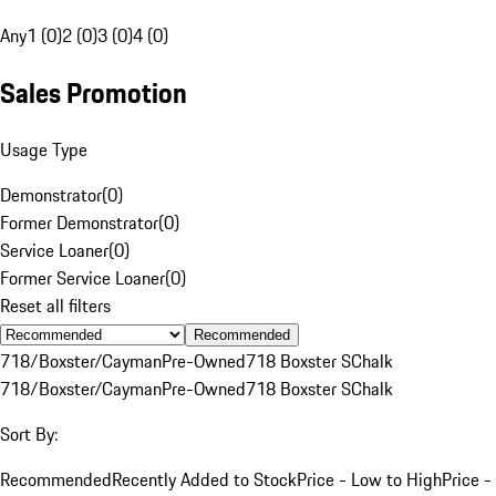
Any
1 (0)
2 (0)
3 (0)
4 (0)
Sales Promotion
Usage Type
Demonstrator
(
0
)
Former Demonstrator
(
0
)
Service Loaner
(
0
)
Former Service Loaner
(
0
)
Reset all filters
Recommended
718/Boxster/Cayman
Pre-Owned
718 Boxster S
Chalk
718/Boxster/Cayman
Pre-Owned
718 Boxster S
Chalk
Sort By:
Recommended
Recently Added to Stock
Price - Low to High
Price -