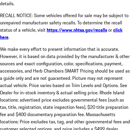
details.
RECALL NOTICE: Some vehicles offered for sale may be subject to
unrepaired manufacturer safety recalls. To determine the recall
status of a vehicle, visit
https://www.nhtsa.gov/recalls
or
click
here
.
We make every effort to present information that is accurate.
However, it is based on data provided by the manufacturer & other
sources and exact configuration, color, specifications, payment,
accessories, and Herb Chambers SMART Pricing should be used as
a guide only and are not guaranteed. Picture may not represent
actual vehicle. Price varies based on Trim Levels and Options. See
Dealer for in-stock inventory & actual selling price. Rhode Island
locations: advertised price excludes governmental fees (such as
tax, title, registration, state inspection fees), $20 title preparation
fee and $400 documentary preparation fee. Massachusetts
locations: Price excludes tax, tag, and other governmental fees and
customer selected options, and price includes a $499 dealer