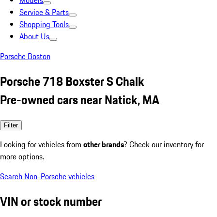
Models
Service & Parts
Shopping Tools
About Us
Porsche Boston
Porsche 718 Boxster S Chalk
Pre-owned cars near Natick, MA
Filter
Looking for vehicles from
other brands
? Check our inventory for
more options.
Search Non-Porsche vehicles
VIN or stock number