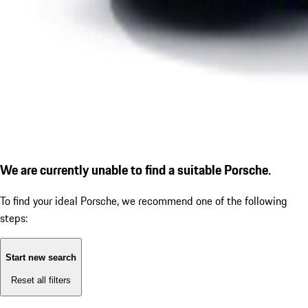
We are currently unable to find a suitable Porsche.
To find your ideal Porsche, we recommend one of the following
steps:
Start new search
Reset all filters