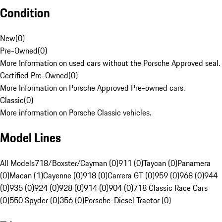
Condition
New
(
0
)
Pre-Owned
(
0
)
More Information on used cars without the Porsche Approved seal.
Certified Pre-Owned
(
0
)
More Information on Porsche Approved Pre-owned cars.
Classic
(
0
)
More information on Porsche Classic vehicles.
Model Lines
All Models
718/Boxster/Cayman (0)
911 (0)
Taycan (0)
Panamera
(0)
Macan (1)
Cayenne (0)
918 (0)
Carrera GT (0)
959 (0)
968 (0)
944
(0)
935 (0)
924 (0)
928 (0)
914 (0)
904 (0)
718 Classic Race Cars
(0)
550 Spyder (0)
356 (0)
Porsche-Diesel Tractor (0)