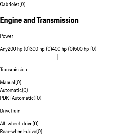
Cabriolet
(
0
)
Engine and Transmission
Power
Any
200 hp (0)
300 hp (0)
400 hp (0)
500 hp (0)
Transmission
Manual
(
0
)
Automatic
(
0
)
PDK (Automatic)
(
0
)
Drivetrain
All-wheel-drive
(
0
)
Rear-wheel-drive
(
0
)