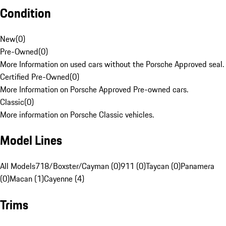
Condition
New
(
0
)
Pre-Owned
(
0
)
More Information on used cars without the Porsche Approved seal.
Certified Pre-Owned
(
0
)
More Information on Porsche Approved Pre-owned cars.
Classic
(
0
)
More information on Porsche Classic vehicles.
Model Lines
All Models
718/Boxster/Cayman (0)
911 (0)
Taycan (0)
Panamera
(0)
Macan (1)
Cayenne (4)
Trims