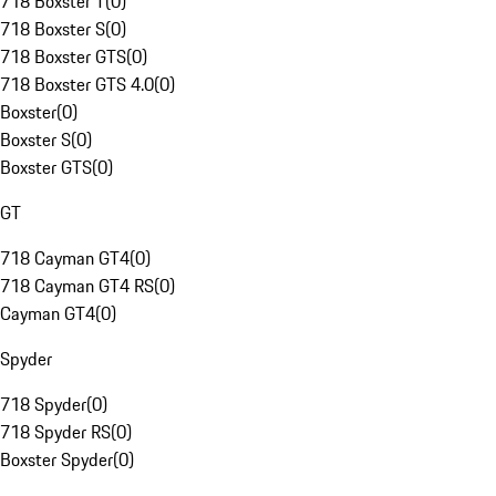
718 Boxster T
(
0
)
718 Boxster S
(
0
)
718 Boxster GTS
(
0
)
718 Boxster GTS 4.0
(
0
)
Boxster
(
0
)
Boxster S
(
0
)
Boxster GTS
(
0
)
GT
718 Cayman GT4
(
0
)
718 Cayman GT4 RS
(
0
)
Cayman GT4
(
0
)
Spyder
718 Spyder
(
0
)
718 Spyder RS
(
0
)
Boxster Spyder
(
0
)