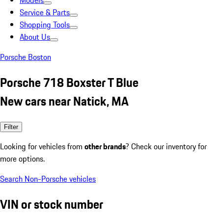
Models
Service & Parts
Shopping Tools
About Us
Porsche Boston
Porsche 718 Boxster T Blue
New cars near Natick, MA
Filter
Looking for vehicles from
other brands
? Check our inventory for
more options.
Search Non-Porsche vehicles
VIN or stock number