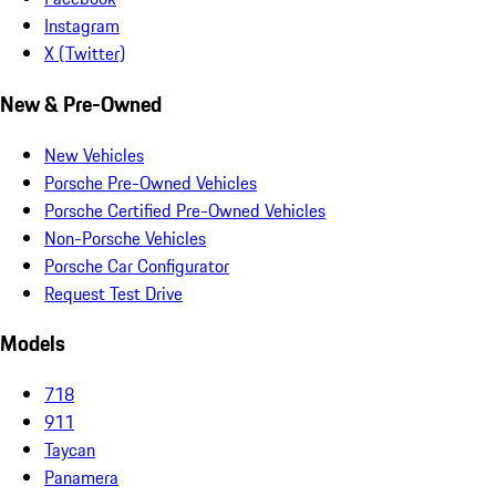
Instagram
X (Twitter)
New & Pre-Owned
New Vehicles
Porsche Pre-Owned Vehicles
Porsche Certified Pre-Owned Vehicles
Non-Porsche Vehicles
Porsche Car Configurator
Request Test Drive
Models
718
911
Taycan
Panamera