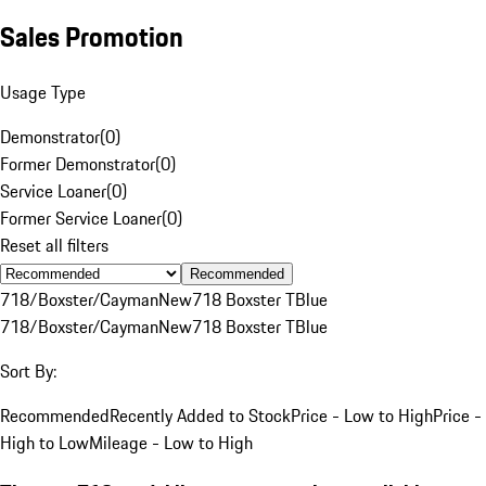
Sales Promotion
Usage Type
Demonstrator
(
0
)
Former Demonstrator
(
0
)
Service Loaner
(
0
)
Former Service Loaner
(
0
)
Reset all filters
Recommended
718/Boxster/Cayman
New
718 Boxster T
Blue
718/Boxster/Cayman
New
718 Boxster T
Blue
Sort By:
Recommended
Recently Added to Stock
Price - Low to High
Price -
High to Low
Mileage - Low to High