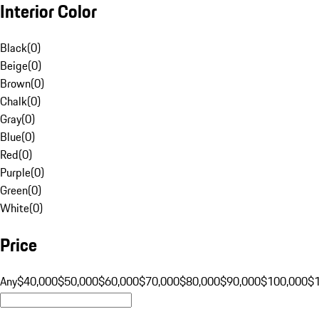
Interior Color
Black
(
0
)
Beige
(
0
)
Brown
(
0
)
Chalk
(
0
)
Gray
(
0
)
Blue
(
0
)
Red
(
0
)
Purple
(
0
)
Green
(
0
)
White
(
0
)
Price
Any
$40,000
$50,000
$60,000
$70,000
$80,000
$90,000
$100,000
$