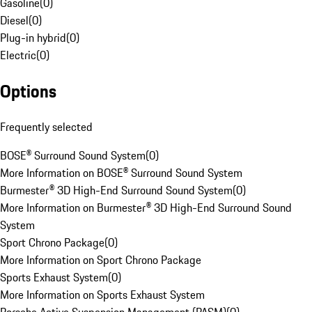
Gasoline
(
0
)
Diesel
(
0
)
Plug-in hybrid
(
0
)
Electric
(
0
)
Options
Frequently selected
BOSE® Surround Sound System
(
0
)
More Information on BOSE® Surround Sound System
Burmester® 3D High-End Surround Sound System
(
0
)
More Information on Burmester® 3D High-End Surround Sound
System
Sport Chrono Package
(
0
)
More Information on Sport Chrono Package
Sports Exhaust System
(
0
)
More Information on Sports Exhaust System