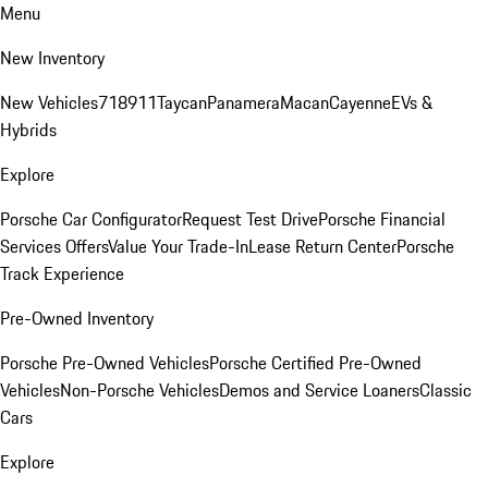
Menu
New Inventory
New Vehicles
718
911
Taycan
Panamera
Macan
Cayenne
EVs &
Hybrids
Explore
Porsche Car Configurator
Request Test Drive
Porsche Financial
Services Offers
Value Your Trade-In
Lease Return Center
Porsche
Track Experience
Pre-Owned Inventory
Porsche Pre-Owned Vehicles
Porsche Certified Pre-Owned
Vehicles
Non-Porsche Vehicles
Demos and Service Loaners
Classic
Cars
Explore