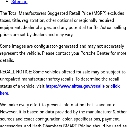
Sitemap
The Total Manufacturers Suggested Retail Price (MSRP) excludes
taxes, title, registration, other optional or regionally required
equipment, dealer charges, and any potential tariffs. Actual selling
prices are set by dealers and may vary.
Some images are configurator-generated and may not accurately
represent the vehicle. Please contact your Porsche Center for more
details.
RECALL NOTICE: Some vehicles offered for sale may be subject to
unrepaired manufacturer safety recalls. To determine the recall
status of a vehicle, visit
https://www.nhtsa.gov/recalls
or
click
here
.
We make every effort to present information that is accurate.
However, it is based on data provided by the manufacturer & other
sources and exact configuration, color, specifications, payment,
accessories, and Herb Chambers SMART Pricing should be used as