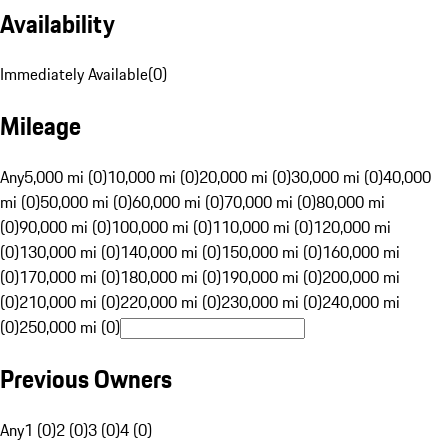
Availability
Immediately Available
(
0
)
Mileage
Any
5,000 mi (0)
10,000 mi (0)
20,000 mi (0)
30,000 mi (0)
40,000
mi (0)
50,000 mi (0)
60,000 mi (0)
70,000 mi (0)
80,000 mi
(0)
90,000 mi (0)
100,000 mi (0)
110,000 mi (0)
120,000 mi
(0)
130,000 mi (0)
140,000 mi (0)
150,000 mi (0)
160,000 mi
(0)
170,000 mi (0)
180,000 mi (0)
190,000 mi (0)
200,000 mi
(0)
210,000 mi (0)
220,000 mi (0)
230,000 mi (0)
240,000 mi
(0)
250,000 mi (0)
Previous Owners
Any
1 (0)
2 (0)
3 (0)
4 (0)