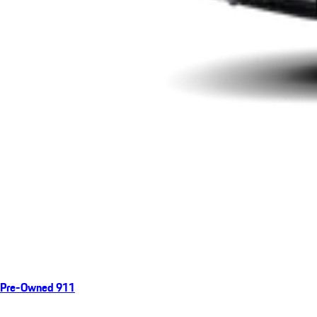
Pre-Owned 911