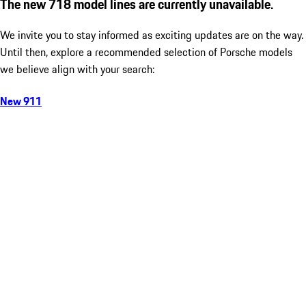
The new 718 model lines are currently unavailable.
We invite you to stay informed as exciting updates are on the way.
Until then, explore a recommended selection of Porsche models
we believe align with your search:
New 911