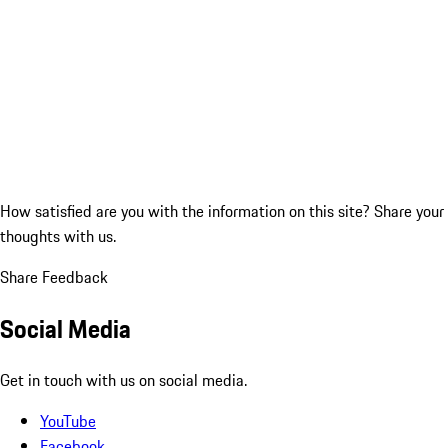
How satisfied are you with the information on this site?
Share your
thoughts with us.
Share Feedback
Social Media
Get in touch with us on social media.
YouTube
Facebook