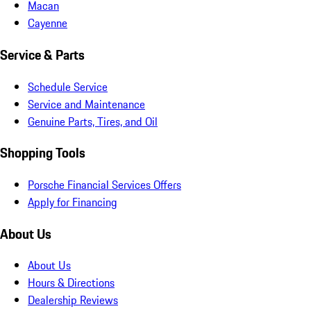
Macan
Cayenne
Service & Parts
Schedule Service
Service and Maintenance
Genuine Parts, Tires, and Oil
Shopping Tools
Porsche Financial Services Offers
Apply for Financing
About Us
About Us
Hours & Directions
Dealership Reviews