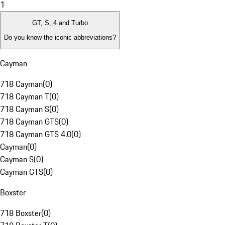
1
GT, S, 4 and Turbo
Do you know the iconic abbreviations?
Cayman
718 Cayman
(
0
)
718 Cayman T
(
0
)
718 Cayman S
(
0
)
718 Cayman GTS
(
0
)
718 Cayman GTS 4.0
(
0
)
Cayman
(
0
)
Cayman S
(
0
)
Cayman GTS
(
0
)
Boxster
718 Boxster
(
0
)