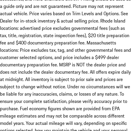
a guide only and are not guaranteed. Picture may not represent
actual vehicle. Price varies based on Trim Levels and Options. See
Dealer for in-stock inventory & actual selling price. Rhode Island
locations: advertised price excludes governmental fees (such as
tax, title, registration, state inspection fees), $20 title preparation
fee and $400 documentary preparation fee. Massachusetts
locations: Price excludes tax, tag, and other governmental fees and
customer selected options, and price includes a $499 dealer
documentary preparation fee. MSRP is NOT the dealer price and
does not include the dealer documentary fee. All offers expire daily
at midnight. All inventory is subject to prior sale and prices are
subject to change without notice. Under no circumstances will we
be liable for any inaccuracies, claims, or losses of any nature. To
ensure your complete satisfaction, please verify accuracy prior to
purchase. Fuel economy figures shown are provided from EPA
mileage estimates and may not be comparable across different
model years. Your actual mileage will vary, depending on specific
options selected, how you maintain the vehicle and your personal