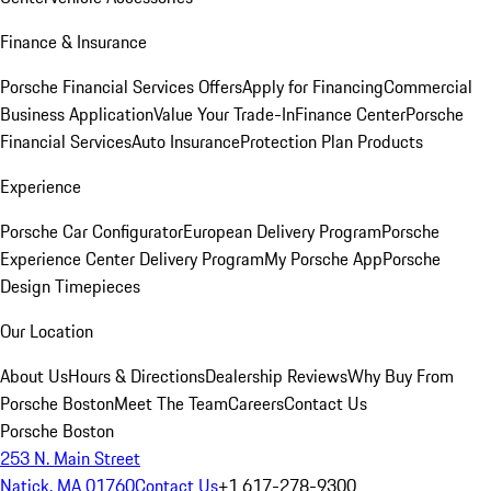
Finance & Insurance
Porsche Financial Services Offers
Apply for Financing
Commercial
Business Application
Value Your Trade-In
Finance Center
Porsche
Financial Services
Auto Insurance
Protection Plan Products
Experience
Porsche Car Configurator
European Delivery Program
Porsche
Experience Center Delivery Program
My Porsche App
Porsche
Design Timepieces
Our Location
About Us
Hours & Directions
Dealership Reviews
Why Buy From
Porsche Boston
Meet The Team
Careers
Contact Us
Porsche Boston
253 N. Main Street
Natick, MA 01760
Contact Us
+1 617-278-9300