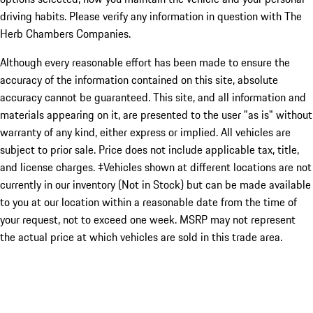
driving habits. Please verify any information in question with The
Herb Chambers Companies.
Although every reasonable effort has been made to ensure the
accuracy of the information contained on this site, absolute
accuracy cannot be guaranteed. This site, and all information and
materials appearing on it, are presented to the user "as is" without
warranty of any kind, either express or implied. All vehicles are
subject to prior sale. Price does not include applicable tax, title,
and license charges. ‡Vehicles shown at different locations are not
currently in our inventory (Not in Stock) but can be made available
to you at our location within a reasonable date from the time of
your request, not to exceed one week. MSRP may not represent
the actual price at which vehicles are sold in this trade area.