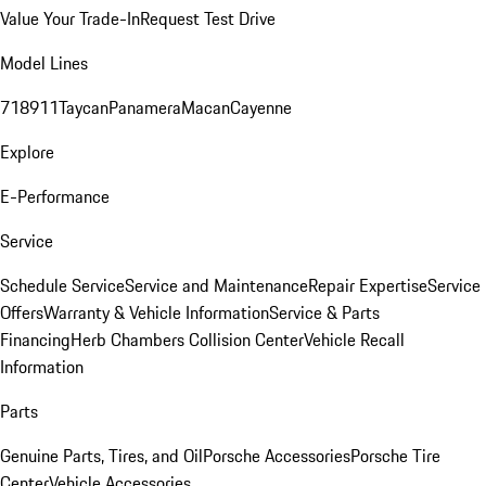
Value Your Trade-In
Request Test Drive
Model Lines
718
911
Taycan
Panamera
Macan
Cayenne
Explore
E-Performance
Service
Schedule Service
Service and Maintenance
Repair Expertise
Service
Offers
Warranty & Vehicle Information
Service & Parts
Financing
Herb Chambers Collision Center
Vehicle Recall
Information
Parts
Genuine Parts, Tires, and Oil
Porsche Accessories
Porsche Tire
Center
Vehicle Accessories