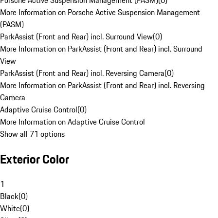
Porsche Active Suspension Management (PASM)
(
0
)
More Information on Porsche Active Suspension Management
(PASM)
ParkAssist (Front and Rear) incl. Surround View
(
0
)
More Information on ParkAssist (Front and Rear) incl. Surround
View
ParkAssist (Front and Rear) incl. Reversing Camera
(
0
)
More Information on ParkAssist (Front and Rear) incl. Reversing
Camera
Adaptive Cruise Control
(
0
)
More Information on Adaptive Cruise Control
Show all 71 options
Exterior Color
1
Black
(
0
)
White
(
0
)