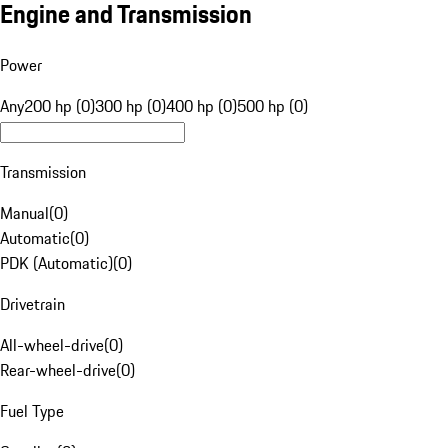
Engine and Transmission
Power
Any
200 hp (0)
300 hp (0)
400 hp (0)
500 hp (0)
Transmission
Manual
(
0
)
Automatic
(
0
)
PDK (Automatic)
(
0
)
Drivetrain
All-wheel-drive
(
0
)
Rear-wheel-drive
(
0
)
Fuel Type