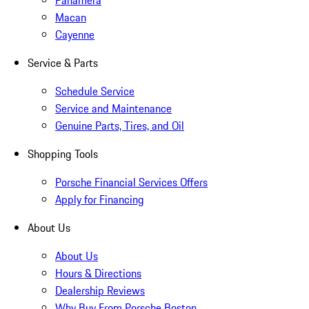
Panamera
Macan
Cayenne
Service & Parts
Schedule Service
Service and Maintenance
Genuine Parts, Tires, and Oil
Shopping Tools
Porsche Financial Services Offers
Apply for Financing
About Us
About Us
Hours & Directions
Dealership Reviews
Why Buy From Porsche Boston