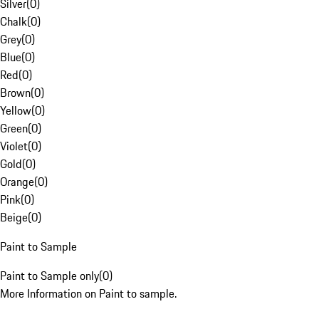
Silver
(
0
)
Chalk
(
0
)
Grey
(
0
)
Blue
(
0
)
Red
(
0
)
Brown
(
0
)
Yellow
(
0
)
Green
(
0
)
Violet
(
0
)
Gold
(
0
)
Orange
(
0
)
Pink
(
0
)
Beige
(
0
)
Paint to Sample
Paint to Sample only
(
0
)
More Information on Paint to sample.