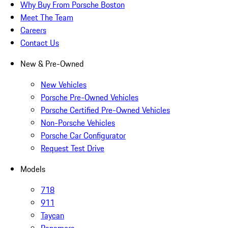
Why Buy From Porsche Boston
Meet The Team
Careers
Contact Us
New & Pre-Owned
New Vehicles
Porsche Pre-Owned Vehicles
Porsche Certified Pre-Owned Vehicles
Non-Porsche Vehicles
Porsche Car Configurator
Request Test Drive
Models
718
911
Taycan