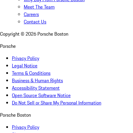
Meet The Team
Careers
Contact Us
Copyright ©
2026
Porsche Boston
Porsche
Privacy Policy
Legal Notice
Terms & Conditions
Business & Human Rights
Accessibility Statement
Open Source Software Notice
Do Not Sell or Share My Personal Information
Porsche Boston
Privacy Policy