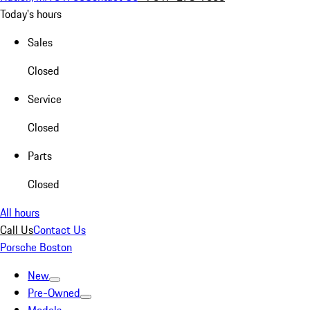
Today's hours
Sales
Closed
Service
Closed
Parts
Closed
All hours
Call Us
Contact Us
Porsche Boston
New
Pre-Owned