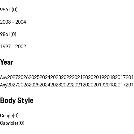
986 II
(
0
)
2003 - 2004
986 I
(
0
)
1997 - 2002
Year
Any
2027
2026
2025
2024
2023
2022
2021
2020
2019
2018
2017
201
Any
2027
2026
2025
2024
2023
2022
2021
2020
2019
2018
2017
201
Body Style
Coupe
(
0
)
Cabriolet
(
0
)