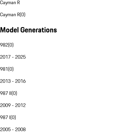
Cayman R
Cayman R
(
0
)
Model Generations
982
(
0
)
2017 - 2025
981
(
0
)
2013 - 2016
987 II
(
0
)
2009 - 2012
987 I
(
0
)
2005 - 2008