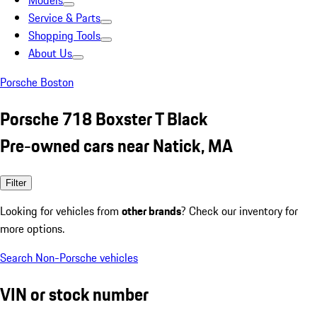
Models
Service & Parts
Shopping Tools
About Us
Porsche Boston
Porsche 718 Boxster T Black
Pre-owned cars near Natick, MA
Filter
Looking for vehicles from
other brands
? Check our inventory for
more options.
Search Non-Porsche vehicles
VIN or stock number