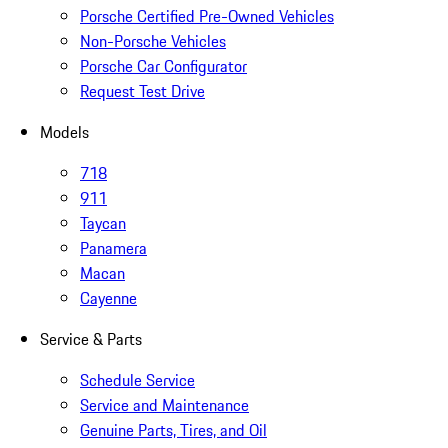
Porsche Certified Pre-Owned Vehicles
Non-Porsche Vehicles
Porsche Car Configurator
Request Test Drive
Models
718
911
Taycan
Panamera
Macan
Cayenne
Service & Parts
Schedule Service
Service and Maintenance
Genuine Parts, Tires, and Oil