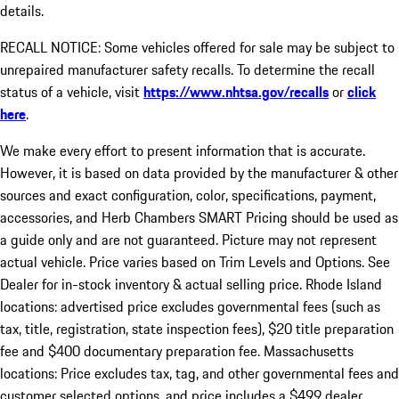
details.
RECALL NOTICE: Some vehicles offered for sale may be subject to
unrepaired manufacturer safety recalls. To determine the recall
status of a vehicle, visit
https://www.nhtsa.gov/recalls
or
click
here
.
We make every effort to present information that is accurate.
However, it is based on data provided by the manufacturer & other
sources and exact configuration, color, specifications, payment,
accessories, and Herb Chambers SMART Pricing should be used as
a guide only and are not guaranteed. Picture may not represent
actual vehicle. Price varies based on Trim Levels and Options. See
Dealer for in-stock inventory & actual selling price. Rhode Island
locations: advertised price excludes governmental fees (such as
tax, title, registration, state inspection fees), $20 title preparation
fee and $400 documentary preparation fee. Massachusetts
locations: Price excludes tax, tag, and other governmental fees and
customer selected options, and price includes a $499 dealer