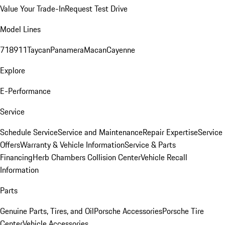
Value Your Trade-In
Request Test Drive
Model Lines
718
911
Taycan
Panamera
Macan
Cayenne
Explore
E-Performance
Service
Schedule Service
Service and Maintenance
Repair Expertise
Service
Offers
Warranty & Vehicle Information
Service & Parts
Financing
Herb Chambers Collision Center
Vehicle Recall
Information
Parts
Genuine Parts, Tires, and Oil
Porsche Accessories
Porsche Tire
Center
Vehicle Accessories