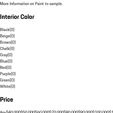
More Information on Paint to sample.
Interior Color
Black
(
0
)
Beige
(
0
)
Brown
(
0
)
Chalk
(
0
)
Gray
(
0
)
Blue
(
0
)
Red
(
0
)
Purple
(
0
)
Green
(
0
)
White
(
0
)
Price
Any
$40,000
$50,000
$60,000
$70,000
$80,000
$90,000
$100,000
$