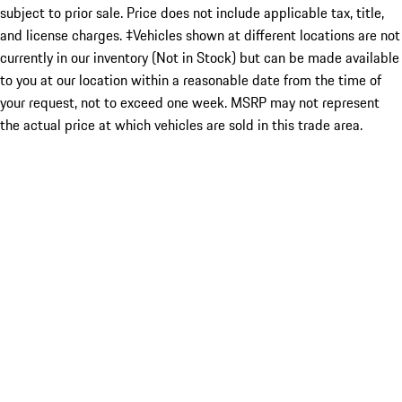
subject to prior sale. Price does not include applicable tax, title,
and license charges. ‡Vehicles shown at different locations are not
currently in our inventory (Not in Stock) but can be made available
to you at our location within a reasonable date from the time of
your request, not to exceed one week. MSRP may not represent
the actual price at which vehicles are sold in this trade area.