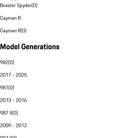
Boxster Spyder
(
0
)
Cayman R
Cayman R
(
0
)
Model Generations
982
(
0
)
2017 - 2025
981
(
0
)
2013 - 2016
987 II
(
0
)
2009 - 2012
987 I
(
0
)