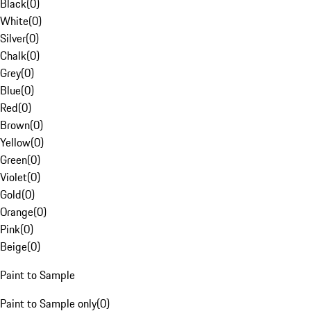
Black
(
0
)
White
(
0
)
Silver
(
0
)
Chalk
(
0
)
Grey
(
0
)
Blue
(
0
)
Red
(
0
)
Brown
(
0
)
Yellow
(
0
)
Green
(
0
)
Violet
(
0
)
Gold
(
0
)
Orange
(
0
)
Pink
(
0
)
Beige
(
0
)
Paint to Sample
Paint to Sample only
(
0
)