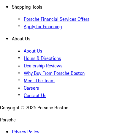
Shopping Tools
Porsche Financial Services Offers
Apply for Financing
About Us
About Us
Hours & Directions
Dealership Reviews
Why Buy From Porsche Boston
Meet The Team
Careers
Contact Us
Copyright ©
2026
Porsche Boston
Porsche
Privacy Policy