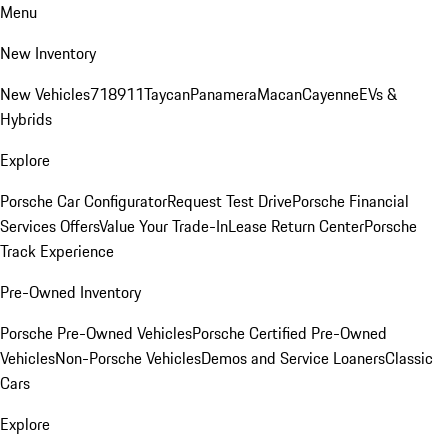
Menu
New Inventory
New Vehicles
718
911
Taycan
Panamera
Macan
Cayenne
EVs &
Hybrids
Explore
Porsche Car Configurator
Request Test Drive
Porsche Financial
Services Offers
Value Your Trade-In
Lease Return Center
Porsche
Track Experience
Pre-Owned Inventory
Porsche Pre-Owned Vehicles
Porsche Certified Pre-Owned
Vehicles
Non-Porsche Vehicles
Demos and Service Loaners
Classic
Cars
Explore