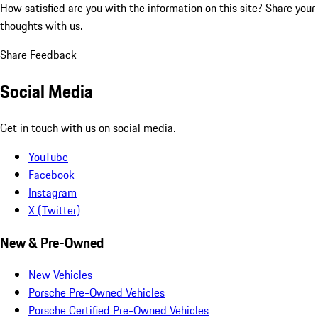
How satisfied are you with the information on this site?
Share your
thoughts with us.
Share Feedback
Social Media
Get in touch with us on social media.
YouTube
Facebook
Instagram
X (Twitter)
New & Pre-Owned
New Vehicles
Porsche Pre-Owned Vehicles
Porsche Certified Pre-Owned Vehicles