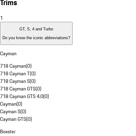
Trims
1
GT, S, 4 and Turbo
Do you know the iconic abbreviations?
Cayman
718 Cayman
(
0
)
718 Cayman T
(
0
)
718 Cayman S
(
0
)
718 Cayman GTS
(
0
)
718 Cayman GTS 4.0
(
0
)
Cayman
(
0
)
Cayman S
(
0
)
Cayman GTS
(
0
)
Boxster