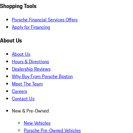
Shopping Tools
Porsche Financial Services Offers
Apply for Financing
About Us
About Us
Hours & Directions
Dealership Reviews
Why Buy From Porsche Boston
Meet The Team
Careers
Contact Us
New & Pre-Owned
New Vehicles
Porsche Pre-Owned Vehicles