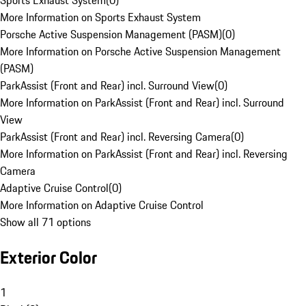
Sports Exhaust System
(
0
)
More Information on Sports Exhaust System
Porsche Active Suspension Management (PASM)
(
0
)
More Information on Porsche Active Suspension Management
(PASM)
ParkAssist (Front and Rear) incl. Surround View
(
0
)
More Information on ParkAssist (Front and Rear) incl. Surround
View
ParkAssist (Front and Rear) incl. Reversing Camera
(
0
)
More Information on ParkAssist (Front and Rear) incl. Reversing
Camera
Adaptive Cruise Control
(
0
)
More Information on Adaptive Cruise Control
Show all 71 options
Exterior Color
1