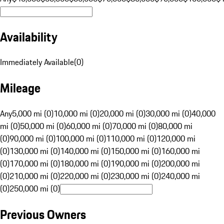
Availability
Immediately Available
(
0
)
Mileage
Any
5,000 mi (0)
10,000 mi (0)
20,000 mi (0)
30,000 mi (0)
40,000
mi (0)
50,000 mi (0)
60,000 mi (0)
70,000 mi (0)
80,000 mi
(0)
90,000 mi (0)
100,000 mi (0)
110,000 mi (0)
120,000 mi
(0)
130,000 mi (0)
140,000 mi (0)
150,000 mi (0)
160,000 mi
(0)
170,000 mi (0)
180,000 mi (0)
190,000 mi (0)
200,000 mi
(0)
210,000 mi (0)
220,000 mi (0)
230,000 mi (0)
240,000 mi
(0)
250,000 mi (0)
Previous Owners