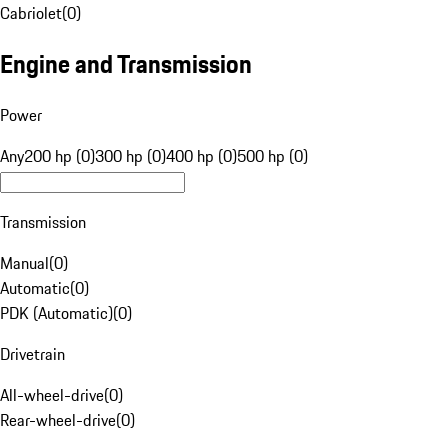
Cabriolet
(
0
)
Engine and Transmission
Power
Any
200 hp (0)
300 hp (0)
400 hp (0)
500 hp (0)
Transmission
Manual
(
0
)
Automatic
(
0
)
PDK (Automatic)
(
0
)
Drivetrain
All-wheel-drive
(
0
)
Rear-wheel-drive
(
0
)