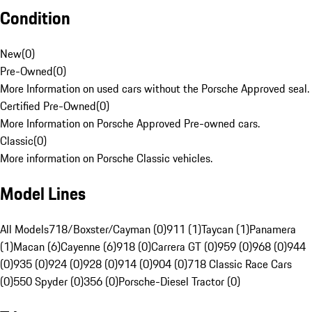
Condition
New
(
0
)
Pre-Owned
(
0
)
More Information on used cars without the Porsche Approved seal.
Certified Pre-Owned
(
0
)
More Information on Porsche Approved Pre-owned cars.
Classic
(
0
)
More information on Porsche Classic vehicles.
Model Lines
All Models
718/Boxster/Cayman (0)
911 (1)
Taycan (1)
Panamera
(1)
Macan (6)
Cayenne (6)
918 (0)
Carrera GT (0)
959 (0)
968 (0)
944
(0)
935 (0)
924 (0)
928 (0)
914 (0)
904 (0)
718 Classic Race Cars
(0)
550 Spyder (0)
356 (0)
Porsche-Diesel Tractor (0)