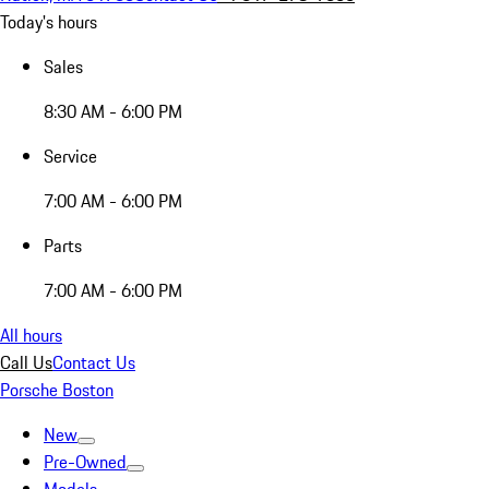
Today's hours
Sales
8:30 AM - 6:00 PM
Service
7:00 AM - 6:00 PM
Parts
7:00 AM - 6:00 PM
All hours
Call Us
Contact Us
Porsche Boston
New
Pre-Owned