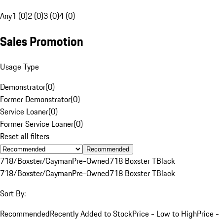
Any
1 (0)
2 (0)
3 (0)
4 (0)
Sales Promotion
Usage Type
Demonstrator
(
0
)
Former Demonstrator
(
0
)
Service Loaner
(
0
)
Former Service Loaner
(
0
)
Reset all filters
Recommended
718/Boxster/Cayman
Pre-Owned
718 Boxster T
Black
718/Boxster/Cayman
Pre-Owned
718 Boxster T
Black
Sort By:
Recommended
Recently Added to Stock
Price - Low to High
Price -