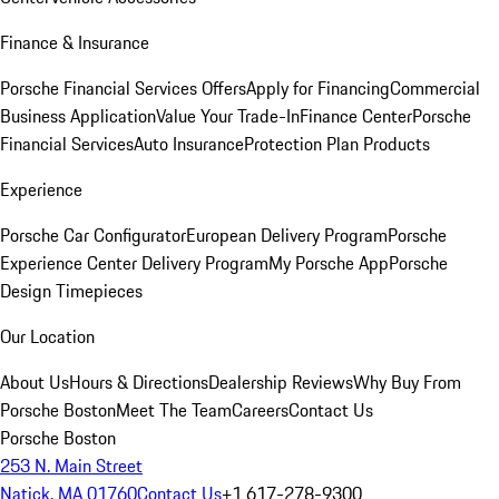
Finance & Insurance
Porsche Financial Services Offers
Apply for Financing
Commercial
Business Application
Value Your Trade-In
Finance Center
Porsche
Financial Services
Auto Insurance
Protection Plan Products
Experience
Porsche Car Configurator
European Delivery Program
Porsche
Experience Center Delivery Program
My Porsche App
Porsche
Design Timepieces
Our Location
About Us
Hours & Directions
Dealership Reviews
Why Buy From
Porsche Boston
Meet The Team
Careers
Contact Us
Porsche Boston
253 N. Main Street
Natick, MA 01760
Contact Us
+1 617-278-9300