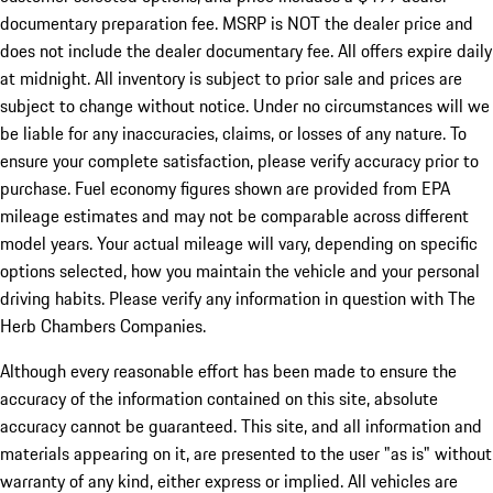
documentary preparation fee. MSRP is NOT the dealer price and
does not include the dealer documentary fee. All offers expire daily
at midnight. All inventory is subject to prior sale and prices are
subject to change without notice. Under no circumstances will we
be liable for any inaccuracies, claims, or losses of any nature. To
ensure your complete satisfaction, please verify accuracy prior to
purchase. Fuel economy figures shown are provided from EPA
mileage estimates and may not be comparable across different
model years. Your actual mileage will vary, depending on specific
options selected, how you maintain the vehicle and your personal
driving habits. Please verify any information in question with The
Herb Chambers Companies.
Although every reasonable effort has been made to ensure the
accuracy of the information contained on this site, absolute
accuracy cannot be guaranteed. This site, and all information and
materials appearing on it, are presented to the user "as is" without
warranty of any kind, either express or implied. All vehicles are