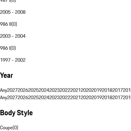
2005 - 2008
986 II
(
0
)
2003 - 2004
986 I
(
0
)
1997 - 2002
Year
Any
2027
2026
2025
2024
2023
2022
2021
2020
2019
2018
2017
201
Any
2027
2026
2025
2024
2023
2022
2021
2020
2019
2018
2017
201
Body Style
Coupe
(
0
)