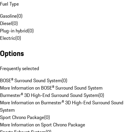
Fuel Type
Gasoline
(
0
)
Diesel
(
0
)
Plug-in hybrid
(
0
)
Electric
(
0
)
Options
Frequently selected
BOSE® Surround Sound System
(
0
)
More Information on BOSE® Surround Sound System
Burmester® 3D High-End Surround Sound System
(
0
)
More Information on Burmester® 3D High-End Surround Sound
System
Sport Chrono Package
(
0
)
More Information on Sport Chrono Package