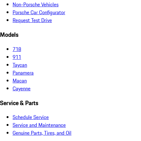
Non-Porsche Vehicles
Porsche Car Configurator
Request Test Drive
Models
718
911
Taycan
Panamera
Macan
Cayenne
Service & Parts
Schedule Service
Service and Maintenance
Genuine Parts, Tires, and Oil