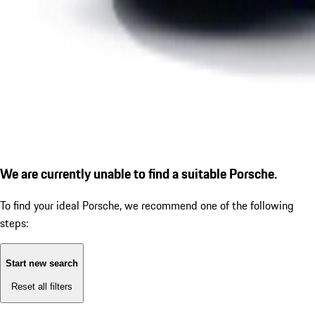
We are currently unable to find a suitable Porsche.
To find your ideal Porsche, we recommend one of the following
steps:
Start new search
Reset all filters