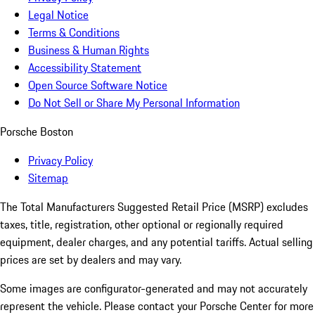
Legal Notice
Terms & Conditions
Business & Human Rights
Accessibility Statement
Open Source Software Notice
Do Not Sell or Share My Personal Information
Porsche Boston
Privacy Policy
Sitemap
The Total Manufacturers Suggested Retail Price (MSRP) excludes
taxes, title, registration, other optional or regionally required
equipment, dealer charges, and any potential tariffs. Actual selling
prices are set by dealers and may vary.
Some images are configurator-generated and may not accurately
represent the vehicle. Please contact your Porsche Center for more