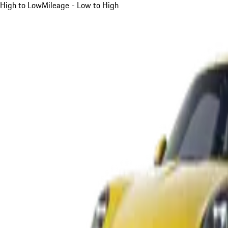
High to Low
Mileage - Low to High