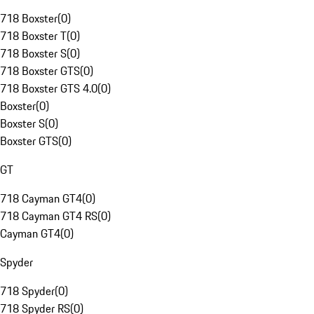
718 Boxster
(
0
)
718 Boxster T
(
0
)
718 Boxster S
(
0
)
718 Boxster GTS
(
0
)
718 Boxster GTS 4.0
(
0
)
Boxster
(
0
)
Boxster S
(
0
)
Boxster GTS
(
0
)
GT
718 Cayman GT4
(
0
)
718 Cayman GT4 RS
(
0
)
Cayman GT4
(
0
)
Spyder
718 Spyder
(
0
)
718 Spyder RS
(
0
)