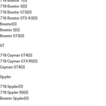
718 Boxster T
(
0
)
718 Boxster S
(
0
)
718 Boxster GTS
(
0
)
718 Boxster GTS 4.0
(
0
)
Boxster
(
0
)
Boxster S
(
0
)
Boxster GTS
(
0
)
GT
718 Cayman GT4
(
0
)
718 Cayman GT4 RS
(
0
)
Cayman GT4
(
0
)
Spyder
718 Spyder
(
0
)
718 Spyder RS
(
0
)
Boxster Spyder
(
0
)