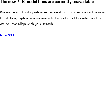
The new 718 model lines are currently unavailable.
We invite you to stay informed as exciting updates are on the way.
Until then, explore a recommended selection of Porsche models
we believe align with your search:
New 911