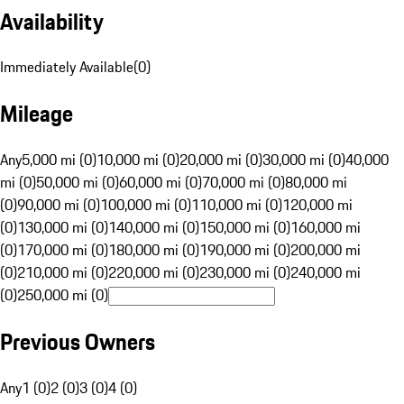
Availability
Immediately Available
(
0
)
Mileage
Any
5,000 mi (0)
10,000 mi (0)
20,000 mi (0)
30,000 mi (0)
40,000
mi (0)
50,000 mi (0)
60,000 mi (0)
70,000 mi (0)
80,000 mi
(0)
90,000 mi (0)
100,000 mi (0)
110,000 mi (0)
120,000 mi
(0)
130,000 mi (0)
140,000 mi (0)
150,000 mi (0)
160,000 mi
(0)
170,000 mi (0)
180,000 mi (0)
190,000 mi (0)
200,000 mi
(0)
210,000 mi (0)
220,000 mi (0)
230,000 mi (0)
240,000 mi
(0)
250,000 mi (0)
Previous Owners
Any
1 (0)
2 (0)
3 (0)
4 (0)