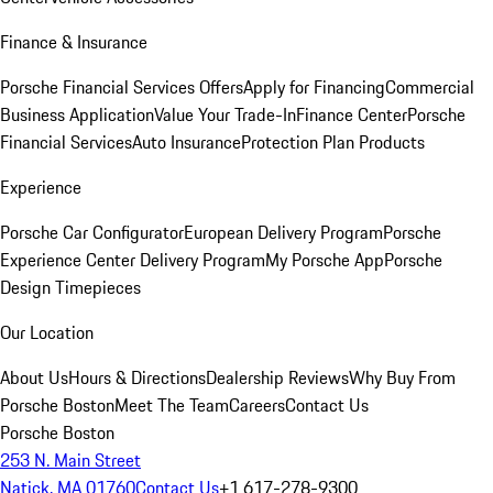
Finance & Insurance
Porsche Financial Services Offers
Apply for Financing
Commercial
Business Application
Value Your Trade-In
Finance Center
Porsche
Financial Services
Auto Insurance
Protection Plan Products
Experience
Porsche Car Configurator
European Delivery Program
Porsche
Experience Center Delivery Program
My Porsche App
Porsche
Design Timepieces
Our Location
About Us
Hours & Directions
Dealership Reviews
Why Buy From
Porsche Boston
Meet The Team
Careers
Contact Us
Porsche Boston
253 N. Main Street
Natick, MA 01760
Contact Us
+1 617-278-9300