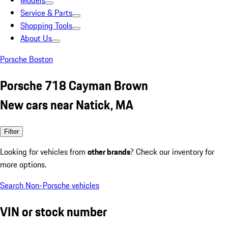
Models
Service & Parts
Shopping Tools
About Us
Porsche Boston
Porsche 718 Cayman Brown
New cars near Natick, MA
Filter
Looking for vehicles from
other brands
? Check our inventory for
more options.
Search Non-Porsche vehicles
VIN or stock number