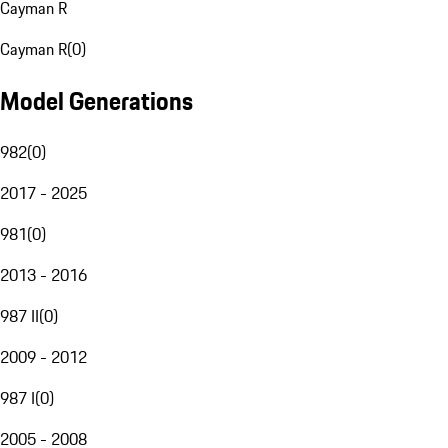
Cayman R
Cayman R
(
0
)
Model Generations
982
(
0
)
2017 - 2025
981
(
0
)
2013 - 2016
987 II
(
0
)
2009 - 2012
987 I
(
0
)
2005 - 2008