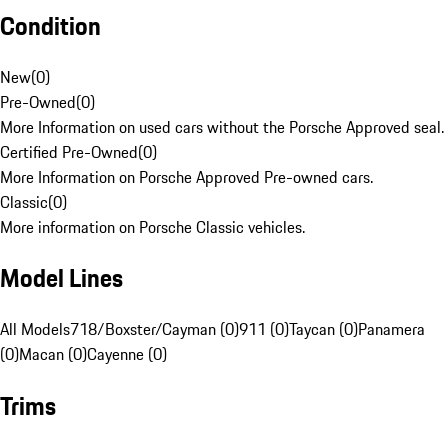
Condition
New
(
0
)
Pre-Owned
(
0
)
More Information on used cars without the Porsche Approved seal.
Certified Pre-Owned
(
0
)
More Information on Porsche Approved Pre-owned cars.
Classic
(
0
)
More information on Porsche Classic vehicles.
Model Lines
All Models
718/Boxster/Cayman (0)
911 (0)
Taycan (0)
Panamera
(0)
Macan (0)
Cayenne (0)
Trims