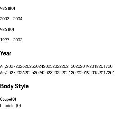
986 II
(
0
)
2003 - 2004
986 I
(
0
)
1997 - 2002
Year
Any
2027
2026
2025
2024
2023
2022
2021
2020
2019
2018
2017
201
Any
2027
2026
2025
2024
2023
2022
2021
2020
2019
2018
2017
201
Body Style
Coupe
(
0
)
Cabriolet
(
0
)