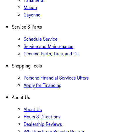
Panamera
Macan
Cayenne
Service & Parts
Schedule Service
Service and Maintenance
Genuine Parts, Tires, and Oil
Shopping Tools
Porsche Financial Services Offers
Apply for Financing
About Us
About Us
Hours & Directions
Dealership Reviews
Why Buy From Porsche Boston