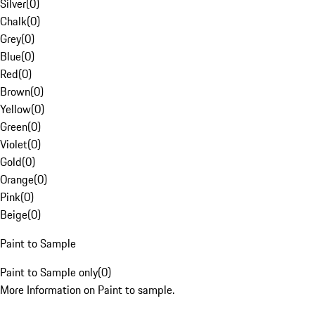
Silver
(
0
)
Chalk
(
0
)
Grey
(
0
)
Blue
(
0
)
Red
(
0
)
Brown
(
0
)
Yellow
(
0
)
Green
(
0
)
Violet
(
0
)
Gold
(
0
)
Orange
(
0
)
Pink
(
0
)
Beige
(
0
)
Paint to Sample
Paint to Sample only
(
0
)
More Information on Paint to sample.