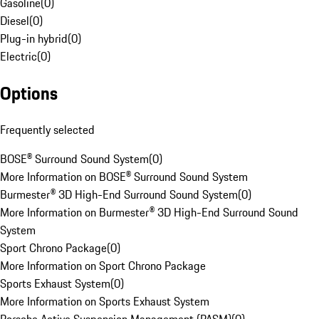
Gasoline
(
0
)
Diesel
(
0
)
Plug-in hybrid
(
0
)
Electric
(
0
)
Options
Frequently selected
BOSE® Surround Sound System
(
0
)
More Information on BOSE® Surround Sound System
Burmester® 3D High-End Surround Sound System
(
0
)
More Information on Burmester® 3D High-End Surround Sound
System
Sport Chrono Package
(
0
)
More Information on Sport Chrono Package
Sports Exhaust System
(
0
)
More Information on Sports Exhaust System