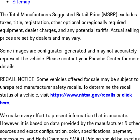
Sitemap
The Total Manufacturers Suggested Retail Price (MSRP) excludes
taxes, title, registration, other optional or regionally required
equipment, dealer charges, and any potential tariffs. Actual selling
prices are set by dealers and may vary.
Some images are configurator-generated and may not accurately
represent the vehicle. Please contact your Porsche Center for more
details.
RECALL NOTICE: Some vehicles offered for sale may be subject to
unrepaired manufacturer safety recalls. To determine the recall
status of a vehicle, visit
https://www.nhtsa.gov/recalls
or
click
here
.
We make every effort to present information that is accurate.
However, it is based on data provided by the manufacturer & other
sources and exact configuration, color, specifications, payment,
accessories, and Herb Chambers SMART Pricing should be used as