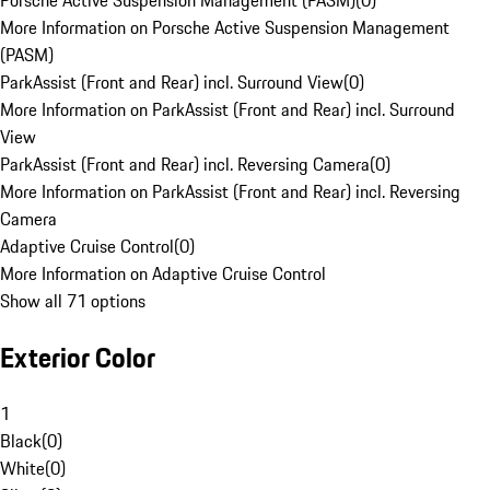
Porsche Active Suspension Management (PASM)
(
0
)
More Information on Porsche Active Suspension Management
(PASM)
ParkAssist (Front and Rear) incl. Surround View
(
0
)
More Information on ParkAssist (Front and Rear) incl. Surround
View
ParkAssist (Front and Rear) incl. Reversing Camera
(
0
)
More Information on ParkAssist (Front and Rear) incl. Reversing
Camera
Adaptive Cruise Control
(
0
)
More Information on Adaptive Cruise Control
Show all 71 options
Exterior Color
1
Black
(
0
)
White
(
0
)