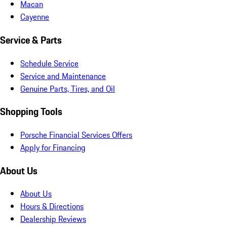
Macan
Cayenne
Service & Parts
Schedule Service
Service and Maintenance
Genuine Parts, Tires, and Oil
Shopping Tools
Porsche Financial Services Offers
Apply for Financing
About Us
About Us
Hours & Directions
Dealership Reviews