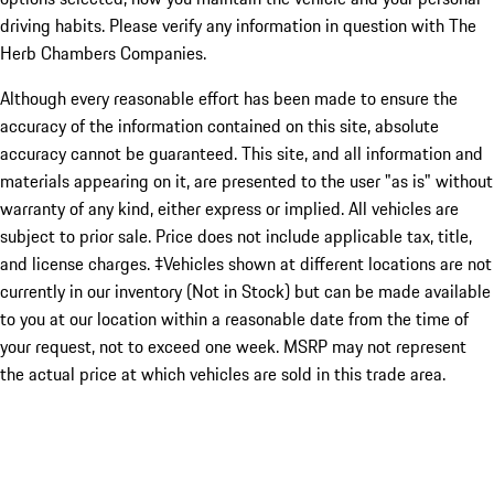
driving habits. Please verify any information in question with The
Herb Chambers Companies.
Although every reasonable effort has been made to ensure the
accuracy of the information contained on this site, absolute
accuracy cannot be guaranteed. This site, and all information and
materials appearing on it, are presented to the user "as is" without
warranty of any kind, either express or implied. All vehicles are
subject to prior sale. Price does not include applicable tax, title,
and license charges. ‡Vehicles shown at different locations are not
currently in our inventory (Not in Stock) but can be made available
to you at our location within a reasonable date from the time of
your request, not to exceed one week. MSRP may not represent
the actual price at which vehicles are sold in this trade area.