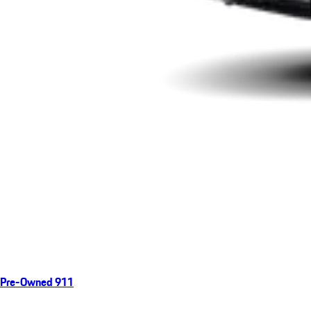
Pre-Owned 911