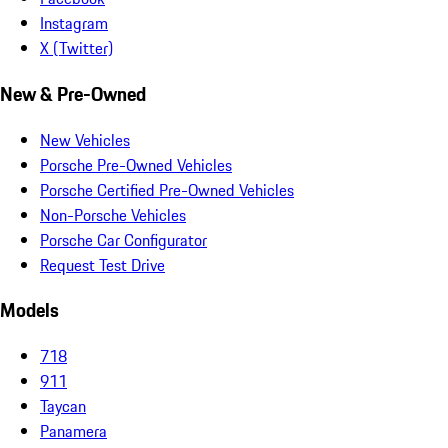
Instagram
X (Twitter)
New & Pre-Owned
New Vehicles
Porsche Pre-Owned Vehicles
Porsche Certified Pre-Owned Vehicles
Non-Porsche Vehicles
Porsche Car Configurator
Request Test Drive
Models
718
911
Taycan
Panamera