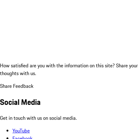
How satisfied are you with the information on this site?
Share your
thoughts with us.
Share Feedback
Social Media
Get in touch with us on social media.
YouTube
Facebook