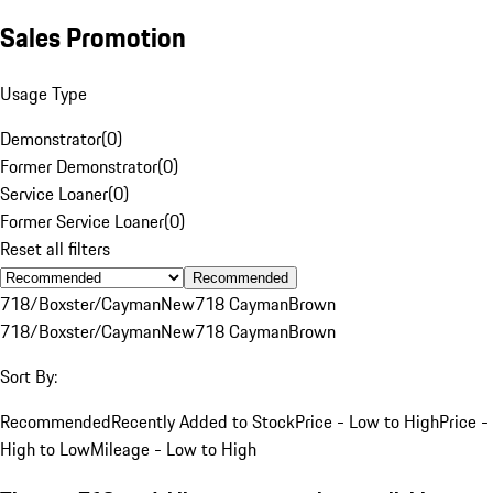
Sales Promotion
Usage Type
Demonstrator
(
0
)
Former Demonstrator
(
0
)
Service Loaner
(
0
)
Former Service Loaner
(
0
)
Reset all filters
Recommended
718/Boxster/Cayman
New
718 Cayman
Brown
718/Boxster/Cayman
New
718 Cayman
Brown
Sort By:
Recommended
Recently Added to Stock
Price - Low to High
Price -
High to Low
Mileage - Low to High