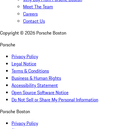
Meet The Team
Careers
Contact Us
Copyright ©
2026
Porsche Boston
Porsche
Privacy Policy
Legal Notice
Terms & Conditions
Business & Human Rights
Accessibility Statement
Open Source Software Notice
Do Not Sell or Share My Personal Information
Porsche Boston
Privacy Policy