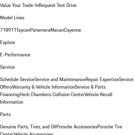
Value Your Trade-In
Request Test Drive
Model Lines
718
911
Taycan
Panamera
Macan
Cayenne
Explore
E-Performance
Service
Schedule Service
Service and Maintenance
Repair Expertise
Service
Offers
Warranty & Vehicle Information
Service & Parts
Financing
Herb Chambers Collision Center
Vehicle Recall
Information
Parts
Genuine Parts, Tires, and Oil
Porsche Accessories
Porsche Tire
Center
Vehicle Accessories