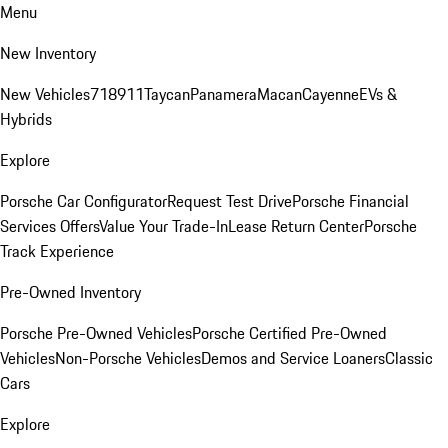
Menu
New Inventory
New Vehicles
718
911
Taycan
Panamera
Macan
Cayenne
EVs &
Hybrids
Explore
Porsche Car Configurator
Request Test Drive
Porsche Financial
Services Offers
Value Your Trade-In
Lease Return Center
Porsche
Track Experience
Pre-Owned Inventory
Porsche Pre-Owned Vehicles
Porsche Certified Pre-Owned
Vehicles
Non-Porsche Vehicles
Demos and Service Loaners
Classic
Cars
Explore