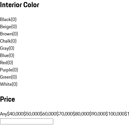
Interior Color
Black
(
0
)
Beige
(
0
)
Brown
(
0
)
Chalk
(
0
)
Gray
(
0
)
Blue
(
0
)
Red
(
0
)
Purple
(
0
)
Green
(
0
)
White
(
0
)
Price
Any
$40,000
$50,000
$60,000
$70,000
$80,000
$90,000
$100,000
$