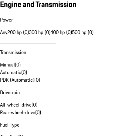
Engine and Transmission
Power
Any
200 hp (0)
300 hp (0)
400 hp (0)
500 hp (0)
Transmission
Manual
(
0
)
Automatic
(
0
)
PDK (Automatic)
(
0
)
Drivetrain
All-wheel-drive
(
0
)
Rear-wheel-drive
(
0
)
Fuel Type