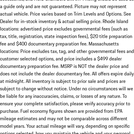
a guide only and are not guaranteed. Picture may not represent
actual vehicle. Price varies based on Trim Levels and Options. See
Dealer for in-stock inventory & actual selling price. Rhode Island
locations: advertised price excludes governmental fees (such as
tax, title, registration, state inspection fees), $20 title preparation
fee and $400 documentary preparation fee. Massachusetts
locations: Price excludes tax, tag, and other governmental fees and
customer selected options, and price includes a $499 dealer
documentary preparation fee. MSRP is NOT the dealer price and
does not include the dealer documentary fee. All offers expire daily
at midnight. All inventory is subject to prior sale and prices are
subject to change without notice. Under no circumstances will we
be liable for any inaccuracies, claims, or losses of any nature. To
ensure your complete satisfaction, please verify accuracy prior to
purchase. Fuel economy figures shown are provided from EPA
mileage estimates and may not be comparable across different
model years. Your actual mileage will vary, depending on specific
options selected, how you maintain the vehicle and your personal