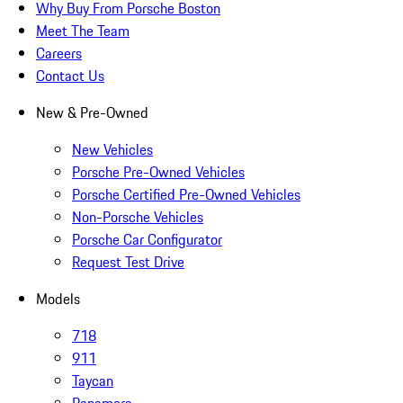
Why Buy From Porsche Boston
Meet The Team
Careers
Contact Us
New & Pre-Owned
New Vehicles
Porsche Pre-Owned Vehicles
Porsche Certified Pre-Owned Vehicles
Non-Porsche Vehicles
Porsche Car Configurator
Request Test Drive
Models
718
911
Taycan