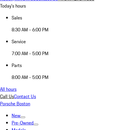
Today's hours
Sales
8:30 AM - 6:00 PM
Service
7:00 AM - 5:00 PM
Parts
8:00 AM - 5:00 PM
All hours
Call Us
Contact Us
Porsche Boston
New
Pre-Owned