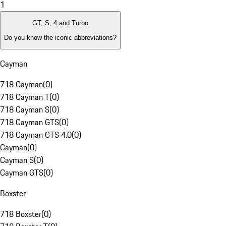
1
GT, S, 4 and Turbo
Do you know the iconic abbreviations?
Cayman
718 Cayman
(
0
)
718 Cayman T
(
0
)
718 Cayman S
(
0
)
718 Cayman GTS
(
0
)
718 Cayman GTS 4.0
(
0
)
Cayman
(
0
)
Cayman S
(
0
)
Cayman GTS
(
0
)
Boxster
718 Boxster
(
0
)