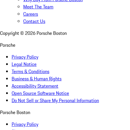
Meet The Team
Careers
Contact Us
Copyright ©
2026
Porsche Boston
Porsche
Privacy Policy
Legal Notice
Terms & Conditions
Business & Human Rights
Accessibility Statement
Open Source Software Notice
Do Not Sell or Share My Personal Information
Porsche Boston
Privacy Policy