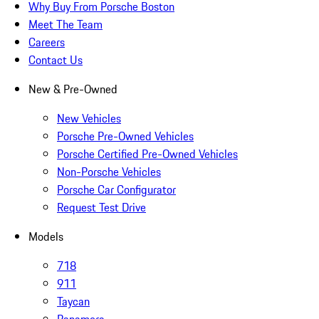
Why Buy From Porsche Boston
Meet The Team
Careers
Contact Us
New & Pre-Owned
New Vehicles
Porsche Pre-Owned Vehicles
Porsche Certified Pre-Owned Vehicles
Non-Porsche Vehicles
Porsche Car Configurator
Request Test Drive
Models
718
911
Taycan