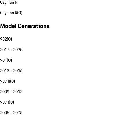
Cayman R
Cayman R
(
0
)
Model Generations
982
(
0
)
2017 - 2025
981
(
0
)
2013 - 2016
987 II
(
0
)
2009 - 2012
987 I
(
0
)
2005 - 2008