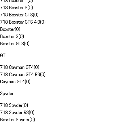
718 Boxster T
(
0
)
718 Boxster S
(
0
)
718 Boxster GTS
(
0
)
718 Boxster GTS 4.0
(
0
)
Boxster
(
0
)
Boxster S
(
0
)
Boxster GTS
(
0
)
GT
718 Cayman GT4
(
0
)
718 Cayman GT4 RS
(
0
)
Cayman GT4
(
0
)
Spyder
718 Spyder
(
0
)
718 Spyder RS
(
0
)
Boxster Spyder
(
0
)