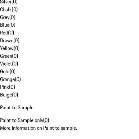
Silver
(
0
)
Chalk
(
0
)
Grey
(
0
)
Blue
(
0
)
Red
(
0
)
Brown
(
0
)
Yellow
(
0
)
Green
(
0
)
Violet
(
0
)
Gold
(
0
)
Orange
(
0
)
Pink
(
0
)
Beige
(
0
)
Paint to Sample
Paint to Sample only
(
0
)
More Information on Paint to sample.