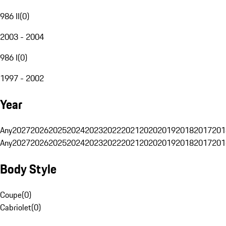
986 II
(
0
)
2003 - 2004
986 I
(
0
)
1997 - 2002
Year
Any
2027
2026
2025
2024
2023
2022
2021
2020
2019
2018
2017
201
Any
2027
2026
2025
2024
2023
2022
2021
2020
2019
2018
2017
201
Body Style
Coupe
(
0
)
Cabriolet
(
0
)