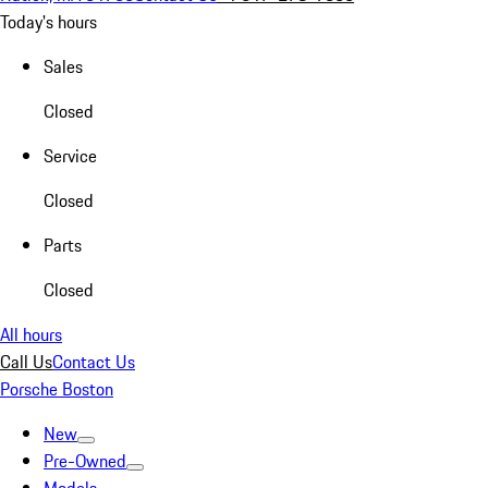
Today's hours
Sales
Closed
Service
Closed
Parts
Closed
All hours
Call Us
Contact Us
Porsche Boston
New
Pre-Owned