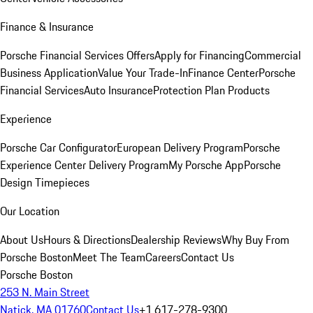
Finance & Insurance
Porsche Financial Services Offers
Apply for Financing
Commercial
Business Application
Value Your Trade-In
Finance Center
Porsche
Financial Services
Auto Insurance
Protection Plan Products
Experience
Porsche Car Configurator
European Delivery Program
Porsche
Experience Center Delivery Program
My Porsche App
Porsche
Design Timepieces
Our Location
About Us
Hours & Directions
Dealership Reviews
Why Buy From
Porsche Boston
Meet The Team
Careers
Contact Us
Porsche Boston
253 N. Main Street
Natick, MA 01760
Contact Us
+1 617-278-9300