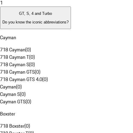
1
GT, S, 4 and Turbo
Do you know the iconic abbreviations?
Cayman
718 Cayman
(
0
)
718 Cayman T
(
0
)
718 Cayman S
(
0
)
718 Cayman GTS
(
0
)
718 Cayman GTS 4.0
(
0
)
Cayman
(
0
)
Cayman S
(
0
)
Cayman GTS
(
0
)
Boxster
718 Boxster
(
0
)