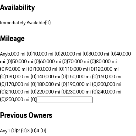
Availability
Immediately Available
(
0
)
Mileage
Any
5,000 mi (0)
10,000 mi (0)
20,000 mi (0)
30,000 mi (0)
40,000
mi (0)
50,000 mi (0)
60,000 mi (0)
70,000 mi (0)
80,000 mi
(0)
90,000 mi (0)
100,000 mi (0)
110,000 mi (0)
120,000 mi
(0)
130,000 mi (0)
140,000 mi (0)
150,000 mi (0)
160,000 mi
(0)
170,000 mi (0)
180,000 mi (0)
190,000 mi (0)
200,000 mi
(0)
210,000 mi (0)
220,000 mi (0)
230,000 mi (0)
240,000 mi
(0)
250,000 mi (0)
Previous Owners
Any
1 (0)
2 (0)
3 (0)
4 (0)