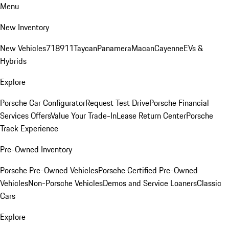
Menu
New Inventory
New Vehicles
718
911
Taycan
Panamera
Macan
Cayenne
EVs &
Hybrids
Explore
Porsche Car Configurator
Request Test Drive
Porsche Financial
Services Offers
Value Your Trade-In
Lease Return Center
Porsche
Track Experience
Pre-Owned Inventory
Porsche Pre-Owned Vehicles
Porsche Certified Pre-Owned
Vehicles
Non-Porsche Vehicles
Demos and Service Loaners
Classic
Cars
Explore