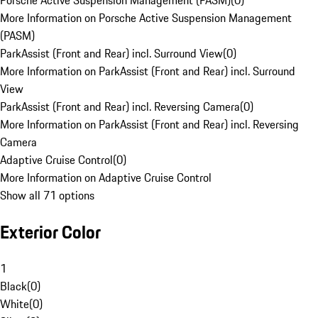
Porsche Active Suspension Management (PASM)
(
0
)
More Information on Porsche Active Suspension Management
(PASM)
ParkAssist (Front and Rear) incl. Surround View
(
0
)
More Information on ParkAssist (Front and Rear) incl. Surround
View
ParkAssist (Front and Rear) incl. Reversing Camera
(
0
)
More Information on ParkAssist (Front and Rear) incl. Reversing
Camera
Adaptive Cruise Control
(
0
)
More Information on Adaptive Cruise Control
Show all 71 options
Exterior Color
1
Black
(
0
)
White
(
0
)