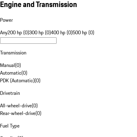
Engine and Transmission
Power
Any
200 hp (0)
300 hp (0)
400 hp (0)
500 hp (0)
Transmission
Manual
(
0
)
Automatic
(
0
)
PDK (Automatic)
(
0
)
Drivetrain
All-wheel-drive
(
0
)
Rear-wheel-drive
(
0
)
Fuel Type