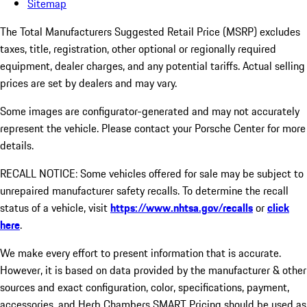
Sitemap
The Total Manufacturers Suggested Retail Price (MSRP) excludes
taxes, title, registration, other optional or regionally required
equipment, dealer charges, and any potential tariffs. Actual selling
prices are set by dealers and may vary.
Some images are configurator-generated and may not accurately
represent the vehicle. Please contact your Porsche Center for more
details.
RECALL NOTICE: Some vehicles offered for sale may be subject to
unrepaired manufacturer safety recalls. To determine the recall
status of a vehicle, visit
https://www.nhtsa.gov/recalls
or
click
here
.
We make every effort to present information that is accurate.
However, it is based on data provided by the manufacturer & other
sources and exact configuration, color, specifications, payment,
accessories, and Herb Chambers SMART Pricing should be used as