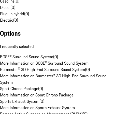
Gasoline
(
0
)
Diesel
(
0
)
Plug-in hybrid
(
0
)
Electric
(
0
)
Options
Frequently selected
BOSE® Surround Sound System
(
0
)
More Information on BOSE® Surround Sound System
Burmester® 3D High-End Surround Sound System
(
0
)
More Information on Burmester® 3D High-End Surround Sound
System
Sport Chrono Package
(
0
)
More Information on Sport Chrono Package
Sports Exhaust System
(
0
)
More Information on Sports Exhaust System