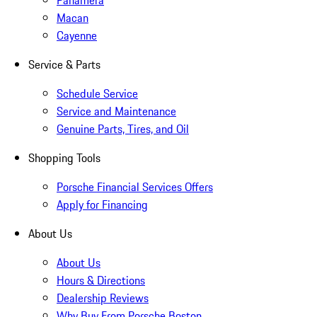
Panamera
Macan
Cayenne
Service & Parts
Schedule Service
Service and Maintenance
Genuine Parts, Tires, and Oil
Shopping Tools
Porsche Financial Services Offers
Apply for Financing
About Us
About Us
Hours & Directions
Dealership Reviews
Why Buy From Porsche Boston