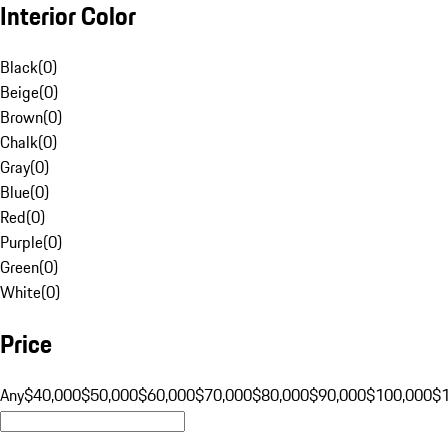
Interior Color
Black
(
0
)
Beige
(
0
)
Brown
(
0
)
Chalk
(
0
)
Gray
(
0
)
Blue
(
0
)
Red
(
0
)
Purple
(
0
)
Green
(
0
)
White
(
0
)
Price
Any
$40,000
$50,000
$60,000
$70,000
$80,000
$90,000
$100,000
$