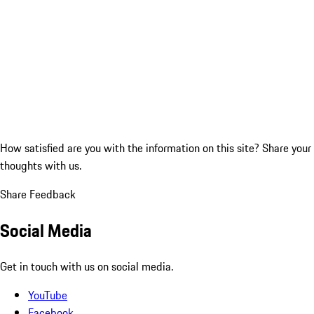
How satisfied are you with the information on this site?
Share your
thoughts with us.
Share Feedback
Social Media
Get in touch with us on social media.
YouTube
Facebook