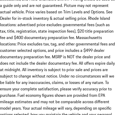
a guide only and are not guaranteed. Picture may not represent
actual vehicle. Price varies based on Trim Levels and Options. See
Dealer for in-stock inventory & actual selling price. Rhode Island
locations: advertised price excludes governmental fees (such as
tax, title, registration, state inspection fees), $20 title preparation
fee and $400 documentary preparation fee. Massachusetts
locations: Price excludes tax, tag, and other governmental fees and
customer selected options, and price includes a $499 dealer
documentary preparation fee. MSRP is NOT the dealer price and
does not include the dealer documentary fee. All offers expire daily
at midnight. All inventory is subject to prior sale and prices are
subject to change without notice. Under no circumstances will we
be liable for any inaccuracies, claims, or losses of any nature. To
ensure your complete satisfaction, please verify accuracy prior to
purchase. Fuel economy figures shown are provided from EPA
mileage estimates and may not be comparable across different
model years. Your actual mileage will vary, depending on specific
options selected, how you maintain the vehicle and your personal