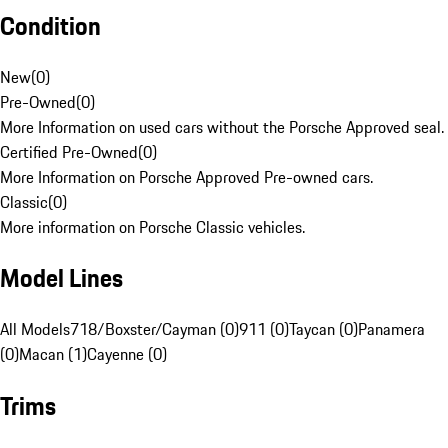
Condition
New
(
0
)
Pre-Owned
(
0
)
More Information on used cars without the Porsche Approved seal.
Certified Pre-Owned
(
0
)
More Information on Porsche Approved Pre-owned cars.
Classic
(
0
)
More information on Porsche Classic vehicles.
Model Lines
All Models
718/Boxster/Cayman (0)
911 (0)
Taycan (0)
Panamera
(0)
Macan (1)
Cayenne (0)
Trims