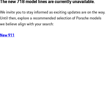
The new 718 model lines are currently unavailable.
We invite you to stay informed as exciting updates are on the way.
Until then, explore a recommended selection of Porsche models
we believe align with your search:
New 911