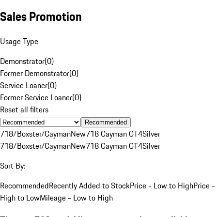
Sales Promotion
Usage Type
Demonstrator
(
0
)
Former Demonstrator
(
0
)
Service Loaner
(
0
)
Former Service Loaner
(
0
)
Reset all filters
Recommended
718/Boxster/Cayman
New
718 Cayman GT4
Silver
718/Boxster/Cayman
New
718 Cayman GT4
Silver
Sort By:
Recommended
Recently Added to Stock
Price - Low to High
Price -
High to Low
Mileage - Low to High