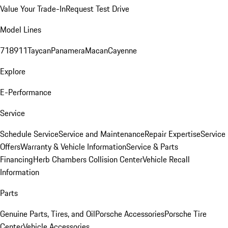
Value Your Trade-In
Request Test Drive
Model Lines
718
911
Taycan
Panamera
Macan
Cayenne
Explore
E-Performance
Service
Schedule Service
Service and Maintenance
Repair Expertise
Service
Offers
Warranty & Vehicle Information
Service & Parts
Financing
Herb Chambers Collision Center
Vehicle Recall
Information
Parts
Genuine Parts, Tires, and Oil
Porsche Accessories
Porsche Tire
Center
Vehicle Accessories