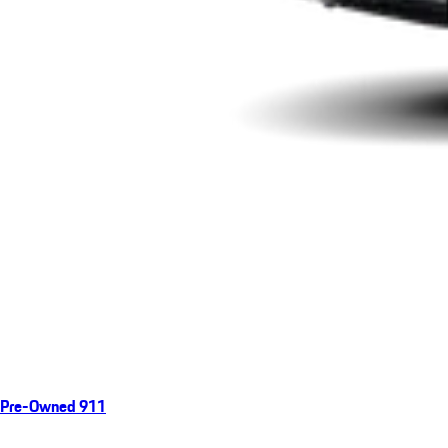
Pre-Owned 911