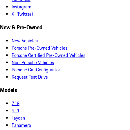
Instagram
X (Twitter)
New & Pre-Owned
New Vehicles
Porsche Pre-Owned Vehicles
Porsche Certified Pre-Owned Vehicles
Non-Porsche Vehicles
Porsche Car Configurator
Request Test Drive
Models
718
911
Taycan
Panamera