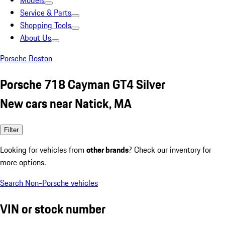
Models
Service & Parts
Shopping Tools
About Us
Porsche Boston
Porsche 718 Cayman GT4 Silver
New cars near Natick, MA
Filter
Looking for vehicles from
other brands
? Check our inventory for
more options.
Search Non-Porsche vehicles
VIN or stock number