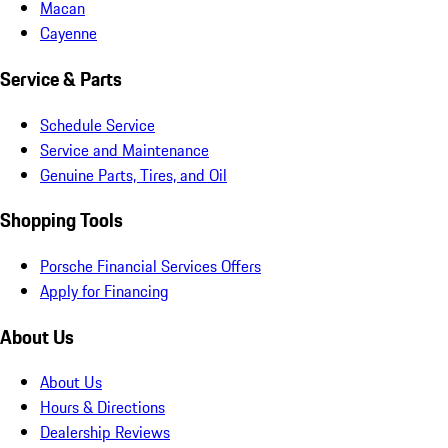
Macan
Cayenne
Service & Parts
Schedule Service
Service and Maintenance
Genuine Parts, Tires, and Oil
Shopping Tools
Porsche Financial Services Offers
Apply for Financing
About Us
About Us
Hours & Directions
Dealership Reviews