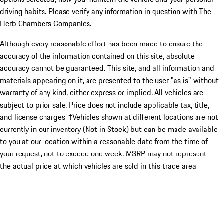
driving habits. Please verify any information in question with The
Herb Chambers Companies.
Although every reasonable effort has been made to ensure the
accuracy of the information contained on this site, absolute
accuracy cannot be guaranteed. This site, and all information and
materials appearing on it, are presented to the user "as is" without
warranty of any kind, either express or implied. All vehicles are
subject to prior sale. Price does not include applicable tax, title,
and license charges. ‡Vehicles shown at different locations are not
currently in our inventory (Not in Stock) but can be made available
to you at our location within a reasonable date from the time of
your request, not to exceed one week. MSRP may not represent
the actual price at which vehicles are sold in this trade area.