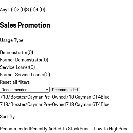
Any
1 (0)
2 (0)
3 (0)
4 (0)
Sales Promotion
Usage Type
Demonstrator
(
0
)
Former Demonstrator
(
0
)
Service Loaner
(
0
)
Former Service Loaner
(
0
)
Reset all filters
Recommended
718/Boxster/Cayman
Pre-Owned
718 Cayman GT4
Blue
718/Boxster/Cayman
Pre-Owned
718 Cayman GT4
Blue
Sort By:
Recommended
Recently Added to Stock
Price - Low to High
Price -