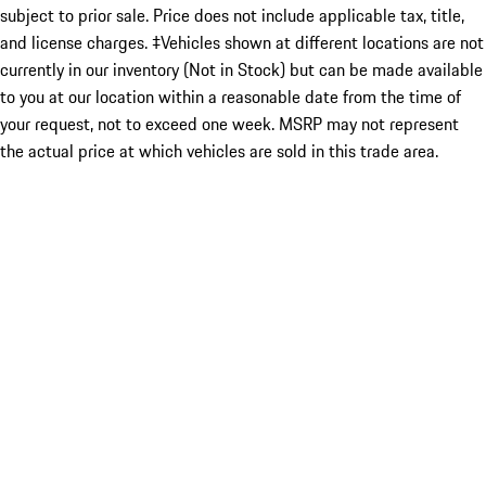
subject to prior sale. Price does not include applicable tax, title,
and license charges. ‡Vehicles shown at different locations are not
currently in our inventory (Not in Stock) but can be made available
to you at our location within a reasonable date from the time of
your request, not to exceed one week. MSRP may not represent
the actual price at which vehicles are sold in this trade area.