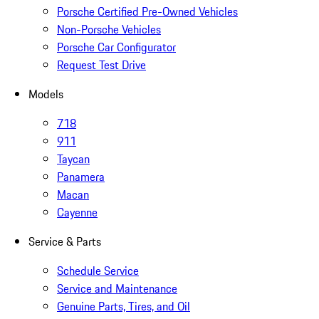
Porsche Certified Pre-Owned Vehicles
Non-Porsche Vehicles
Porsche Car Configurator
Request Test Drive
Models
718
911
Taycan
Panamera
Macan
Cayenne
Service & Parts
Schedule Service
Service and Maintenance
Genuine Parts, Tires, and Oil