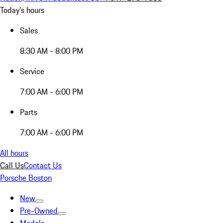
Today's hours
Sales
8:30 AM - 8:00 PM
Service
7:00 AM - 6:00 PM
Parts
7:00 AM - 6:00 PM
All hours
Call Us
Contact Us
Porsche Boston
New
Pre-Owned