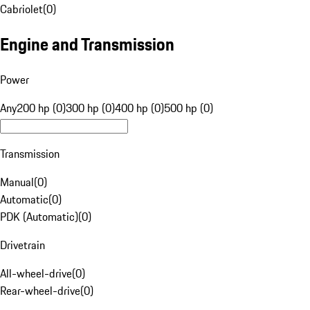
Cabriolet
(
0
)
Engine and Transmission
Power
Any
200 hp (0)
300 hp (0)
400 hp (0)
500 hp (0)
Transmission
Manual
(
0
)
Automatic
(
0
)
PDK (Automatic)
(
0
)
Drivetrain
All-wheel-drive
(
0
)
Rear-wheel-drive
(
0
)