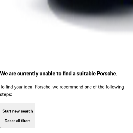
We are currently unable to find a suitable Porsche.
To find your ideal Porsche, we recommend one of the following
steps:
Start new search
Reset all filters