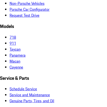
Non-Porsche Vehicles
Porsche Car Configurator
Request Test Drive
Models
718
911
Taycan
Panamera
Macan
Cayenne
Service & Parts
Schedule Service
Service and Maintenance
Genuine Parts, Tires, and Oil