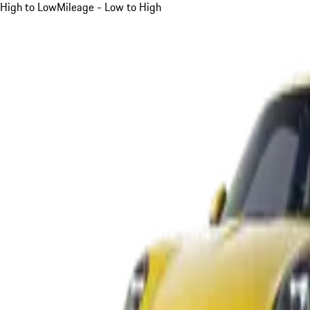
High to Low
Mileage - Low to High