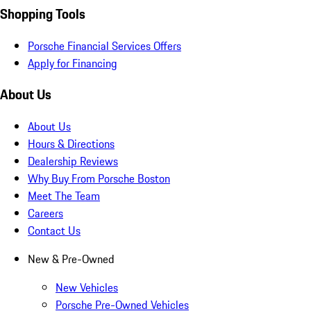
Shopping Tools
Porsche Financial Services Offers
Apply for Financing
About Us
About Us
Hours & Directions
Dealership Reviews
Why Buy From Porsche Boston
Meet The Team
Careers
Contact Us
New & Pre-Owned
New Vehicles
Porsche Pre-Owned Vehicles