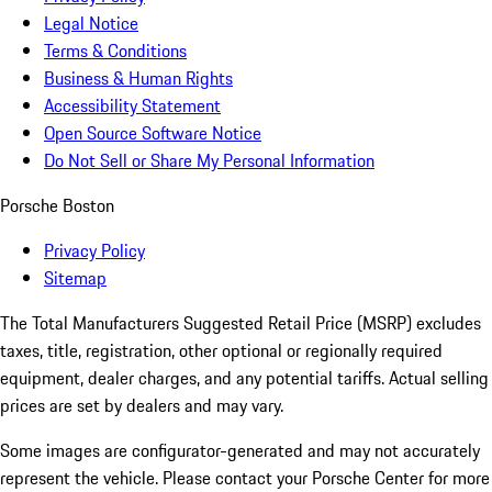
Legal Notice
Terms & Conditions
Business & Human Rights
Accessibility Statement
Open Source Software Notice
Do Not Sell or Share My Personal Information
Porsche Boston
Privacy Policy
Sitemap
The Total Manufacturers Suggested Retail Price (MSRP) excludes
taxes, title, registration, other optional or regionally required
equipment, dealer charges, and any potential tariffs. Actual selling
prices are set by dealers and may vary.
Some images are configurator-generated and may not accurately
represent the vehicle. Please contact your Porsche Center for more