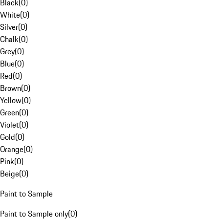
Black
(
0
)
White
(
0
)
Silver
(
0
)
Chalk
(
0
)
Grey
(
0
)
Blue
(
0
)
Red
(
0
)
Brown
(
0
)
Yellow
(
0
)
Green
(
0
)
Violet
(
0
)
Gold
(
0
)
Orange
(
0
)
Pink
(
0
)
Beige
(
0
)
Paint to Sample
Paint to Sample only
(
0
)