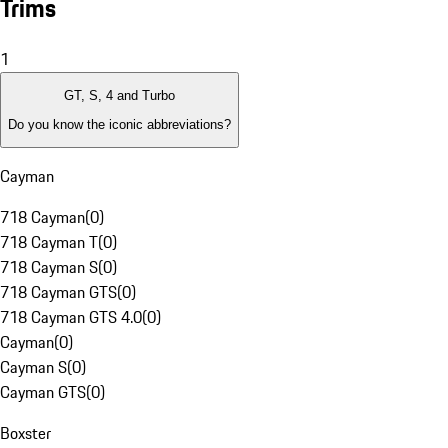
Trims
1
GT, S, 4 and Turbo
Do you know the iconic abbreviations?
Cayman
718 Cayman
(
0
)
718 Cayman T
(
0
)
718 Cayman S
(
0
)
718 Cayman GTS
(
0
)
718 Cayman GTS 4.0
(
0
)
Cayman
(
0
)
Cayman S
(
0
)
Cayman GTS
(
0
)
Boxster