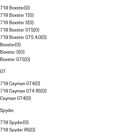
718 Boxster
(
0
)
718 Boxster T
(
0
)
718 Boxster S
(
0
)
718 Boxster GTS
(
0
)
718 Boxster GTS 4.0
(
0
)
Boxster
(
0
)
Boxster S
(
0
)
Boxster GTS
(
0
)
GT
718 Cayman GT4
(
0
)
718 Cayman GT4 RS
(
0
)
Cayman GT4
(
0
)
Spyder
718 Spyder
(
0
)
718 Spyder RS
(
0
)