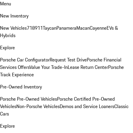
Menu
New Inventory
New Vehicles
718
911
Taycan
Panamera
Macan
Cayenne
EVs &
Hybrids
Explore
Porsche Car Configurator
Request Test Drive
Porsche Financial
Services Offers
Value Your Trade-In
Lease Return Center
Porsche
Track Experience
Pre-Owned Inventory
Porsche Pre-Owned Vehicles
Porsche Certified Pre-Owned
Vehicles
Non-Porsche Vehicles
Demos and Service Loaners
Classic
Cars
Explore