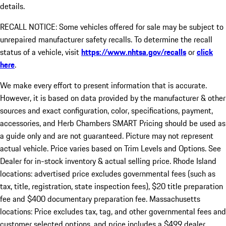
details.
RECALL NOTICE: Some vehicles offered for sale may be subject to
unrepaired manufacturer safety recalls. To determine the recall
status of a vehicle, visit
https://www.nhtsa.gov/recalls
or
click
here
.
We make every effort to present information that is accurate.
However, it is based on data provided by the manufacturer & other
sources and exact configuration, color, specifications, payment,
accessories, and Herb Chambers SMART Pricing should be used as
a guide only and are not guaranteed. Picture may not represent
actual vehicle. Price varies based on Trim Levels and Options. See
Dealer for in-stock inventory & actual selling price. Rhode Island
locations: advertised price excludes governmental fees (such as
tax, title, registration, state inspection fees), $20 title preparation
fee and $400 documentary preparation fee. Massachusetts
locations: Price excludes tax, tag, and other governmental fees and
customer selected options, and price includes a $499 dealer