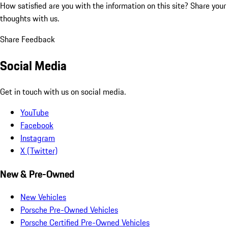
How satisfied are you with the information on this site?
Share your
thoughts with us.
Share Feedback
Social Media
Get in touch with us on social media.
YouTube
Facebook
Instagram
X (Twitter)
New & Pre-Owned
New Vehicles
Porsche Pre-Owned Vehicles
Porsche Certified Pre-Owned Vehicles