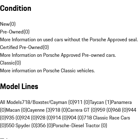
Condition
New
(
0
)
Pre-Owned
(
0
)
More Information on used cars without the Porsche Approved seal.
Certified Pre-Owned
(
0
)
More Information on Porsche Approved Pre-owned cars.
Classic
(
0
)
More information on Porsche Classic vehicles.
Model Lines
All Models
718/Boxster/Cayman (0)
911 (0)
Taycan (1)
Panamera
(0)
Macan (0)
Cayenne (3)
918 (0)
Carrera GT (0)
959 (0)
968 (0)
944
(0)
935 (0)
924 (0)
928 (0)
914 (0)
904 (0)
718 Classic Race Cars
(0)
550 Spyder (0)
356 (0)
Porsche-Diesel Tractor (0)