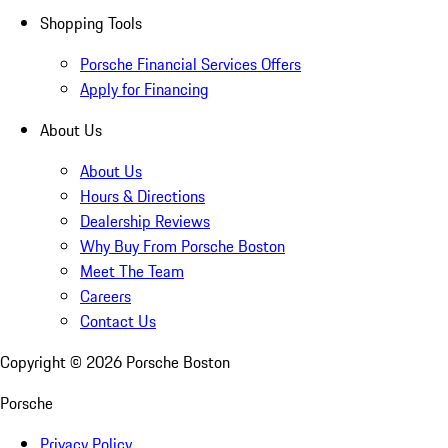
Shopping Tools
Porsche Financial Services Offers
Apply for Financing
About Us
About Us
Hours & Directions
Dealership Reviews
Why Buy From Porsche Boston
Meet The Team
Careers
Contact Us
Copyright ©
2026
Porsche Boston
Porsche
Privacy Policy