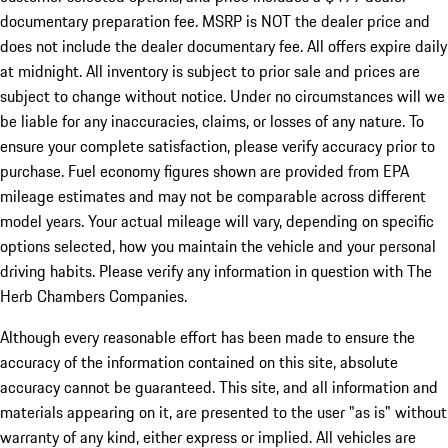
documentary preparation fee. MSRP is NOT the dealer price and
does not include the dealer documentary fee. All offers expire daily
at midnight. All inventory is subject to prior sale and prices are
subject to change without notice. Under no circumstances will we
be liable for any inaccuracies, claims, or losses of any nature. To
ensure your complete satisfaction, please verify accuracy prior to
purchase. Fuel economy figures shown are provided from EPA
mileage estimates and may not be comparable across different
model years. Your actual mileage will vary, depending on specific
options selected, how you maintain the vehicle and your personal
driving habits. Please verify any information in question with The
Herb Chambers Companies.
Although every reasonable effort has been made to ensure the
accuracy of the information contained on this site, absolute
accuracy cannot be guaranteed. This site, and all information and
materials appearing on it, are presented to the user "as is" without
warranty of any kind, either express or implied. All vehicles are