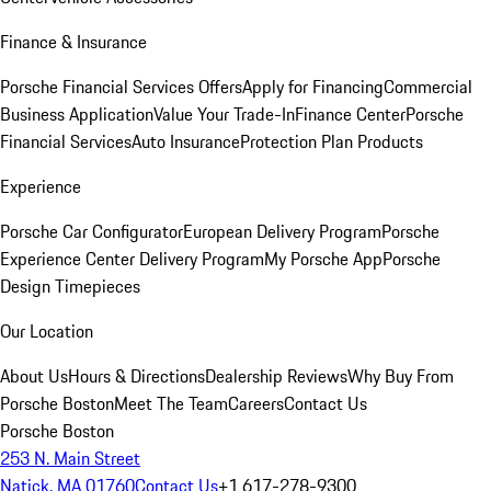
Finance & Insurance
Porsche Financial Services Offers
Apply for Financing
Commercial
Business Application
Value Your Trade-In
Finance Center
Porsche
Financial Services
Auto Insurance
Protection Plan Products
Experience
Porsche Car Configurator
European Delivery Program
Porsche
Experience Center Delivery Program
My Porsche App
Porsche
Design Timepieces
Our Location
About Us
Hours & Directions
Dealership Reviews
Why Buy From
Porsche Boston
Meet The Team
Careers
Contact Us
Porsche Boston
253 N. Main Street
Natick, MA 01760
Contact Us
+1 617-278-9300