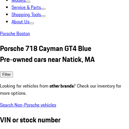
Models
Service & Parts
Shopping Tools
About Us
Porsche Boston
Porsche 718 Cayman GT4 Blue
Pre-owned cars near Natick, MA
Filter
Looking for vehicles from
other brands
? Check our inventory for
more options.
Search Non-Porsche vehicles
VIN or stock number