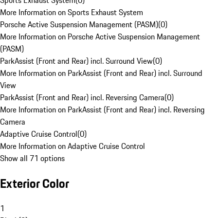
Sports Exhaust System
(
0
)
More Information on Sports Exhaust System
Porsche Active Suspension Management (PASM)
(
0
)
More Information on Porsche Active Suspension Management
(PASM)
ParkAssist (Front and Rear) incl. Surround View
(
0
)
More Information on ParkAssist (Front and Rear) incl. Surround
View
ParkAssist (Front and Rear) incl. Reversing Camera
(
0
)
More Information on ParkAssist (Front and Rear) incl. Reversing
Camera
Adaptive Cruise Control
(
0
)
More Information on Adaptive Cruise Control
Show all 71 options
Exterior Color
1