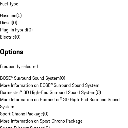
Fuel Type
Gasoline
(
0
)
Diesel
(
0
)
Plug-in hybrid
(
0
)
Electric
(
0
)
Options
Frequently selected
BOSE® Surround Sound System
(
0
)
More Information on BOSE® Surround Sound System
Burmester® 3D High-End Surround Sound System
(
0
)
More Information on Burmester® 3D High-End Surround Sound
System
Sport Chrono Package
(
0
)
More Information on Sport Chrono Package