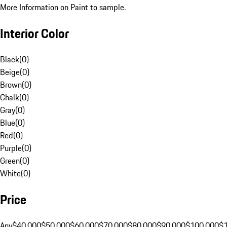
More Information on Paint to sample.
Interior Color
Black
(
0
)
Beige
(
0
)
Brown
(
0
)
Chalk
(
0
)
Gray
(
0
)
Blue
(
0
)
Red
(
0
)
Purple
(
0
)
Green
(
0
)
White
(
0
)
Price
Any
$40,000
$50,000
$60,000
$70,000
$80,000
$90,000
$100,000
$