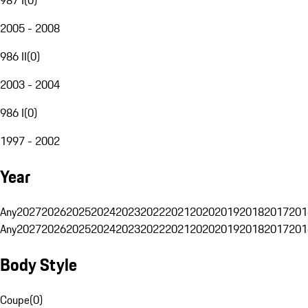
2005 - 2008
986 II
(
0
)
2003 - 2004
986 I
(
0
)
1997 - 2002
Year
Any
2027
2026
2025
2024
2023
2022
2021
2020
2019
2018
2017
201
Any
2027
2026
2025
2024
2023
2022
2021
2020
2019
2018
2017
201
Body Style
Coupe
(
0
)