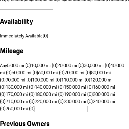
Availability
Immediately Available
(
0
)
Mileage
Any
5,000 mi (0)
10,000 mi (0)
20,000 mi (0)
30,000 mi (0)
40,000
mi (0)
50,000 mi (0)
60,000 mi (0)
70,000 mi (0)
80,000 mi
(0)
90,000 mi (0)
100,000 mi (0)
110,000 mi (0)
120,000 mi
(0)
130,000 mi (0)
140,000 mi (0)
150,000 mi (0)
160,000 mi
(0)
170,000 mi (0)
180,000 mi (0)
190,000 mi (0)
200,000 mi
(0)
210,000 mi (0)
220,000 mi (0)
230,000 mi (0)
240,000 mi
(0)
250,000 mi (0)
Previous Owners