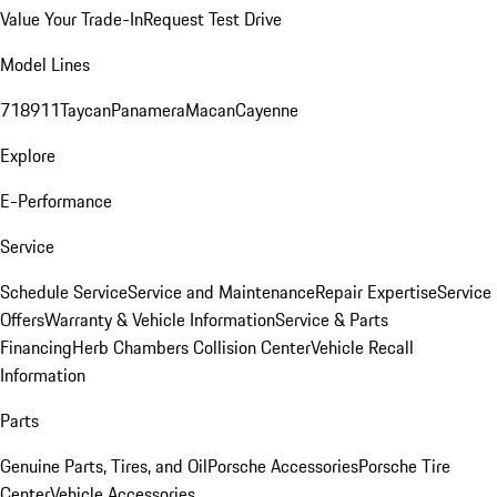
Value Your Trade-In
Request Test Drive
Model Lines
718
911
Taycan
Panamera
Macan
Cayenne
Explore
E-Performance
Service
Schedule Service
Service and Maintenance
Repair Expertise
Service
Offers
Warranty & Vehicle Information
Service & Parts
Financing
Herb Chambers Collision Center
Vehicle Recall
Information
Parts
Genuine Parts, Tires, and Oil
Porsche Accessories
Porsche Tire
Center
Vehicle Accessories