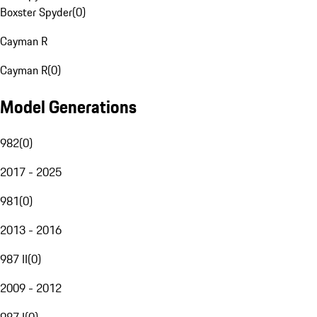
Boxster Spyder
(
0
)
Cayman R
Cayman R
(
0
)
Model Generations
982
(
0
)
2017 - 2025
981
(
0
)
2013 - 2016
987 II
(
0
)
2009 - 2012
987 I
(
0
)