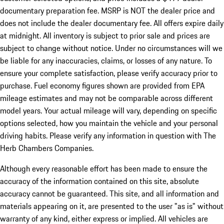
documentary preparation fee. MSRP is NOT the dealer price and
does not include the dealer documentary fee. All offers expire daily
at midnight. All inventory is subject to prior sale and prices are
subject to change without notice. Under no circumstances will we
be liable for any inaccuracies, claims, or losses of any nature. To
ensure your complete satisfaction, please verify accuracy prior to
purchase. Fuel economy figures shown are provided from EPA
mileage estimates and may not be comparable across different
model years. Your actual mileage will vary, depending on specific
options selected, how you maintain the vehicle and your personal
driving habits. Please verify any information in question with The
Herb Chambers Companies.
Although every reasonable effort has been made to ensure the
accuracy of the information contained on this site, absolute
accuracy cannot be guaranteed. This site, and all information and
materials appearing on it, are presented to the user "as is" without
warranty of any kind, either express or implied. All vehicles are