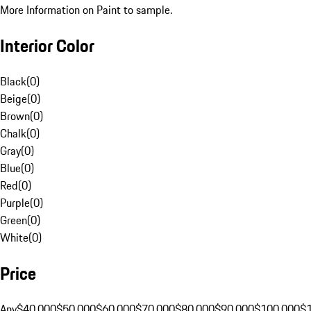
More Information on Paint to sample.
Interior Color
Black
(
0
)
Beige
(
0
)
Brown
(
0
)
Chalk
(
0
)
Gray
(
0
)
Blue
(
0
)
Red
(
0
)
Purple
(
0
)
Green
(
0
)
White
(
0
)
Price
Any
$40,000
$50,000
$60,000
$70,000
$80,000
$90,000
$100,000
$