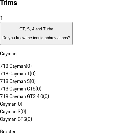
Trims
1
GT, S, 4 and Turbo
Do you know the iconic abbreviations?
Cayman
718 Cayman
(
0
)
718 Cayman T
(
0
)
718 Cayman S
(
0
)
718 Cayman GTS
(
0
)
718 Cayman GTS 4.0
(
0
)
Cayman
(
0
)
Cayman S
(
0
)
Cayman GTS
(
0
)
Boxster