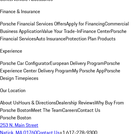
Finance & Insurance
Porsche Financial Services Offers
Apply for Financing
Commercial
Business Application
Value Your Trade-In
Finance Center
Porsche
Financial Services
Auto Insurance
Protection Plan Products
Experience
Porsche Car Configurator
European Delivery Program
Porsche
Experience Center Delivery Program
My Porsche App
Porsche
Design Timepieces
Our Location
About Us
Hours & Directions
Dealership Reviews
Why Buy From
Porsche Boston
Meet The Team
Careers
Contact Us
Porsche Boston
253 N. Main Street
Natick, MA 01760
Contact Us
+1 617-278-9300