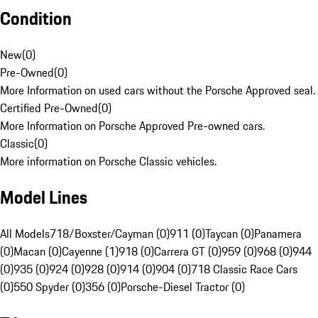
Condition
New
(
0
)
Pre-Owned
(
0
)
More Information on used cars without the Porsche Approved seal.
Certified Pre-Owned
(
0
)
More Information on Porsche Approved Pre-owned cars.
Classic
(
0
)
More information on Porsche Classic vehicles.
Model Lines
All Models
718/Boxster/Cayman (0)
911 (0)
Taycan (0)
Panamera
(0)
Macan (0)
Cayenne (1)
918 (0)
Carrera GT (0)
959 (0)
968 (0)
944
(0)
935 (0)
924 (0)
928 (0)
914 (0)
904 (0)
718 Classic Race Cars
(0)
550 Spyder (0)
356 (0)
Porsche-Diesel Tractor (0)