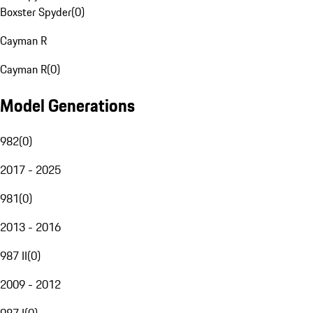
Boxster Spyder
(
0
)
Cayman R
Cayman R
(
0
)
Model Generations
982
(
0
)
2017 - 2025
981
(
0
)
2013 - 2016
987 II
(
0
)
2009 - 2012
987 I
(
0
)