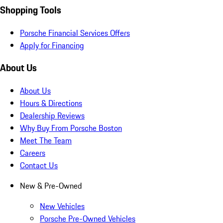
Shopping Tools
Porsche Financial Services Offers
Apply for Financing
About Us
About Us
Hours & Directions
Dealership Reviews
Why Buy From Porsche Boston
Meet The Team
Careers
Contact Us
New & Pre-Owned
New Vehicles
Porsche Pre-Owned Vehicles