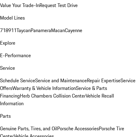
Value Your Trade-In
Request Test Drive
Model Lines
718
911
Taycan
Panamera
Macan
Cayenne
Explore
E-Performance
Service
Schedule Service
Service and Maintenance
Repair Expertise
Service
Offers
Warranty & Vehicle Information
Service & Parts
Financing
Herb Chambers Collision Center
Vehicle Recall
Information
Parts
Genuine Parts, Tires, and Oil
Porsche Accessories
Porsche Tire
Center
Vehicle Accessories