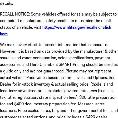
details.
RECALL NOTICE: Some vehicles offered for sale may be subject to
unrepaired manufacturer safety recalls. To determine the recall
status of a vehicle, visit
https://www.nhtsa.gov/recalls
or
click
here
.
We make every effort to present information that is accurate.
However, it is based on data provided by the manufacturer & other
sources and exact configuration, color, specifications, payment,
accessories, and Herb Chambers SMART Pricing should be used as
a guide only and are not guaranteed. Picture may not represent
actual vehicle. Price varies based on Trim Levels and Options. See
Dealer for in-stock inventory & actual selling price. Rhode Island
locations: advertised price excludes governmental fees (such as
tax, title, registration, state inspection fees), $20 title preparation
fee and $400 documentary preparation fee. Massachusetts
locations: Price excludes tax, tag, and other governmental fees and
customer selected options, and price includes a $499 dealer