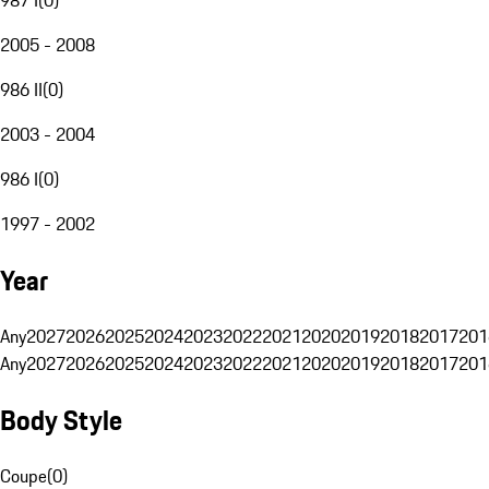
2005 - 2008
986 II
(
0
)
2003 - 2004
986 I
(
0
)
1997 - 2002
Year
Any
2027
2026
2025
2024
2023
2022
2021
2020
2019
2018
2017
201
Any
2027
2026
2025
2024
2023
2022
2021
2020
2019
2018
2017
201
Body Style
Coupe
(
0
)