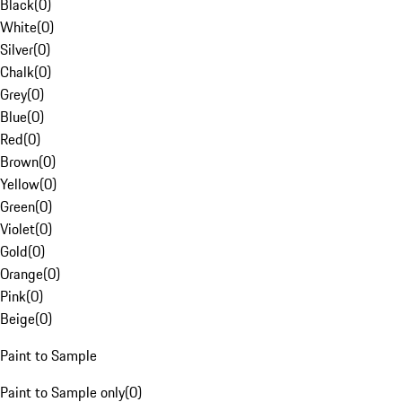
Black
(
0
)
White
(
0
)
Silver
(
0
)
Chalk
(
0
)
Grey
(
0
)
Blue
(
0
)
Red
(
0
)
Brown
(
0
)
Yellow
(
0
)
Green
(
0
)
Violet
(
0
)
Gold
(
0
)
Orange
(
0
)
Pink
(
0
)
Beige
(
0
)
Paint to Sample
Paint to Sample only
(
0
)