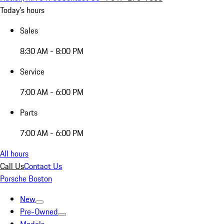
Today's hours
Sales
8:30 AM - 8:00 PM
Service
7:00 AM - 6:00 PM
Parts
7:00 AM - 6:00 PM
All hours
Call Us
Contact Us
Porsche Boston
New
Pre-Owned