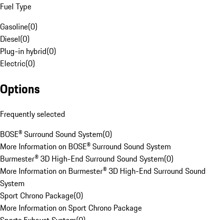
Fuel Type
Gasoline
(
0
)
Diesel
(
0
)
Plug-in hybrid
(
0
)
Electric
(
0
)
Options
Frequently selected
BOSE® Surround Sound System
(
0
)
More Information on BOSE® Surround Sound System
Burmester® 3D High-End Surround Sound System
(
0
)
More Information on Burmester® 3D High-End Surround Sound
System
Sport Chrono Package
(
0
)
More Information on Sport Chrono Package