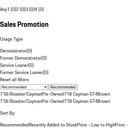
Any
1 (0)
2 (0)
3 (0)
4 (0)
Sales Promotion
Usage Type
Demonstrator
(
0
)
Former Demonstrator
(
0
)
Service Loaner
(
0
)
Former Service Loaner
(
0
)
Reset all filters
Recommended
718/Boxster/Cayman
Pre-Owned
718 Cayman GT4
Brown
718/Boxster/Cayman
Pre-Owned
718 Cayman GT4
Brown
Sort By:
Recommended
Recently Added to Stock
Price - Low to High
Price -