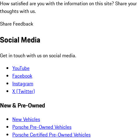
How satisfied are you with the information on this site?
Share your
thoughts with us.
Share Feedback
Social Media
Get in touch with us on social media.
YouTube
Facebook
Instagram
X (Twitter)
New & Pre-Owned
New Vehicles
Porsche Pre-Owned Vehicles
Porsche Certified Pre-Owned Vehicles