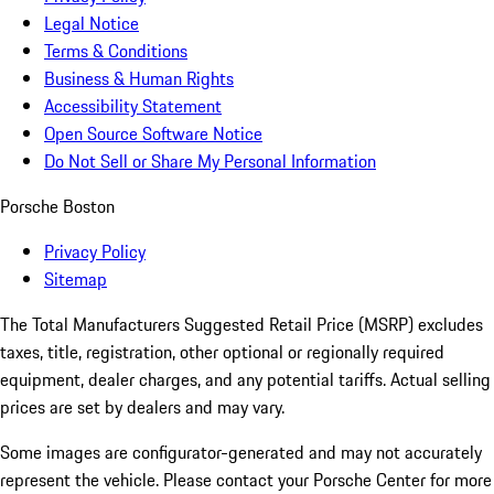
Legal Notice
Terms & Conditions
Business & Human Rights
Accessibility Statement
Open Source Software Notice
Do Not Sell or Share My Personal Information
Porsche Boston
Privacy Policy
Sitemap
The Total Manufacturers Suggested Retail Price (MSRP) excludes
taxes, title, registration, other optional or regionally required
equipment, dealer charges, and any potential tariffs. Actual selling
prices are set by dealers and may vary.
Some images are configurator-generated and may not accurately
represent the vehicle. Please contact your Porsche Center for more