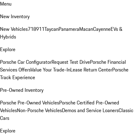
Menu
New Inventory
New Vehicles
718
911
Taycan
Panamera
Macan
Cayenne
EVs &
Hybrids
Explore
Porsche Car Configurator
Request Test Drive
Porsche Financial
Services Offers
Value Your Trade-In
Lease Return Center
Porsche
Track Experience
Pre-Owned Inventory
Porsche Pre-Owned Vehicles
Porsche Certified Pre-Owned
Vehicles
Non-Porsche Vehicles
Demos and Service Loaners
Classic
Cars
Explore