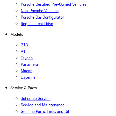
Porsche Certified Pre-Owned Vehicles
Non-Porsche Vehicles
Porsche Car Configurator
Request Test Drive
Models
718
911
Taycan
Panamera
Macan
Cayenne
Service & Parts
Schedule Service
Service and Maintenance
Genuine Parts, Tires, and Oil