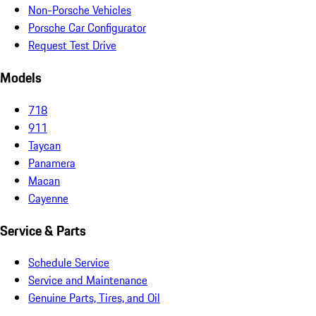
Non-Porsche Vehicles
Porsche Car Configurator
Request Test Drive
Models
718
911
Taycan
Panamera
Macan
Cayenne
Service & Parts
Schedule Service
Service and Maintenance
Genuine Parts, Tires, and Oil