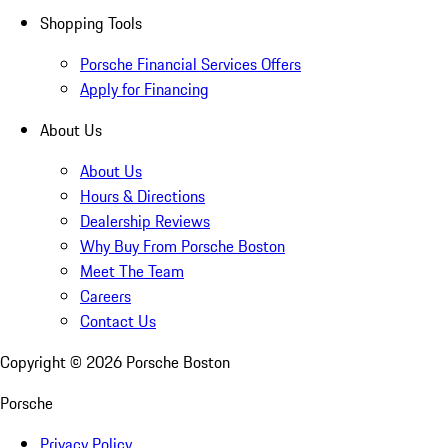
Shopping Tools
Porsche Financial Services Offers
Apply for Financing
About Us
About Us
Hours & Directions
Dealership Reviews
Why Buy From Porsche Boston
Meet The Team
Careers
Contact Us
Copyright ©
2026
Porsche Boston
Porsche
Privacy Policy