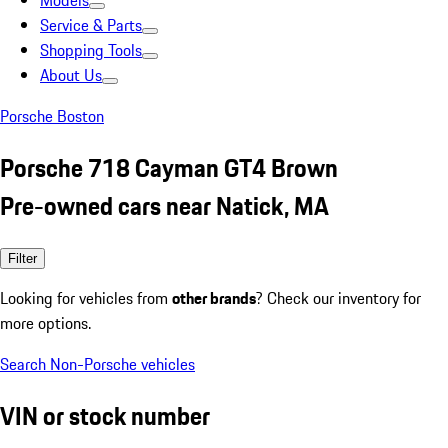
Models
Service & Parts
Shopping Tools
About Us
Porsche Boston
Porsche 718 Cayman GT4 Brown
Pre-owned cars near Natick, MA
Filter
Looking for vehicles from
other brands
? Check our inventory for
more options.
Search Non-Porsche vehicles
VIN or stock number