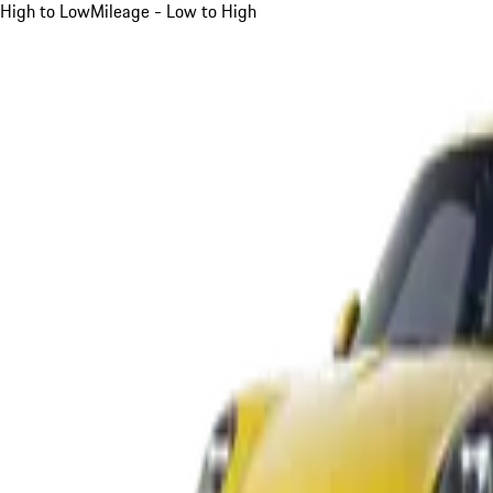
High to Low
Mileage - Low to High