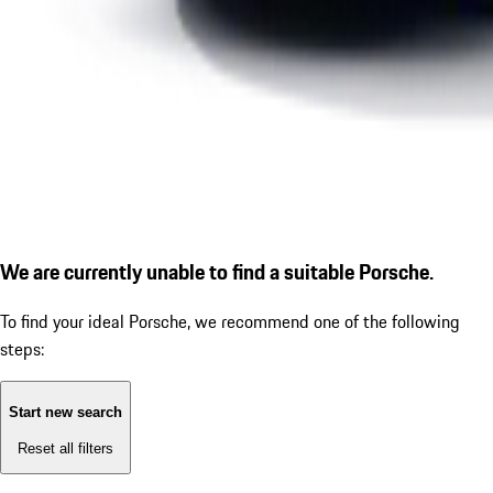
We are currently unable to find a suitable Porsche.
To find your ideal Porsche, we recommend one of the following
steps:
Start new search
Reset all filters