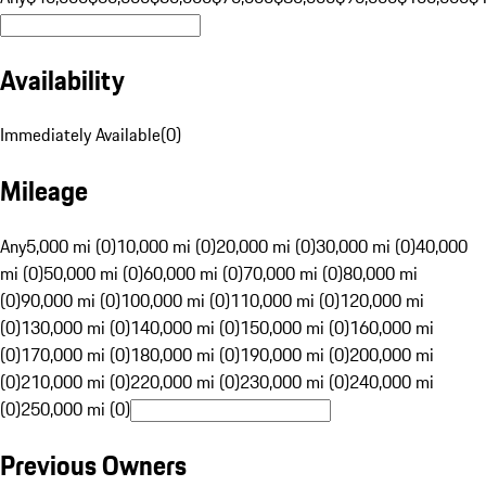
Availability
Immediately Available
(
0
)
Mileage
Any
5,000 mi (0)
10,000 mi (0)
20,000 mi (0)
30,000 mi (0)
40,000
mi (0)
50,000 mi (0)
60,000 mi (0)
70,000 mi (0)
80,000 mi
(0)
90,000 mi (0)
100,000 mi (0)
110,000 mi (0)
120,000 mi
(0)
130,000 mi (0)
140,000 mi (0)
150,000 mi (0)
160,000 mi
(0)
170,000 mi (0)
180,000 mi (0)
190,000 mi (0)
200,000 mi
(0)
210,000 mi (0)
220,000 mi (0)
230,000 mi (0)
240,000 mi
(0)
250,000 mi (0)
Previous Owners