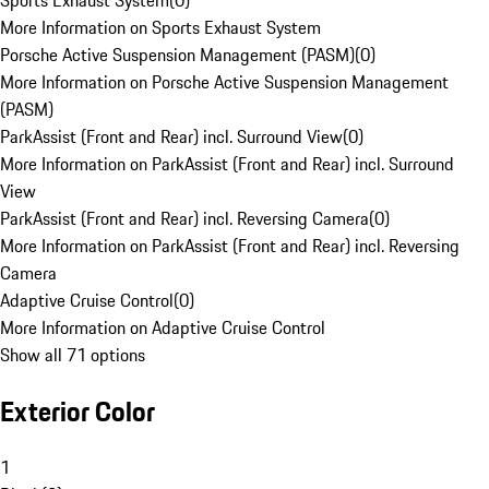
Sports Exhaust System
(
0
)
More Information on Sports Exhaust System
Porsche Active Suspension Management (PASM)
(
0
)
More Information on Porsche Active Suspension Management
(PASM)
ParkAssist (Front and Rear) incl. Surround View
(
0
)
More Information on ParkAssist (Front and Rear) incl. Surround
View
ParkAssist (Front and Rear) incl. Reversing Camera
(
0
)
More Information on ParkAssist (Front and Rear) incl. Reversing
Camera
Adaptive Cruise Control
(
0
)
More Information on Adaptive Cruise Control
Show all 71 options
Exterior Color
1