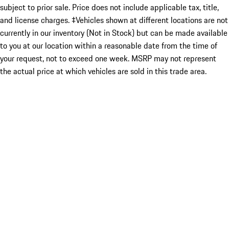
subject to prior sale. Price does not include applicable tax, title,
and license charges. ‡Vehicles shown at different locations are not
currently in our inventory (Not in Stock) but can be made available
to you at our location within a reasonable date from the time of
your request, not to exceed one week. MSRP may not represent
the actual price at which vehicles are sold in this trade area.