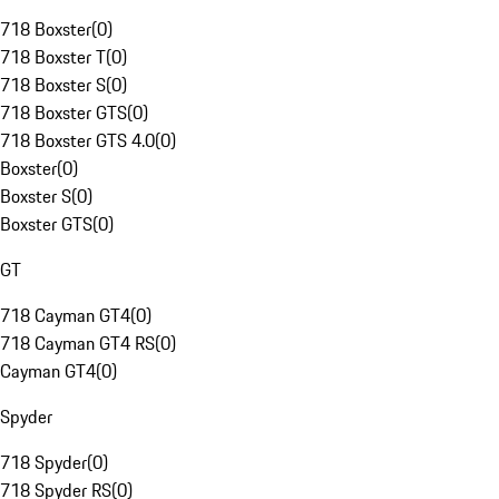
718 Boxster
(
0
)
718 Boxster T
(
0
)
718 Boxster S
(
0
)
718 Boxster GTS
(
0
)
718 Boxster GTS 4.0
(
0
)
Boxster
(
0
)
Boxster S
(
0
)
Boxster GTS
(
0
)
GT
718 Cayman GT4
(
0
)
718 Cayman GT4 RS
(
0
)
Cayman GT4
(
0
)
Spyder
718 Spyder
(
0
)
718 Spyder RS
(
0
)