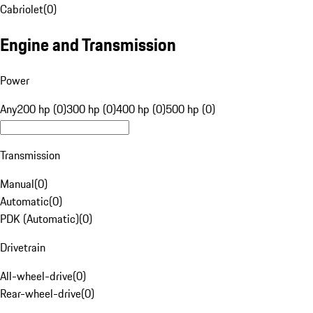
Cabriolet
(
0
)
Engine and Transmission
Power
Any
200 hp (0)
300 hp (0)
400 hp (0)
500 hp (0)
Transmission
Manual
(
0
)
Automatic
(
0
)
PDK (Automatic)
(
0
)
Drivetrain
All-wheel-drive
(
0
)
Rear-wheel-drive
(
0
)