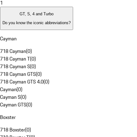
1
GT, S, 4 and Turbo
Do you know the iconic abbreviations?
Cayman
718 Cayman
(
0
)
718 Cayman T
(
0
)
718 Cayman S
(
0
)
718 Cayman GTS
(
0
)
718 Cayman GTS 4.0
(
0
)
Cayman
(
0
)
Cayman S
(
0
)
Cayman GTS
(
0
)
Boxster
718 Boxster
(
0
)