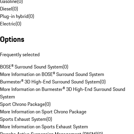
Gasoline
(
0
)
Diesel
(
0
)
Plug-in hybrid
(
0
)
Electric
(
0
)
Options
Frequently selected
BOSE® Surround Sound System
(
0
)
More Information on BOSE® Surround Sound System
Burmester® 3D High-End Surround Sound System
(
0
)
More Information on Burmester® 3D High-End Surround Sound
System
Sport Chrono Package
(
0
)
More Information on Sport Chrono Package
Sports Exhaust System
(
0
)
More Information on Sports Exhaust System