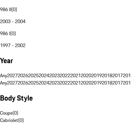
986 II
(
0
)
2003 - 2004
986 I
(
0
)
1997 - 2002
Year
Any
2027
2026
2025
2024
2023
2022
2021
2020
2019
2018
2017
201
Any
2027
2026
2025
2024
2023
2022
2021
2020
2019
2018
2017
201
Body Style
Coupe
(
0
)
Cabriolet
(
0
)