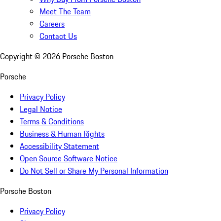
Meet The Team
Careers
Contact Us
Copyright ©
2026
Porsche Boston
Porsche
Privacy Policy
Legal Notice
Terms & Conditions
Business & Human Rights
Accessibility Statement
Open Source Software Notice
Do Not Sell or Share My Personal Information
Porsche Boston
Privacy Policy