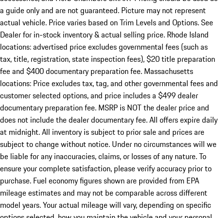
a guide only and are not guaranteed. Picture may not represent
actual vehicle. Price varies based on Trim Levels and Options. See
Dealer for in-stock inventory & actual selling price. Rhode Island
locations: advertised price excludes governmental fees (such as
tax, title, registration, state inspection fees), $20 title preparation
fee and $400 documentary preparation fee. Massachusetts
locations: Price excludes tax, tag, and other governmental fees and
customer selected options, and price includes a $499 dealer
documentary preparation fee. MSRP is NOT the dealer price and
does not include the dealer documentary fee. All offers expire daily
at midnight. All inventory is subject to prior sale and prices are
subject to change without notice. Under no circumstances will we
be liable for any inaccuracies, claims, or losses of any nature. To
ensure your complete satisfaction, please verify accuracy prior to
purchase. Fuel economy figures shown are provided from EPA
mileage estimates and may not be comparable across different
model years. Your actual mileage will vary, depending on specific
options selected, how you maintain the vehicle and your personal