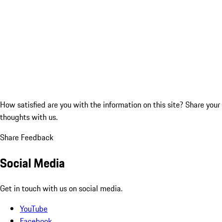
How satisfied are you with the information on this site?
Share your
thoughts with us.
Share Feedback
Social Media
Get in touch with us on social media.
YouTube
Facebook