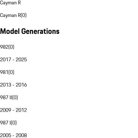
Cayman R
Cayman R
(
0
)
Model Generations
982
(
0
)
2017 - 2025
981
(
0
)
2013 - 2016
987 II
(
0
)
2009 - 2012
987 I
(
0
)
2005 - 2008