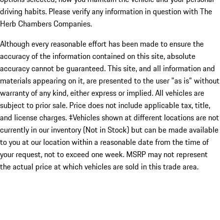
driving habits. Please verify any information in question with The
Herb Chambers Companies.
Although every reasonable effort has been made to ensure the
accuracy of the information contained on this site, absolute
accuracy cannot be guaranteed. This site, and all information and
materials appearing on it, are presented to the user "as is" without
warranty of any kind, either express or implied. All vehicles are
subject to prior sale. Price does not include applicable tax, title,
and license charges. ‡Vehicles shown at different locations are not
currently in our inventory (Not in Stock) but can be made available
to you at our location within a reasonable date from the time of
your request, not to exceed one week. MSRP may not represent
the actual price at which vehicles are sold in this trade area.