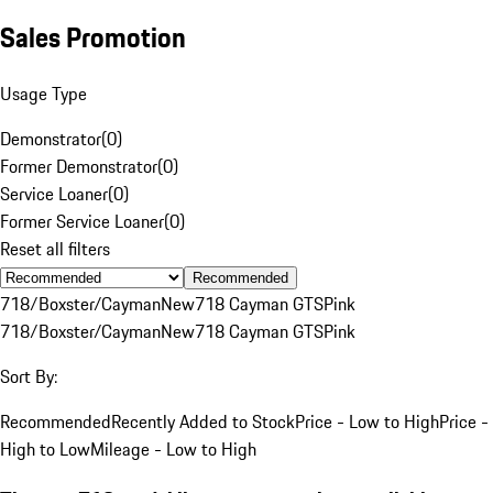
Sales Promotion
Usage Type
Demonstrator
(
0
)
Former Demonstrator
(
0
)
Service Loaner
(
0
)
Former Service Loaner
(
0
)
Reset all filters
Recommended
718/Boxster/Cayman
New
718 Cayman GTS
Pink
718/Boxster/Cayman
New
718 Cayman GTS
Pink
Sort By:
Recommended
Recently Added to Stock
Price - Low to High
Price -
High to Low
Mileage - Low to High