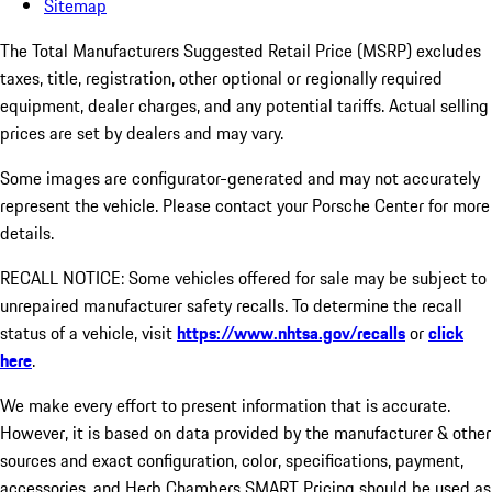
Sitemap
The Total Manufacturers Suggested Retail Price (MSRP) excludes
taxes, title, registration, other optional or regionally required
equipment, dealer charges, and any potential tariffs. Actual selling
prices are set by dealers and may vary.
Some images are configurator-generated and may not accurately
represent the vehicle. Please contact your Porsche Center for more
details.
RECALL NOTICE: Some vehicles offered for sale may be subject to
unrepaired manufacturer safety recalls. To determine the recall
status of a vehicle, visit
https://www.nhtsa.gov/recalls
or
click
here
.
We make every effort to present information that is accurate.
However, it is based on data provided by the manufacturer & other
sources and exact configuration, color, specifications, payment,
accessories, and Herb Chambers SMART Pricing should be used as