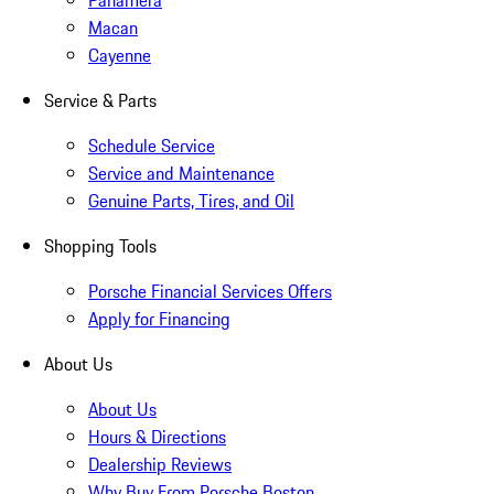
Panamera
Macan
Cayenne
Service & Parts
Schedule Service
Service and Maintenance
Genuine Parts, Tires, and Oil
Shopping Tools
Porsche Financial Services Offers
Apply for Financing
About Us
About Us
Hours & Directions
Dealership Reviews
Why Buy From Porsche Boston