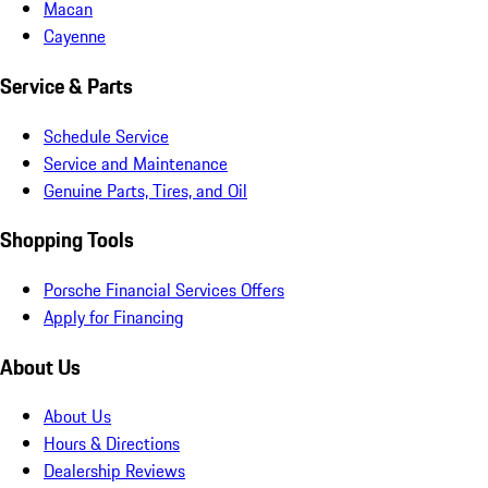
Macan
Cayenne
Service & Parts
Schedule Service
Service and Maintenance
Genuine Parts, Tires, and Oil
Shopping Tools
Porsche Financial Services Offers
Apply for Financing
About Us
About Us
Hours & Directions
Dealership Reviews