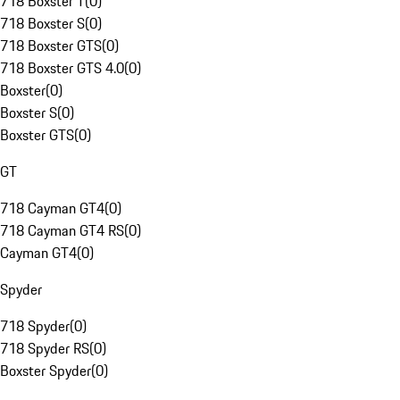
718 Boxster T
(
0
)
718 Boxster S
(
0
)
718 Boxster GTS
(
0
)
718 Boxster GTS 4.0
(
0
)
Boxster
(
0
)
Boxster S
(
0
)
Boxster GTS
(
0
)
GT
718 Cayman GT4
(
0
)
718 Cayman GT4 RS
(
0
)
Cayman GT4
(
0
)
Spyder
718 Spyder
(
0
)
718 Spyder RS
(
0
)
Boxster Spyder
(
0
)