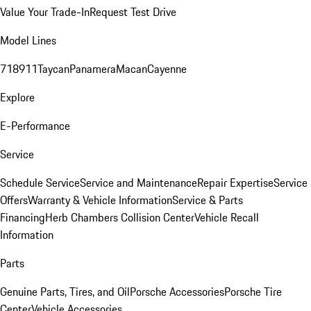
Value Your Trade-In
Request Test Drive
Model Lines
718
911
Taycan
Panamera
Macan
Cayenne
Explore
E-Performance
Service
Schedule Service
Service and Maintenance
Repair Expertise
Service
Offers
Warranty & Vehicle Information
Service & Parts
Financing
Herb Chambers Collision Center
Vehicle Recall
Information
Parts
Genuine Parts, Tires, and Oil
Porsche Accessories
Porsche Tire
Center
Vehicle Accessories