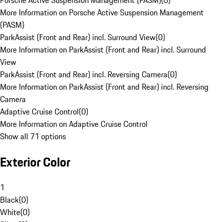
Porsche Active Suspension Management (PASM)
(
0
)
More Information on Porsche Active Suspension Management
(PASM)
ParkAssist (Front and Rear) incl. Surround View
(
0
)
More Information on ParkAssist (Front and Rear) incl. Surround
View
ParkAssist (Front and Rear) incl. Reversing Camera
(
0
)
More Information on ParkAssist (Front and Rear) incl. Reversing
Camera
Adaptive Cruise Control
(
0
)
More Information on Adaptive Cruise Control
Show all 71 options
Exterior Color
1
Black
(
0
)
White
(
0
)