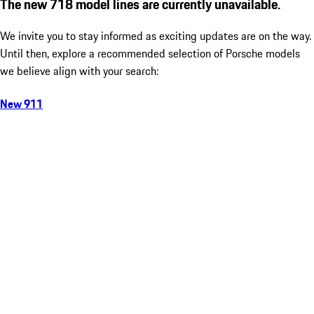
The new 718 model lines are currently unavailable.
We invite you to stay informed as exciting updates are on the way.
Until then, explore a recommended selection of Porsche models
we believe align with your search:
New 911