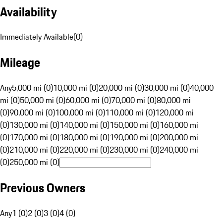
Availability
Immediately Available
(
0
)
Mileage
Any
5,000 mi (0)
10,000 mi (0)
20,000 mi (0)
30,000 mi (0)
40,000
mi (0)
50,000 mi (0)
60,000 mi (0)
70,000 mi (0)
80,000 mi
(0)
90,000 mi (0)
100,000 mi (0)
110,000 mi (0)
120,000 mi
(0)
130,000 mi (0)
140,000 mi (0)
150,000 mi (0)
160,000 mi
(0)
170,000 mi (0)
180,000 mi (0)
190,000 mi (0)
200,000 mi
(0)
210,000 mi (0)
220,000 mi (0)
230,000 mi (0)
240,000 mi
(0)
250,000 mi (0)
Previous Owners
Any
1 (0)
2 (0)
3 (0)
4 (0)