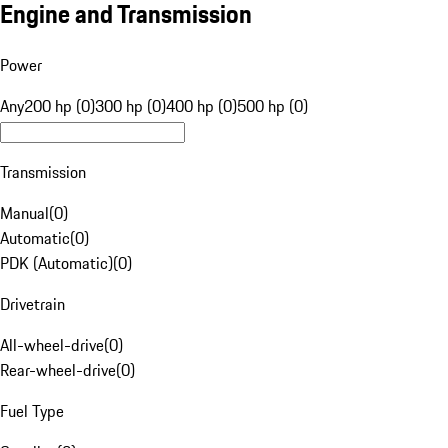
Engine and Transmission
Power
Any
200 hp (0)
300 hp (0)
400 hp (0)
500 hp (0)
Transmission
Manual
(
0
)
Automatic
(
0
)
PDK (Automatic)
(
0
)
Drivetrain
All-wheel-drive
(
0
)
Rear-wheel-drive
(
0
)
Fuel Type