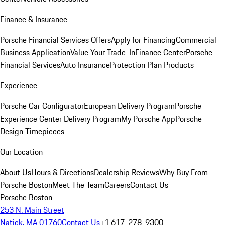
Finance & Insurance
Porsche Financial Services Offers
Apply for Financing
Commercial
Business Application
Value Your Trade-In
Finance Center
Porsche
Financial Services
Auto Insurance
Protection Plan Products
Experience
Porsche Car Configurator
European Delivery Program
Porsche
Experience Center Delivery Program
My Porsche App
Porsche
Design Timepieces
Our Location
About Us
Hours & Directions
Dealership Reviews
Why Buy From
Porsche Boston
Meet The Team
Careers
Contact Us
Porsche Boston
253 N. Main Street
Natick, MA 01760
Contact Us
+1 617-278-9300