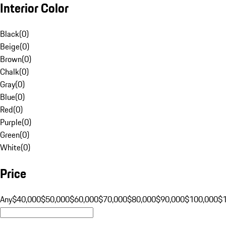
Interior Color
Black
(
0
)
Beige
(
0
)
Brown
(
0
)
Chalk
(
0
)
Gray
(
0
)
Blue
(
0
)
Red
(
0
)
Purple
(
0
)
Green
(
0
)
White
(
0
)
Price
Any
$40,000
$50,000
$60,000
$70,000
$80,000
$90,000
$100,000
$