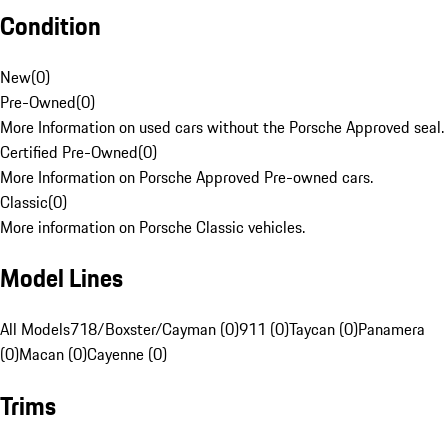
Condition
New
(
0
)
Pre-Owned
(
0
)
More Information on used cars without the Porsche Approved seal.
Certified Pre-Owned
(
0
)
More Information on Porsche Approved Pre-owned cars.
Classic
(
0
)
More information on Porsche Classic vehicles.
Model Lines
All Models
718/Boxster/Cayman (0)
911 (0)
Taycan (0)
Panamera
(0)
Macan (0)
Cayenne (0)
Trims