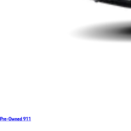
Pre-Owned 911