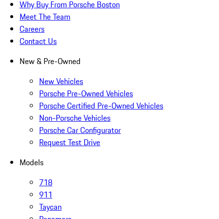
Why Buy From Porsche Boston
Meet The Team
Careers
Contact Us
New & Pre-Owned
New Vehicles
Porsche Pre-Owned Vehicles
Porsche Certified Pre-Owned Vehicles
Non-Porsche Vehicles
Porsche Car Configurator
Request Test Drive
Models
718
911
Taycan