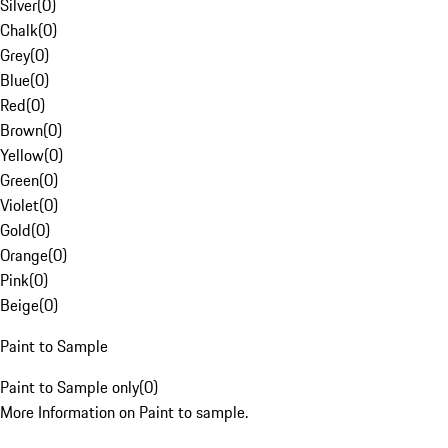
Silver
(
0
)
Chalk
(
0
)
Grey
(
0
)
Blue
(
0
)
Red
(
0
)
Brown
(
0
)
Yellow
(
0
)
Green
(
0
)
Violet
(
0
)
Gold
(
0
)
Orange
(
0
)
Pink
(
0
)
Beige
(
0
)
Paint to Sample
Paint to Sample only
(
0
)
More Information on Paint to sample.