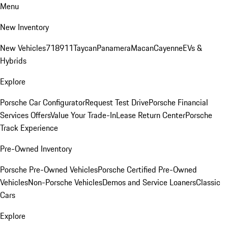
Menu
New Inventory
New Vehicles
718
911
Taycan
Panamera
Macan
Cayenne
EVs &
Hybrids
Explore
Porsche Car Configurator
Request Test Drive
Porsche Financial
Services Offers
Value Your Trade-In
Lease Return Center
Porsche
Track Experience
Pre-Owned Inventory
Porsche Pre-Owned Vehicles
Porsche Certified Pre-Owned
Vehicles
Non-Porsche Vehicles
Demos and Service Loaners
Classic
Cars
Explore