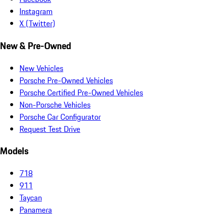
Instagram
X (Twitter)
New & Pre-Owned
New Vehicles
Porsche Pre-Owned Vehicles
Porsche Certified Pre-Owned Vehicles
Non-Porsche Vehicles
Porsche Car Configurator
Request Test Drive
Models
718
911
Taycan
Panamera