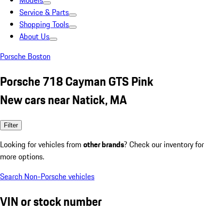
Models
Service & Parts
Shopping Tools
About Us
Porsche Boston
Porsche 718 Cayman GTS Pink
New cars near Natick, MA
Filter
Looking for vehicles from
other brands
? Check our inventory for
more options.
Search Non-Porsche vehicles
VIN or stock number