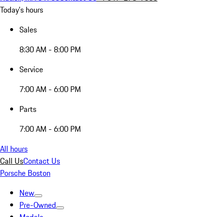
Today's hours
Sales
8:30 AM - 8:00 PM
Service
7:00 AM - 6:00 PM
Parts
7:00 AM - 6:00 PM
All hours
Call Us
Contact Us
Porsche Boston
New
Pre-Owned