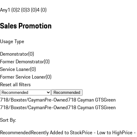
Any
1 (0)
2 (0)
3 (0)
4 (0)
Sales Promotion
Usage Type
Demonstrator
(
0
)
Former Demonstrator
(
0
)
Service Loaner
(
0
)
Former Service Loaner
(
0
)
Reset all filters
Recommended
718/Boxster/Cayman
Pre-Owned
718 Cayman GTS
Green
718/Boxster/Cayman
Pre-Owned
718 Cayman GTS
Green
Sort By:
Recommended
Recently Added to Stock
Price - Low to High
Price -