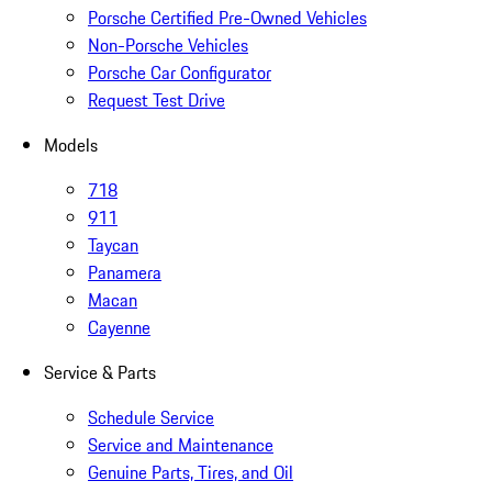
Porsche Certified Pre-Owned Vehicles
Non-Porsche Vehicles
Porsche Car Configurator
Request Test Drive
Models
718
911
Taycan
Panamera
Macan
Cayenne
Service & Parts
Schedule Service
Service and Maintenance
Genuine Parts, Tires, and Oil