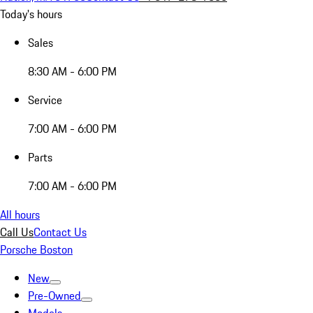
Today's hours
Sales
8:30 AM - 6:00 PM
Service
7:00 AM - 6:00 PM
Parts
7:00 AM - 6:00 PM
All hours
Call Us
Contact Us
Porsche Boston
New
Pre-Owned