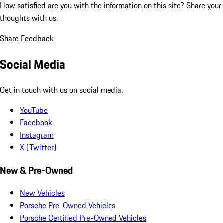
How satisfied are you with the information on this site?
Share your
thoughts with us.
Share Feedback
Social Media
Get in touch with us on social media.
YouTube
Facebook
Instagram
X (Twitter)
New & Pre-Owned
New Vehicles
Porsche Pre-Owned Vehicles
Porsche Certified Pre-Owned Vehicles