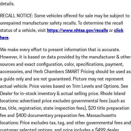
details.
RECALL NOTICE: Some vehicles offered for sale may be subject to
unrepaired manufacturer safety recalls. To determine the recall
status of a vehicle, visit
https://www.nhtsa.gov/recalls
or
click
here
.
We make every effort to present information that is accurate.
However, it is based on data provided by the manufacturer & other
sources and exact configuration, color, specifications, payment,
accessories, and Herb Chambers SMART Pricing should be used as
a guide only and are not guaranteed. Picture may not represent
actual vehicle. Price varies based on Trim Levels and Options. See
Dealer for in-stock inventory & actual selling price. Rhode Island
locations: advertised price excludes governmental fees (such as
tax, title, registration, state inspection fees), $20 title preparation
fee and $400 documentary preparation fee. Massachusetts
locations: Price excludes tax, tag, and other governmental fees and
customer selected options, and price includes a $499 dealer