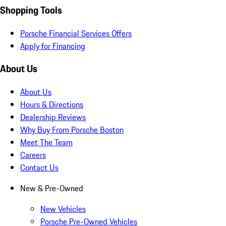
Shopping Tools
Porsche Financial Services Offers
Apply for Financing
About Us
About Us
Hours & Directions
Dealership Reviews
Why Buy From Porsche Boston
Meet The Team
Careers
Contact Us
New & Pre-Owned
New Vehicles
Porsche Pre-Owned Vehicles