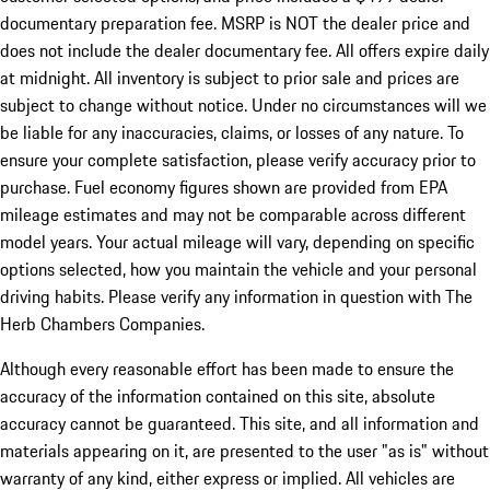
documentary preparation fee. MSRP is NOT the dealer price and
does not include the dealer documentary fee. All offers expire daily
at midnight. All inventory is subject to prior sale and prices are
subject to change without notice. Under no circumstances will we
be liable for any inaccuracies, claims, or losses of any nature. To
ensure your complete satisfaction, please verify accuracy prior to
purchase. Fuel economy figures shown are provided from EPA
mileage estimates and may not be comparable across different
model years. Your actual mileage will vary, depending on specific
options selected, how you maintain the vehicle and your personal
driving habits. Please verify any information in question with The
Herb Chambers Companies.
Although every reasonable effort has been made to ensure the
accuracy of the information contained on this site, absolute
accuracy cannot be guaranteed. This site, and all information and
materials appearing on it, are presented to the user "as is" without
warranty of any kind, either express or implied. All vehicles are