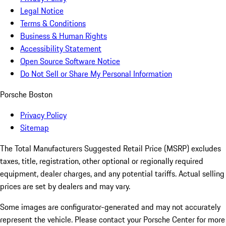
Legal Notice
Terms & Conditions
Business & Human Rights
Accessibility Statement
Open Source Software Notice
Do Not Sell or Share My Personal Information
Porsche Boston
Privacy Policy
Sitemap
The Total Manufacturers Suggested Retail Price (MSRP) excludes
taxes, title, registration, other optional or regionally required
equipment, dealer charges, and any potential tariffs. Actual selling
prices are set by dealers and may vary.
Some images are configurator-generated and may not accurately
represent the vehicle. Please contact your Porsche Center for more