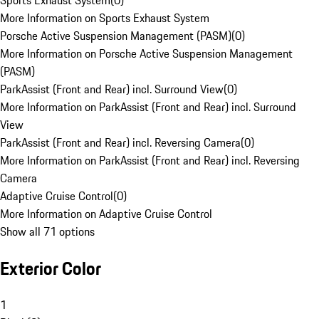
Sports Exhaust System
(
0
)
More Information on Sports Exhaust System
Porsche Active Suspension Management (PASM)
(
0
)
More Information on Porsche Active Suspension Management
(PASM)
ParkAssist (Front and Rear) incl. Surround View
(
0
)
More Information on ParkAssist (Front and Rear) incl. Surround
View
ParkAssist (Front and Rear) incl. Reversing Camera
(
0
)
More Information on ParkAssist (Front and Rear) incl. Reversing
Camera
Adaptive Cruise Control
(
0
)
More Information on Adaptive Cruise Control
Show all 71 options
Exterior Color
1