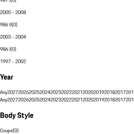
2005 - 2008
986 II
(
0
)
2003 - 2004
986 I
(
0
)
1997 - 2002
Year
Any
2027
2026
2025
2024
2023
2022
2021
2020
2019
2018
2017
201
Any
2027
2026
2025
2024
2023
2022
2021
2020
2019
2018
2017
201
Body Style
Coupe
(
0
)