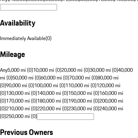
Availability
Immediately Available
(
0
)
Mileage
Any
5,000 mi (0)
10,000 mi (0)
20,000 mi (0)
30,000 mi (0)
40,000
mi (0)
50,000 mi (0)
60,000 mi (0)
70,000 mi (0)
80,000 mi
(0)
90,000 mi (0)
100,000 mi (0)
110,000 mi (0)
120,000 mi
(0)
130,000 mi (0)
140,000 mi (0)
150,000 mi (0)
160,000 mi
(0)
170,000 mi (0)
180,000 mi (0)
190,000 mi (0)
200,000 mi
(0)
210,000 mi (0)
220,000 mi (0)
230,000 mi (0)
240,000 mi
(0)
250,000 mi (0)
Previous Owners