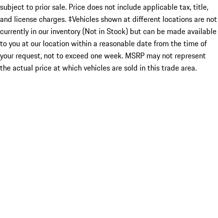
subject to prior sale. Price does not include applicable tax, title,
and license charges. ‡Vehicles shown at different locations are not
currently in our inventory (Not in Stock) but can be made available
to you at our location within a reasonable date from the time of
your request, not to exceed one week. MSRP may not represent
the actual price at which vehicles are sold in this trade area.