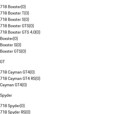
718 Boxster
(
0
)
718 Boxster T
(
0
)
718 Boxster S
(
0
)
718 Boxster GTS
(
0
)
718 Boxster GTS 4.0
(
0
)
Boxster
(
0
)
Boxster S
(
0
)
Boxster GTS
(
0
)
GT
718 Cayman GT4
(
0
)
718 Cayman GT4 RS
(
0
)
Cayman GT4
(
0
)
Spyder
718 Spyder
(
0
)
718 Spyder RS
(
0
)