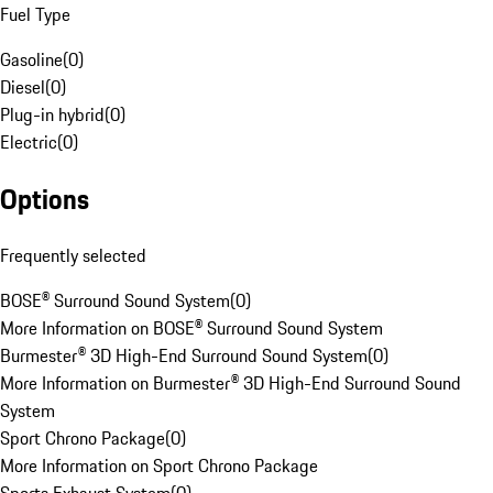
Fuel Type
Gasoline
(
0
)
Diesel
(
0
)
Plug-in hybrid
(
0
)
Electric
(
0
)
Options
Frequently selected
BOSE® Surround Sound System
(
0
)
More Information on BOSE® Surround Sound System
Burmester® 3D High-End Surround Sound System
(
0
)
More Information on Burmester® 3D High-End Surround Sound
System
Sport Chrono Package
(
0
)
More Information on Sport Chrono Package