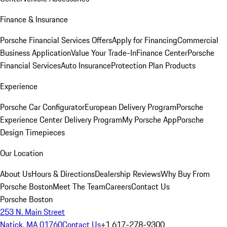
Finance & Insurance
Porsche Financial Services Offers
Apply for Financing
Commercial
Business Application
Value Your Trade-In
Finance Center
Porsche
Financial Services
Auto Insurance
Protection Plan Products
Experience
Porsche Car Configurator
European Delivery Program
Porsche
Experience Center Delivery Program
My Porsche App
Porsche
Design Timepieces
Our Location
About Us
Hours & Directions
Dealership Reviews
Why Buy From
Porsche Boston
Meet The Team
Careers
Contact Us
Porsche Boston
253 N. Main Street
Natick, MA 01760
Contact Us
+1 617-278-9300