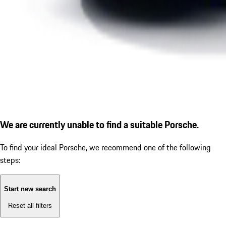
We are currently unable to find a suitable Porsche.
To find your ideal Porsche, we recommend one of the following
steps:
Start new search
Reset all filters