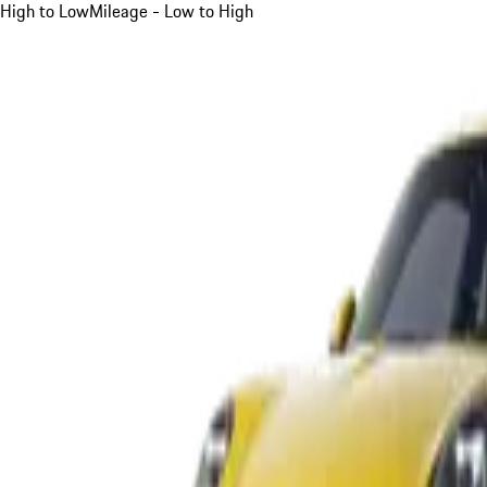
High to Low
Mileage - Low to High