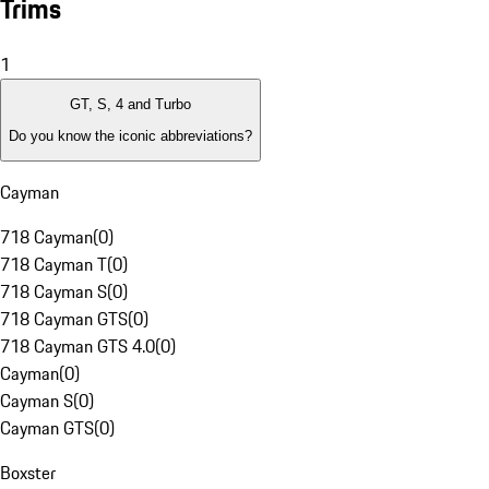
Trims
1
GT, S, 4 and Turbo
Do you know the iconic abbreviations?
Cayman
718 Cayman
(
0
)
718 Cayman T
(
0
)
718 Cayman S
(
0
)
718 Cayman GTS
(
0
)
718 Cayman GTS 4.0
(
0
)
Cayman
(
0
)
Cayman S
(
0
)
Cayman GTS
(
0
)
Boxster