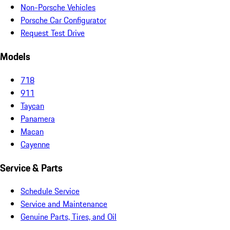
Non-Porsche Vehicles
Porsche Car Configurator
Request Test Drive
Models
718
911
Taycan
Panamera
Macan
Cayenne
Service & Parts
Schedule Service
Service and Maintenance
Genuine Parts, Tires, and Oil