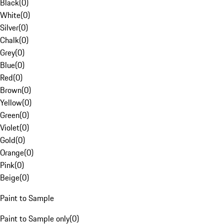
Black
(
0
)
White
(
0
)
Silver
(
0
)
Chalk
(
0
)
Grey
(
0
)
Blue
(
0
)
Red
(
0
)
Brown
(
0
)
Yellow
(
0
)
Green
(
0
)
Violet
(
0
)
Gold
(
0
)
Orange
(
0
)
Pink
(
0
)
Beige
(
0
)
Paint to Sample
Paint to Sample only
(
0
)