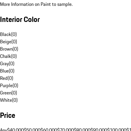
More Information on Paint to sample.
Interior Color
Black
(
0
)
Beige
(
0
)
Brown
(
0
)
Chalk
(
0
)
Gray
(
0
)
Blue
(
0
)
Red
(
0
)
Purple
(
0
)
Green
(
0
)
White
(
0
)
Price
Any
$40,000
$50,000
$60,000
$70,000
$80,000
$90,000
$100,000
$