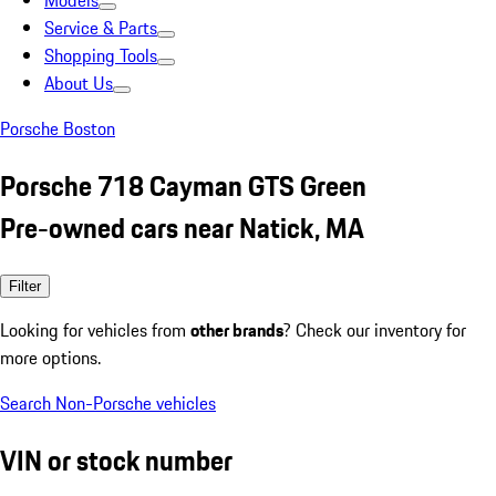
Models
Service & Parts
Shopping Tools
About Us
Porsche Boston
Porsche 718 Cayman GTS Green
Pre-owned cars near Natick, MA
Filter
Looking for vehicles from
other brands
? Check our inventory for
more options.
Search Non-Porsche vehicles
VIN or stock number