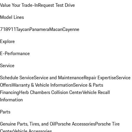
Value Your Trade-In
Request Test Drive
Model Lines
718
911
Taycan
Panamera
Macan
Cayenne
Explore
E-Performance
Service
Schedule Service
Service and Maintenance
Repair Expertise
Service
Offers
Warranty & Vehicle Information
Service & Parts
Financing
Herb Chambers Collision Center
Vehicle Recall
Information
Parts
Genuine Parts, Tires, and Oil
Porsche Accessories
Porsche Tire
Center
Vehicle Accessories