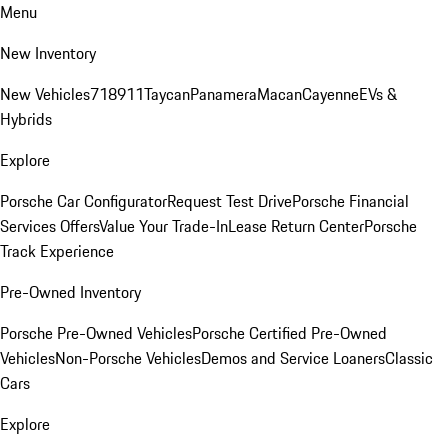
Menu
New Inventory
New Vehicles
718
911
Taycan
Panamera
Macan
Cayenne
EVs &
Hybrids
Explore
Porsche Car Configurator
Request Test Drive
Porsche Financial
Services Offers
Value Your Trade-In
Lease Return Center
Porsche
Track Experience
Pre-Owned Inventory
Porsche Pre-Owned Vehicles
Porsche Certified Pre-Owned
Vehicles
Non-Porsche Vehicles
Demos and Service Loaners
Classic
Cars
Explore