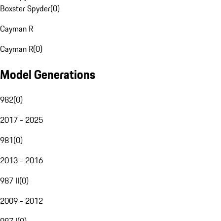
Boxster Spyder
(
0
)
Cayman R
Cayman R
(
0
)
Model Generations
982
(
0
)
2017 - 2025
981
(
0
)
2013 - 2016
987 II
(
0
)
2009 - 2012
987 I
(
0
)