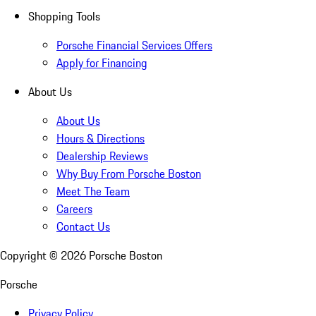
Shopping Tools
Porsche Financial Services Offers
Apply for Financing
About Us
About Us
Hours & Directions
Dealership Reviews
Why Buy From Porsche Boston
Meet The Team
Careers
Contact Us
Copyright ©
2026
Porsche Boston
Porsche
Privacy Policy