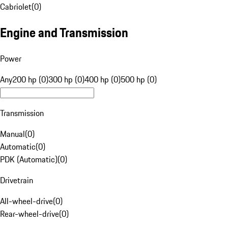
Cabriolet
(
0
)
Engine and Transmission
Power
Any
200 hp (0)
300 hp (0)
400 hp (0)
500 hp (0)
Transmission
Manual
(
0
)
Automatic
(
0
)
PDK (Automatic)
(
0
)
Drivetrain
All-wheel-drive
(
0
)
Rear-wheel-drive
(
0
)