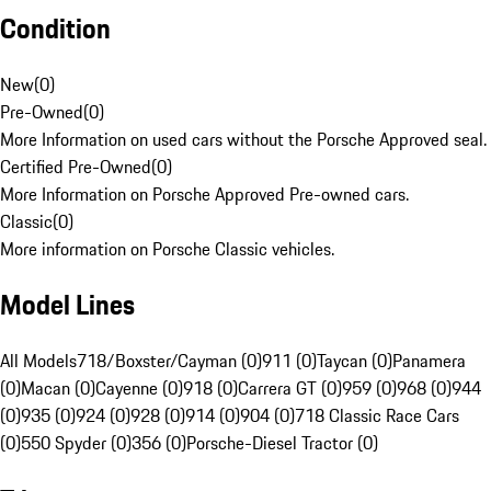
Condition
New
(
0
)
Pre-Owned
(
0
)
More Information on used cars without the Porsche Approved seal.
Certified Pre-Owned
(
0
)
More Information on Porsche Approved Pre-owned cars.
Classic
(
0
)
More information on Porsche Classic vehicles.
Model Lines
All Models
718/Boxster/Cayman (0)
911 (0)
Taycan (0)
Panamera
(0)
Macan (0)
Cayenne (0)
918 (0)
Carrera GT (0)
959 (0)
968 (0)
944
(0)
935 (0)
924 (0)
928 (0)
914 (0)
904 (0)
718 Classic Race Cars
(0)
550 Spyder (0)
356 (0)
Porsche-Diesel Tractor (0)