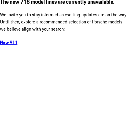
The new 718 model lines are currently unavailable.
We invite you to stay informed as exciting updates are on the way.
Until then, explore a recommended selection of Porsche models
we believe align with your search:
New 911