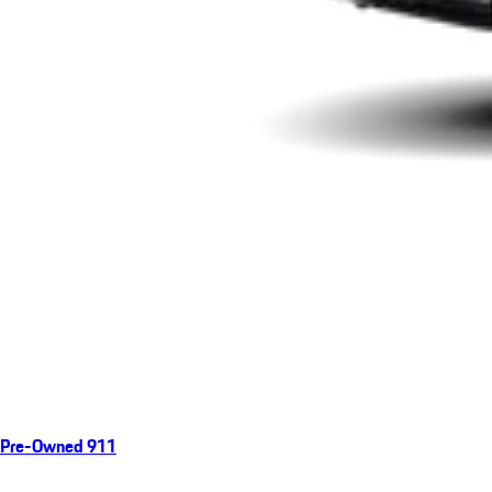
Pre-Owned 911