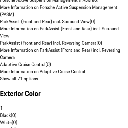
Porsche Active Suspension Management (PASM)
(
0
)
More Information on Porsche Active Suspension Management
(PASM)
ParkAssist (Front and Rear) incl. Surround View
(
0
)
More Information on ParkAssist (Front and Rear) incl. Surround
View
ParkAssist (Front and Rear) incl. Reversing Camera
(
0
)
More Information on ParkAssist (Front and Rear) incl. Reversing
Camera
Adaptive Cruise Control
(
0
)
More Information on Adaptive Cruise Control
Show all 71 options
Exterior Color
1
Black
(
0
)
White
(
0
)