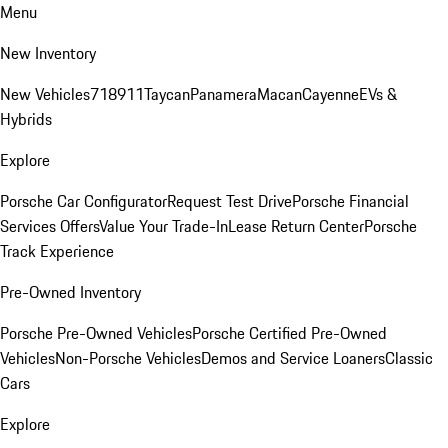
Menu
New Inventory
New Vehicles
718
911
Taycan
Panamera
Macan
Cayenne
EVs &
Hybrids
Explore
Porsche Car Configurator
Request Test Drive
Porsche Financial
Services Offers
Value Your Trade-In
Lease Return Center
Porsche
Track Experience
Pre-Owned Inventory
Porsche Pre-Owned Vehicles
Porsche Certified Pre-Owned
Vehicles
Non-Porsche Vehicles
Demos and Service Loaners
Classic
Cars
Explore