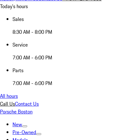
Today's hours
Sales
8:30 AM - 8:00 PM
Service
7:00 AM - 6:00 PM
Parts
7:00 AM - 6:00 PM
All hours
Call Us
Contact Us
Porsche Boston
New
Pre-Owned