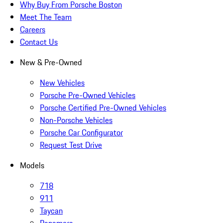
Why Buy From Porsche Boston
Meet The Team
Careers
Contact Us
New & Pre-Owned
New Vehicles
Porsche Pre-Owned Vehicles
Porsche Certified Pre-Owned Vehicles
Non-Porsche Vehicles
Porsche Car Configurator
Request Test Drive
Models
718
911
Taycan