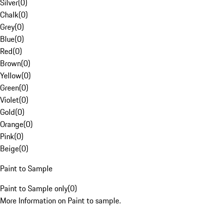
Silver
(
0
)
Chalk
(
0
)
Grey
(
0
)
Blue
(
0
)
Red
(
0
)
Brown
(
0
)
Yellow
(
0
)
Green
(
0
)
Violet
(
0
)
Gold
(
0
)
Orange
(
0
)
Pink
(
0
)
Beige
(
0
)
Paint to Sample
Paint to Sample only
(
0
)
More Information on Paint to sample.