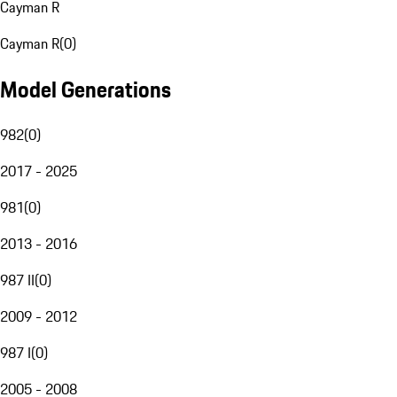
Cayman R
Cayman R
(
0
)
Model Generations
982
(
0
)
2017 - 2025
981
(
0
)
2013 - 2016
987 II
(
0
)
2009 - 2012
987 I
(
0
)
2005 - 2008