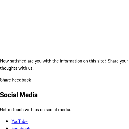
How satisfied are you with the information on this site?
Share your
thoughts with us.
Share Feedback
Social Media
Get in touch with us on social media.
YouTube
Facebook