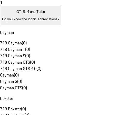
1
GT, S, 4 and Turbo
Do you know the iconic abbreviations?
Cayman
718 Cayman
(
0
)
718 Cayman T
(
0
)
718 Cayman S
(
0
)
718 Cayman GTS
(
0
)
718 Cayman GTS 4.0
(
0
)
Cayman
(
0
)
Cayman S
(
0
)
Cayman GTS
(
0
)
Boxster
718 Boxster
(
0
)