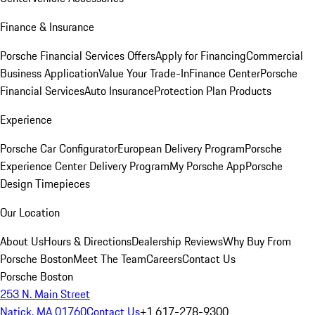
Finance & Insurance
Porsche Financial Services Offers
Apply for Financing
Commercial
Business Application
Value Your Trade-In
Finance Center
Porsche
Financial Services
Auto Insurance
Protection Plan Products
Experience
Porsche Car Configurator
European Delivery Program
Porsche
Experience Center Delivery Program
My Porsche App
Porsche
Design Timepieces
Our Location
About Us
Hours & Directions
Dealership Reviews
Why Buy From
Porsche Boston
Meet The Team
Careers
Contact Us
Porsche Boston
253 N. Main Street
Natick, MA 01760
Contact Us
+1 617-278-9300