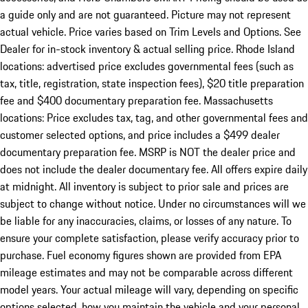
a guide only and are not guaranteed. Picture may not represent
actual vehicle. Price varies based on Trim Levels and Options. See
Dealer for in-stock inventory & actual selling price. Rhode Island
locations: advertised price excludes governmental fees (such as
tax, title, registration, state inspection fees), $20 title preparation
fee and $400 documentary preparation fee. Massachusetts
locations: Price excludes tax, tag, and other governmental fees and
customer selected options, and price includes a $499 dealer
documentary preparation fee. MSRP is NOT the dealer price and
does not include the dealer documentary fee. All offers expire daily
at midnight. All inventory is subject to prior sale and prices are
subject to change without notice. Under no circumstances will we
be liable for any inaccuracies, claims, or losses of any nature. To
ensure your complete satisfaction, please verify accuracy prior to
purchase. Fuel economy figures shown are provided from EPA
mileage estimates and may not be comparable across different
model years. Your actual mileage will vary, depending on specific
options selected, how you maintain the vehicle and your personal