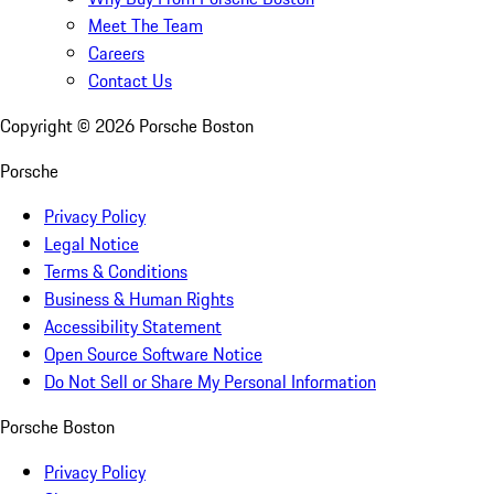
Meet The Team
Careers
Contact Us
Copyright ©
2026
Porsche Boston
Porsche
Privacy Policy
Legal Notice
Terms & Conditions
Business & Human Rights
Accessibility Statement
Open Source Software Notice
Do Not Sell or Share My Personal Information
Porsche Boston
Privacy Policy