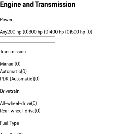
Engine and Transmission
Power
Any
200 hp (0)
300 hp (0)
400 hp (0)
500 hp (0)
Transmission
Manual
(
0
)
Automatic
(
0
)
PDK (Automatic)
(
0
)
Drivetrain
All-wheel-drive
(
0
)
Rear-wheel-drive
(
0
)
Fuel Type