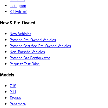
Instagram
X (Twitter)
New & Pre-Owned
New Vehicles
Porsche Pre-Owned Vehicles
Porsche Certified Pre-Owned Vehicles
Non-Porsche Vehicles
Porsche Car Configurator
Request Test Drive
Models
718
911
Taycan
Panamera