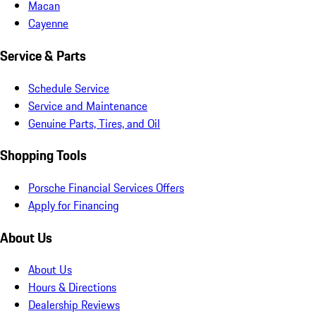
Macan
Cayenne
Service & Parts
Schedule Service
Service and Maintenance
Genuine Parts, Tires, and Oil
Shopping Tools
Porsche Financial Services Offers
Apply for Financing
About Us
About Us
Hours & Directions
Dealership Reviews