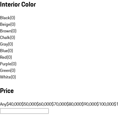
Interior Color
Black
(
0
)
Beige
(
0
)
Brown
(
0
)
Chalk
(
0
)
Gray
(
0
)
Blue
(
0
)
Red
(
0
)
Purple
(
0
)
Green
(
0
)
White
(
0
)
Price
Any
$40,000
$50,000
$60,000
$70,000
$80,000
$90,000
$100,000
$