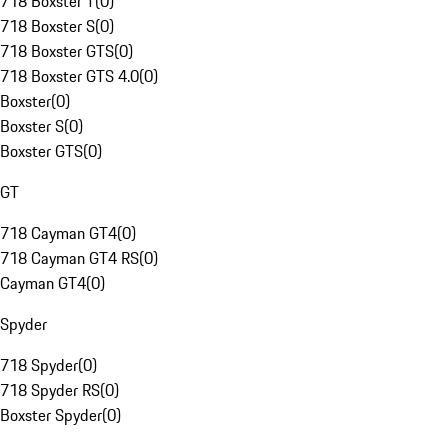
718 Boxster T
(
0
)
718 Boxster S
(
0
)
718 Boxster GTS
(
0
)
718 Boxster GTS 4.0
(
0
)
Boxster
(
0
)
Boxster S
(
0
)
Boxster GTS
(
0
)
GT
718 Cayman GT4
(
0
)
718 Cayman GT4 RS
(
0
)
Cayman GT4
(
0
)
Spyder
718 Spyder
(
0
)
718 Spyder RS
(
0
)
Boxster Spyder
(
0
)