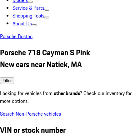
Models
Service & Parts
Shopping Tools
About Us
Porsche Boston
Porsche 718 Cayman S Pink
New cars near Natick, MA
Filter
Looking for vehicles from
other brands
? Check our inventory for
more options.
Search Non-Porsche vehicles
VIN or stock number