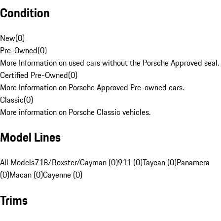
Condition
New
(
0
)
Pre-Owned
(
0
)
More Information on used cars without the Porsche Approved seal.
Certified Pre-Owned
(
0
)
More Information on Porsche Approved Pre-owned cars.
Classic
(
0
)
More information on Porsche Classic vehicles.
Model Lines
All Models
718/Boxster/Cayman (0)
911 (0)
Taycan (0)
Panamera
(0)
Macan (0)
Cayenne (0)
Trims