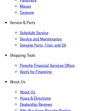
Panamera
Macan
Cayenne
Service & Parts
Schedule Service
Service and Maintenance
Genuine Parts, Tires, and Oil
Shopping Tools
Porsche Financial Services Offers
Apply for Financing
About Us
About Us
Hours & Directions
Dealership Reviews
Why Buy From Porsche Boston