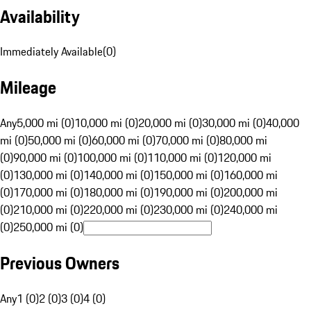
Availability
Immediately Available
(
0
)
Mileage
Any
5,000 mi (0)
10,000 mi (0)
20,000 mi (0)
30,000 mi (0)
40,000
mi (0)
50,000 mi (0)
60,000 mi (0)
70,000 mi (0)
80,000 mi
(0)
90,000 mi (0)
100,000 mi (0)
110,000 mi (0)
120,000 mi
(0)
130,000 mi (0)
140,000 mi (0)
150,000 mi (0)
160,000 mi
(0)
170,000 mi (0)
180,000 mi (0)
190,000 mi (0)
200,000 mi
(0)
210,000 mi (0)
220,000 mi (0)
230,000 mi (0)
240,000 mi
(0)
250,000 mi (0)
Previous Owners
Any
1 (0)
2 (0)
3 (0)
4 (0)