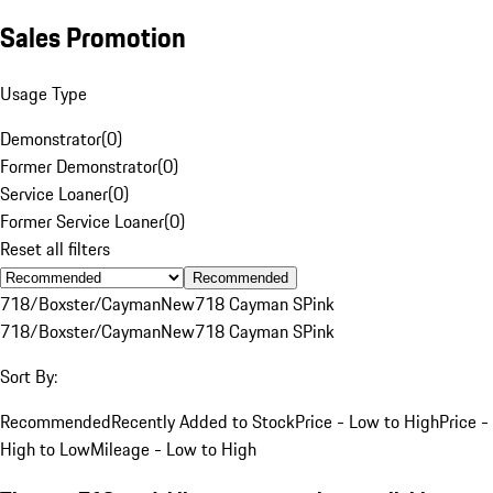
Sales Promotion
Usage Type
Demonstrator
(
0
)
Former Demonstrator
(
0
)
Service Loaner
(
0
)
Former Service Loaner
(
0
)
Reset all filters
Recommended
718/Boxster/Cayman
New
718 Cayman S
Pink
718/Boxster/Cayman
New
718 Cayman S
Pink
Sort By:
Recommended
Recently Added to Stock
Price - Low to High
Price -
High to Low
Mileage - Low to High