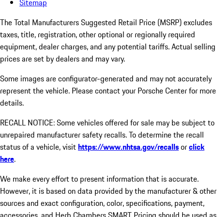
Sitemap
The Total Manufacturers Suggested Retail Price (MSRP) excludes
taxes, title, registration, other optional or regionally required
equipment, dealer charges, and any potential tariffs. Actual selling
prices are set by dealers and may vary.
Some images are configurator-generated and may not accurately
represent the vehicle. Please contact your Porsche Center for more
details.
RECALL NOTICE: Some vehicles offered for sale may be subject to
unrepaired manufacturer safety recalls. To determine the recall
status of a vehicle, visit
https://www.nhtsa.gov/recalls
or
click
here
.
We make every effort to present information that is accurate.
However, it is based on data provided by the manufacturer & other
sources and exact configuration, color, specifications, payment,
accessories, and Herb Chambers SMART Pricing should be used as