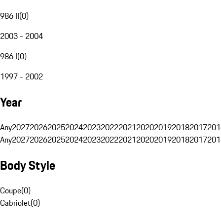
986 II
(
0
)
2003 - 2004
986 I
(
0
)
1997 - 2002
Year
Any
2027
2026
2025
2024
2023
2022
2021
2020
2019
2018
2017
201
Any
2027
2026
2025
2024
2023
2022
2021
2020
2019
2018
2017
201
Body Style
Coupe
(
0
)
Cabriolet
(
0
)