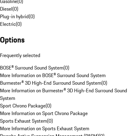
Gasoline
(
0
)
Diesel
(
0
)
Plug-in hybrid
(
0
)
Electric
(
0
)
Options
Frequently selected
BOSE® Surround Sound System
(
0
)
More Information on BOSE® Surround Sound System
Burmester® 3D High-End Surround Sound System
(
0
)
More Information on Burmester® 3D High-End Surround Sound
System
Sport Chrono Package
(
0
)
More Information on Sport Chrono Package
Sports Exhaust System
(
0
)
More Information on Sports Exhaust System