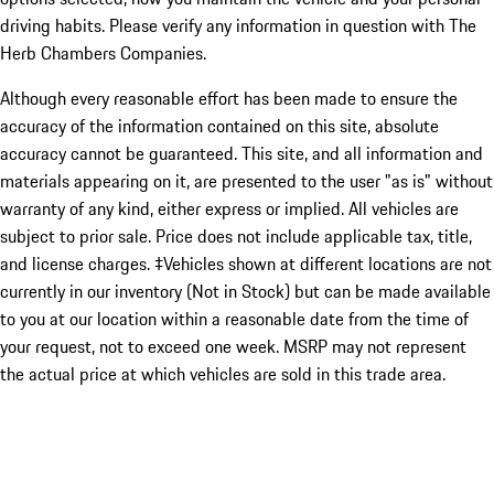
driving habits. Please verify any information in question with The
Herb Chambers Companies.
Although every reasonable effort has been made to ensure the
accuracy of the information contained on this site, absolute
accuracy cannot be guaranteed. This site, and all information and
materials appearing on it, are presented to the user "as is" without
warranty of any kind, either express or implied. All vehicles are
subject to prior sale. Price does not include applicable tax, title,
and license charges. ‡Vehicles shown at different locations are not
currently in our inventory (Not in Stock) but can be made available
to you at our location within a reasonable date from the time of
your request, not to exceed one week. MSRP may not represent
the actual price at which vehicles are sold in this trade area.