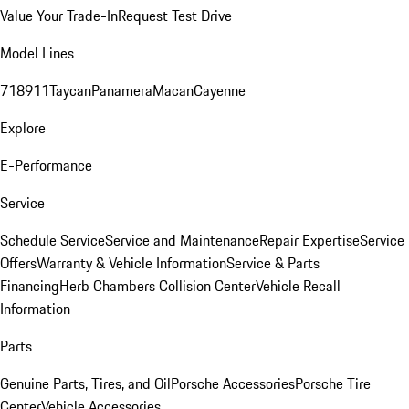
Value Your Trade-In
Request Test Drive
Model Lines
718
911
Taycan
Panamera
Macan
Cayenne
Explore
E-Performance
Service
Schedule Service
Service and Maintenance
Repair Expertise
Service
Offers
Warranty & Vehicle Information
Service & Parts
Financing
Herb Chambers Collision Center
Vehicle Recall
Information
Parts
Genuine Parts, Tires, and Oil
Porsche Accessories
Porsche Tire
Center
Vehicle Accessories