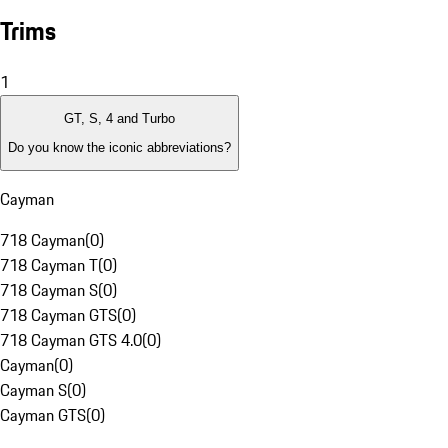
Trims
1
GT, S, 4 and Turbo
Do you know the iconic abbreviations?
Cayman
718 Cayman
(
0
)
718 Cayman T
(
0
)
718 Cayman S
(
0
)
718 Cayman GTS
(
0
)
718 Cayman GTS 4.0
(
0
)
Cayman
(
0
)
Cayman S
(
0
)
Cayman GTS
(
0
)