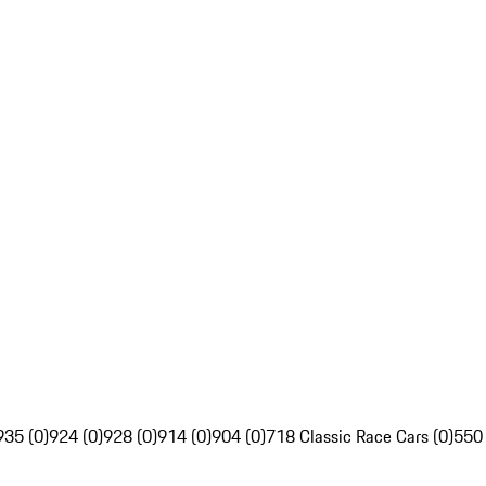
935 (0)
924 (0)
928 (0)
914 (0)
904 (0)
718 Classic Race Cars (0)
550