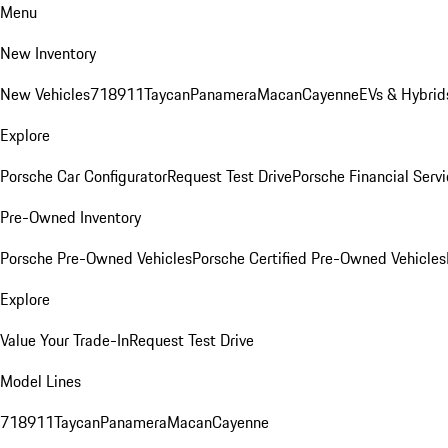
Menu
New Inventory
New Vehicles
718
911
Taycan
Panamera
Macan
Cayenne
EVs & Hybrid
Explore
Porsche Car Configurator
Request Test Drive
Porsche Financial Servi
Pre-Owned Inventory
Porsche Pre-Owned Vehicles
Porsche Certified Pre-Owned Vehicles
Explore
Value Your Trade-In
Request Test Drive
Model Lines
718
911
Taycan
Panamera
Macan
Cayenne