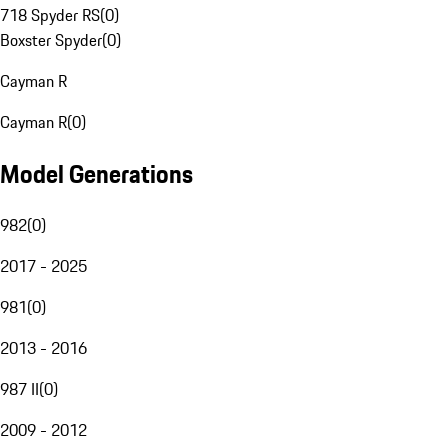
718 Spyder RS
(
0
)
Boxster Spyder
(
0
)
Cayman R
Cayman R
(
0
)
Model Generations
982
(
0
)
2017 - 2025
981
(
0
)
2013 - 2016
987 II
(
0
)
2009 - 2012