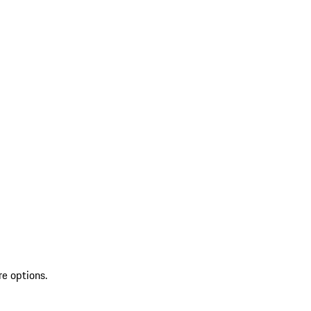
re options.