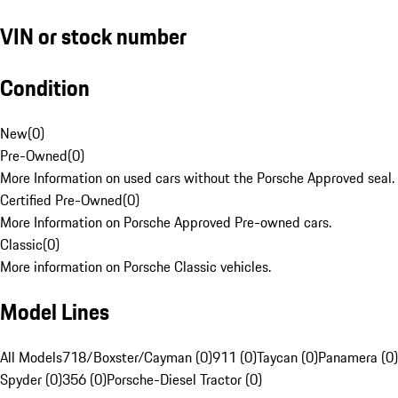
VIN or stock number
Condition
New
(
0
)
Pre-Owned
(
0
)
More Information on used cars without the Porsche Approved seal.
Certified Pre-Owned
(
0
)
More Information on Porsche Approved Pre-owned cars.
Classic
(
0
)
More information on Porsche Classic vehicles.
Model Lines
All Models
718/Boxster/Cayman (0)
911 (0)
Taycan (0)
Panamera (0)
Spyder (0)
356 (0)
Porsche-Diesel Tractor (0)