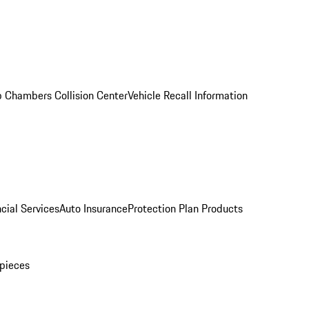
 Chambers Collision Center
Vehicle Recall Information
cial Services
Auto Insurance
Protection Plan Products
pieces