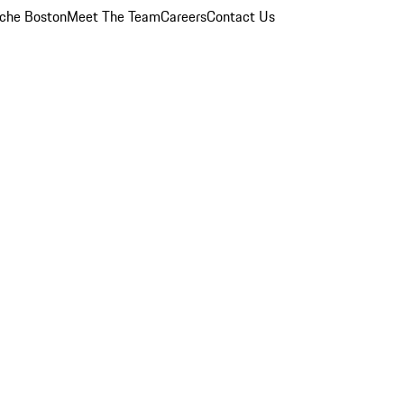
che Boston
Meet The Team
Careers
Contact Us