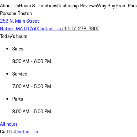
About Us
Hours & Directions
Dealership Reviews
Why Buy From Pors
Porsche Boston
253 N. Main Street
Natick, MA 01760
Contact Us
+1 617-278-9300
Today's hours
Sales
8:30 AM - 6:00 PM
Service
7:00 AM - 5:00 PM
Parts
8:00 AM - 5:00 PM
All hours
Call Us
Contact Us