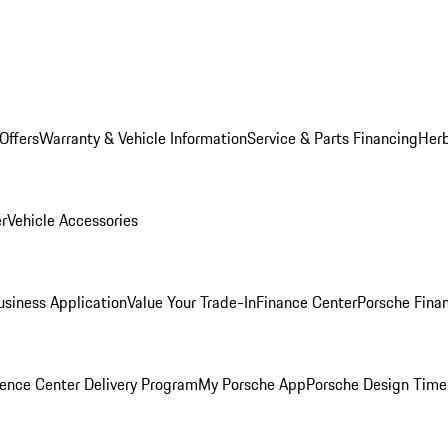
Offers
Warranty & Vehicle Information
Service & Parts Financing
Herb
er
Vehicle Accessories
siness Application
Value Your Trade-In
Finance Center
Porsche Finan
ence Center Delivery Program
My Porsche App
Porsche Design Time