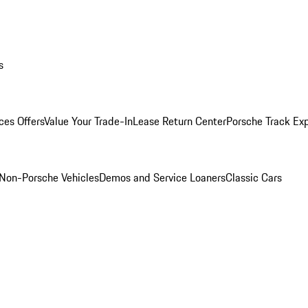
s
ces Offers
Value Your Trade-In
Lease Return Center
Porsche Track Ex
Non-Porsche Vehicles
Demos and Service Loaners
Classic Cars