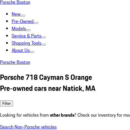
Porsche Boston
New
Pre-Owned
Models
Service & Parts
Shopping Tools
About Us
Porsche Boston
Porsche 718 Cayman S Orange
Pre-owned cars near Natick, MA
Filter
Looking for vehicles from
other brands
? Check our inventory for mo
Search Non-Porsche vehicles