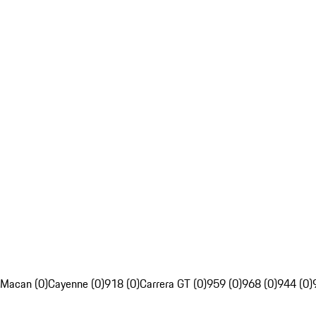
Macan (0)
Cayenne (0)
918 (0)
Carrera GT (0)
959 (0)
968 (0)
944 (0)