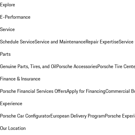
Explore
E-Performance
Service
Schedule Service
Service and Maintenance
Repair Expertise
Service 
Parts
Genuine Parts, Tires, and Oil
Porsche Accessories
Porsche Tire Cent
Finance & Insurance
Porsche Financial Services Offers
Apply for Financing
Commercial Bu
Experience
Porsche Car Configurator
European Delivery Program
Porsche Experi
Our Location