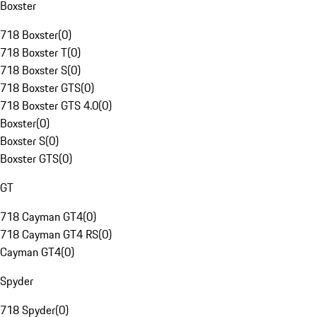
Boxster
718 Boxster
(
0
)
718 Boxster T
(
0
)
718 Boxster S
(
0
)
718 Boxster GTS
(
0
)
718 Boxster GTS 4.0
(
0
)
Boxster
(
0
)
Boxster S
(
0
)
Boxster GTS
(
0
)
GT
718 Cayman GT4
(
0
)
718 Cayman GT4 RS
(
0
)
Cayman GT4
(
0
)
Spyder
718 Spyder
(
0
)