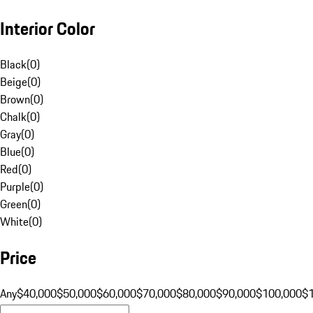
Interior Color
Black
(
0
)
Beige
(
0
)
Brown
(
0
)
Chalk
(
0
)
Gray
(
0
)
Blue
(
0
)
Red
(
0
)
Purple
(
0
)
Green
(
0
)
White
(
0
)
Price
Any
$40,000
$50,000
$60,000
$70,000
$80,000
$90,000
$100,000
$