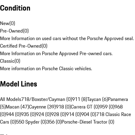
Condition
New
(
0
)
Pre-Owned
(
0
)
More Information on used cars without the Porsche Approved seal.
Certified Pre-Owned
(
0
)
More Information on Porsche Approved Pre-owned cars.
Classic
(
0
)
More information on Porsche Classic vehicles.
Model Lines
All Models
718/Boxster/Cayman (0)
911 (8)
Taycan (6)
Panamera
(5)
Macan (47)
Cayenne (39)
918 (0)
Carrera GT (0)
959 (0)
968
(0)
944 (0)
935 (0)
924 (0)
928 (0)
914 (0)
904 (0)
718 Classic Race
Cars (0)
550 Spyder (0)
356 (0)
Porsche-Diesel Tractor (0)