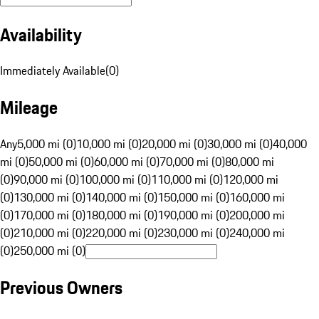
Availability
Immediately Available
(
0
)
Mileage
Any
5,000 mi (0)
10,000 mi (0)
20,000 mi (0)
30,000 mi (0)
40,000
mi (0)
50,000 mi (0)
60,000 mi (0)
70,000 mi (0)
80,000 mi
(0)
90,000 mi (0)
100,000 mi (0)
110,000 mi (0)
120,000 mi
(0)
130,000 mi (0)
140,000 mi (0)
150,000 mi (0)
160,000 mi
(0)
170,000 mi (0)
180,000 mi (0)
190,000 mi (0)
200,000 mi
(0)
210,000 mi (0)
220,000 mi (0)
230,000 mi (0)
240,000 mi
(0)
250,000 mi (0)
Previous Owners