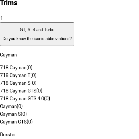
Trims
1
GT, S, 4 and Turbo
Do you know the iconic abbreviations?
Cayman
718 Cayman
(
0
)
718 Cayman T
(
0
)
718 Cayman S
(
0
)
718 Cayman GTS
(
0
)
718 Cayman GTS 4.0
(
0
)
Cayman
(
0
)
Cayman S
(
0
)
Cayman GTS
(
0
)
Boxster