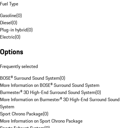
Fuel Type
Gasoline
(
0
)
Diesel
(
0
)
Plug-in hybrid
(
0
)
Electric
(
0
)
Options
Frequently selected
BOSE® Surround Sound System
(
0
)
More Information on BOSE® Surround Sound System
Burmester® 3D High-End Surround Sound System
(
0
)
More Information on Burmester® 3D High-End Surround Sound
System
Sport Chrono Package
(
0
)
More Information on Sport Chrono Package