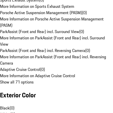
Sports Exhaust System
(
0
)
More Information on Sports Exhaust System
Porsche Active Suspension Management (PASM)
(
0
)
More Information on Porsche Active Suspension Management
(PASM)
ParkAssist (Front and Rear) incl. Surround View
(
0
)
More Information on ParkAssist (Front and Rear) incl. Surround
View
ParkAssist (Front and Rear) incl. Reversing Camera
(
0
)
More Information on ParkAssist (Front and Rear) incl. Reversing
Camera
Adaptive Cruise Control
(
0
)
More Information on Adaptive Cruise Control
Show all 71 options
Exterior Color
Black
(
0
)