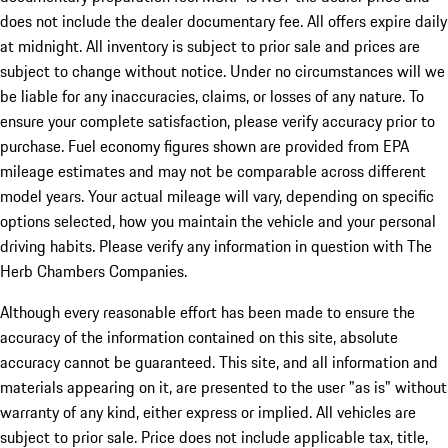
does not include the dealer documentary fee. All offers expire daily
at midnight. All inventory is subject to prior sale and prices are
subject to change without notice. Under no circumstances will we
be liable for any inaccuracies, claims, or losses of any nature. To
ensure your complete satisfaction, please verify accuracy prior to
purchase. Fuel economy figures shown are provided from EPA
mileage estimates and may not be comparable across different
model years. Your actual mileage will vary, depending on specific
options selected, how you maintain the vehicle and your personal
driving habits. Please verify any information in question with The
Herb Chambers Companies.
Although every reasonable effort has been made to ensure the
accuracy of the information contained on this site, absolute
accuracy cannot be guaranteed. This site, and all information and
materials appearing on it, are presented to the user "as is" without
warranty of any kind, either express or implied. All vehicles are
subject to prior sale. Price does not include applicable tax, title,