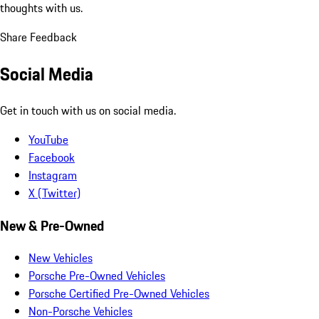
thoughts with us.
Share Feedback
Social Media
Get in touch with us on social media.
YouTube
Facebook
Instagram
X (Twitter)
New & Pre-Owned
New Vehicles
Porsche Pre-Owned Vehicles
Porsche Certified Pre-Owned Vehicles
Non-Porsche Vehicles