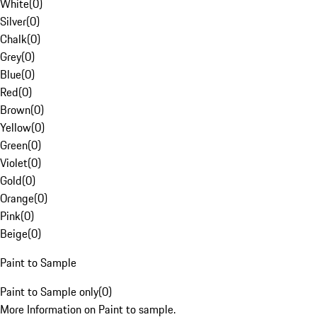
White
(
0
)
Silver
(
0
)
Chalk
(
0
)
Grey
(
0
)
Blue
(
0
)
Red
(
0
)
Brown
(
0
)
Yellow
(
0
)
Green
(
0
)
Violet
(
0
)
Gold
(
0
)
Orange
(
0
)
Pink
(
0
)
Beige
(
0
)
Paint to Sample
Paint to Sample only
(
0
)
More Information on Paint to sample.