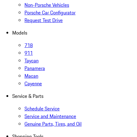
Non-Porsche Vehicles
Porsche Car Configurator
Request Test Drive
Models
718
911
Taycan
Panamera
Macan
Cayenne
Service & Parts
Schedule Service
Service and Maintenance
Genuine Parts, Tires, and Oil
Shopping Tools