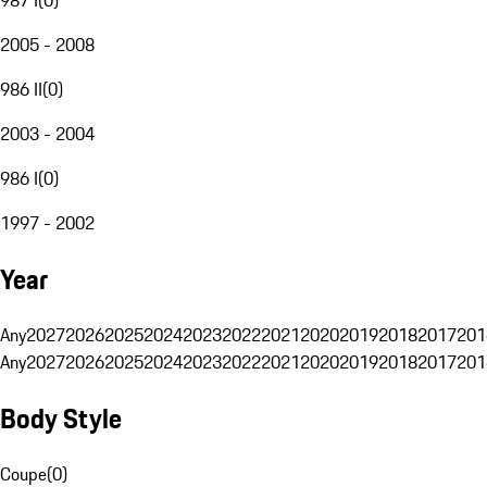
2005 - 2008
986 II
(
0
)
2003 - 2004
986 I
(
0
)
1997 - 2002
Year
Any
2027
2026
2025
2024
2023
2022
2021
2020
2019
2018
2017
201
Any
2027
2026
2025
2024
2023
2022
2021
2020
2019
2018
2017
201
Body Style
Coupe
(
0
)