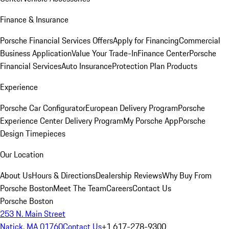
Finance & Insurance
Porsche Financial Services Offers
Apply for Financing
Commercial
Business Application
Value Your Trade-In
Finance Center
Porsche
Financial Services
Auto Insurance
Protection Plan Products
Experience
Porsche Car Configurator
European Delivery Program
Porsche
Experience Center Delivery Program
My Porsche App
Porsche
Design Timepieces
Our Location
About Us
Hours & Directions
Dealership Reviews
Why Buy From
Porsche Boston
Meet The Team
Careers
Contact Us
Porsche Boston
253 N. Main Street
Natick, MA 01760
Contact Us
+1 617-278-9300