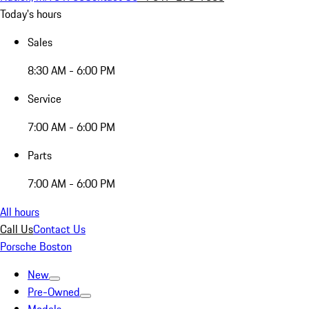
Today's hours
Sales
8:30 AM - 6:00 PM
Service
7:00 AM - 6:00 PM
Parts
7:00 AM - 6:00 PM
All hours
Call Us
Contact Us
Porsche Boston
New
Pre-Owned