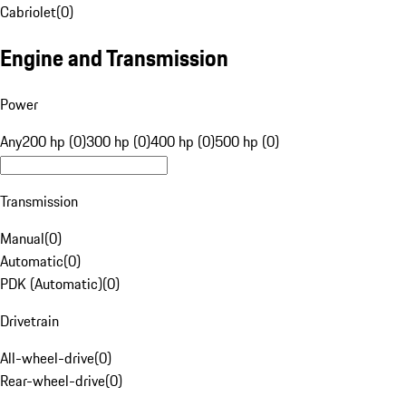
Cabriolet
(
0
)
Engine and Transmission
Power
Any
200 hp (0)
300 hp (0)
400 hp (0)
500 hp (0)
Transmission
Manual
(
0
)
Automatic
(
0
)
PDK (Automatic)
(
0
)
Drivetrain
All-wheel-drive
(
0
)
Rear-wheel-drive
(
0
)