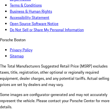
Terms & Conditions
Business & Human Rights
Accessibility Statement
Open Source Software Notice
Do Not Sell or Share My Personal Information
Porsche Boston
Privacy Policy
Sitemap
The Total Manufacturers Suggested Retail Price (MSRP) excludes
taxes, title, registration, other optional or regionally required
equipment, dealer charges, and any potential tariffs. Actual selling
prices are set by dealers and may vary.
Some images are configurator-generated and may not accurately
represent the vehicle. Please contact your Porsche Center for more
details.