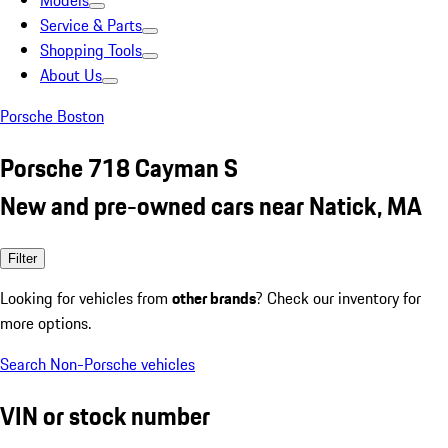
Models
Service & Parts
Shopping Tools
About Us
Porsche Boston
Porsche 718 Cayman S
New and pre-owned cars near Natick, MA
Filter
Looking for vehicles from
other brands
? Check our inventory for
more options.
Search Non-Porsche vehicles
VIN or stock number