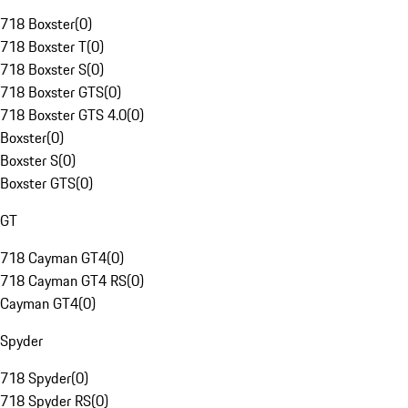
718 Boxster
(
0
)
718 Boxster T
(
0
)
718 Boxster S
(
0
)
718 Boxster GTS
(
0
)
718 Boxster GTS 4.0
(
0
)
Boxster
(
0
)
Boxster S
(
0
)
Boxster GTS
(
0
)
GT
718 Cayman GT4
(
0
)
718 Cayman GT4 RS
(
0
)
Cayman GT4
(
0
)
Spyder
718 Spyder
(
0
)
718 Spyder RS
(
0
)