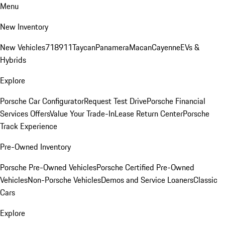
Menu
New Inventory
New Vehicles
718
911
Taycan
Panamera
Macan
Cayenne
EVs &
Hybrids
Explore
Porsche Car Configurator
Request Test Drive
Porsche Financial
Services Offers
Value Your Trade-In
Lease Return Center
Porsche
Track Experience
Pre-Owned Inventory
Porsche Pre-Owned Vehicles
Porsche Certified Pre-Owned
Vehicles
Non-Porsche Vehicles
Demos and Service Loaners
Classic
Cars
Explore