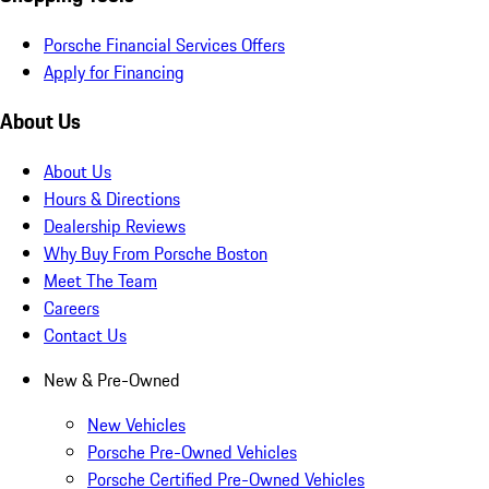
Porsche Financial Services Offers
Apply for Financing
About Us
About Us
Hours & Directions
Dealership Reviews
Why Buy From Porsche Boston
Meet The Team
Careers
Contact Us
New & Pre-Owned
New Vehicles
Porsche Pre-Owned Vehicles
Porsche Certified Pre-Owned Vehicles