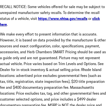
RECALL NOTICE: Some vehicles offered for sale may be subject to
unrepaired manufacturer safety recalls. To determine the recall
status of a vehicle, visit
https://www.nhtsa.gov/recalls
or
click
here
.
We make every effort to present information that is accurate.
However, it is based on data provided by the manufacturer & other
sources and exact configuration, color, specifications, payment,
accessories, and Herb Chambers SMART Pricing should be used as
a guide only and are not guaranteed. Picture may not represent
actual vehicle. Price varies based on Trim Levels and Options. See
Dealer for in-stock inventory & actual selling price. Rhode Island
locations: advertised price excludes governmental fees (such as
tax, title, registration, state inspection fees), $20 title preparation
fee and $400 documentary preparation fee. Massachusetts
locations: Price excludes tax, tag, and other governmental fees and
customer selected options, and price includes a $499 dealer
documentary preparation fee. MSRP is NOT the dealer price and