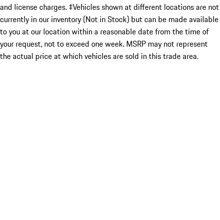
and license charges. ‡Vehicles shown at different locations are not
currently in our inventory (Not in Stock) but can be made available
to you at our location within a reasonable date from the time of
your request, not to exceed one week. MSRP may not represent
the actual price at which vehicles are sold in this trade area.