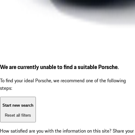
We are currently unable to find a suitable Porsche.
To find your ideal Porsche, we recommend one of the following
steps:
Start new search
Reset all filters
How satisfied are you with the information on this site?
Share your