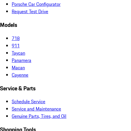
Porsche Car Configurator
Request Test Drive
Models
718
911
Taycan
Panamera
Macan
Cayenne
Service & Parts
Schedule Service
Service and Maintenance
Genuine Parts, Tires, and Oil
Shopping Tools