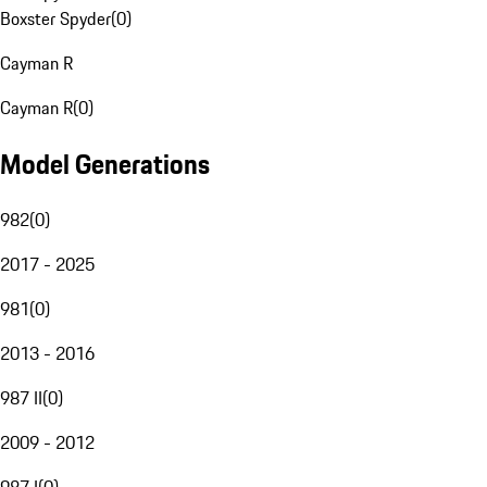
Boxster Spyder
(
0
)
Cayman R
Cayman R
(
0
)
Model Generations
982
(
0
)
2017 - 2025
981
(
0
)
2013 - 2016
987 II
(
0
)
2009 - 2012
987 I
(
0
)