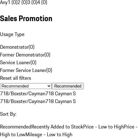
Any
1 (0)
2 (0)
3 (0)
4 (0)
Sales Promotion
Usage Type
Demonstrator
(
0
)
Former Demonstrator
(
0
)
Service Loaner
(
0
)
Former Service Loaner
(
0
)
Reset all filters
Recommended
718/Boxster/Cayman
718 Cayman S
718/Boxster/Cayman
718 Cayman S
Sort By:
Recommended
Recently Added to Stock
Price - Low to High
Price -
High to Low
Mileage - Low to High