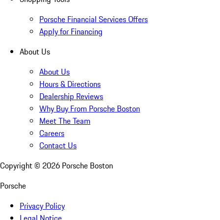
Porsche Financial Services Offers
Apply for Financing
About Us
About Us
Hours & Directions
Dealership Reviews
Why Buy From Porsche Boston
Meet The Team
Careers
Contact Us
Copyright ©
2026
Porsche Boston
Porsche
Privacy Policy
Legal Notice