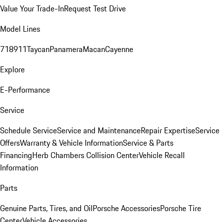
Value Your Trade-In
Request Test Drive
Model Lines
718
911
Taycan
Panamera
Macan
Cayenne
Explore
E-Performance
Service
Schedule Service
Service and Maintenance
Repair Expertise
Service
Offers
Warranty & Vehicle Information
Service & Parts
Financing
Herb Chambers Collision Center
Vehicle Recall
Information
Parts
Genuine Parts, Tires, and Oil
Porsche Accessories
Porsche Tire
Center
Vehicle Accessories