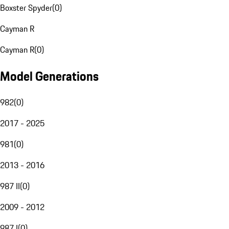
Boxster Spyder
(
0
)
Cayman R
Cayman R
(
0
)
Model Generations
982
(
0
)
2017 - 2025
981
(
0
)
2013 - 2016
987 II
(
0
)
2009 - 2012
987 I
(
0
)