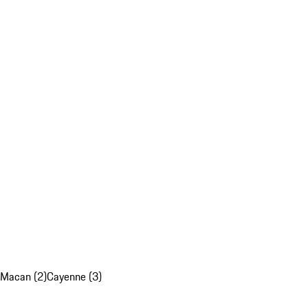
Macan (2)
Cayenne (3)