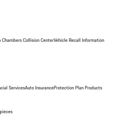
 Chambers Collision Center
Vehicle Recall Information
cial Services
Auto Insurance
Protection Plan Products
pieces