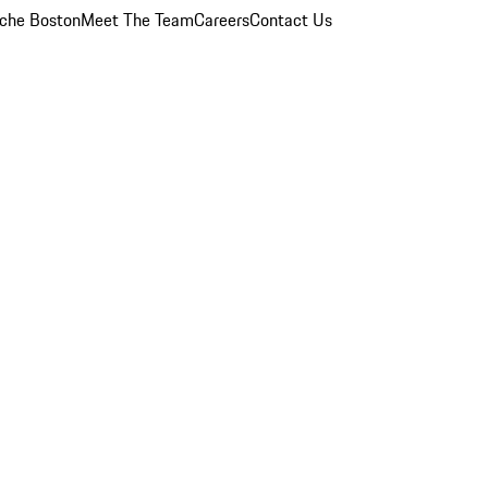
che Boston
Meet The Team
Careers
Contact Us