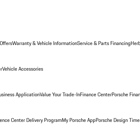
Offers
Warranty & Vehicle Information
Service & Parts Financing
Herb
er
Vehicle Accessories
siness Application
Value Your Trade-In
Finance Center
Porsche Finan
ence Center Delivery Program
My Porsche App
Porsche Design Time