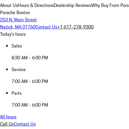
About Us
Hours & Directions
Dealership Reviews
Why Buy From Pors
Porsche Boston
253 N. Main Street
Natick, MA 01760
Contact Us
+1 617-278-9300
Today's hours
Sales
8:30 AM - 6:00 PM
Service
7:00 AM - 6:00 PM
Parts
7:00 AM - 6:00 PM
All hours
Call Us
Contact Us