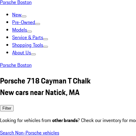
Porsche Boston
New
Pre-Owned
Models
Service & Parts
Shopping Tools
About Us
Porsche Boston
Porsche 718 Cayman T Chalk
New cars near Natick, MA
Filter
Looking for vehicles from
other brands
? Check our inventory for mo
Search Non-Porsche vehicles