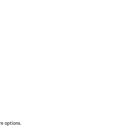
re options.