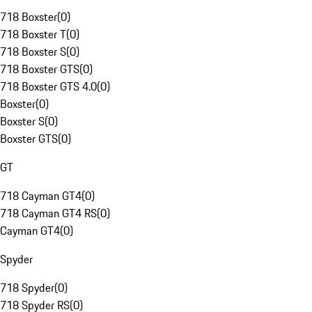
718 Boxster
(
0
)
718 Boxster T
(
0
)
718 Boxster S
(
0
)
718 Boxster GTS
(
0
)
718 Boxster GTS 4.0
(
0
)
Boxster
(
0
)
Boxster S
(
0
)
Boxster GTS
(
0
)
GT
718 Cayman GT4
(
0
)
718 Cayman GT4 RS
(
0
)
Cayman GT4
(
0
)
Spyder
718 Spyder
(
0
)
718 Spyder RS
(
0
)