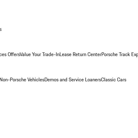
s
ces Offers
Value Your Trade-In
Lease Return Center
Porsche Track Ex
Non-Porsche Vehicles
Demos and Service Loaners
Classic Cars