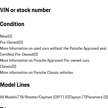
VIN or stock number
Condition
New
(
0
)
Pre-Owned
(
0
)
More Information on used cars without the Porsche Approved seal.
Certified Pre-Owned
(
0
)
More Information on Porsche Approved Pre-owned cars.
Classic
(
0
)
More information on Porsche Classic vehicles.
Model Lines
All Models
718/Boxster/Cayman (0)
911 (0)
Taycan (1)
Panamera (0)