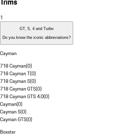
Trims
1
GT, S, 4 and Turbo
Do you know the iconic abbreviations?
Cayman
718 Cayman
(
0
)
718 Cayman T
(
0
)
718 Cayman S
(
0
)
718 Cayman GTS
(
0
)
718 Cayman GTS 4.0
(
0
)
Cayman
(
0
)
Cayman S
(
0
)
Cayman GTS
(
0
)
Boxster