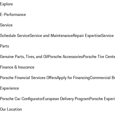
Explore
E-Performance
Service
Schedule Service
Service and Maintenance
Repair Expertise
Service 
Parts
Genuine Parts, Tires, and Oil
Porsche Accessories
Porsche Tire Cent
Finance & Insurance
Porsche Financial Services Offers
Apply for Financing
Commercial Bu
Experience
Porsche Car Configurator
European Delivery Program
Porsche Experi
Our Location