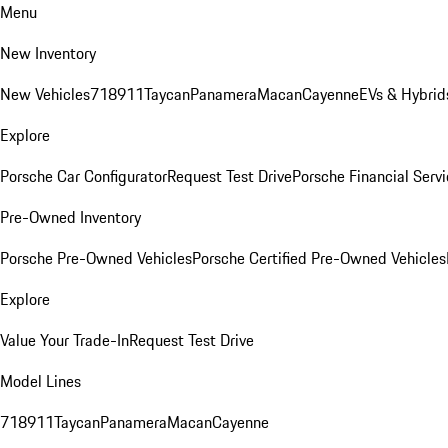
Menu
New Inventory
New Vehicles
718
911
Taycan
Panamera
Macan
Cayenne
EVs & Hybrid
Explore
Porsche Car Configurator
Request Test Drive
Porsche Financial Servi
Pre-Owned Inventory
Porsche Pre-Owned Vehicles
Porsche Certified Pre-Owned Vehicles
Explore
Value Your Trade-In
Request Test Drive
Model Lines
718
911
Taycan
Panamera
Macan
Cayenne