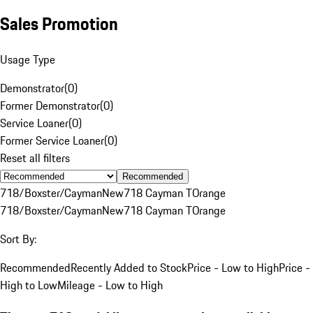
Sales Promotion
Usage Type
Demonstrator
(
0
)
Former Demonstrator
(
0
)
Service Loaner
(
0
)
Former Service Loaner
(
0
)
Reset all filters
Recommended
718/Boxster/Cayman
New
718 Cayman T
Orange
718/Boxster/Cayman
New
718 Cayman T
Orange
Sort By:
Recommended
Recently Added to Stock
Price - Low to High
Price -
High to Low
Mileage - Low to High