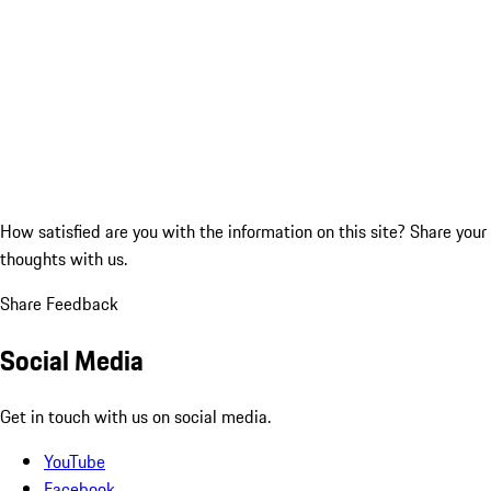
How satisfied are you with the information on this site?
Share your
thoughts with us.
Share Feedback
Social Media
Get in touch with us on social media.
YouTube
Facebook