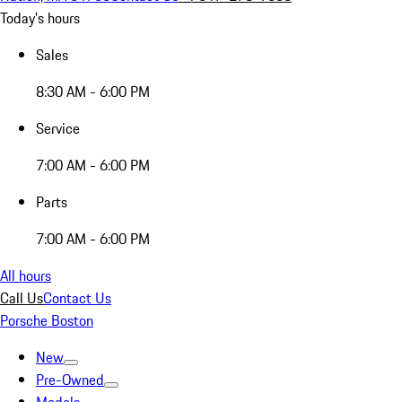
Today's hours
Sales
8:30 AM - 6:00 PM
Service
7:00 AM - 6:00 PM
Parts
7:00 AM - 6:00 PM
All hours
Call Us
Contact Us
Porsche Boston
New
Pre-Owned