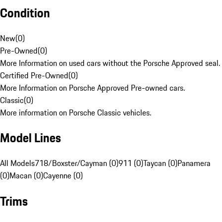
Condition
New
(
0
)
Pre-Owned
(
0
)
More Information on used cars without the Porsche Approved seal.
Certified Pre-Owned
(
0
)
More Information on Porsche Approved Pre-owned cars.
Classic
(
0
)
More information on Porsche Classic vehicles.
Model Lines
All Models
718/Boxster/Cayman (0)
911 (0)
Taycan (0)
Panamera
(0)
Macan (0)
Cayenne (0)
Trims