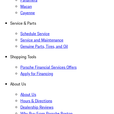
Panamera
Macan
Cayenne
Service & Parts
Schedule Service
Service and Maintenance
Genuine Parts, Tires, and Oil
Shopping Tools
Porsche Financial Services Offers
Apply for Financing
About Us
About Us
Hours & Directions
Dealership Reviews
Why Buy From Porsche Boston