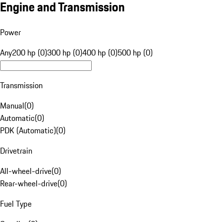
Engine and Transmission
Power
Any
200 hp (0)
300 hp (0)
400 hp (0)
500 hp (0)
Transmission
Manual
(
0
)
Automatic
(
0
)
PDK (Automatic)
(
0
)
Drivetrain
All-wheel-drive
(
0
)
Rear-wheel-drive
(
0
)
Fuel Type