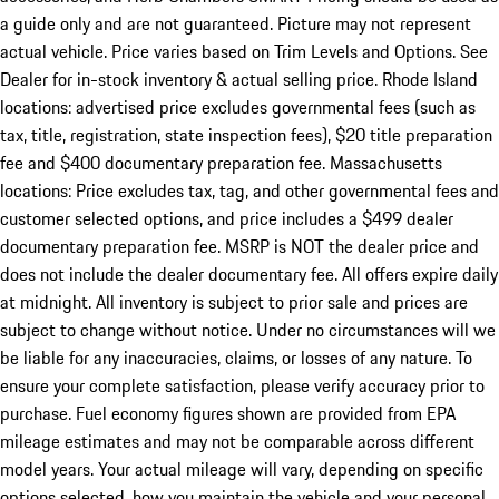
a guide only and are not guaranteed. Picture may not represent
actual vehicle. Price varies based on Trim Levels and Options. See
Dealer for in-stock inventory & actual selling price. Rhode Island
locations: advertised price excludes governmental fees (such as
tax, title, registration, state inspection fees), $20 title preparation
fee and $400 documentary preparation fee. Massachusetts
locations: Price excludes tax, tag, and other governmental fees and
customer selected options, and price includes a $499 dealer
documentary preparation fee. MSRP is NOT the dealer price and
does not include the dealer documentary fee. All offers expire daily
at midnight. All inventory is subject to prior sale and prices are
subject to change without notice. Under no circumstances will we
be liable for any inaccuracies, claims, or losses of any nature. To
ensure your complete satisfaction, please verify accuracy prior to
purchase. Fuel economy figures shown are provided from EPA
mileage estimates and may not be comparable across different
model years. Your actual mileage will vary, depending on specific
options selected, how you maintain the vehicle and your personal