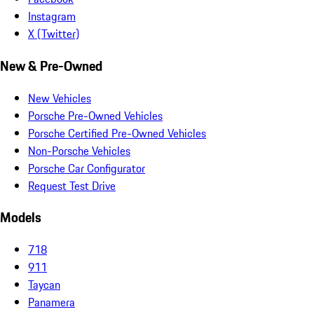
Instagram
X (Twitter)
New & Pre-Owned
New Vehicles
Porsche Pre-Owned Vehicles
Porsche Certified Pre-Owned Vehicles
Non-Porsche Vehicles
Porsche Car Configurator
Request Test Drive
Models
718
911
Taycan
Panamera