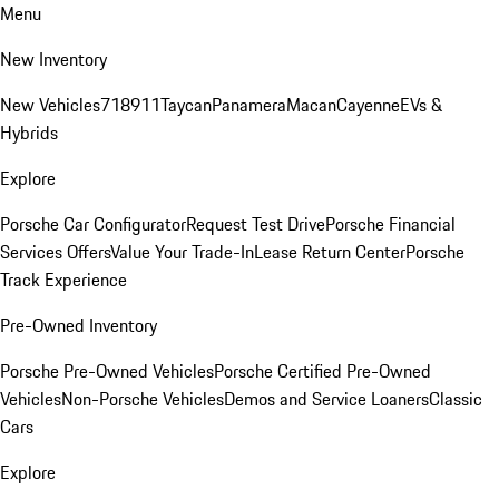
Menu
New Inventory
New Vehicles
718
911
Taycan
Panamera
Macan
Cayenne
EVs &
Hybrids
Explore
Porsche Car Configurator
Request Test Drive
Porsche Financial
Services Offers
Value Your Trade-In
Lease Return Center
Porsche
Track Experience
Pre-Owned Inventory
Porsche Pre-Owned Vehicles
Porsche Certified Pre-Owned
Vehicles
Non-Porsche Vehicles
Demos and Service Loaners
Classic
Cars
Explore