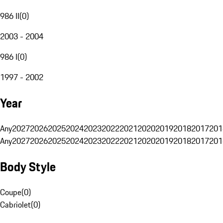
986 II
(
0
)
2003 - 2004
986 I
(
0
)
1997 - 2002
Year
Any
2027
2026
2025
2024
2023
2022
2021
2020
2019
2018
2017
201
Any
2027
2026
2025
2024
2023
2022
2021
2020
2019
2018
2017
201
Body Style
Coupe
(
0
)
Cabriolet
(
0
)