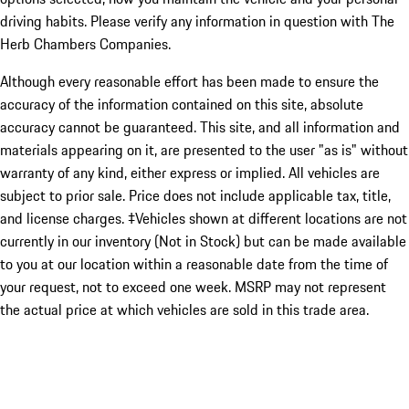
driving habits. Please verify any information in question with The
Herb Chambers Companies.
Although every reasonable effort has been made to ensure the
accuracy of the information contained on this site, absolute
accuracy cannot be guaranteed. This site, and all information and
materials appearing on it, are presented to the user "as is" without
warranty of any kind, either express or implied. All vehicles are
subject to prior sale. Price does not include applicable tax, title,
and license charges. ‡Vehicles shown at different locations are not
currently in our inventory (Not in Stock) but can be made available
to you at our location within a reasonable date from the time of
your request, not to exceed one week. MSRP may not represent
the actual price at which vehicles are sold in this trade area.