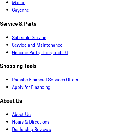
Macan
Cayenne
Service & Parts
Schedule Service
Service and Maintenance
Genuine Parts, Tires, and Oil
Shopping Tools
Porsche Financial Services Offers
Apply for Financing
About Us
About Us
Hours & Directions
Dealership Reviews