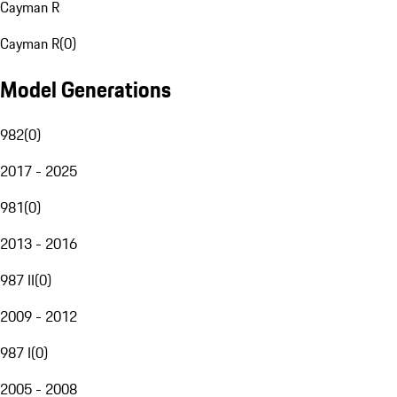
Cayman R
Cayman R
(
0
)
Model Generations
982
(
0
)
2017 - 2025
981
(
0
)
2013 - 2016
987 II
(
0
)
2009 - 2012
987 I
(
0
)
2005 - 2008