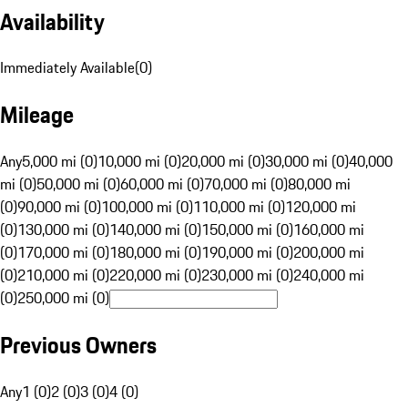
Availability
Immediately Available
(
0
)
Mileage
Any
5,000 mi (0)
10,000 mi (0)
20,000 mi (0)
30,000 mi (0)
40,000
mi (0)
50,000 mi (0)
60,000 mi (0)
70,000 mi (0)
80,000 mi
(0)
90,000 mi (0)
100,000 mi (0)
110,000 mi (0)
120,000 mi
(0)
130,000 mi (0)
140,000 mi (0)
150,000 mi (0)
160,000 mi
(0)
170,000 mi (0)
180,000 mi (0)
190,000 mi (0)
200,000 mi
(0)
210,000 mi (0)
220,000 mi (0)
230,000 mi (0)
240,000 mi
(0)
250,000 mi (0)
Previous Owners
Any
1 (0)
2 (0)
3 (0)
4 (0)