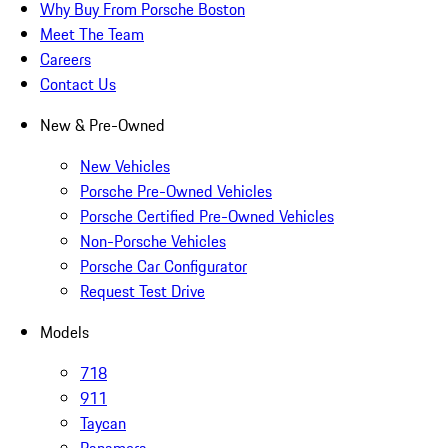
Why Buy From Porsche Boston
Meet The Team
Careers
Contact Us
New & Pre-Owned
New Vehicles
Porsche Pre-Owned Vehicles
Porsche Certified Pre-Owned Vehicles
Non-Porsche Vehicles
Porsche Car Configurator
Request Test Drive
Models
718
911
Taycan