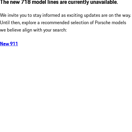
The new 718 model lines are currently unavailable.
We invite you to stay informed as exciting updates are on the way.
Until then, explore a recommended selection of Porsche models
we believe align with your search:
New 911