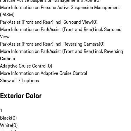
Porsche Active Suspension Management (PASM)
(
0
)
More Information on Porsche Active Suspension Management
(PASM)
ParkAssist (Front and Rear) incl. Surround View
(
0
)
More Information on ParkAssist (Front and Rear) incl. Surround
View
ParkAssist (Front and Rear) incl. Reversing Camera
(
0
)
More Information on ParkAssist (Front and Rear) incl. Reversing
Camera
Adaptive Cruise Control
(
0
)
More Information on Adaptive Cruise Control
Show all 71 options
Exterior Color
1
Black
(
0
)
White
(
0
)