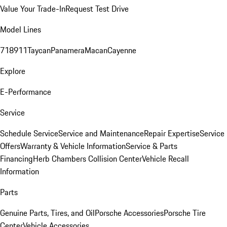
Value Your Trade-In
Request Test Drive
Model Lines
718
911
Taycan
Panamera
Macan
Cayenne
Explore
E-Performance
Service
Schedule Service
Service and Maintenance
Repair Expertise
Service
Offers
Warranty & Vehicle Information
Service & Parts
Financing
Herb Chambers Collision Center
Vehicle Recall
Information
Parts
Genuine Parts, Tires, and Oil
Porsche Accessories
Porsche Tire
Center
Vehicle Accessories