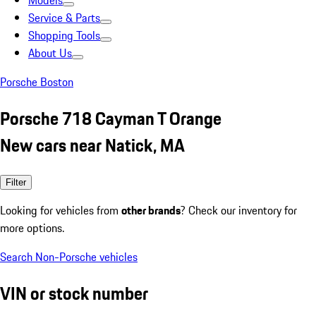
Models
Service & Parts
Shopping Tools
About Us
Porsche Boston
Porsche 718 Cayman T Orange
New cars near Natick, MA
Filter
Looking for vehicles from
other brands
? Check our inventory for
more options.
Search Non-Porsche vehicles
VIN or stock number