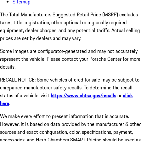
Sitemap
The Total Manufacturers Suggested Retail Price (MSRP) excludes
taxes, title, registration, other optional or regionally required
equipment, dealer charges, and any potential tariffs. Actual selling
prices are set by dealers and may vary.
Some images are configurator-generated and may not accurately
represent the vehicle. Please contact your Porsche Center for more
details.
RECALL NOTICE: Some vehicles offered for sale may be subject to
unrepaired manufacturer safety recalls. To determine the recall
status of a vehicle, visit
https://www.nhtsa.gov/recalls
or
click
here
.
We make every effort to present information that is accurate.
However, it is based on data provided by the manufacturer & other
sources and exact configuration, color, specifications, payment,
accessories, and Herb Chambers SMART Pricing should be used as