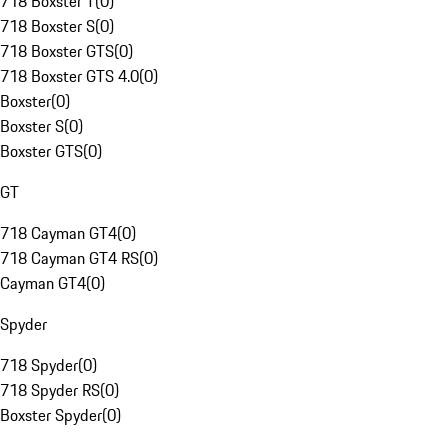
718 Boxster T
(
0
)
718 Boxster S
(
0
)
718 Boxster GTS
(
0
)
718 Boxster GTS 4.0
(
0
)
Boxster
(
0
)
Boxster S
(
0
)
Boxster GTS
(
0
)
GT
718 Cayman GT4
(
0
)
718 Cayman GT4 RS
(
0
)
Cayman GT4
(
0
)
Spyder
718 Spyder
(
0
)
718 Spyder RS
(
0
)
Boxster Spyder
(
0
)