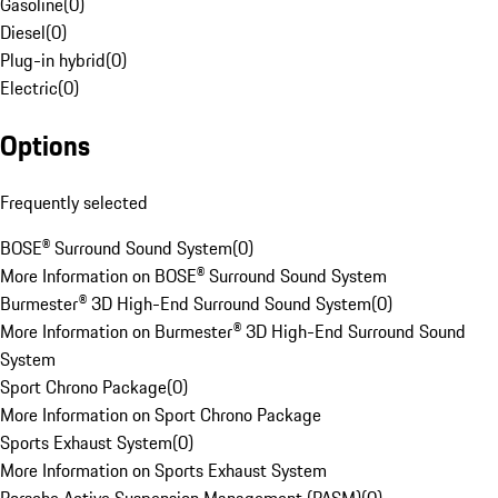
Gasoline
(
0
)
Diesel
(
0
)
Plug-in hybrid
(
0
)
Electric
(
0
)
Options
Frequently selected
BOSE® Surround Sound System
(
0
)
More Information on BOSE® Surround Sound System
Burmester® 3D High-End Surround Sound System
(
0
)
More Information on Burmester® 3D High-End Surround Sound
System
Sport Chrono Package
(
0
)
More Information on Sport Chrono Package
Sports Exhaust System
(
0
)
More Information on Sports Exhaust System