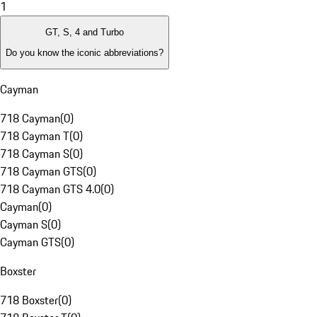
1
GT, S, 4 and Turbo
Do you know the iconic abbreviations?
Cayman
718 Cayman
(
0
)
718 Cayman T
(
0
)
718 Cayman S
(
0
)
718 Cayman GTS
(
0
)
718 Cayman GTS 4.0
(
0
)
Cayman
(
0
)
Cayman S
(
0
)
Cayman GTS
(
0
)
Boxster
718 Boxster
(
0
)