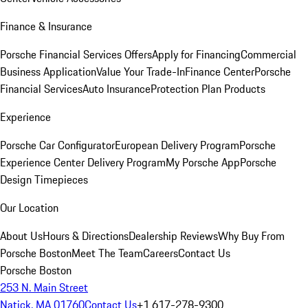
Finance & Insurance
Porsche Financial Services Offers
Apply for Financing
Commercial
Business Application
Value Your Trade-In
Finance Center
Porsche
Financial Services
Auto Insurance
Protection Plan Products
Experience
Porsche Car Configurator
European Delivery Program
Porsche
Experience Center Delivery Program
My Porsche App
Porsche
Design Timepieces
Our Location
About Us
Hours & Directions
Dealership Reviews
Why Buy From
Porsche Boston
Meet The Team
Careers
Contact Us
Porsche Boston
253 N. Main Street
Natick, MA 01760
Contact Us
+1 617-278-9300