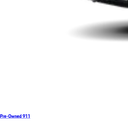
Pre-Owned 911