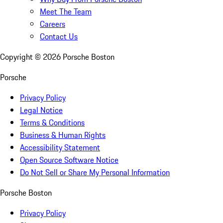
Meet The Team
Careers
Contact Us
Copyright ©
2026
Porsche Boston
Porsche
Privacy Policy
Legal Notice
Terms & Conditions
Business & Human Rights
Accessibility Statement
Open Source Software Notice
Do Not Sell or Share My Personal Information
Porsche Boston
Privacy Policy