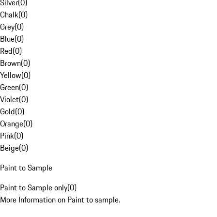
Silver
(
0
)
Chalk
(
0
)
Grey
(
0
)
Blue
(
0
)
Red
(
0
)
Brown
(
0
)
Yellow
(
0
)
Green
(
0
)
Violet
(
0
)
Gold
(
0
)
Orange
(
0
)
Pink
(
0
)
Beige
(
0
)
Paint to Sample
Paint to Sample only
(
0
)
More Information on Paint to sample.