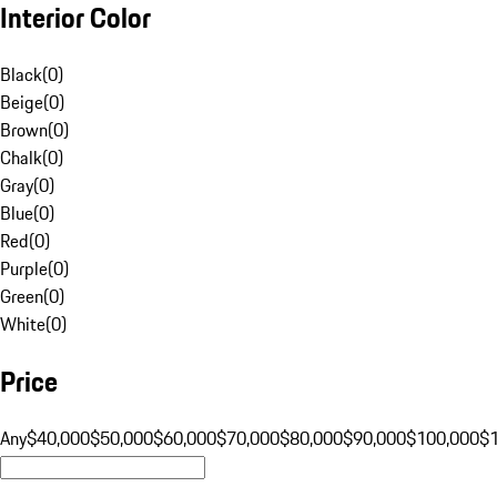
Interior Color
Black
(
0
)
Beige
(
0
)
Brown
(
0
)
Chalk
(
0
)
Gray
(
0
)
Blue
(
0
)
Red
(
0
)
Purple
(
0
)
Green
(
0
)
White
(
0
)
Price
Any
$40,000
$50,000
$60,000
$70,000
$80,000
$90,000
$100,000
$