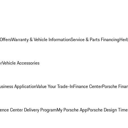
Offers
Warranty & Vehicle Information
Service & Parts Financing
Herb
er
Vehicle Accessories
siness Application
Value Your Trade-In
Finance Center
Porsche Finan
ence Center Delivery Program
My Porsche App
Porsche Design Time