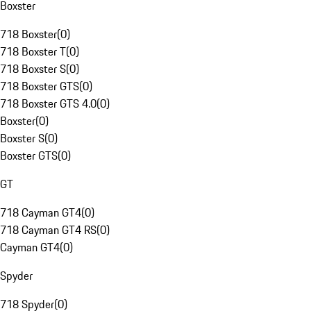
Boxster
718 Boxster
(
0
)
718 Boxster T
(
0
)
718 Boxster S
(
0
)
718 Boxster GTS
(
0
)
718 Boxster GTS 4.0
(
0
)
Boxster
(
0
)
Boxster S
(
0
)
Boxster GTS
(
0
)
GT
718 Cayman GT4
(
0
)
718 Cayman GT4 RS
(
0
)
Cayman GT4
(
0
)
Spyder
718 Spyder
(
0
)