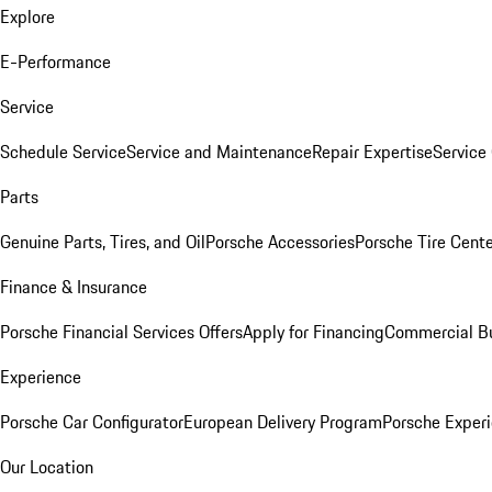
Explore
E-Performance
Service
Schedule Service
Service and Maintenance
Repair Expertise
Service 
Parts
Genuine Parts, Tires, and Oil
Porsche Accessories
Porsche Tire Cent
Finance & Insurance
Porsche Financial Services Offers
Apply for Financing
Commercial Bu
Experience
Porsche Car Configurator
European Delivery Program
Porsche Experi
Our Location