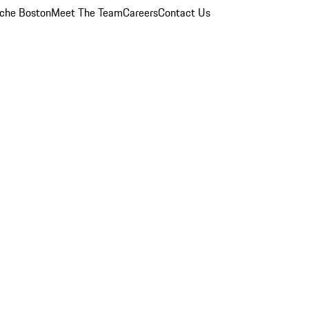
che Boston
Meet The Team
Careers
Contact Us