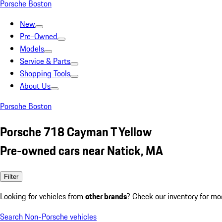
Porsche Boston
New
Pre-Owned
Models
Service & Parts
Shopping Tools
About Us
Porsche Boston
Porsche 718 Cayman T Yellow
Pre-owned cars near Natick, MA
Filter
Looking for vehicles from
other brands
? Check our inventory for mo
Search Non-Porsche vehicles