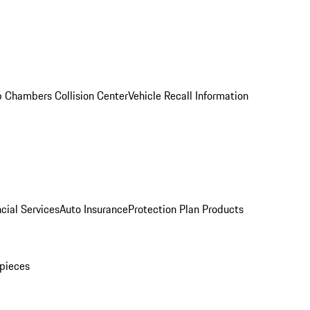
 Chambers Collision Center
Vehicle Recall Information
cial Services
Auto Insurance
Protection Plan Products
pieces