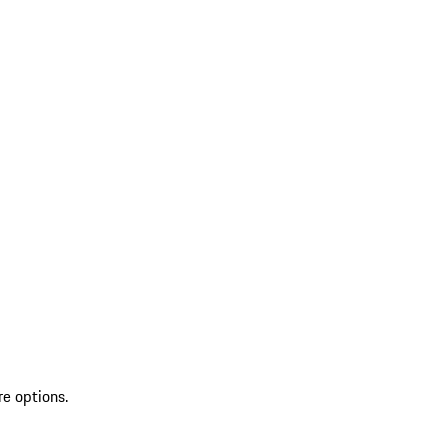
re options.