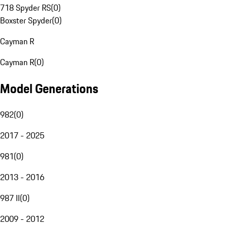
718 Spyder RS
(
0
)
Boxster Spyder
(
0
)
Cayman R
Cayman R
(
0
)
Model Generations
982
(
0
)
2017 - 2025
981
(
0
)
2013 - 2016
987 II
(
0
)
2009 - 2012