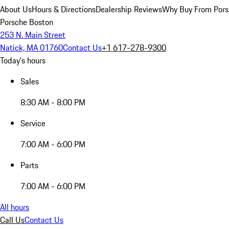
About Us
Hours & Directions
Dealership Reviews
Why Buy From Pors
Porsche Boston
253 N. Main Street
Natick, MA 01760
Contact Us
+1 617-278-9300
Today's hours
Sales
8:30 AM - 8:00 PM
Service
7:00 AM - 6:00 PM
Parts
7:00 AM - 6:00 PM
All hours
Call Us
Contact Us