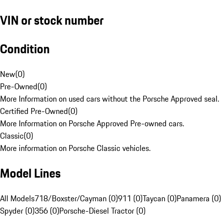
VIN or stock number
Condition
New
(
0
)
Pre-Owned
(
0
)
More Information on used cars without the Porsche Approved seal.
Certified Pre-Owned
(
0
)
More Information on Porsche Approved Pre-owned cars.
Classic
(
0
)
More information on Porsche Classic vehicles.
Model Lines
All Models
718/Boxster/Cayman (0)
911 (0)
Taycan (0)
Panamera (0)
Spyder (0)
356 (0)
Porsche-Diesel Tractor (0)