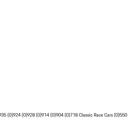
935 (0)
924 (0)
928 (0)
914 (0)
904 (0)
718 Classic Race Cars (0)
550