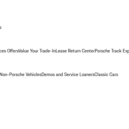
s
ces Offers
Value Your Trade-In
Lease Return Center
Porsche Track Ex
Non-Porsche Vehicles
Demos and Service Loaners
Classic Cars