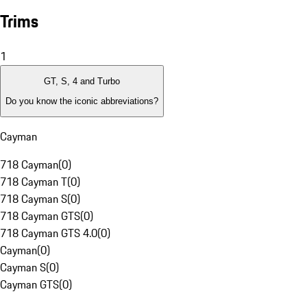
Trims
1
GT, S, 4 and Turbo
Do you know the iconic abbreviations?
Cayman
718 Cayman
(
0
)
718 Cayman T
(
0
)
718 Cayman S
(
0
)
718 Cayman GTS
(
0
)
718 Cayman GTS 4.0
(
0
)
Cayman
(
0
)
Cayman S
(
0
)
Cayman GTS
(
0
)