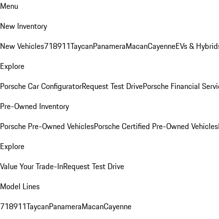
Menu
New Inventory
New Vehicles
718
911
Taycan
Panamera
Macan
Cayenne
EVs & Hybrid
Explore
Porsche Car Configurator
Request Test Drive
Porsche Financial Servi
Pre-Owned Inventory
Porsche Pre-Owned Vehicles
Porsche Certified Pre-Owned Vehicles
Explore
Value Your Trade-In
Request Test Drive
Model Lines
718
911
Taycan
Panamera
Macan
Cayenne