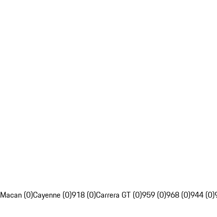
Macan (0)
Cayenne (0)
918 (0)
Carrera GT (0)
959 (0)
968 (0)
944 (0)