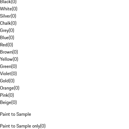
Black
(
0
)
White
(
0
)
Silver
(
0
)
Chalk
(
0
)
Grey
(
0
)
Blue
(
0
)
Red
(
0
)
Brown
(
0
)
Yellow
(
0
)
Green
(
0
)
Violet
(
0
)
Gold
(
0
)
Orange
(
0
)
Pink
(
0
)
Beige
(
0
)
Paint to Sample
Paint to Sample only
(
0
)