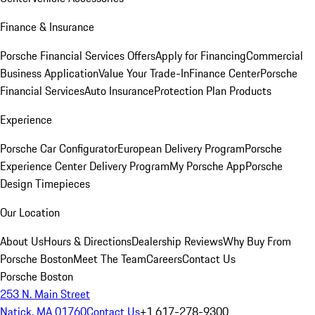
Finance & Insurance
Porsche Financial Services Offers
Apply for Financing
Commercial
Business Application
Value Your Trade-In
Finance Center
Porsche
Financial Services
Auto Insurance
Protection Plan Products
Experience
Porsche Car Configurator
European Delivery Program
Porsche
Experience Center Delivery Program
My Porsche App
Porsche
Design Timepieces
Our Location
About Us
Hours & Directions
Dealership Reviews
Why Buy From
Porsche Boston
Meet The Team
Careers
Contact Us
Porsche Boston
253 N. Main Street
Natick, MA 01760
Contact Us
+1 617-278-9300