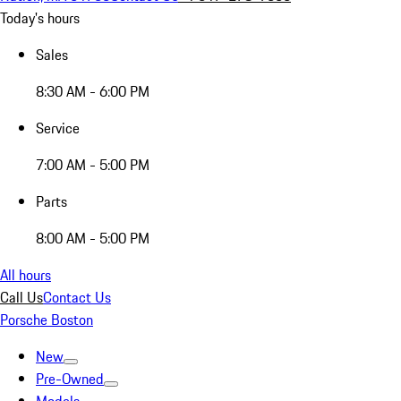
Today's hours
Sales
8:30 AM - 6:00 PM
Service
7:00 AM - 5:00 PM
Parts
8:00 AM - 5:00 PM
All hours
Call Us
Contact Us
Porsche Boston
New
Pre-Owned