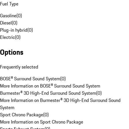
Fuel Type
Gasoline
(
0
)
Diesel
(
0
)
Plug-in hybrid
(
0
)
Electric
(
0
)
Options
Frequently selected
BOSE® Surround Sound System
(
0
)
More Information on BOSE® Surround Sound System
Burmester® 3D High-End Surround Sound System
(
0
)
More Information on Burmester® 3D High-End Surround Sound
System
Sport Chrono Package
(
0
)
More Information on Sport Chrono Package