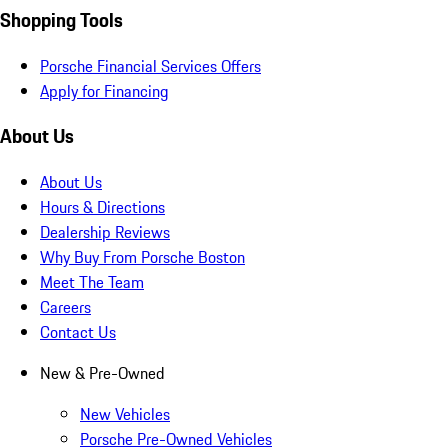
Shopping Tools
Porsche Financial Services Offers
Apply for Financing
About Us
About Us
Hours & Directions
Dealership Reviews
Why Buy From Porsche Boston
Meet The Team
Careers
Contact Us
New & Pre-Owned
New Vehicles
Porsche Pre-Owned Vehicles