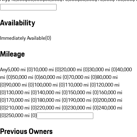
Availability
Immediately Available
(
0
)
Mileage
Any
5,000 mi (0)
10,000 mi (0)
20,000 mi (0)
30,000 mi (0)
40,000
mi (0)
50,000 mi (0)
60,000 mi (0)
70,000 mi (0)
80,000 mi
(0)
90,000 mi (0)
100,000 mi (0)
110,000 mi (0)
120,000 mi
(0)
130,000 mi (0)
140,000 mi (0)
150,000 mi (0)
160,000 mi
(0)
170,000 mi (0)
180,000 mi (0)
190,000 mi (0)
200,000 mi
(0)
210,000 mi (0)
220,000 mi (0)
230,000 mi (0)
240,000 mi
(0)
250,000 mi (0)
Previous Owners