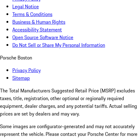
Legal Notice
Terms & Conditions
Business & Human Rights
Accessibility Statement
Open Source Software Notice
Do Not Sell or Share My Personal Information
Porsche Boston
Privacy Policy
Sitemap
The Total Manufacturers Suggested Retail Price (MSRP) excludes
taxes, title, registration, other optional or regionally required
equipment, dealer charges, and any potential tariffs. Actual selling
prices are set by dealers and may vary.
Some images are configurator-generated and may not accurately
represent the vehicle. Please contact your Porsche Center for more