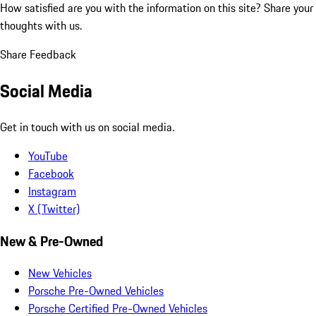
How satisfied are you with the information on this site?
Share your
thoughts with us.
Share Feedback
Social Media
Get in touch with us on social media.
YouTube
Facebook
Instagram
X (Twitter)
New & Pre-Owned
New Vehicles
Porsche Pre-Owned Vehicles
Porsche Certified Pre-Owned Vehicles