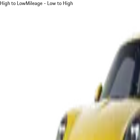
High to Low
Mileage - Low to High