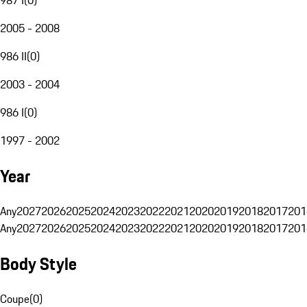
2005 - 2008
986 II
(
0
)
2003 - 2004
986 I
(
0
)
1997 - 2002
Year
Any
2027
2026
2025
2024
2023
2022
2021
2020
2019
2018
2017
201
Any
2027
2026
2025
2024
2023
2022
2021
2020
2019
2018
2017
201
Body Style
Coupe
(
0
)