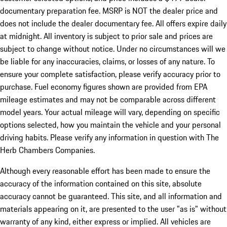
documentary preparation fee. MSRP is NOT the dealer price and
does not include the dealer documentary fee. All offers expire daily
at midnight. All inventory is subject to prior sale and prices are
subject to change without notice. Under no circumstances will we
be liable for any inaccuracies, claims, or losses of any nature. To
ensure your complete satisfaction, please verify accuracy prior to
purchase. Fuel economy figures shown are provided from EPA
mileage estimates and may not be comparable across different
model years. Your actual mileage will vary, depending on specific
options selected, how you maintain the vehicle and your personal
driving habits. Please verify any information in question with The
Herb Chambers Companies.
Although every reasonable effort has been made to ensure the
accuracy of the information contained on this site, absolute
accuracy cannot be guaranteed. This site, and all information and
materials appearing on it, are presented to the user "as is" without
warranty of any kind, either express or implied. All vehicles are