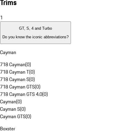
Trims
1
GT, S, 4 and Turbo
Do you know the iconic abbreviations?
Cayman
718 Cayman
(
0
)
718 Cayman T
(
0
)
718 Cayman S
(
0
)
718 Cayman GTS
(
0
)
718 Cayman GTS 4.0
(
0
)
Cayman
(
0
)
Cayman S
(
0
)
Cayman GTS
(
0
)
Boxster