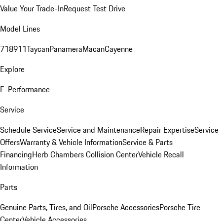
Value Your Trade-In
Request Test Drive
Model Lines
718
911
Taycan
Panamera
Macan
Cayenne
Explore
E-Performance
Service
Schedule Service
Service and Maintenance
Repair Expertise
Service
Offers
Warranty & Vehicle Information
Service & Parts
Financing
Herb Chambers Collision Center
Vehicle Recall
Information
Parts
Genuine Parts, Tires, and Oil
Porsche Accessories
Porsche Tire
Center
Vehicle Accessories