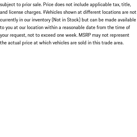
subject to prior sale. Price does not include applicable tax, title,
and license charges. ‡Vehicles shown at different locations are not
currently in our inventory (Not in Stock) but can be made available
to you at our location within a reasonable date from the time of
your request, not to exceed one week. MSRP may not represent
the actual price at which vehicles are sold in this trade area.