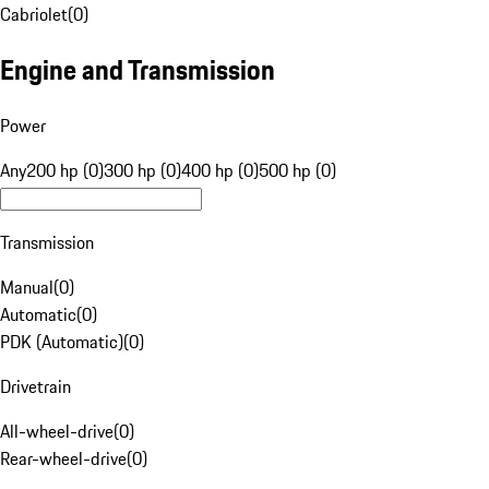
Cabriolet
(
0
)
Engine and Transmission
Power
Any
200 hp (0)
300 hp (0)
400 hp (0)
500 hp (0)
Transmission
Manual
(
0
)
Automatic
(
0
)
PDK (Automatic)
(
0
)
Drivetrain
All-wheel-drive
(
0
)
Rear-wheel-drive
(
0
)