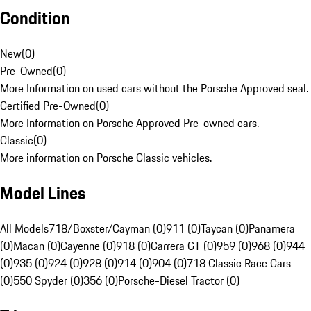
Condition
New
(
0
)
Pre-Owned
(
0
)
More Information on used cars without the Porsche Approved seal.
Certified Pre-Owned
(
0
)
More Information on Porsche Approved Pre-owned cars.
Classic
(
0
)
More information on Porsche Classic vehicles.
Model Lines
All Models
718/Boxster/Cayman (0)
911 (0)
Taycan (0)
Panamera
(0)
Macan (0)
Cayenne (0)
918 (0)
Carrera GT (0)
959 (0)
968 (0)
944
(0)
935 (0)
924 (0)
928 (0)
914 (0)
904 (0)
718 Classic Race Cars
(0)
550 Spyder (0)
356 (0)
Porsche-Diesel Tractor (0)