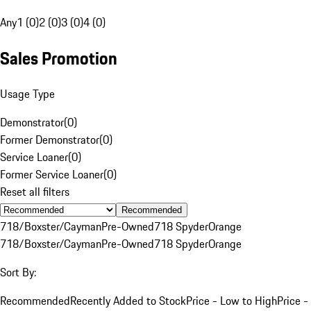
Any
1 (0)
2 (0)
3 (0)
4 (0)
Sales Promotion
Usage Type
Demonstrator
(
0
)
Former Demonstrator
(
0
)
Service Loaner
(
0
)
Former Service Loaner
(
0
)
Reset all filters
Recommended
718/Boxster/Cayman
Pre-Owned
718 Spyder
Orange
718/Boxster/Cayman
Pre-Owned
718 Spyder
Orange
Sort By:
Recommended
Recently Added to Stock
Price - Low to High
Price -