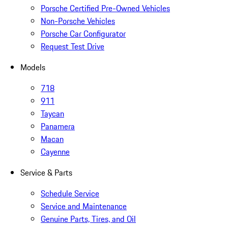
Porsche Certified Pre-Owned Vehicles
Non-Porsche Vehicles
Porsche Car Configurator
Request Test Drive
Models
718
911
Taycan
Panamera
Macan
Cayenne
Service & Parts
Schedule Service
Service and Maintenance
Genuine Parts, Tires, and Oil