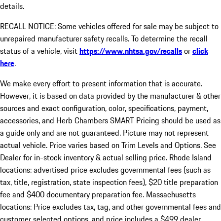
details.
RECALL NOTICE: Some vehicles offered for sale may be subject to
unrepaired manufacturer safety recalls. To determine the recall
status of a vehicle, visit
https://www.nhtsa.gov/recalls
or
click
here
.
We make every effort to present information that is accurate.
However, it is based on data provided by the manufacturer & other
sources and exact configuration, color, specifications, payment,
accessories, and Herb Chambers SMART Pricing should be used as
a guide only and are not guaranteed. Picture may not represent
actual vehicle. Price varies based on Trim Levels and Options. See
Dealer for in-stock inventory & actual selling price. Rhode Island
locations: advertised price excludes governmental fees (such as
tax, title, registration, state inspection fees), $20 title preparation
fee and $400 documentary preparation fee. Massachusetts
locations: Price excludes tax, tag, and other governmental fees and
customer selected options, and price includes a $499 dealer