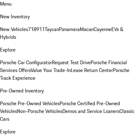
Menu
New Inventory
New Vehicles
718
911
Taycan
Panamera
Macan
Cayenne
EVs &
Hybrids
Explore
Porsche Car Configurator
Request Test Drive
Porsche Financial
Services Offers
Value Your Trade-In
Lease Return Center
Porsche
Track Experience
Pre-Owned Inventory
Porsche Pre-Owned Vehicles
Porsche Certified Pre-Owned
Vehicles
Non-Porsche Vehicles
Demos and Service Loaners
Classic
Cars
Explore