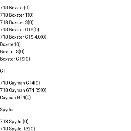
718 Boxster
(
0
)
718 Boxster T
(
0
)
718 Boxster S
(
0
)
718 Boxster GTS
(
0
)
718 Boxster GTS 4.0
(
0
)
Boxster
(
0
)
Boxster S
(
0
)
Boxster GTS
(
0
)
GT
718 Cayman GT4
(
0
)
718 Cayman GT4 RS
(
0
)
Cayman GT4
(
0
)
Spyder
718 Spyder
(
0
)
718 Spyder RS
(
0
)