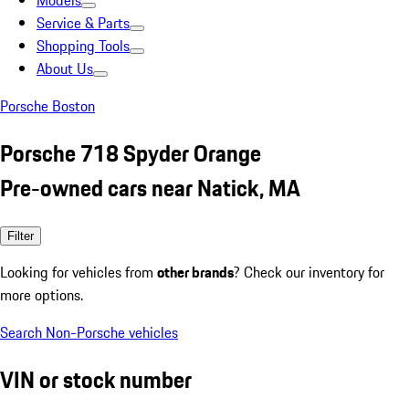
Models
Service & Parts
Shopping Tools
About Us
Porsche Boston
Porsche 718 Spyder Orange
Pre-owned cars near Natick, MA
Filter
Looking for vehicles from
other brands
? Check our inventory for
more options.
Search Non-Porsche vehicles
VIN or stock number