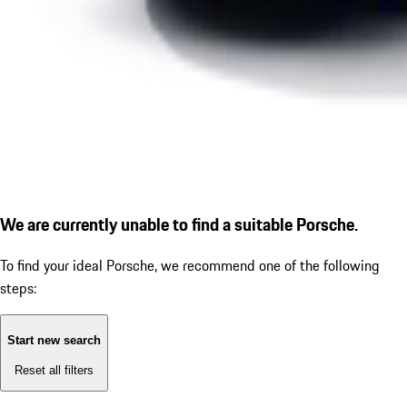
We are currently unable to find a suitable Porsche.
To find your ideal Porsche, we recommend one of the following
steps:
Start new search
Reset all filters