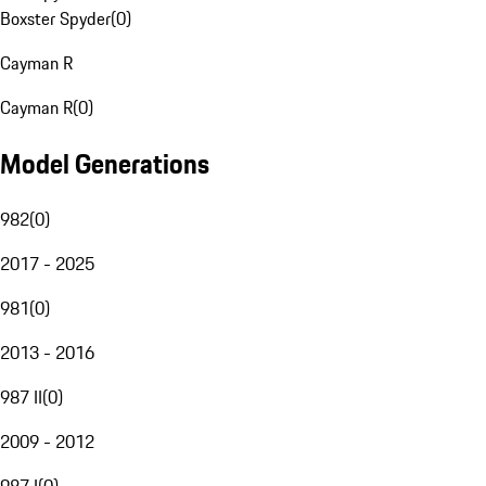
Boxster Spyder
(
0
)
Cayman R
Cayman R
(
0
)
Model Generations
982
(
0
)
2017 - 2025
981
(
0
)
2013 - 2016
987 II
(
0
)
2009 - 2012
987 I
(
0
)