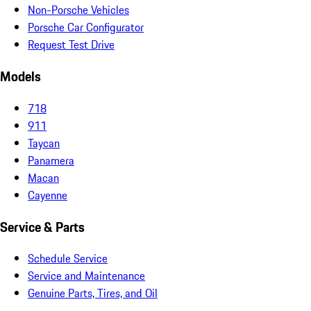
Non-Porsche Vehicles
Porsche Car Configurator
Request Test Drive
Models
718
911
Taycan
Panamera
Macan
Cayenne
Service & Parts
Schedule Service
Service and Maintenance
Genuine Parts, Tires, and Oil