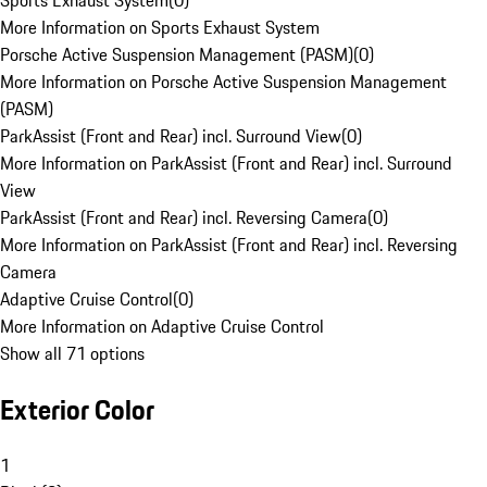
Sports Exhaust System
(
0
)
More Information on Sports Exhaust System
Porsche Active Suspension Management (PASM)
(
0
)
More Information on Porsche Active Suspension Management
(PASM)
ParkAssist (Front and Rear) incl. Surround View
(
0
)
More Information on ParkAssist (Front and Rear) incl. Surround
View
ParkAssist (Front and Rear) incl. Reversing Camera
(
0
)
More Information on ParkAssist (Front and Rear) incl. Reversing
Camera
Adaptive Cruise Control
(
0
)
More Information on Adaptive Cruise Control
Show all 71 options
Exterior Color
1