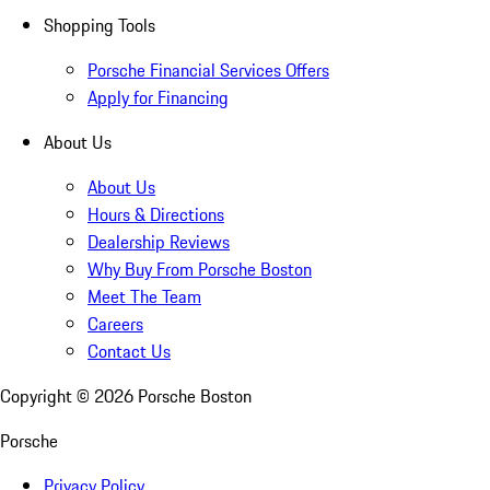
Shopping Tools
Porsche Financial Services Offers
Apply for Financing
About Us
About Us
Hours & Directions
Dealership Reviews
Why Buy From Porsche Boston
Meet The Team
Careers
Contact Us
Copyright ©
2026
Porsche Boston
Porsche
Privacy Policy