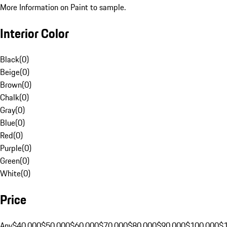
More Information on Paint to sample.
Interior Color
Black
(
0
)
Beige
(
0
)
Brown
(
0
)
Chalk
(
0
)
Gray
(
0
)
Blue
(
0
)
Red
(
0
)
Purple
(
0
)
Green
(
0
)
White
(
0
)
Price
Any
$40,000
$50,000
$60,000
$70,000
$80,000
$90,000
$100,000
$