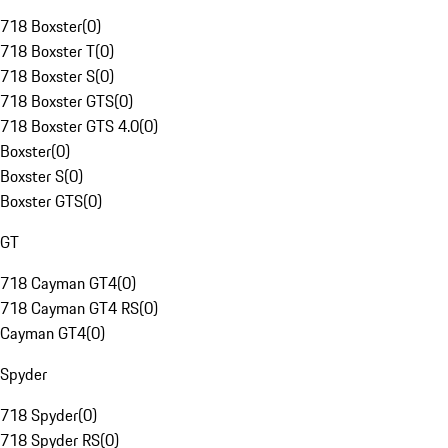
718 Boxster
(
0
)
718 Boxster T
(
0
)
718 Boxster S
(
0
)
718 Boxster GTS
(
0
)
718 Boxster GTS 4.0
(
0
)
Boxster
(
0
)
Boxster S
(
0
)
Boxster GTS
(
0
)
GT
718 Cayman GT4
(
0
)
718 Cayman GT4 RS
(
0
)
Cayman GT4
(
0
)
Spyder
718 Spyder
(
0
)
718 Spyder RS
(
0
)