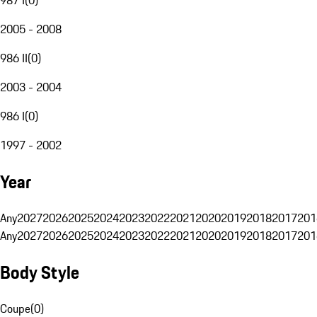
2005 - 2008
986 II
(
0
)
2003 - 2004
986 I
(
0
)
1997 - 2002
Year
Any
2027
2026
2025
2024
2023
2022
2021
2020
2019
2018
2017
201
Any
2027
2026
2025
2024
2023
2022
2021
2020
2019
2018
2017
201
Body Style
Coupe
(
0
)