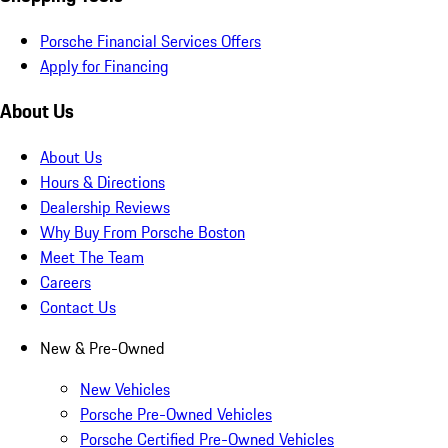
Porsche Financial Services Offers
Apply for Financing
About Us
About Us
Hours & Directions
Dealership Reviews
Why Buy From Porsche Boston
Meet The Team
Careers
Contact Us
New & Pre-Owned
New Vehicles
Porsche Pre-Owned Vehicles
Porsche Certified Pre-Owned Vehicles