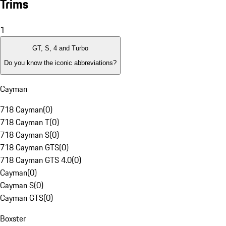
Trims
1
GT, S, 4 and Turbo
Do you know the iconic abbreviations?
Cayman
718 Cayman
(
0
)
718 Cayman T
(
0
)
718 Cayman S
(
0
)
718 Cayman GTS
(
0
)
718 Cayman GTS 4.0
(
0
)
Cayman
(
0
)
Cayman S
(
0
)
Cayman GTS
(
0
)
Boxster