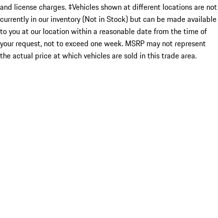
and license charges. ‡Vehicles shown at different locations are not
currently in our inventory (Not in Stock) but can be made available
to you at our location within a reasonable date from the time of
your request, not to exceed one week. MSRP may not represent
the actual price at which vehicles are sold in this trade area.