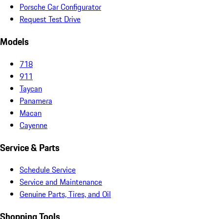
Porsche Car Configurator
Request Test Drive
Models
718
911
Taycan
Panamera
Macan
Cayenne
Service & Parts
Schedule Service
Service and Maintenance
Genuine Parts, Tires, and Oil
Shopping Tools