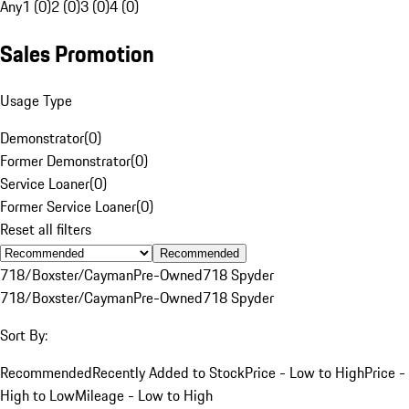
Any
1 (0)
2 (0)
3 (0)
4 (0)
Sales Promotion
Usage Type
Demonstrator
(
0
)
Former Demonstrator
(
0
)
Service Loaner
(
0
)
Former Service Loaner
(
0
)
Reset all filters
Recommended
718/Boxster/Cayman
Pre-Owned
718 Spyder
718/Boxster/Cayman
Pre-Owned
718 Spyder
Sort By:
Recommended
Recently Added to Stock
Price - Low to High
Price -
High to Low
Mileage - Low to High