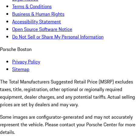
Terms & Conditions
Business & Human Rights
Accessibility Statement
Open Source Software Notice
Do Not Sell or Share My Personal Information
Porsche Boston
Privacy Policy
Sitemap
The Total Manufacturers Suggested Retail Price (MSRP) excludes
taxes, title, registration, other optional or regionally required
equipment, dealer charges, and any potential tariffs. Actual selling
prices are set by dealers and may vary.
Some images are configurator-generated and may not accurately
represent the vehicle. Please contact your Porsche Center for more
details.