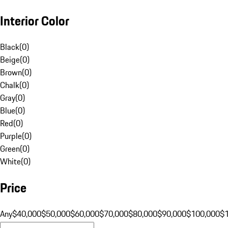
Interior Color
Black
(
0
)
Beige
(
0
)
Brown
(
0
)
Chalk
(
0
)
Gray
(
0
)
Blue
(
0
)
Red
(
0
)
Purple
(
0
)
Green
(
0
)
White
(
0
)
Price
Any
$40,000
$50,000
$60,000
$70,000
$80,000
$90,000
$100,000
$