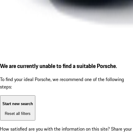
We are currently unable to find a suitable Porsche.
To find your ideal Porsche, we recommend one of the following
steps:
Start new search
Reset all filters
How satisfied are you with the information on this site?
Share your