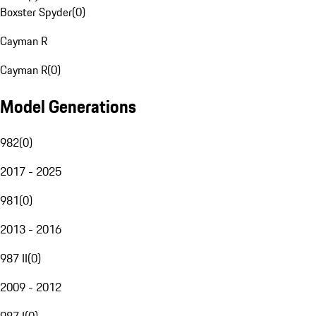
Boxster Spyder
(
0
)
Cayman R
Cayman R
(
0
)
Model Generations
982
(
0
)
2017 - 2025
981
(
0
)
2013 - 2016
987 II
(
0
)
2009 - 2012
987 I
(
0
)