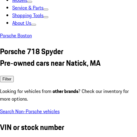
Models
Service & Parts
Shopping Tools
About Us
Porsche Boston
Porsche 718 Spyder
Pre-owned cars near Natick, MA
Filter
Looking for vehicles from
other brands
? Check our inventory for
more options.
Search Non-Porsche vehicles
VIN or stock number