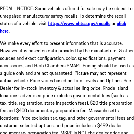
RECALL NOTICE: Some vehicles offered for sale may be subject to
unrepaired manufacturer safety recalls. To determine the recall
status of a vehicle, visit
https://www.nhtsa.gov/recalls
or
click
here
.
We make every effort to present information that is accurate.
However, it is based on data provided by the manufacturer & other
sources and exact configuration, color, specifications, payment,
accessories, and Herb Chambers SMART Pricing should be used as
a guide only and are not guaranteed. Picture may not represent
actual vehicle. Price varies based on Trim Levels and Options. See
Dealer for in-stock inventory & actual selling price. Rhode Island
locations: advertised price excludes governmental fees (such as
tax, title, registration, state inspection fees), $20 title preparation
fee and $400 documentary preparation fee. Massachusetts
locations: Price excludes tax, tag, and other governmental fees and
customer selected options, and price includes a $499 dealer
documentary preparation fee. MSRP is NOT the dealer price and