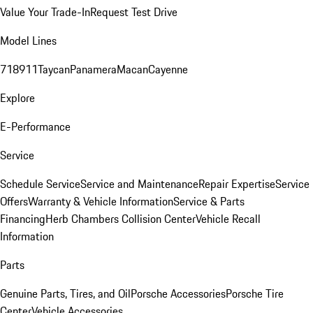
Value Your Trade-In
Request Test Drive
Model Lines
718
911
Taycan
Panamera
Macan
Cayenne
Explore
E-Performance
Service
Schedule Service
Service and Maintenance
Repair Expertise
Service
Offers
Warranty & Vehicle Information
Service & Parts
Financing
Herb Chambers Collision Center
Vehicle Recall
Information
Parts
Genuine Parts, Tires, and Oil
Porsche Accessories
Porsche Tire
Center
Vehicle Accessories