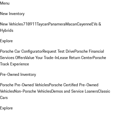
Menu
New Inventory
New Vehicles
718
911
Taycan
Panamera
Macan
Cayenne
EVs &
Hybrids
Explore
Porsche Car Configurator
Request Test Drive
Porsche Financial
Services Offers
Value Your Trade-In
Lease Return Center
Porsche
Track Experience
Pre-Owned Inventory
Porsche Pre-Owned Vehicles
Porsche Certified Pre-Owned
Vehicles
Non-Porsche Vehicles
Demos and Service Loaners
Classic
Cars
Explore