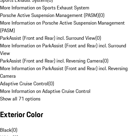
Sports Exhaust System
(
0
)
More Information on Sports Exhaust System
Porsche Active Suspension Management (PASM)
(
0
)
More Information on Porsche Active Suspension Management
(PASM)
ParkAssist (Front and Rear) incl. Surround View
(
0
)
More Information on ParkAssist (Front and Rear) incl. Surround
View
ParkAssist (Front and Rear) incl. Reversing Camera
(
0
)
More Information on ParkAssist (Front and Rear) incl. Reversing
Camera
Adaptive Cruise Control
(
0
)
More Information on Adaptive Cruise Control
Show all 71 options
Exterior Color
Black
(
0
)