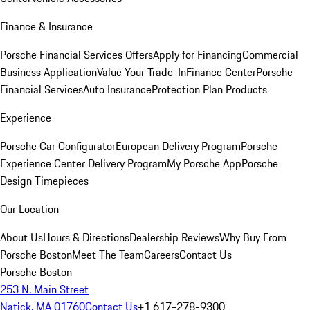
Finance & Insurance
Porsche Financial Services Offers
Apply for Financing
Commercial
Business Application
Value Your Trade-In
Finance Center
Porsche
Financial Services
Auto Insurance
Protection Plan Products
Experience
Porsche Car Configurator
European Delivery Program
Porsche
Experience Center Delivery Program
My Porsche App
Porsche
Design Timepieces
Our Location
About Us
Hours & Directions
Dealership Reviews
Why Buy From
Porsche Boston
Meet The Team
Careers
Contact Us
Porsche Boston
253 N. Main Street
Natick, MA 01760
Contact Us
+1 617-278-9300