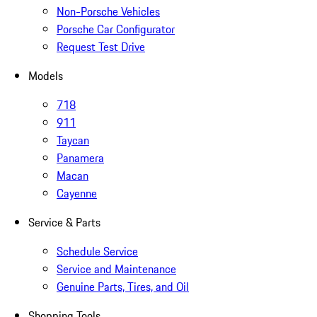
Non-Porsche Vehicles
Porsche Car Configurator
Request Test Drive
Models
718
911
Taycan
Panamera
Macan
Cayenne
Service & Parts
Schedule Service
Service and Maintenance
Genuine Parts, Tires, and Oil
Shopping Tools