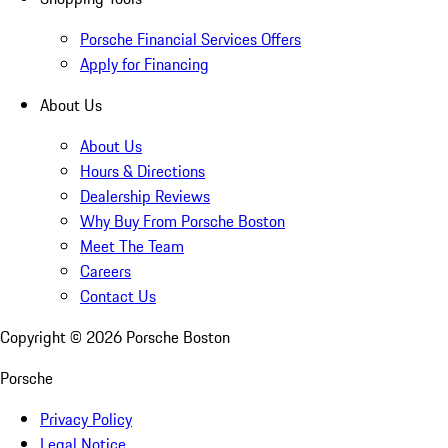
Porsche Financial Services Offers
Apply for Financing
About Us
About Us
Hours & Directions
Dealership Reviews
Why Buy From Porsche Boston
Meet The Team
Careers
Contact Us
Copyright ©
2026
Porsche Boston
Porsche
Privacy Policy
Legal Notice