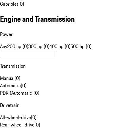
Cabriolet
(
0
)
Engine and Transmission
Power
Any
200 hp (0)
300 hp (0)
400 hp (0)
500 hp (0)
Transmission
Manual
(
0
)
Automatic
(
0
)
PDK (Automatic)
(
0
)
Drivetrain
All-wheel-drive
(
0
)
Rear-wheel-drive
(
0
)