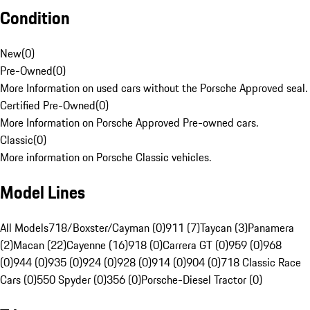
Condition
New
(
0
)
Pre-Owned
(
0
)
More Information on used cars without the Porsche Approved seal.
Certified Pre-Owned
(
0
)
More Information on Porsche Approved Pre-owned cars.
Classic
(
0
)
More information on Porsche Classic vehicles.
Model Lines
All Models
718/Boxster/Cayman (0)
911 (7)
Taycan (3)
Panamera
(2)
Macan (22)
Cayenne (16)
918 (0)
Carrera GT (0)
959 (0)
968
(0)
944 (0)
935 (0)
924 (0)
928 (0)
914 (0)
904 (0)
718 Classic Race
Cars (0)
550 Spyder (0)
356 (0)
Porsche-Diesel Tractor (0)