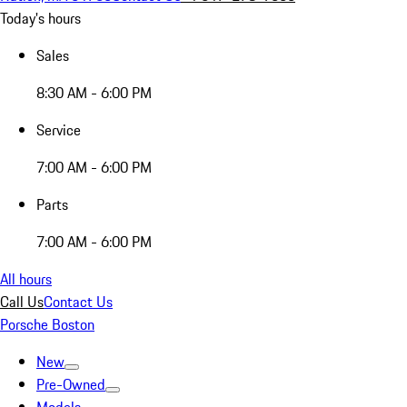
Today's hours
Sales
8:30 AM - 6:00 PM
Service
7:00 AM - 6:00 PM
Parts
7:00 AM - 6:00 PM
All hours
Call Us
Contact Us
Porsche Boston
New
Pre-Owned