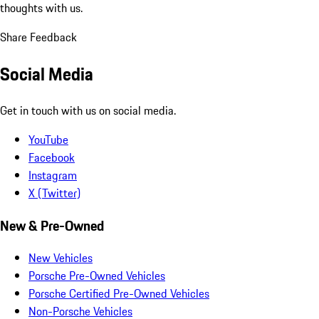
thoughts with us.
Share Feedback
Social Media
Get in touch with us on social media.
YouTube
Facebook
Instagram
X (Twitter)
New & Pre-Owned
New Vehicles
Porsche Pre-Owned Vehicles
Porsche Certified Pre-Owned Vehicles
Non-Porsche Vehicles