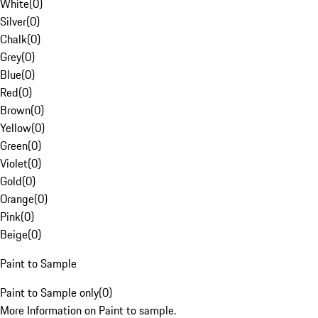
White
(
0
)
Silver
(
0
)
Chalk
(
0
)
Grey
(
0
)
Blue
(
0
)
Red
(
0
)
Brown
(
0
)
Yellow
(
0
)
Green
(
0
)
Violet
(
0
)
Gold
(
0
)
Orange
(
0
)
Pink
(
0
)
Beige
(
0
)
Paint to Sample
Paint to Sample only
(
0
)
More Information on Paint to sample.