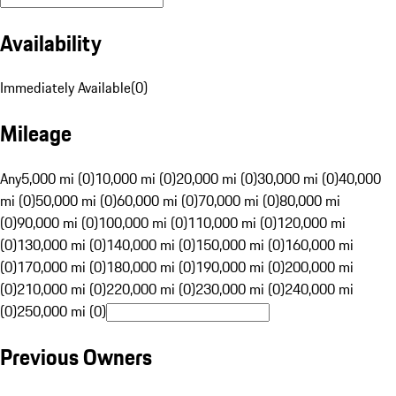
Availability
Immediately Available
(
0
)
Mileage
Any
5,000 mi (0)
10,000 mi (0)
20,000 mi (0)
30,000 mi (0)
40,000
mi (0)
50,000 mi (0)
60,000 mi (0)
70,000 mi (0)
80,000 mi
(0)
90,000 mi (0)
100,000 mi (0)
110,000 mi (0)
120,000 mi
(0)
130,000 mi (0)
140,000 mi (0)
150,000 mi (0)
160,000 mi
(0)
170,000 mi (0)
180,000 mi (0)
190,000 mi (0)
200,000 mi
(0)
210,000 mi (0)
220,000 mi (0)
230,000 mi (0)
240,000 mi
(0)
250,000 mi (0)
Previous Owners