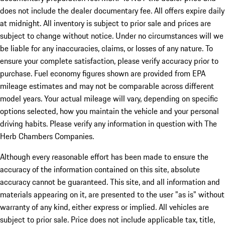
does not include the dealer documentary fee. All offers expire daily
at midnight. All inventory is subject to prior sale and prices are
subject to change without notice. Under no circumstances will we
be liable for any inaccuracies, claims, or losses of any nature. To
ensure your complete satisfaction, please verify accuracy prior to
purchase. Fuel economy figures shown are provided from EPA
mileage estimates and may not be comparable across different
model years. Your actual mileage will vary, depending on specific
options selected, how you maintain the vehicle and your personal
driving habits. Please verify any information in question with The
Herb Chambers Companies.
Although every reasonable effort has been made to ensure the
accuracy of the information contained on this site, absolute
accuracy cannot be guaranteed. This site, and all information and
materials appearing on it, are presented to the user "as is" without
warranty of any kind, either express or implied. All vehicles are
subject to prior sale. Price does not include applicable tax, title,