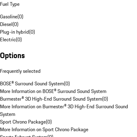
Fuel Type
Gasoline
(
0
)
Diesel
(
0
)
Plug-in hybrid
(
0
)
Electric
(
0
)
Options
Frequently selected
BOSE® Surround Sound System
(
0
)
More Information on BOSE® Surround Sound System
Burmester® 3D High-End Surround Sound System
(
0
)
More Information on Burmester® 3D High-End Surround Sound
System
Sport Chrono Package
(
0
)
More Information on Sport Chrono Package