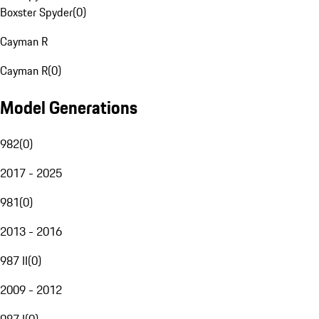
Boxster Spyder
(
0
)
Cayman R
Cayman R
(
0
)
Model Generations
982
(
0
)
2017 - 2025
981
(
0
)
2013 - 2016
987 II
(
0
)
2009 - 2012
987 I
(
0
)