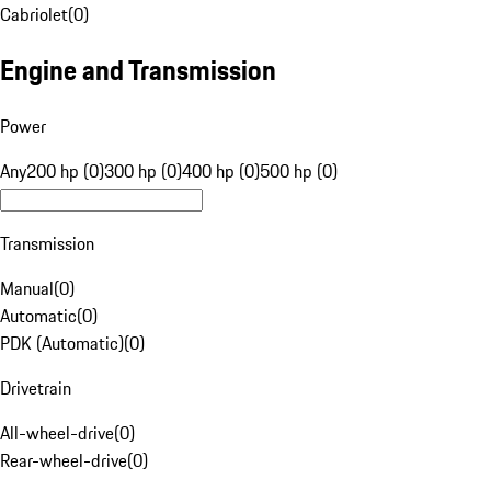
Cabriolet
(
0
)
Engine and Transmission
Power
Any
200 hp (0)
300 hp (0)
400 hp (0)
500 hp (0)
Transmission
Manual
(
0
)
Automatic
(
0
)
PDK (Automatic)
(
0
)
Drivetrain
All-wheel-drive
(
0
)
Rear-wheel-drive
(
0
)