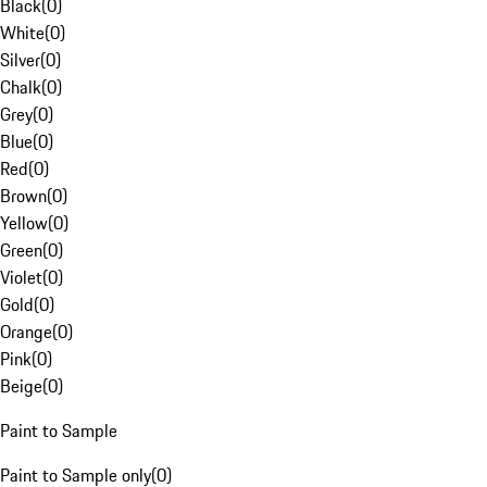
Black
(
0
)
White
(
0
)
Silver
(
0
)
Chalk
(
0
)
Grey
(
0
)
Blue
(
0
)
Red
(
0
)
Brown
(
0
)
Yellow
(
0
)
Green
(
0
)
Violet
(
0
)
Gold
(
0
)
Orange
(
0
)
Pink
(
0
)
Beige
(
0
)
Paint to Sample
Paint to Sample only
(
0
)