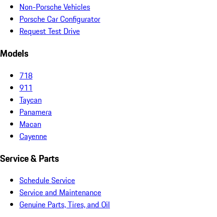
Non-Porsche Vehicles
Porsche Car Configurator
Request Test Drive
Models
718
911
Taycan
Panamera
Macan
Cayenne
Service & Parts
Schedule Service
Service and Maintenance
Genuine Parts, Tires, and Oil