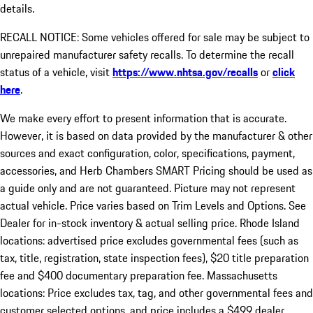
details.
RECALL NOTICE: Some vehicles offered for sale may be subject to
unrepaired manufacturer safety recalls. To determine the recall
status of a vehicle, visit
https://www.nhtsa.gov/recalls
or
click
here
.
We make every effort to present information that is accurate.
However, it is based on data provided by the manufacturer & other
sources and exact configuration, color, specifications, payment,
accessories, and Herb Chambers SMART Pricing should be used as
a guide only and are not guaranteed. Picture may not represent
actual vehicle. Price varies based on Trim Levels and Options. See
Dealer for in-stock inventory & actual selling price. Rhode Island
locations: advertised price excludes governmental fees (such as
tax, title, registration, state inspection fees), $20 title preparation
fee and $400 documentary preparation fee. Massachusetts
locations: Price excludes tax, tag, and other governmental fees and
customer selected options, and price includes a $499 dealer