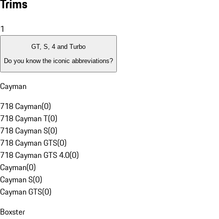
Trims
1
GT, S, 4 and Turbo
Do you know the iconic abbreviations?
Cayman
718 Cayman
(
0
)
718 Cayman T
(
0
)
718 Cayman S
(
0
)
718 Cayman GTS
(
0
)
718 Cayman GTS 4.0
(
0
)
Cayman
(
0
)
Cayman S
(
0
)
Cayman GTS
(
0
)
Boxster