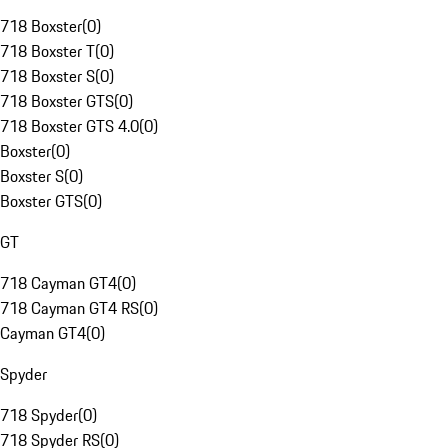
718 Boxster
(
0
)
718 Boxster T
(
0
)
718 Boxster S
(
0
)
718 Boxster GTS
(
0
)
718 Boxster GTS 4.0
(
0
)
Boxster
(
0
)
Boxster S
(
0
)
Boxster GTS
(
0
)
GT
718 Cayman GT4
(
0
)
718 Cayman GT4 RS
(
0
)
Cayman GT4
(
0
)
Spyder
718 Spyder
(
0
)
718 Spyder RS
(
0
)