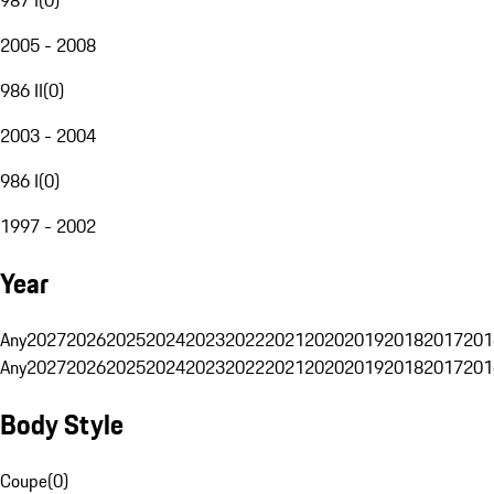
2005 - 2008
986 II
(
0
)
2003 - 2004
986 I
(
0
)
1997 - 2002
Year
Any
2027
2026
2025
2024
2023
2022
2021
2020
2019
2018
2017
201
Any
2027
2026
2025
2024
2023
2022
2021
2020
2019
2018
2017
201
Body Style
Coupe
(
0
)