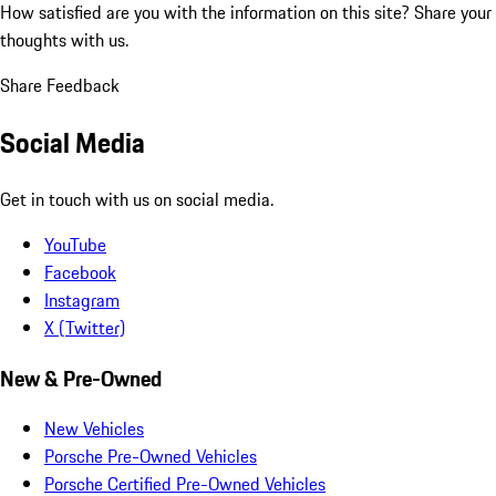
How satisfied are you with the information on this site?
Share your
thoughts with us.
Share Feedback
Social Media
Get in touch with us on social media.
YouTube
Facebook
Instagram
X (Twitter)
New & Pre-Owned
New Vehicles
Porsche Pre-Owned Vehicles
Porsche Certified Pre-Owned Vehicles