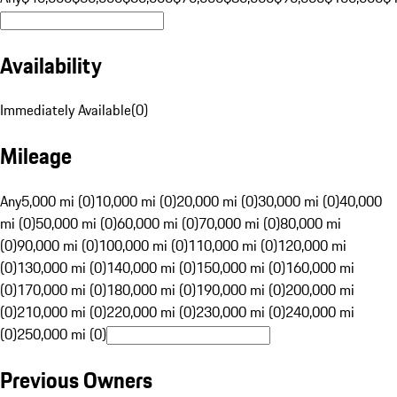
Availability
Immediately Available
(
0
)
Mileage
Any
5,000 mi (0)
10,000 mi (0)
20,000 mi (0)
30,000 mi (0)
40,000
mi (0)
50,000 mi (0)
60,000 mi (0)
70,000 mi (0)
80,000 mi
(0)
90,000 mi (0)
100,000 mi (0)
110,000 mi (0)
120,000 mi
(0)
130,000 mi (0)
140,000 mi (0)
150,000 mi (0)
160,000 mi
(0)
170,000 mi (0)
180,000 mi (0)
190,000 mi (0)
200,000 mi
(0)
210,000 mi (0)
220,000 mi (0)
230,000 mi (0)
240,000 mi
(0)
250,000 mi (0)
Previous Owners