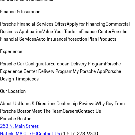
Finance & Insurance
Porsche Financial Services Offers
Apply for Financing
Commercial
Business Application
Value Your Trade-In
Finance Center
Porsche
Financial Services
Auto Insurance
Protection Plan Products
Experience
Porsche Car Configurator
European Delivery Program
Porsche
Experience Center Delivery Program
My Porsche App
Porsche
Design Timepieces
Our Location
About Us
Hours & Directions
Dealership Reviews
Why Buy From
Porsche Boston
Meet The Team
Careers
Contact Us
Porsche Boston
253 N. Main Street
Natick, MA 01760
Contact Us
+1 617-278-9300