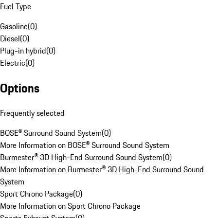
Fuel Type
Gasoline
(
0
)
Diesel
(
0
)
Plug-in hybrid
(
0
)
Electric
(
0
)
Options
Frequently selected
BOSE® Surround Sound System
(
0
)
More Information on BOSE® Surround Sound System
Burmester® 3D High-End Surround Sound System
(
0
)
More Information on Burmester® 3D High-End Surround Sound
System
Sport Chrono Package
(
0
)
More Information on Sport Chrono Package