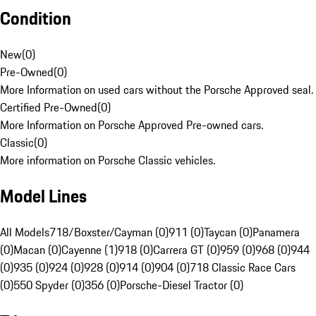
Condition
New
(
0
)
Pre-Owned
(
0
)
More Information on used cars without the Porsche Approved seal.
Certified Pre-Owned
(
0
)
More Information on Porsche Approved Pre-owned cars.
Classic
(
0
)
More information on Porsche Classic vehicles.
Model Lines
All Models
718/Boxster/Cayman (0)
911 (0)
Taycan (0)
Panamera
(0)
Macan (0)
Cayenne (1)
918 (0)
Carrera GT (0)
959 (0)
968 (0)
944
(0)
935 (0)
924 (0)
928 (0)
914 (0)
904 (0)
718 Classic Race Cars
(0)
550 Spyder (0)
356 (0)
Porsche-Diesel Tractor (0)