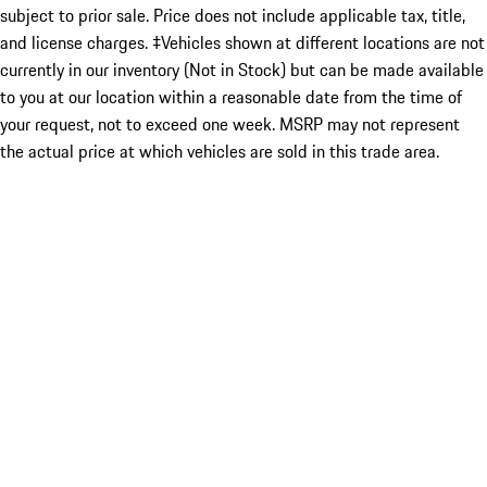
subject to prior sale. Price does not include applicable tax, title,
and license charges. ‡Vehicles shown at different locations are not
currently in our inventory (Not in Stock) but can be made available
to you at our location within a reasonable date from the time of
your request, not to exceed one week. MSRP may not represent
the actual price at which vehicles are sold in this trade area.