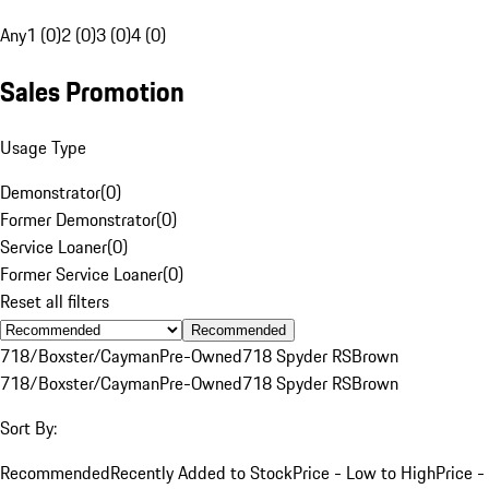
Any
1 (0)
2 (0)
3 (0)
4 (0)
Sales Promotion
Usage Type
Demonstrator
(
0
)
Former Demonstrator
(
0
)
Service Loaner
(
0
)
Former Service Loaner
(
0
)
Reset all filters
Recommended
718/Boxster/Cayman
Pre-Owned
718 Spyder RS
Brown
718/Boxster/Cayman
Pre-Owned
718 Spyder RS
Brown
Sort By:
Recommended
Recently Added to Stock
Price - Low to High
Price -