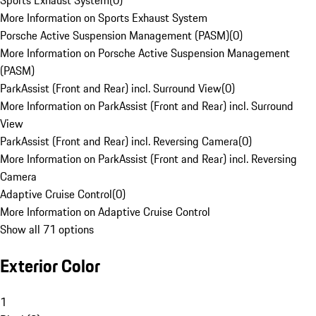
Sports Exhaust System
(
0
)
More Information on Sports Exhaust System
Porsche Active Suspension Management (PASM)
(
0
)
More Information on Porsche Active Suspension Management
(PASM)
ParkAssist (Front and Rear) incl. Surround View
(
0
)
More Information on ParkAssist (Front and Rear) incl. Surround
View
ParkAssist (Front and Rear) incl. Reversing Camera
(
0
)
More Information on ParkAssist (Front and Rear) incl. Reversing
Camera
Adaptive Cruise Control
(
0
)
More Information on Adaptive Cruise Control
Show all 71 options
Exterior Color
1