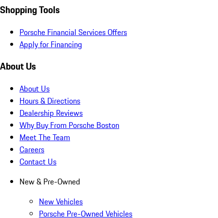
Shopping Tools
Porsche Financial Services Offers
Apply for Financing
About Us
About Us
Hours & Directions
Dealership Reviews
Why Buy From Porsche Boston
Meet The Team
Careers
Contact Us
New & Pre-Owned
New Vehicles
Porsche Pre-Owned Vehicles