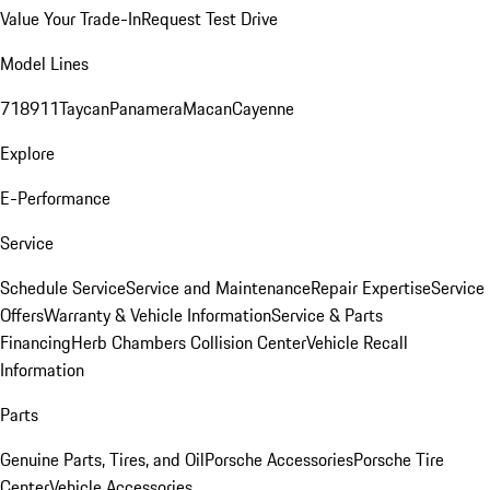
Value Your Trade-In
Request Test Drive
Model Lines
718
911
Taycan
Panamera
Macan
Cayenne
Explore
E-Performance
Service
Schedule Service
Service and Maintenance
Repair Expertise
Service
Offers
Warranty & Vehicle Information
Service & Parts
Financing
Herb Chambers Collision Center
Vehicle Recall
Information
Parts
Genuine Parts, Tires, and Oil
Porsche Accessories
Porsche Tire
Center
Vehicle Accessories