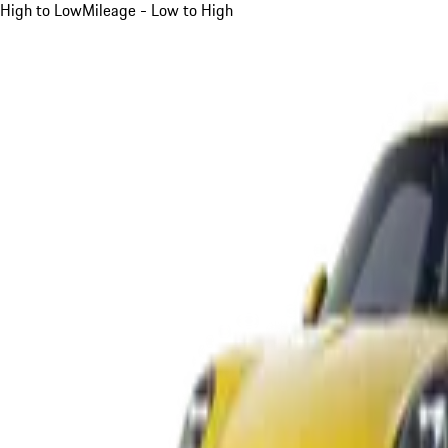
High to Low
Mileage - Low to High