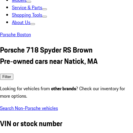
Models
Service & Parts
Shopping Tools
About Us
Porsche Boston
Porsche 718 Spyder RS Brown
Pre-owned cars near Natick, MA
Filter
Looking for vehicles from
other brands
? Check our inventory for
more options.
Search Non-Porsche vehicles
VIN or stock number