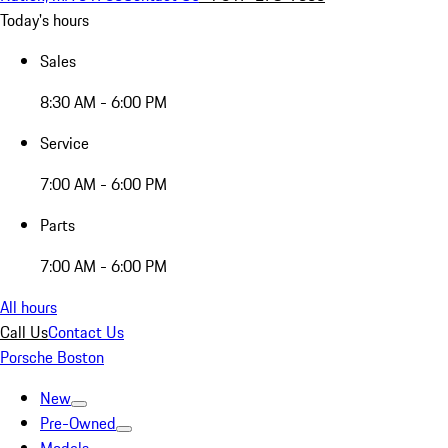
Today's hours
Sales
8:30 AM - 6:00 PM
Service
7:00 AM - 6:00 PM
Parts
7:00 AM - 6:00 PM
All hours
Call Us
Contact Us
Porsche Boston
New
Pre-Owned