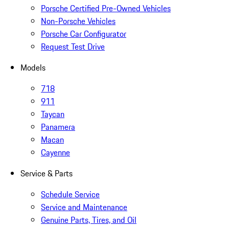
Porsche Certified Pre-Owned Vehicles
Non-Porsche Vehicles
Porsche Car Configurator
Request Test Drive
Models
718
911
Taycan
Panamera
Macan
Cayenne
Service & Parts
Schedule Service
Service and Maintenance
Genuine Parts, Tires, and Oil