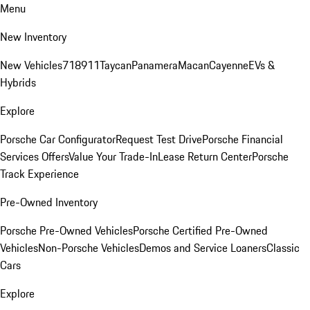
Menu
New Inventory
New Vehicles
718
911
Taycan
Panamera
Macan
Cayenne
EVs &
Hybrids
Explore
Porsche Car Configurator
Request Test Drive
Porsche Financial
Services Offers
Value Your Trade-In
Lease Return Center
Porsche
Track Experience
Pre-Owned Inventory
Porsche Pre-Owned Vehicles
Porsche Certified Pre-Owned
Vehicles
Non-Porsche Vehicles
Demos and Service Loaners
Classic
Cars
Explore