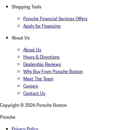
Shopping Tools
Porsche Financial Services Offers
Apply for Financing
About Us
About Us
Hours & Directions
Dealership Reviews
Why Buy From Porsche Boston
Meet The Team
Careers
Contact Us
Copyright ©
2026
Porsche Boston
Porsche
Privacy Policy