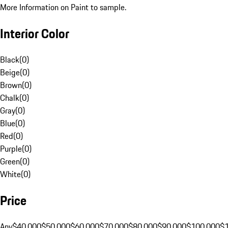
More Information on Paint to sample.
Interior Color
Black
(
0
)
Beige
(
0
)
Brown
(
0
)
Chalk
(
0
)
Gray
(
0
)
Blue
(
0
)
Red
(
0
)
Purple
(
0
)
Green
(
0
)
White
(
0
)
Price
Any
$40,000
$50,000
$60,000
$70,000
$80,000
$90,000
$100,000
$