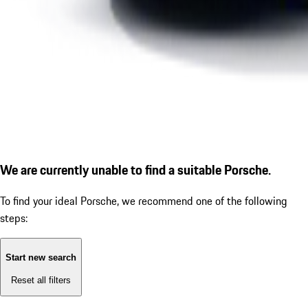
We are currently unable to find a suitable Porsche.
To find your ideal Porsche, we recommend one of the following
steps:
Start new search
Reset all filters