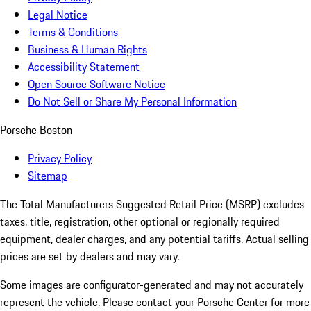
Legal Notice
Terms & Conditions
Business & Human Rights
Accessibility Statement
Open Source Software Notice
Do Not Sell or Share My Personal Information
Porsche Boston
Privacy Policy
Sitemap
The Total Manufacturers Suggested Retail Price (MSRP) excludes
taxes, title, registration, other optional or regionally required
equipment, dealer charges, and any potential tariffs. Actual selling
prices are set by dealers and may vary.
Some images are configurator-generated and may not accurately
represent the vehicle. Please contact your Porsche Center for more