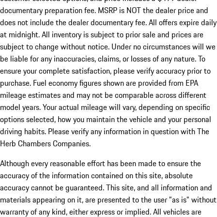
documentary preparation fee. MSRP is NOT the dealer price and
does not include the dealer documentary fee. All offers expire daily
at midnight. All inventory is subject to prior sale and prices are
subject to change without notice. Under no circumstances will we
be liable for any inaccuracies, claims, or losses of any nature. To
ensure your complete satisfaction, please verify accuracy prior to
purchase. Fuel economy figures shown are provided from EPA
mileage estimates and may not be comparable across different
model years. Your actual mileage will vary, depending on specific
options selected, how you maintain the vehicle and your personal
driving habits. Please verify any information in question with The
Herb Chambers Companies.
Although every reasonable effort has been made to ensure the
accuracy of the information contained on this site, absolute
accuracy cannot be guaranteed. This site, and all information and
materials appearing on it, are presented to the user "as is" without
warranty of any kind, either express or implied. All vehicles are