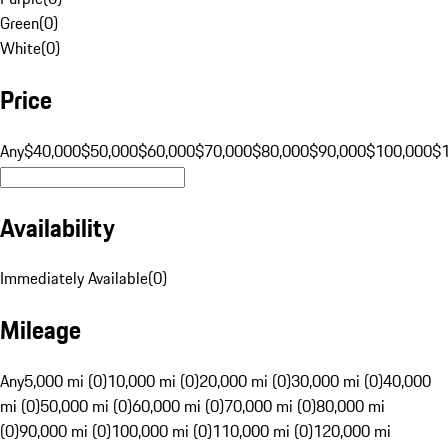
Green
(
0
)
White
(
0
)
Price
Any
$40,000
$50,000
$60,000
$70,000
$80,000
$90,000
$100,000
$
Availability
Immediately Available
(
0
)
Mileage
Any
5,000 mi (0)
10,000 mi (0)
20,000 mi (0)
30,000 mi (0)
40,000
mi (0)
50,000 mi (0)
60,000 mi (0)
70,000 mi (0)
80,000 mi
(0)
90,000 mi (0)
100,000 mi (0)
110,000 mi (0)
120,000 mi