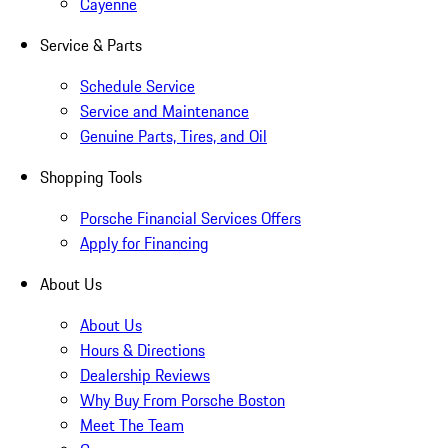
Cayenne
Service & Parts
Schedule Service
Service and Maintenance
Genuine Parts, Tires, and Oil
Shopping Tools
Porsche Financial Services Offers
Apply for Financing
About Us
About Us
Hours & Directions
Dealership Reviews
Why Buy From Porsche Boston
Meet The Team