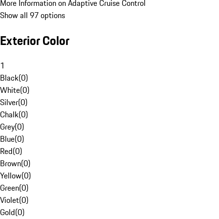
More Information on Adaptive Cruise Control
Show all 97 options
Exterior Color
1
Black
(
0
)
White
(
0
)
Silver
(
0
)
Chalk
(
0
)
Grey
(
0
)
Blue
(
0
)
Red
(
0
)
Brown
(
0
)
Yellow
(
0
)
Green
(
0
)
Violet
(
0
)
Gold
(
0
)