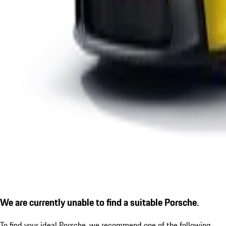
We are currently unable to find a suitable Porsche.
To find your ideal Porsche, we recommend one of the following