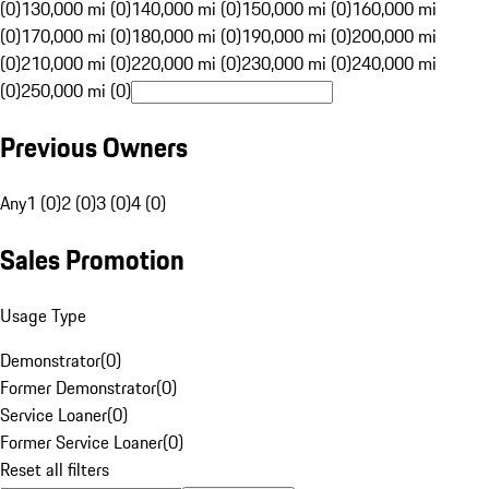
(0)
130,000 mi (0)
140,000 mi (0)
150,000 mi (0)
160,000 mi
(0)
170,000 mi (0)
180,000 mi (0)
190,000 mi (0)
200,000 mi
(0)
210,000 mi (0)
220,000 mi (0)
230,000 mi (0)
240,000 mi
(0)
250,000 mi (0)
Previous Owners
Any
1 (0)
2 (0)
3 (0)
4 (0)
Sales Promotion
Usage Type
Demonstrator
(
0
)
Former Demonstrator
(
0
)
Service Loaner
(
0
)
Former Service Loaner
(
0
)
Reset all filters