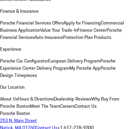
Finance & Insurance
Porsche Financial Services Offers
Apply for Financing
Commercial
Business Application
Value Your Trade-In
Finance Center
Porsche
Financial Services
Auto Insurance
Protection Plan Products
Experience
Porsche Car Configurator
European Delivery Program
Porsche
Experience Center Delivery Program
My Porsche App
Porsche
Design Timepieces
Our Location
About Us
Hours & Directions
Dealership Reviews
Why Buy From
Porsche Boston
Meet The Team
Careers
Contact Us
Porsche Boston
253 N. Main Street
Natick, MA 01760
Contact Us
+1 617-278-9300