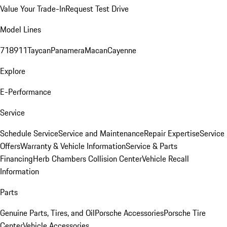
Value Your Trade-In
Request Test Drive
Model Lines
718
911
Taycan
Panamera
Macan
Cayenne
Explore
E-Performance
Service
Schedule Service
Service and Maintenance
Repair Expertise
Service
Offers
Warranty & Vehicle Information
Service & Parts
Financing
Herb Chambers Collision Center
Vehicle Recall
Information
Parts
Genuine Parts, Tires, and Oil
Porsche Accessories
Porsche Tire
Center
Vehicle Accessories