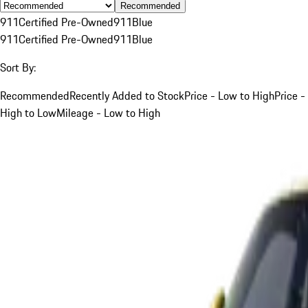
Recommended
911
Certified Pre-Owned
911
Blue
911
Certified Pre-Owned
911
Blue
Sort By:
Recommended
Recently Added to Stock
Price - Low to High
Price -
High to Low
Mileage - Low to High