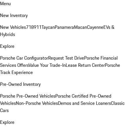
Menu
New Inventory
New Vehicles
718
911
Taycan
Panamera
Macan
Cayenne
EVs &
Hybrids
Explore
Porsche Car Configurator
Request Test Drive
Porsche Financial
Services Offers
Value Your Trade-In
Lease Return Center
Porsche
Track Experience
Pre-Owned Inventory
Porsche Pre-Owned Vehicles
Porsche Certified Pre-Owned
Vehicles
Non-Porsche Vehicles
Demos and Service Loaners
Classic
Cars
Explore