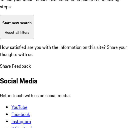
steps:
Start new search
Reset all filters
How satisfied are you with the information on this site?
Share your
thoughts with us.
Share Feedback
Social Media
Get in touch with us on social media.
YouTube
Facebook
Instagram