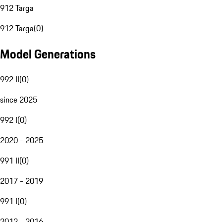
912 Targa
912 Targa
(
0
)
Model Generations
992 II
(
0
)
since 2025
992 I
(
0
)
2020 - 2025
991 II
(
0
)
2017 - 2019
991 I
(
0
)
2012 - 2016