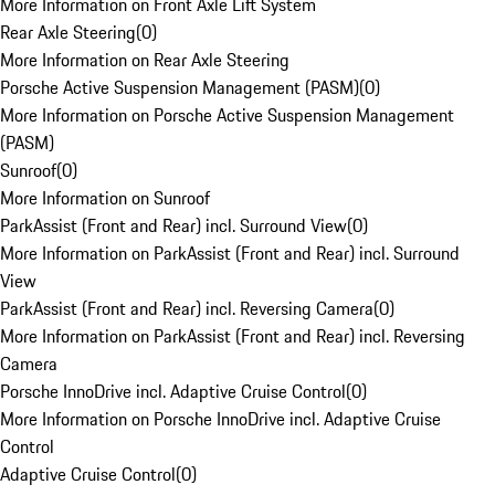
More Information on Front Axle Lift System
Rear Axle Steering
(
0
)
More Information on Rear Axle Steering
Porsche Active Suspension Management (PASM)
(
0
)
More Information on Porsche Active Suspension Management
(PASM)
Sunroof
(
0
)
More Information on Sunroof
ParkAssist (Front and Rear) incl. Surround View
(
0
)
More Information on ParkAssist (Front and Rear) incl. Surround
View
ParkAssist (Front and Rear) incl. Reversing Camera
(
0
)
More Information on ParkAssist (Front and Rear) incl. Reversing
Camera
Porsche InnoDrive incl. Adaptive Cruise Control
(
0
)
More Information on Porsche InnoDrive incl. Adaptive Cruise
Control
Adaptive Cruise Control
(
0
)