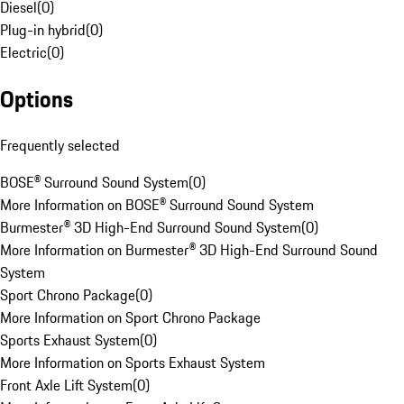
Diesel
(
0
)
Plug-in hybrid
(
0
)
Electric
(
0
)
Options
Frequently selected
BOSE® Surround Sound System
(
0
)
More Information on BOSE® Surround Sound System
Burmester® 3D High-End Surround Sound System
(
0
)
More Information on Burmester® 3D High-End Surround Sound
System
Sport Chrono Package
(
0
)
More Information on Sport Chrono Package
Sports Exhaust System
(
0
)
More Information on Sports Exhaust System
Front Axle Lift System
(
0
)