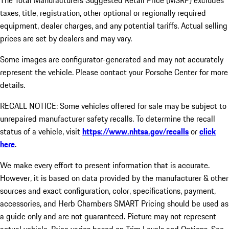
The Total Manufacturers Suggested Retail Price (MSRP) excludes
taxes, title, registration, other optional or regionally required
equipment, dealer charges, and any potential tariffs. Actual selling
prices are set by dealers and may vary.
Some images are configurator-generated and may not accurately
represent the vehicle. Please contact your Porsche Center for more
details.
RECALL NOTICE: Some vehicles offered for sale may be subject to
unrepaired manufacturer safety recalls. To determine the recall
status of a vehicle, visit
https://www.nhtsa.gov/recalls
or
click
here
.
We make every effort to present information that is accurate.
However, it is based on data provided by the manufacturer & other
sources and exact configuration, color, specifications, payment,
accessories, and Herb Chambers SMART Pricing should be used as
a guide only and are not guaranteed. Picture may not represent