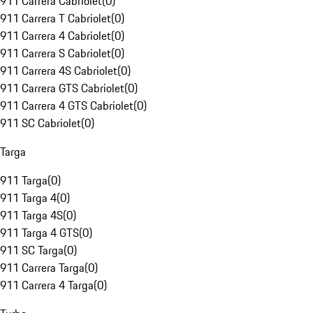
911 Carrera Cabriolet
(
0
)
911 Carrera T Cabriolet
(
0
)
911 Carrera 4 Cabriolet
(
0
)
911 Carrera S Cabriolet
(
0
)
911 Carrera 4S Cabriolet
(
0
)
911 Carrera GTS Cabriolet
(
0
)
911 Carrera 4 GTS Cabriolet
(
0
)
911 SC Cabriolet
(
0
)
Targa
911 Targa
(
0
)
911 Targa 4
(
0
)
911 Targa 4S
(
0
)
911 Targa 4 GTS
(
0
)
911 SC Targa
(
0
)
911 Carrera Targa
(
0
)
911 Carrera 4 Targa
(
0
)