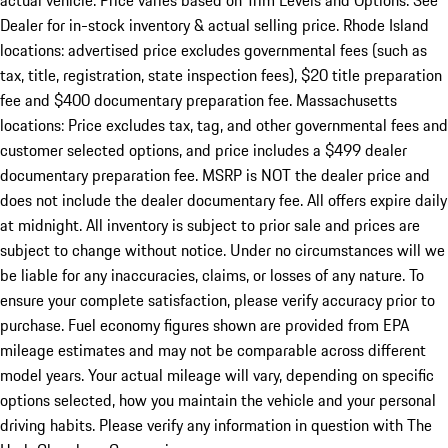
actual vehicle. Price varies based on Trim Levels and Options. See
Dealer for in-stock inventory & actual selling price. Rhode Island
locations: advertised price excludes governmental fees (such as
tax, title, registration, state inspection fees), $20 title preparation
fee and $400 documentary preparation fee. Massachusetts
locations: Price excludes tax, tag, and other governmental fees and
customer selected options, and price includes a $499 dealer
documentary preparation fee. MSRP is NOT the dealer price and
does not include the dealer documentary fee. All offers expire daily
at midnight. All inventory is subject to prior sale and prices are
subject to change without notice. Under no circumstances will we
be liable for any inaccuracies, claims, or losses of any nature. To
ensure your complete satisfaction, please verify accuracy prior to
purchase. Fuel economy figures shown are provided from EPA
mileage estimates and may not be comparable across different
model years. Your actual mileage will vary, depending on specific
options selected, how you maintain the vehicle and your personal
driving habits. Please verify any information in question with The