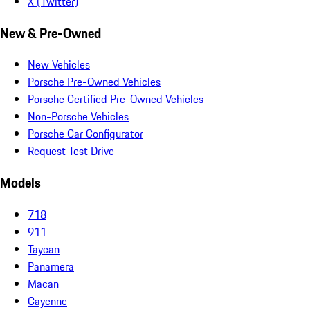
X (Twitter)
New & Pre-Owned
New Vehicles
Porsche Pre-Owned Vehicles
Porsche Certified Pre-Owned Vehicles
Non-Porsche Vehicles
Porsche Car Configurator
Request Test Drive
Models
718
911
Taycan
Panamera
Macan
Cayenne