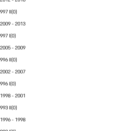
997 II
(
0
)
2009 - 2013
997 I
(
0
)
2005 - 2009
996 II
(
0
)
2002 - 2007
996 I
(
0
)
1998 - 2001
993 II
(
0
)
1996 - 1998