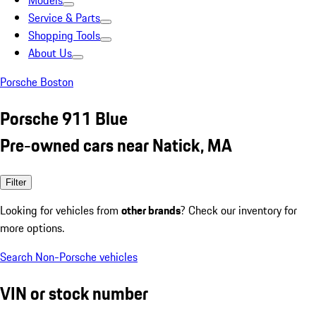
Models
Service & Parts
Shopping Tools
About Us
Porsche Boston
Porsche 911 Blue
Pre-owned cars near Natick, MA
Filter
Looking for vehicles from
other brands
? Check our inventory for
more options.
Search Non-Porsche vehicles
VIN or stock number