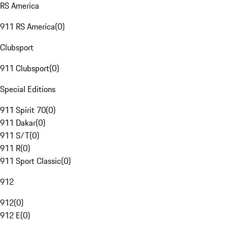
RS America
911 RS America
(
0
)
Clubsport
911 Clubsport
(
0
)
Special Editions
911 Spirit 70
(
0
)
911 Dakar
(
0
)
911 S/T
(
0
)
911 R
(
0
)
911 Sport Classic
(
0
)
912
912
(
0
)
912 E
(
0
)