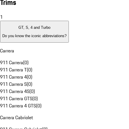
Trims
1
GT, S, 4 and Turbo
Do you know the iconic abbreviations?
Carrera
911 Carrera
(
0
)
911 Carrera T
(
0
)
911 Carrera 4
(
0
)
911 Carrera S
(
0
)
911 Carrera 4S
(
0
)
911 Carrera GTS
(
0
)
911 Carrera 4 GTS
(
0
)
Carrera Cabriolet