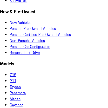
X (Twitter)
New & Pre-Owned
New Vehicles
Porsche Pre-Owned Vehicles
Porsche Certified Pre-Owned Vehicles
Non-Porsche Vehicles
Porsche Car Configurator
Request Test Drive
Models
718
911
Taycan
Panamera
Macan
Cayenne