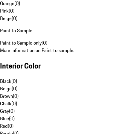
Orange
(
0
)
Pink
(
0
)
Beige
(
0
)
Paint to Sample
Paint to Sample only
(
0
)
More Information on Paint to sample.
Interior Color
Black
(
0
)
Beige
(
0
)
Brown
(
0
)
Chalk
(
0
)
Gray
(
0
)
Blue
(
0
)
Red
(
0
)
Purple
(
0
)