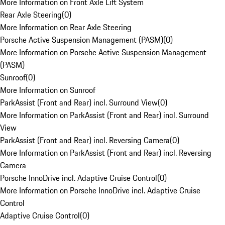
More Information on Front Axle Lift System
Rear Axle Steering
(
0
)
More Information on Rear Axle Steering
Porsche Active Suspension Management (PASM)
(
0
)
More Information on Porsche Active Suspension Management
(PASM)
Sunroof
(
0
)
More Information on Sunroof
ParkAssist (Front and Rear) incl. Surround View
(
0
)
More Information on ParkAssist (Front and Rear) incl. Surround
View
ParkAssist (Front and Rear) incl. Reversing Camera
(
0
)
More Information on ParkAssist (Front and Rear) incl. Reversing
Camera
Porsche InnoDrive incl. Adaptive Cruise Control
(
0
)
More Information on Porsche InnoDrive incl. Adaptive Cruise
Control
Adaptive Cruise Control
(
0
)