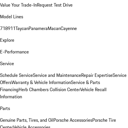
Value Your Trade-In
Request Test Drive
Model Lines
718
911
Taycan
Panamera
Macan
Cayenne
Explore
E-Performance
Service
Schedule Service
Service and Maintenance
Repair Expertise
Service
Offers
Warranty & Vehicle Information
Service & Parts
Financing
Herb Chambers Collision Center
Vehicle Recall
Information
Parts
Genuine Parts, Tires, and Oil
Porsche Accessories
Porsche Tire
Center
Vehicle Accessories