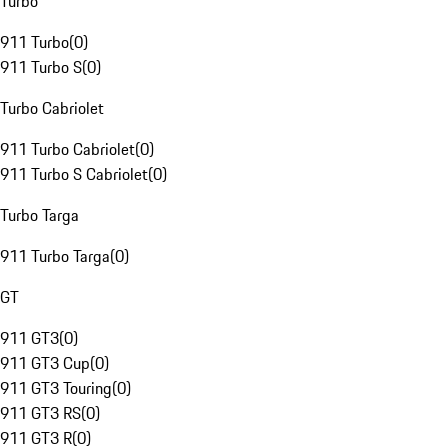
Turbo
911 Turbo
(
0
)
911 Turbo S
(
0
)
Turbo Cabriolet
911 Turbo Cabriolet
(
0
)
911 Turbo S Cabriolet
(
0
)
Turbo Targa
911 Turbo Targa
(
0
)
GT
911 GT3
(
0
)
911 GT3 Cup
(
0
)
911 GT3 Touring
(
0
)
911 GT3 RS
(
0
)
911 GT3 R
(
0
)