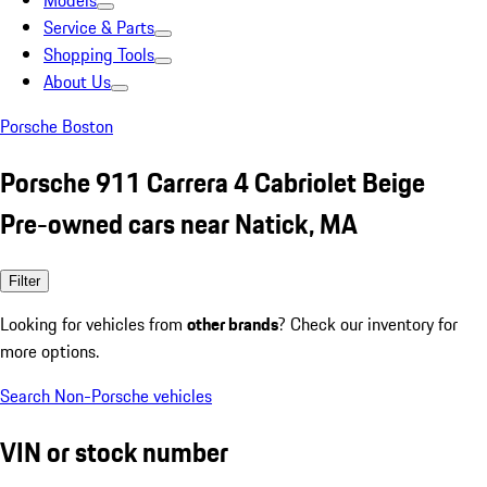
Models
Service & Parts
Shopping Tools
About Us
Porsche Boston
Porsche 911 Carrera 4 Cabriolet Beige
Pre-owned cars near Natick, MA
Filter
Looking for vehicles from
other brands
? Check our inventory for
more options.
Search Non-Porsche vehicles
VIN or stock number