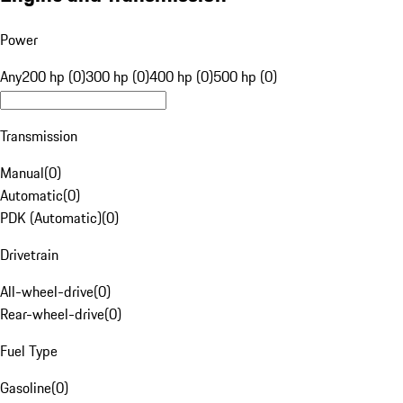
Power
Any
200 hp (0)
300 hp (0)
400 hp (0)
500 hp (0)
Transmission
Manual
(
0
)
Automatic
(
0
)
PDK (Automatic)
(
0
)
Drivetrain
All-wheel-drive
(
0
)
Rear-wheel-drive
(
0
)
Fuel Type
Gasoline
(
0
)