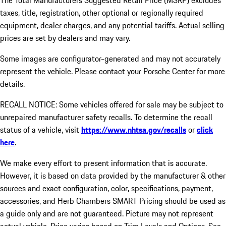
The Total Manufacturers Suggested Retail Price (MSRP) excludes
taxes, title, registration, other optional or regionally required
equipment, dealer charges, and any potential tariffs. Actual selling
prices are set by dealers and may vary.
Some images are configurator-generated and may not accurately
represent the vehicle. Please contact your Porsche Center for more
details.
RECALL NOTICE: Some vehicles offered for sale may be subject to
unrepaired manufacturer safety recalls. To determine the recall
status of a vehicle, visit
https://www.nhtsa.gov/recalls
or
click
here
.
We make every effort to present information that is accurate.
However, it is based on data provided by the manufacturer & other
sources and exact configuration, color, specifications, payment,
accessories, and Herb Chambers SMART Pricing should be used as
a guide only and are not guaranteed. Picture may not represent