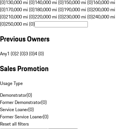
(0)
130,000 mi (0)
140,000 mi (0)
150,000 mi (0)
160,000 mi
(0)
170,000 mi (0)
180,000 mi (0)
190,000 mi (0)
200,000 mi
(0)
210,000 mi (0)
220,000 mi (0)
230,000 mi (0)
240,000 mi
(0)
250,000 mi (0)
Previous Owners
Any
1 (0)
2 (0)
3 (0)
4 (0)
Sales Promotion
Usage Type
Demonstrator
(
0
)
Former Demonstrator
(
0
)
Service Loaner
(
0
)
Former Service Loaner
(
0
)
Reset all filters