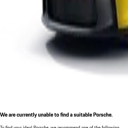
We are currently unable to find a suitable Porsche.
To find your ideal Porsche, we recommend one of the following