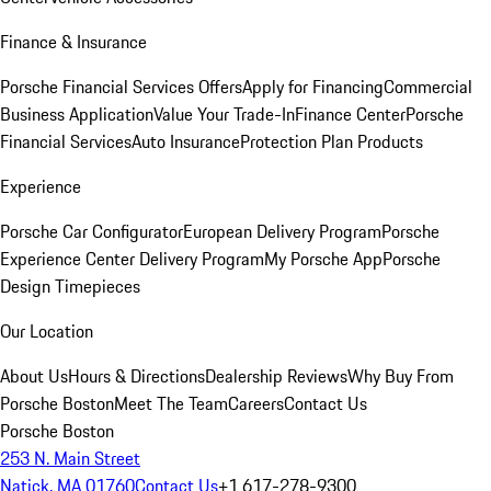
Finance & Insurance
Porsche Financial Services Offers
Apply for Financing
Commercial
Business Application
Value Your Trade-In
Finance Center
Porsche
Financial Services
Auto Insurance
Protection Plan Products
Experience
Porsche Car Configurator
European Delivery Program
Porsche
Experience Center Delivery Program
My Porsche App
Porsche
Design Timepieces
Our Location
About Us
Hours & Directions
Dealership Reviews
Why Buy From
Porsche Boston
Meet The Team
Careers
Contact Us
Porsche Boston
253 N. Main Street
Natick, MA 01760
Contact Us
+1 617-278-9300