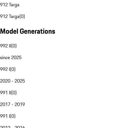
912 Targa
912 Targa
(
0
)
Model Generations
992 II
(
0
)
since 2025
992 I
(
0
)
2020 - 2025
991 II
(
0
)
2017 - 2019
991 I
(
0
)
2012 - 2016