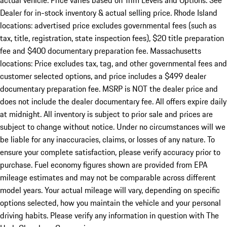
actual vehicle. Price varies based on Trim Levels and Options. See
Dealer for in-stock inventory & actual selling price. Rhode Island
locations: advertised price excludes governmental fees (such as
tax, title, registration, state inspection fees), $20 title preparation
fee and $400 documentary preparation fee. Massachusetts
locations: Price excludes tax, tag, and other governmental fees and
customer selected options, and price includes a $499 dealer
documentary preparation fee. MSRP is NOT the dealer price and
does not include the dealer documentary fee. All offers expire daily
at midnight. All inventory is subject to prior sale and prices are
subject to change without notice. Under no circumstances will we
be liable for any inaccuracies, claims, or losses of any nature. To
ensure your complete satisfaction, please verify accuracy prior to
purchase. Fuel economy figures shown are provided from EPA
mileage estimates and may not be comparable across different
model years. Your actual mileage will vary, depending on specific
options selected, how you maintain the vehicle and your personal
driving habits. Please verify any information in question with The