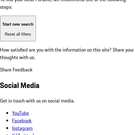
steps:
Start new search
Reset all filters
How satisfied are you with the information on this site?
Share your
thoughts with us.
Share Feedback
Social Media
Get in touch with us on social media.
YouTube
Facebook
Instagram