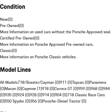
Condition
New
(
0
)
Pre-Owned
(
0
)
More Information on used cars without the Porsche Approved seal.
Certified Pre-Owned
(
0
)
More Information on Porsche Approved Pre-owned cars.
Classic
(
0
)
More information on Porsche Classic vehicles.
Model Lines
All Models
718/Boxster/Cayman (0)
911 (0)
Taycan (0)
Panamera
(0)
Macan (0)
Cayenne (1)
918 (0)
Carrera GT (0)
959 (0)
968 (0)
944
(0)
935 (0)
924 (0)
928 (0)
914 (0)
904 (0)
718 Classic Race Cars
(0)
550 Spyder (0)
356 (0)
Porsche-Diesel Tractor (0)