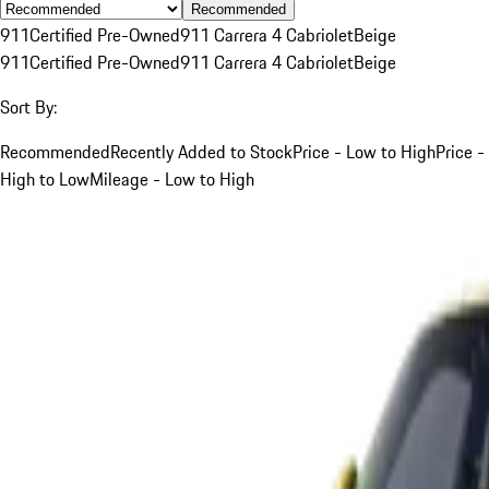
Recommended
911
Certified Pre-Owned
911 Carrera 4 Cabriolet
Beige
911
Certified Pre-Owned
911 Carrera 4 Cabriolet
Beige
Sort By:
Recommended
Recently Added to Stock
Price - Low to High
Price -
High to Low
Mileage - Low to High