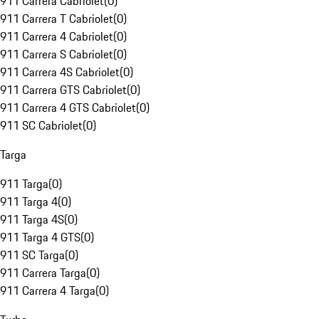
911 Carrera Cabriolet
(
0
)
911 Carrera T Cabriolet
(
0
)
911 Carrera 4 Cabriolet
(
0
)
911 Carrera S Cabriolet
(
0
)
911 Carrera 4S Cabriolet
(
0
)
911 Carrera GTS Cabriolet
(
0
)
911 Carrera 4 GTS Cabriolet
(
0
)
911 SC Cabriolet
(
0
)
Targa
911 Targa
(
0
)
911 Targa 4
(
0
)
911 Targa 4S
(
0
)
911 Targa 4 GTS
(
0
)
911 SC Targa
(
0
)
911 Carrera Targa
(
0
)
911 Carrera 4 Targa
(
0
)