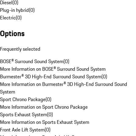
Diesel
(
0
)
Plug-in hybrid
(
0
)
Electric
(
0
)
Options
Frequently selected
BOSE® Surround Sound System
(
0
)
More Information on BOSE® Surround Sound System
Burmester® 3D High-End Surround Sound System
(
0
)
More Information on Burmester® 3D High-End Surround Sound
System
Sport Chrono Package
(
0
)
More Information on Sport Chrono Package
Sports Exhaust System
(
0
)
More Information on Sports Exhaust System
Front Axle Lift System
(
0
)