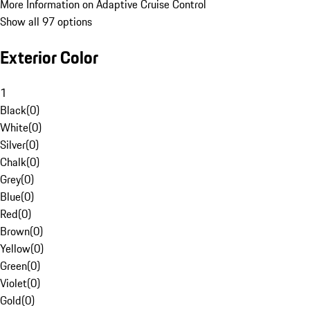
More Information on Adaptive Cruise Control
Show all 97 options
Exterior Color
1
Black
(
0
)
White
(
0
)
Silver
(
0
)
Chalk
(
0
)
Grey
(
0
)
Blue
(
0
)
Red
(
0
)
Brown
(
0
)
Yellow
(
0
)
Green
(
0
)
Violet
(
0
)
Gold
(
0
)