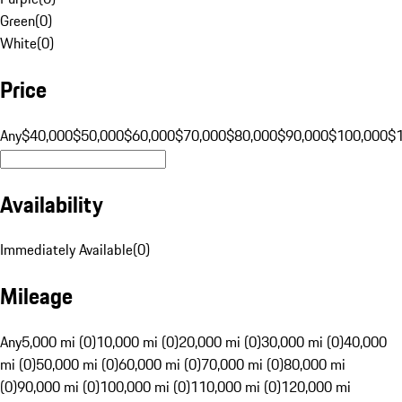
Green
(
0
)
White
(
0
)
Price
Any
$40,000
$50,000
$60,000
$70,000
$80,000
$90,000
$100,000
$
Availability
Immediately Available
(
0
)
Mileage
Any
5,000 mi (0)
10,000 mi (0)
20,000 mi (0)
30,000 mi (0)
40,000
mi (0)
50,000 mi (0)
60,000 mi (0)
70,000 mi (0)
80,000 mi
(0)
90,000 mi (0)
100,000 mi (0)
110,000 mi (0)
120,000 mi