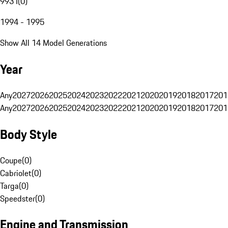
993 I
(
0
)
1994 - 1995
Show All 14 Model Generations
Year
Any
2027
2026
2025
2024
2023
2022
2021
2020
2019
2018
2017
201
Any
2027
2026
2025
2024
2023
2022
2021
2020
2019
2018
2017
201
Body Style
Coupe
(
0
)
Cabriolet
(
0
)
Targa
(
0
)
Speedster
(
0
)
Engine and Transmission