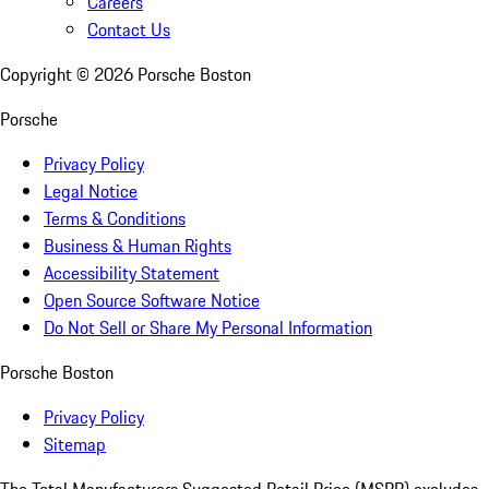
Careers
Contact Us
Copyright ©
2026
Porsche Boston
Porsche
Privacy Policy
Legal Notice
Terms & Conditions
Business & Human Rights
Accessibility Statement
Open Source Software Notice
Do Not Sell or Share My Personal Information
Porsche Boston
Privacy Policy
Sitemap