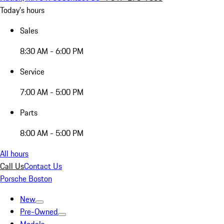
Today's hours
Sales
8:30 AM - 6:00 PM
Service
7:00 AM - 5:00 PM
Parts
8:00 AM - 5:00 PM
All hours
Call Us
Contact Us
Porsche Boston
New
Pre-Owned