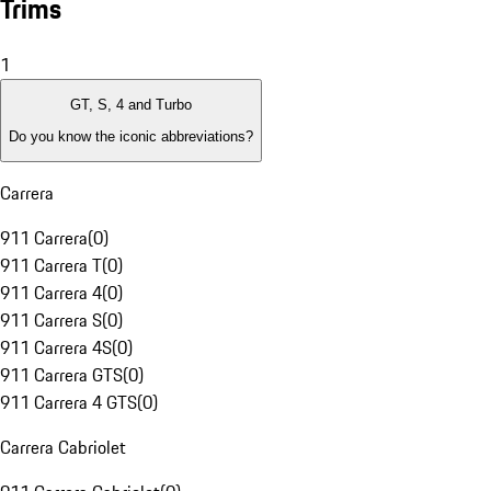
Trims
1
GT, S, 4 and Turbo
Do you know the iconic abbreviations?
Carrera
911 Carrera
(
0
)
911 Carrera T
(
0
)
911 Carrera 4
(
0
)
911 Carrera S
(
0
)
911 Carrera 4S
(
0
)
911 Carrera GTS
(
0
)
911 Carrera 4 GTS
(
0
)
Carrera Cabriolet