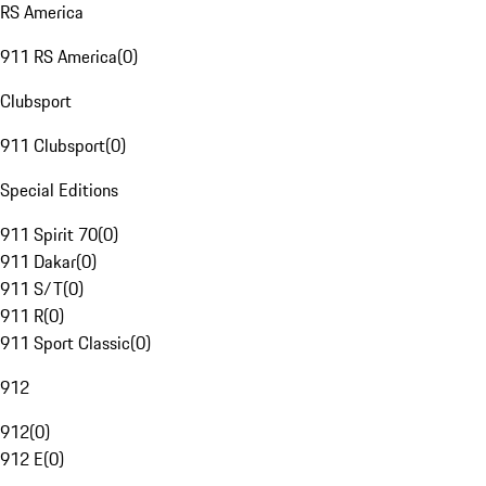
RS America
911 RS America
(
0
)
Clubsport
911 Clubsport
(
0
)
Special Editions
911 Spirit 70
(
0
)
911 Dakar
(
0
)
911 S/T
(
0
)
911 R
(
0
)
911 Sport Classic
(
0
)
912
912
(
0
)
912 E
(
0
)