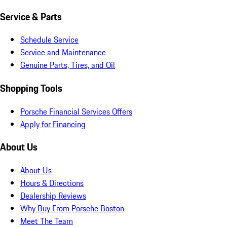
Service & Parts
Schedule Service
Service and Maintenance
Genuine Parts, Tires, and Oil
Shopping Tools
Porsche Financial Services Offers
Apply for Financing
About Us
About Us
Hours & Directions
Dealership Reviews
Why Buy From Porsche Boston
Meet The Team