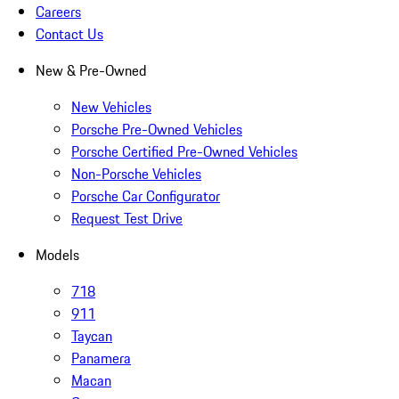
Careers
Contact Us
New & Pre-Owned
New Vehicles
Porsche Pre-Owned Vehicles
Porsche Certified Pre-Owned Vehicles
Non-Porsche Vehicles
Porsche Car Configurator
Request Test Drive
Models
718
911
Taycan
Panamera
Macan