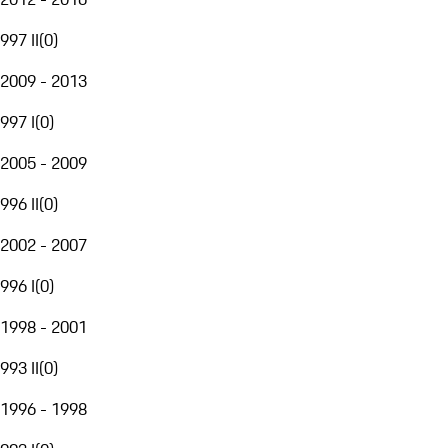
997 II
(
0
)
2009 - 2013
997 I
(
0
)
2005 - 2009
996 II
(
0
)
2002 - 2007
996 I
(
0
)
1998 - 2001
993 II
(
0
)
1996 - 1998