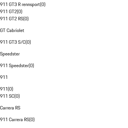
911 GT3 R rennsport
(
0
)
911 GT2
(
0
)
911 GT2 RS
(
0
)
GT Cabriolet
911 GT3 S/C
(
0
)
Speedster
911 Speedster
(
0
)
911
911
(
0
)
911 SC
(
0
)
Carrera RS
911 Carrera RS
(
0
)