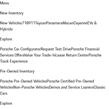
Menu
New Inventory
New Vehicles
718
911
Taycan
Panamera
Macan
Cayenne
EVs &
Hybrids
Explore
Porsche Car Configurator
Request Test Drive
Porsche Financial
Services Offers
Value Your Trade-In
Lease Return Center
Porsche
Track Experience
Pre-Owned Inventory
Porsche Pre-Owned Vehicles
Porsche Certified Pre-Owned
Vehicles
Non-Porsche Vehicles
Demos and Service Loaners
Classic
Cars
Explore