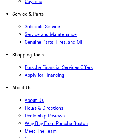
Cayenne
Service & Parts
Schedule Service
Service and Maintenance
Genuine Parts, Tires, and Oil
Shopping Tools
Porsche Financial Services Offers
Apply for Financing
About Us
About Us
Hours & Directions
Dealership Reviews
Why Buy From Porsche Boston
Meet The Team