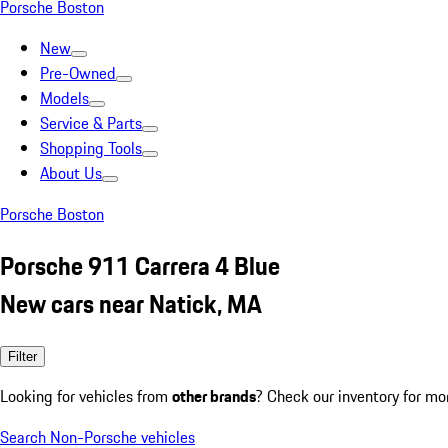
Porsche Boston
New
Pre-Owned
Models
Service & Parts
Shopping Tools
About Us
Porsche Boston
Porsche 911 Carrera 4 Blue
New cars near Natick, MA
Filter
Looking for vehicles from
other brands
? Check our inventory for mo
Search Non-Porsche vehicles