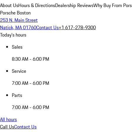
About Us
Hours & Directions
Dealership Reviews
Why Buy From Pors
Porsche Boston
253 N. Main Street
Natick, MA 01760
Contact Us
+1 617-278-9300
Today's hours
Sales
8:30 AM - 6:00 PM
Service
7:00 AM - 6:00 PM
Parts
7:00 AM - 6:00 PM
All hours
Call Us
Contact Us