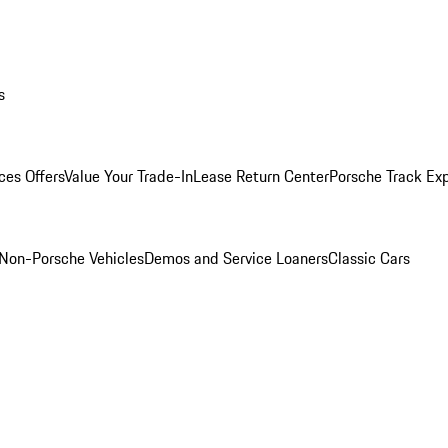
s
ces Offers
Value Your Trade-In
Lease Return Center
Porsche Track Ex
Non-Porsche Vehicles
Demos and Service Loaners
Classic Cars