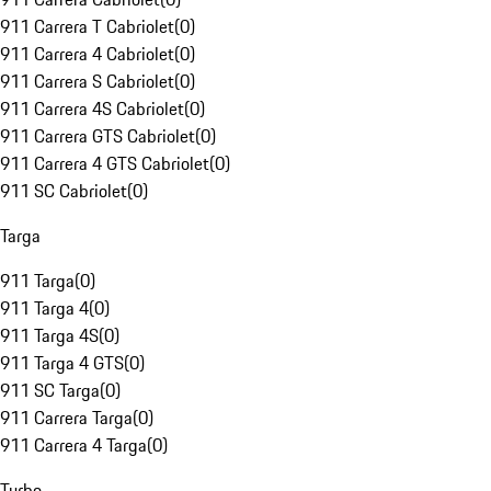
911 Carrera T Cabriolet
(
0
)
911 Carrera 4 Cabriolet
(
0
)
911 Carrera S Cabriolet
(
0
)
911 Carrera 4S Cabriolet
(
0
)
911 Carrera GTS Cabriolet
(
0
)
911 Carrera 4 GTS Cabriolet
(
0
)
911 SC Cabriolet
(
0
)
Targa
911 Targa
(
0
)
911 Targa 4
(
0
)
911 Targa 4S
(
0
)
911 Targa 4 GTS
(
0
)
911 SC Targa
(
0
)
911 Carrera Targa
(
0
)
911 Carrera 4 Targa
(
0
)
Turbo