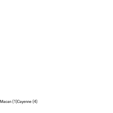
Macan (1)
Cayenne (4)