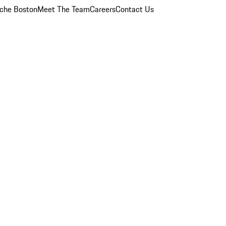
che Boston
Meet The Team
Careers
Contact Us