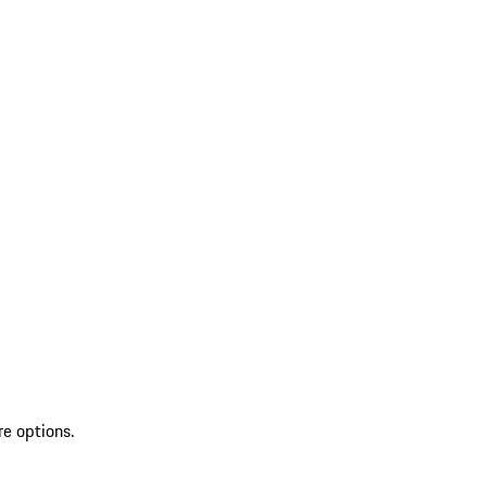
re options.