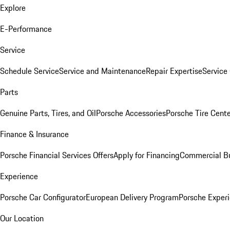
Explore
E-Performance
Service
Schedule Service
Service and Maintenance
Repair Expertise
Service 
Parts
Genuine Parts, Tires, and Oil
Porsche Accessories
Porsche Tire Cent
Finance & Insurance
Porsche Financial Services Offers
Apply for Financing
Commercial Bu
Experience
Porsche Car Configurator
European Delivery Program
Porsche Experi
Our Location