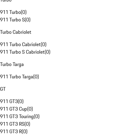
911 Turbo
(
0
)
911 Turbo S
(
0
)
Turbo Cabriolet
911 Turbo Cabriolet
(
0
)
911 Turbo S Cabriolet
(
0
)
Turbo Targa
911 Turbo Targa
(
0
)
GT
911 GT3
(
0
)
911 GT3 Cup
(
0
)
911 GT3 Touring
(
0
)
911 GT3 RS
(
0
)
911 GT3 R
(
0
)