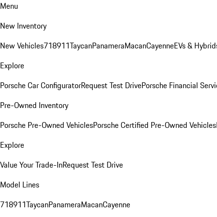
Menu
New Inventory
New Vehicles
718
911
Taycan
Panamera
Macan
Cayenne
EVs & Hybrid
Explore
Porsche Car Configurator
Request Test Drive
Porsche Financial Servi
Pre-Owned Inventory
Porsche Pre-Owned Vehicles
Porsche Certified Pre-Owned Vehicles
Explore
Value Your Trade-In
Request Test Drive
Model Lines
718
911
Taycan
Panamera
Macan
Cayenne