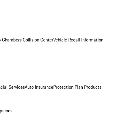
 Chambers Collision Center
Vehicle Recall Information
cial Services
Auto Insurance
Protection Plan Products
pieces