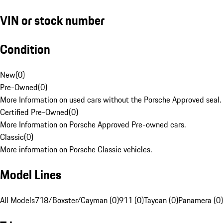
VIN or stock number
Condition
New
(
0
)
Pre-Owned
(
0
)
More Information on used cars without the Porsche Approved seal.
Certified Pre-Owned
(
0
)
More Information on Porsche Approved Pre-owned cars.
Classic
(
0
)
More information on Porsche Classic vehicles.
Model Lines
All Models
718/Boxster/Cayman (0)
911 (0)
Taycan (0)
Panamera (0)