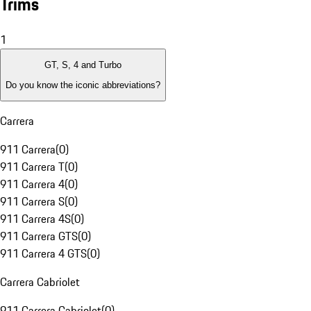
Trims
1
GT, S, 4 and Turbo
Do you know the iconic abbreviations?
Carrera
911 Carrera
(
0
)
911 Carrera T
(
0
)
911 Carrera 4
(
0
)
911 Carrera S
(
0
)
911 Carrera 4S
(
0
)
911 Carrera GTS
(
0
)
911 Carrera 4 GTS
(
0
)
Carrera Cabriolet
911 Carrera Cabriolet
(
0
)