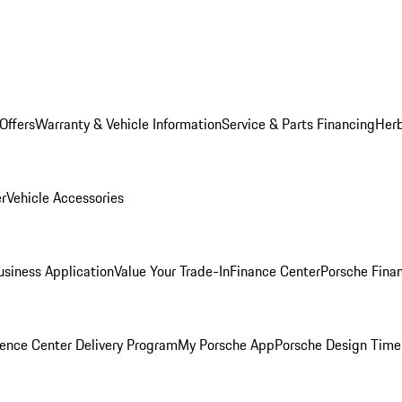
Offers
Warranty & Vehicle Information
Service & Parts Financing
Herb
er
Vehicle Accessories
siness Application
Value Your Trade-In
Finance Center
Porsche Finan
ence Center Delivery Program
My Porsche App
Porsche Design Time