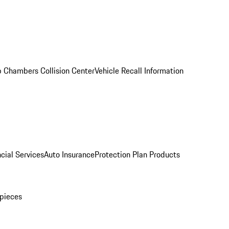
 Chambers Collision Center
Vehicle Recall Information
cial Services
Auto Insurance
Protection Plan Products
pieces