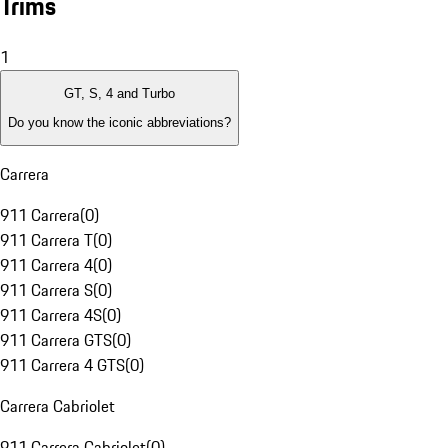
Trims
1
GT, S, 4 and Turbo
Do you know the iconic abbreviations?
Carrera
911 Carrera
(
0
)
911 Carrera T
(
0
)
911 Carrera 4
(
0
)
911 Carrera S
(
0
)
911 Carrera 4S
(
0
)
911 Carrera GTS
(
0
)
911 Carrera 4 GTS
(
0
)
Carrera Cabriolet
911 Carrera Cabriolet
(
0
)