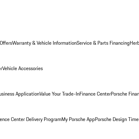
Offers
Warranty & Vehicle Information
Service & Parts Financing
Herb
er
Vehicle Accessories
siness Application
Value Your Trade-In
Finance Center
Porsche Finan
ence Center Delivery Program
My Porsche App
Porsche Design Time