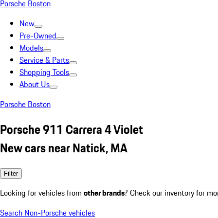
Porsche Boston
New
Pre-Owned
Models
Service & Parts
Shopping Tools
About Us
Porsche Boston
Porsche 911 Carrera 4 Violet
New cars near Natick, MA
Filter
Looking for vehicles from
other brands
? Check our inventory for mo
Search Non-Porsche vehicles