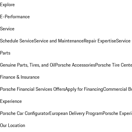
Explore
E-Performance
Service
Schedule Service
Service and Maintenance
Repair Expertise
Service 
Parts
Genuine Parts, Tires, and Oil
Porsche Accessories
Porsche Tire Cent
Finance & Insurance
Porsche Financial Services Offers
Apply for Financing
Commercial Bu
Experience
Porsche Car Configurator
European Delivery Program
Porsche Experi
Our Location