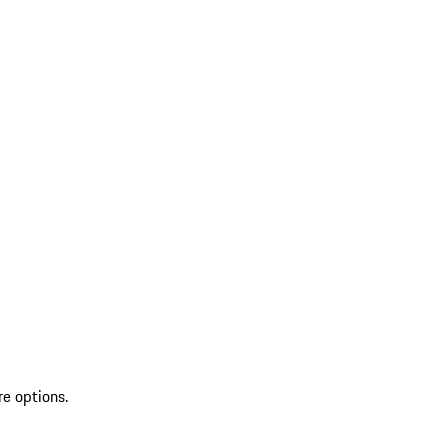
re options.