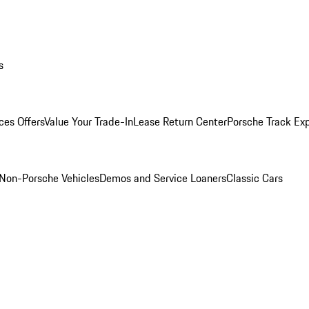
s
ces Offers
Value Your Trade-In
Lease Return Center
Porsche Track Ex
Non-Porsche Vehicles
Demos and Service Loaners
Classic Cars