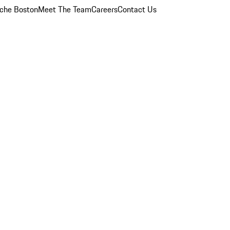
che Boston
Meet The Team
Careers
Contact Us