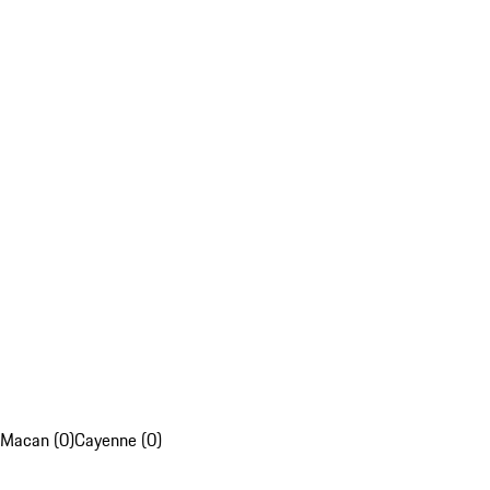
Macan (0)
Cayenne (0)