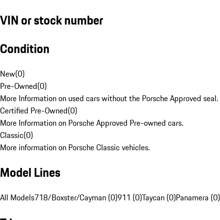
VIN or stock number
Condition
New
(
0
)
Pre-Owned
(
0
)
More Information on used cars without the Porsche Approved seal.
Certified Pre-Owned
(
0
)
More Information on Porsche Approved Pre-owned cars.
Classic
(
0
)
More information on Porsche Classic vehicles.
Model Lines
All Models
718/Boxster/Cayman (0)
911 (0)
Taycan (0)
Panamera (0)