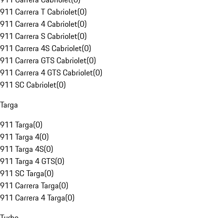
911 Carrera T Cabriolet
(
0
)
911 Carrera 4 Cabriolet
(
0
)
911 Carrera S Cabriolet
(
0
)
911 Carrera 4S Cabriolet
(
0
)
911 Carrera GTS Cabriolet
(
0
)
911 Carrera 4 GTS Cabriolet
(
0
)
911 SC Cabriolet
(
0
)
Targa
911 Targa
(
0
)
911 Targa 4
(
0
)
911 Targa 4S
(
0
)
911 Targa 4 GTS
(
0
)
911 SC Targa
(
0
)
911 Carrera Targa
(
0
)
911 Carrera 4 Targa
(
0
)
Turbo