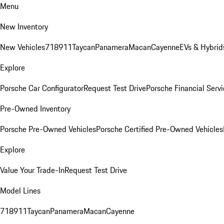
Menu
New Inventory
New Vehicles
718
911
Taycan
Panamera
Macan
Cayenne
EVs & Hybrid
Explore
Porsche Car Configurator
Request Test Drive
Porsche Financial Servi
Pre-Owned Inventory
Porsche Pre-Owned Vehicles
Porsche Certified Pre-Owned Vehicles
Explore
Value Your Trade-In
Request Test Drive
Model Lines
718
911
Taycan
Panamera
Macan
Cayenne