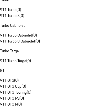
911 Turbo
(
0
)
911 Turbo S
(
0
)
Turbo Cabriolet
911 Turbo Cabriolet
(
0
)
911 Turbo S Cabriolet
(
0
)
Turbo Targa
911 Turbo Targa
(
0
)
GT
911 GT3
(
0
)
911 GT3 Cup
(
0
)
911 GT3 Touring
(
0
)
911 GT3 RS
(
0
)
911 GT3 R
(
0
)