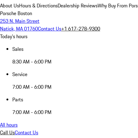
About Us
Hours & Directions
Dealership Reviews
Why Buy From Pors
Porsche Boston
253 N. Main Street
Natick, MA 01760
Contact Us
+1 617-278-9300
Today's hours
Sales
8:30 AM - 6:00 PM
Service
7:00 AM - 6:00 PM
Parts
7:00 AM - 6:00 PM
All hours
Call Us
Contact Us