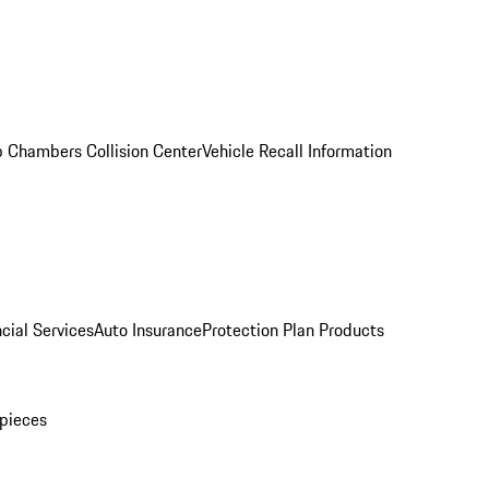
 Chambers Collision Center
Vehicle Recall Information
cial Services
Auto Insurance
Protection Plan Products
pieces