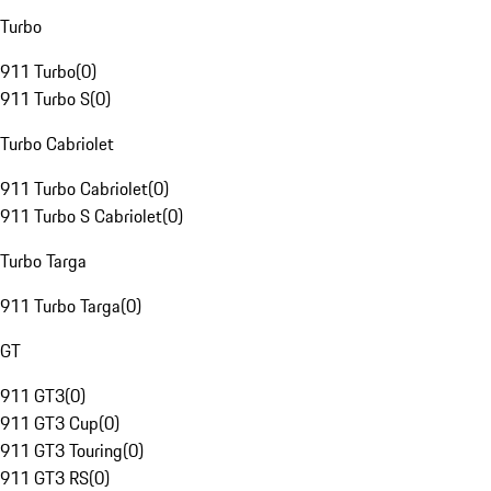
Turbo
911 Turbo
(
0
)
911 Turbo S
(
0
)
Turbo Cabriolet
911 Turbo Cabriolet
(
0
)
911 Turbo S Cabriolet
(
0
)
Turbo Targa
911 Turbo Targa
(
0
)
GT
911 GT3
(
0
)
911 GT3 Cup
(
0
)
911 GT3 Touring
(
0
)
911 GT3 RS
(
0
)