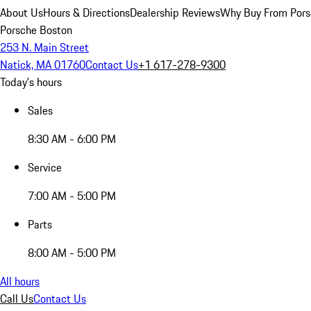
About Us
Hours & Directions
Dealership Reviews
Why Buy From Pors
Porsche Boston
253 N. Main Street
Natick, MA 01760
Contact Us
+1 617-278-9300
Today's hours
Sales
8:30 AM - 6:00 PM
Service
7:00 AM - 5:00 PM
Parts
8:00 AM - 5:00 PM
All hours
Call Us
Contact Us