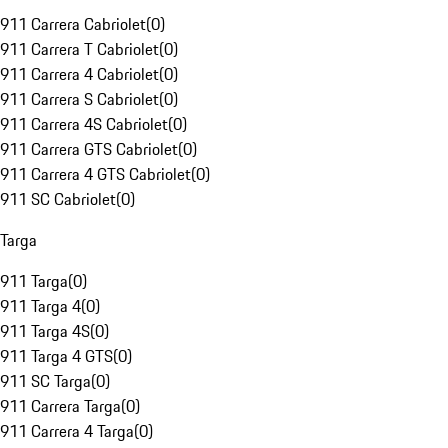
911 Carrera Cabriolet
(
0
)
911 Carrera T Cabriolet
(
0
)
911 Carrera 4 Cabriolet
(
0
)
911 Carrera S Cabriolet
(
0
)
911 Carrera 4S Cabriolet
(
0
)
911 Carrera GTS Cabriolet
(
0
)
911 Carrera 4 GTS Cabriolet
(
0
)
911 SC Cabriolet
(
0
)
Targa
911 Targa
(
0
)
911 Targa 4
(
0
)
911 Targa 4S
(
0
)
911 Targa 4 GTS
(
0
)
911 SC Targa
(
0
)
911 Carrera Targa
(
0
)
911 Carrera 4 Targa
(
0
)