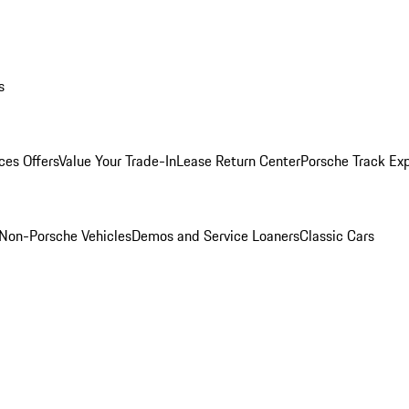
s
ces Offers
Value Your Trade-In
Lease Return Center
Porsche Track Ex
Non-Porsche Vehicles
Demos and Service Loaners
Classic Cars