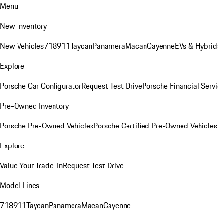
Menu
New Inventory
New Vehicles
718
911
Taycan
Panamera
Macan
Cayenne
EVs & Hybrid
Explore
Porsche Car Configurator
Request Test Drive
Porsche Financial Servi
Pre-Owned Inventory
Porsche Pre-Owned Vehicles
Porsche Certified Pre-Owned Vehicles
Explore
Value Your Trade-In
Request Test Drive
Model Lines
718
911
Taycan
Panamera
Macan
Cayenne