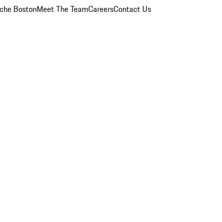
che Boston
Meet The Team
Careers
Contact Us