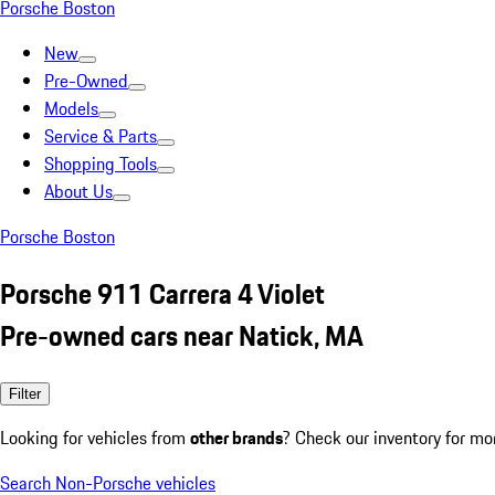
Porsche Boston
New
Pre-Owned
Models
Service & Parts
Shopping Tools
About Us
Porsche Boston
Porsche 911 Carrera 4 Violet
Pre-owned cars near Natick, MA
Filter
Looking for vehicles from
other brands
? Check our inventory for mo
Search Non-Porsche vehicles