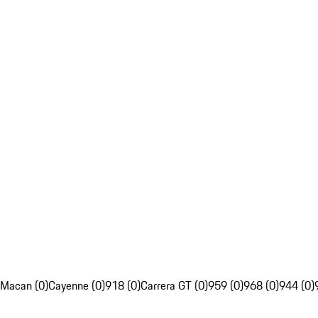
Macan (0)
Cayenne (0)
918 (0)
Carrera GT (0)
959 (0)
968 (0)
944 (0)