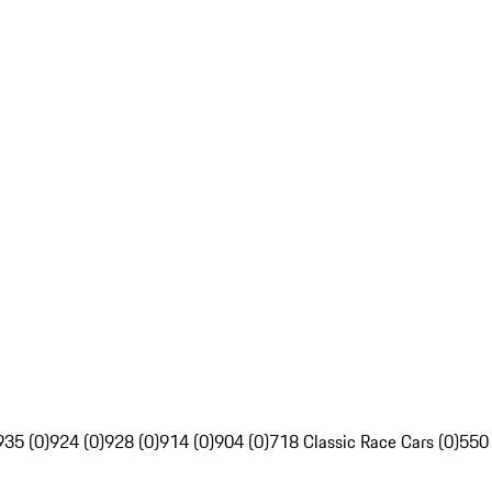
935 (0)
924 (0)
928 (0)
914 (0)
904 (0)
718 Classic Race Cars (0)
550