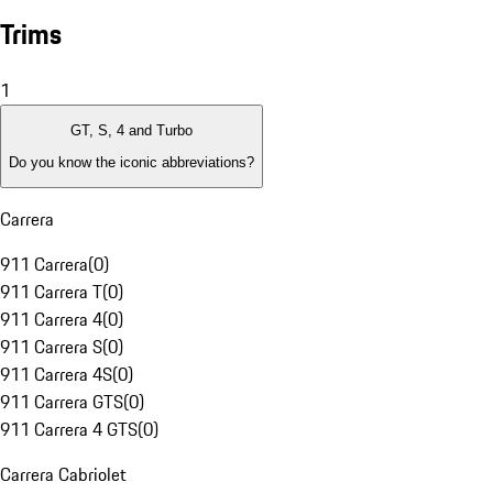
Trims
1
GT, S, 4 and Turbo
Do you know the iconic abbreviations?
Carrera
911 Carrera
(
0
)
911 Carrera T
(
0
)
911 Carrera 4
(
0
)
911 Carrera S
(
0
)
911 Carrera 4S
(
0
)
911 Carrera GTS
(
0
)
911 Carrera 4 GTS
(
0
)
Carrera Cabriolet