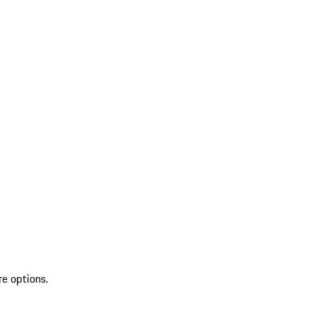
re options.