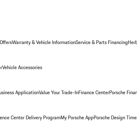
Offers
Warranty & Vehicle Information
Service & Parts Financing
Herb
er
Vehicle Accessories
siness Application
Value Your Trade-In
Finance Center
Porsche Finan
ence Center Delivery Program
My Porsche App
Porsche Design Time