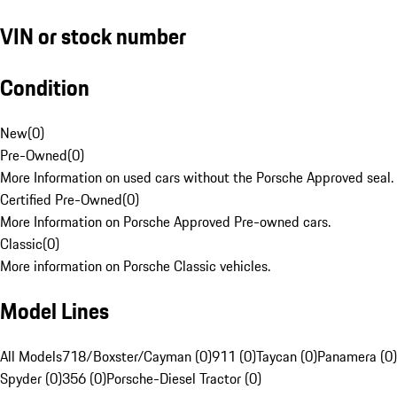
VIN or stock number
Condition
New
(
0
)
Pre-Owned
(
0
)
More Information on used cars without the Porsche Approved seal.
Certified Pre-Owned
(
0
)
More Information on Porsche Approved Pre-owned cars.
Classic
(
0
)
More information on Porsche Classic vehicles.
Model Lines
All Models
718/Boxster/Cayman (0)
911 (0)
Taycan (0)
Panamera (0)
Spyder (0)
356 (0)
Porsche-Diesel Tractor (0)