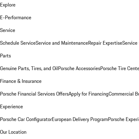
Explore
E-Performance
Service
Schedule Service
Service and Maintenance
Repair Expertise
Service 
Parts
Genuine Parts, Tires, and Oil
Porsche Accessories
Porsche Tire Cent
Finance & Insurance
Porsche Financial Services Offers
Apply for Financing
Commercial Bu
Experience
Porsche Car Configurator
European Delivery Program
Porsche Experi
Our Location