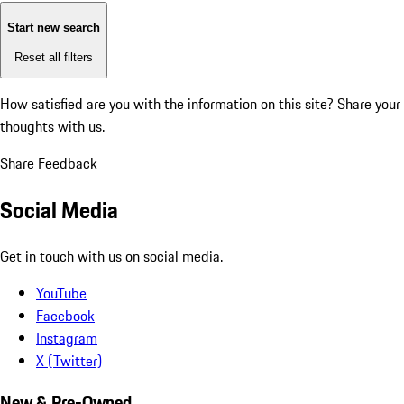
Start new search
Reset all filters
How satisfied are you with the information on this site?
Share your
thoughts with us.
Share Feedback
Social Media
Get in touch with us on social media.
YouTube
Facebook
Instagram
X (Twitter)
New & Pre-Owned