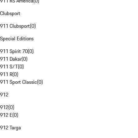
911 RS America
(
0
)
Clubsport
911 Clubsport
(
0
)
Special Editions
911 Spirit 70
(
0
)
911 Dakar
(
0
)
911 S/T
(
0
)
911 R
(
0
)
911 Sport Classic
(
0
)
912
912
(
0
)
912 E
(
0
)
912 Targa