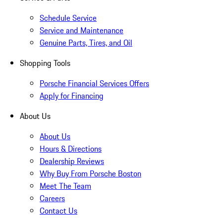
Schedule Service
Service and Maintenance
Genuine Parts, Tires, and Oil
Shopping Tools
Porsche Financial Services Offers
Apply for Financing
About Us
About Us
Hours & Directions
Dealership Reviews
Why Buy From Porsche Boston
Meet The Team
Careers
Contact Us