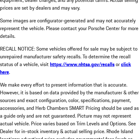
equipment, dealer charges, and any potential tariffs. Actual selling
prices are set by dealers and may vary.
Some images are configurator-generated and may not accurately
represent the vehicle. Please contact your Porsche Center for more
details.
RECALL NOTICE: Some vehicles offered for sale may be subject to
unrepaired manufacturer safety recalls. To determine the recall
status of a vehicle, visit
https://www.nhtsa.gov/recalls
or
click
here
.
We make every effort to present information that is accurate.
However, it is based on data provided by the manufacturer & other
sources and exact configuration, color, specifications, payment,
accessories, and Herb Chambers SMART Pricing should be used as
a guide only and are not guaranteed. Picture may not represent
actual vehicle. Price varies based on Trim Levels and Options. See
Dealer for in-stock inventory & actual selling price. Rhode Island