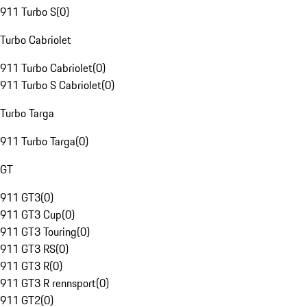
911 Turbo S
(
0
)
Turbo Cabriolet
911 Turbo Cabriolet
(
0
)
911 Turbo S Cabriolet
(
0
)
Turbo Targa
911 Turbo Targa
(
0
)
GT
911 GT3
(
0
)
911 GT3 Cup
(
0
)
911 GT3 Touring
(
0
)
911 GT3 RS
(
0
)
911 GT3 R
(
0
)
911 GT3 R rennsport
(
0
)
911 GT2
(
0
)