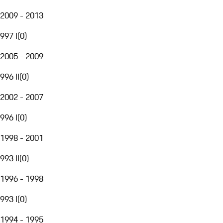
2009 - 2013
997 I
(
0
)
2005 - 2009
996 II
(
0
)
2002 - 2007
996 I
(
0
)
1998 - 2001
993 II
(
0
)
1996 - 1998
993 I
(
0
)
1994 - 1995