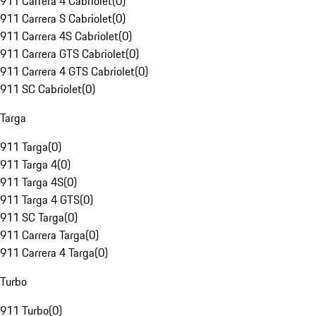
911 Carrera 4 Cabriolet
(
0
)
911 Carrera S Cabriolet
(
0
)
911 Carrera 4S Cabriolet
(
0
)
911 Carrera GTS Cabriolet
(
0
)
911 Carrera 4 GTS Cabriolet
(
0
)
911 SC Cabriolet
(
0
)
Targa
911 Targa
(
0
)
911 Targa 4
(
0
)
911 Targa 4S
(
0
)
911 Targa 4 GTS
(
0
)
911 SC Targa
(
0
)
911 Carrera Targa
(
0
)
911 Carrera 4 Targa
(
0
)
Turbo
911 Turbo
(
0
)