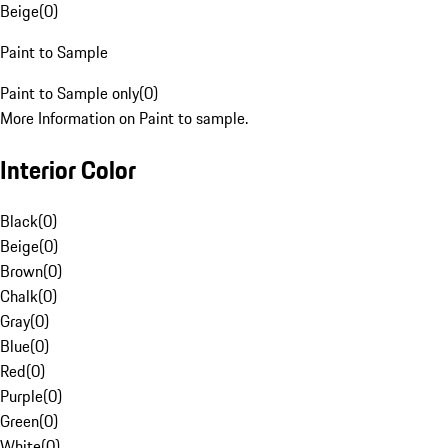
Beige
(
0
)
Paint to Sample
Paint to Sample only
(
0
)
More Information on Paint to sample.
Interior Color
Black
(
0
)
Beige
(
0
)
Brown
(
0
)
Chalk
(
0
)
Gray
(
0
)
Blue
(
0
)
Red
(
0
)
Purple
(
0
)
Green
(
0
)
White
(
0
)