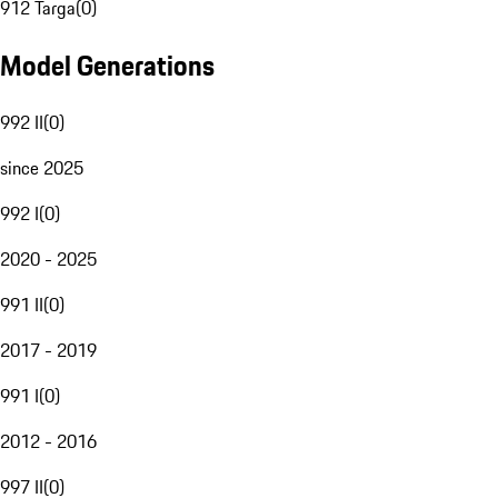
912 Targa
(
0
)
Model Generations
992 II
(
0
)
since 2025
992 I
(
0
)
2020 - 2025
991 II
(
0
)
2017 - 2019
991 I
(
0
)
2012 - 2016
997 II
(
0
)