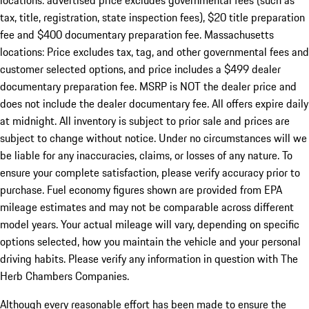
locations: advertised price excludes governmental fees (such as
tax, title, registration, state inspection fees), $20 title preparation
fee and $400 documentary preparation fee. Massachusetts
locations: Price excludes tax, tag, and other governmental fees and
customer selected options, and price includes a $499 dealer
documentary preparation fee. MSRP is NOT the dealer price and
does not include the dealer documentary fee. All offers expire daily
at midnight. All inventory is subject to prior sale and prices are
subject to change without notice. Under no circumstances will we
be liable for any inaccuracies, claims, or losses of any nature. To
ensure your complete satisfaction, please verify accuracy prior to
purchase. Fuel economy figures shown are provided from EPA
mileage estimates and may not be comparable across different
model years. Your actual mileage will vary, depending on specific
options selected, how you maintain the vehicle and your personal
driving habits. Please verify any information in question with The
Herb Chambers Companies.
Although every reasonable effort has been made to ensure the