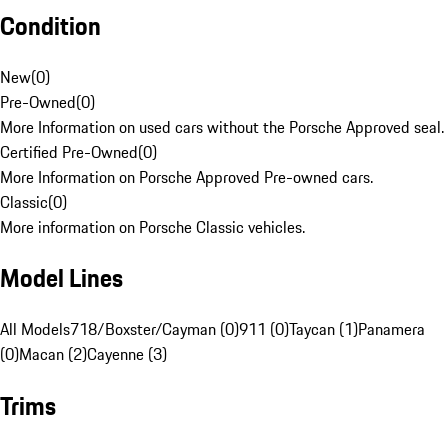
Condition
New
(
0
)
Pre-Owned
(
0
)
More Information on used cars without the Porsche Approved seal.
Certified Pre-Owned
(
0
)
More Information on Porsche Approved Pre-owned cars.
Classic
(
0
)
More information on Porsche Classic vehicles.
Model Lines
All Models
718/Boxster/Cayman (0)
911 (0)
Taycan (1)
Panamera
(0)
Macan (2)
Cayenne (3)
Trims