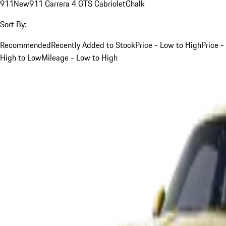
911
New
911 Carrera 4 GTS Cabriolet
Chalk
Sort By:
Recommended
Recently Added to Stock
Price - Low to High
Price -
High to Low
Mileage - Low to High