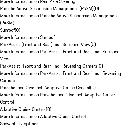
More Information on Rear Axle Steering
Porsche Active Suspension Management (PASM)
(
0
)
More Information on Porsche Active Suspension Management
(PASM)
Sunroof
(
0
)
More Information on Sunroof
ParkAssist (Front and Rear) incl. Surround View
(
0
)
More Information on ParkAssist (Front and Rear) incl. Surround
View
ParkAssist (Front and Rear) incl. Reversing Camera
(
0
)
More Information on ParkAssist (Front and Rear) incl. Reversing
Camera
Porsche InnoDrive incl. Adaptive Cruise Control
(
0
)
More Information on Porsche InnoDrive incl. Adaptive Cruise
Control
Adaptive Cruise Control
(
0
)
More Information on Adaptive Cruise Control
Show all 97 options