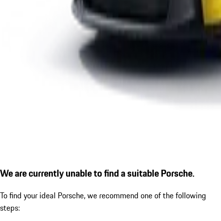
We are currently unable to find a suitable Porsche.
To find your ideal Porsche, we recommend one of the following
steps: