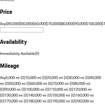
Price
Any
$40,000
$50,000
$60,000
$70,000
$80,000
$90,000
$100,000
$
Availability
Immediately Available
(
0
)
Mileage
Any
5,000 mi (0)
10,000 mi (0)
20,000 mi (0)
30,000 mi (0)
40,000
mi (0)
50,000 mi (0)
60,000 mi (0)
70,000 mi (0)
80,000 mi
(0)
90,000 mi (0)
100,000 mi (0)
110,000 mi (0)
120,000 mi
(0)
130,000 mi (0)
140,000 mi (0)
150,000 mi (0)
160,000 mi
(0)
170,000 mi (0)
180,000 mi (0)
190,000 mi (0)
200,000 mi