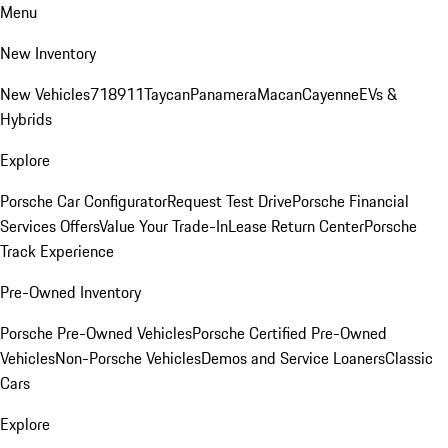
Menu
New Inventory
New Vehicles
718
911
Taycan
Panamera
Macan
Cayenne
EVs &
Hybrids
Explore
Porsche Car Configurator
Request Test Drive
Porsche Financial
Services Offers
Value Your Trade-In
Lease Return Center
Porsche
Track Experience
Pre-Owned Inventory
Porsche Pre-Owned Vehicles
Porsche Certified Pre-Owned
Vehicles
Non-Porsche Vehicles
Demos and Service Loaners
Classic
Cars
Explore