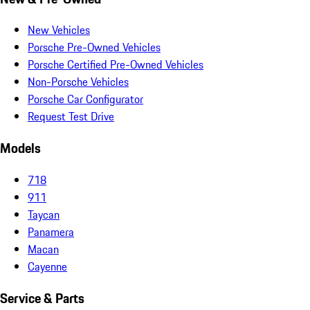
New Vehicles
Porsche Pre-Owned Vehicles
Porsche Certified Pre-Owned Vehicles
Non-Porsche Vehicles
Porsche Car Configurator
Request Test Drive
Models
718
911
Taycan
Panamera
Macan
Cayenne
Service & Parts