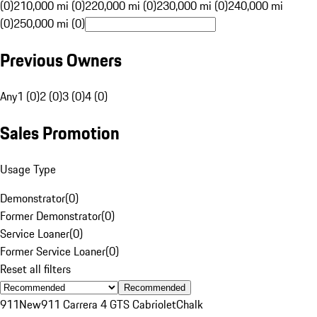
(0)
210,000 mi (0)
220,000 mi (0)
230,000 mi (0)
240,000 mi
(0)
250,000 mi (0)
Previous Owners
Any
1 (0)
2 (0)
3 (0)
4 (0)
Sales Promotion
Usage Type
Demonstrator
(
0
)
Former Demonstrator
(
0
)
Service Loaner
(
0
)
Former Service Loaner
(
0
)
Reset all filters
Recommended
911
New
911 Carrera 4 GTS Cabriolet
Chalk