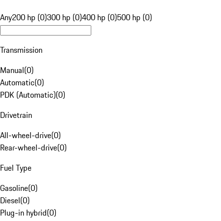
Any
200 hp (0)
300 hp (0)
400 hp (0)
500 hp (0)
Transmission
Manual
(
0
)
Automatic
(
0
)
PDK (Automatic)
(
0
)
Drivetrain
All-wheel-drive
(
0
)
Rear-wheel-drive
(
0
)
Fuel Type
Gasoline
(
0
)
Diesel
(
0
)
Plug-in hybrid
(
0
)