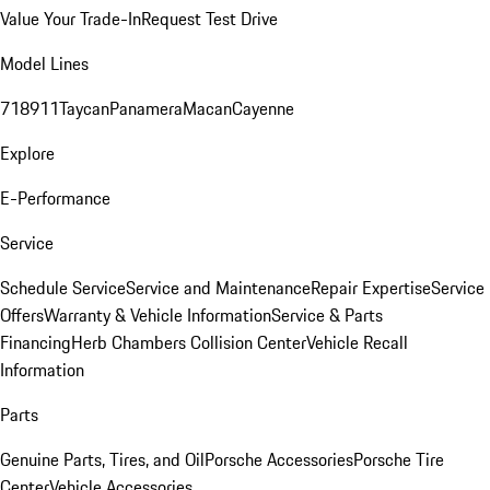
Value Your Trade-In
Request Test Drive
Model Lines
718
911
Taycan
Panamera
Macan
Cayenne
Explore
E-Performance
Service
Schedule Service
Service and Maintenance
Repair Expertise
Service
Offers
Warranty & Vehicle Information
Service & Parts
Financing
Herb Chambers Collision Center
Vehicle Recall
Information
Parts
Genuine Parts, Tires, and Oil
Porsche Accessories
Porsche Tire
Center
Vehicle Accessories