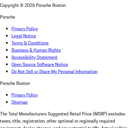
Copyright ©
2026
Porsche Boston
Porsche
Privacy Policy
Legal Notice
Terms & Conditions
Business & Human Rights
Accessibility Statement
Open Source Software Notice
Do Not Sell or Share My Personal Information
Porsche Boston
Privacy Policy
Sitemap
The Total Manufacturers Suggested Retail Price (MSRP) excludes
taxes, title, registration, other optional or regionally required