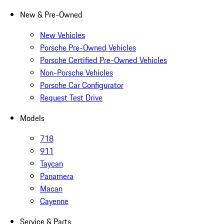
New & Pre-Owned
New Vehicles
Porsche Pre-Owned Vehicles
Porsche Certified Pre-Owned Vehicles
Non-Porsche Vehicles
Porsche Car Configurator
Request Test Drive
Models
718
911
Taycan
Panamera
Macan
Cayenne
Service & Parts