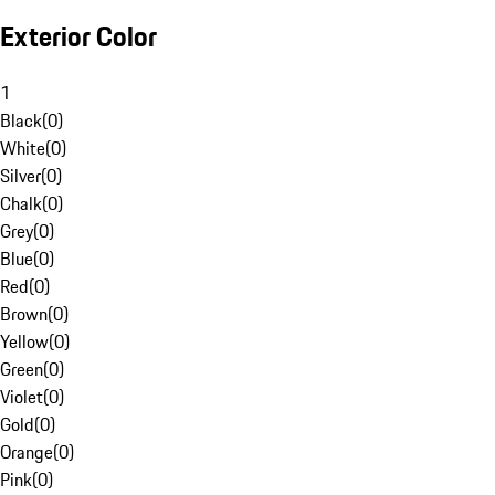
Exterior Color
1
Black
(
0
)
White
(
0
)
Silver
(
0
)
Chalk
(
0
)
Grey
(
0
)
Blue
(
0
)
Red
(
0
)
Brown
(
0
)
Yellow
(
0
)
Green
(
0
)
Violet
(
0
)
Gold
(
0
)
Orange
(
0
)
Pink
(
0
)