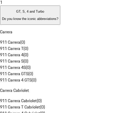
1
GT, S, 4 and Turbo
Do you know the iconic abbreviations?
Carrera
911 Carrera
(
0
)
911 Carrera T
(
0
)
911 Carrera 4
(
0
)
911 Carrera S
(
0
)
911 Carrera 4S
(
0
)
911 Carrera GTS
(
0
)
911 Carrera 4 GTS
(
0
)
Carrera Cabriolet
911 Carrera Cabriolet
(
0
)
911 Carrera T Cabriolet
(
0
)