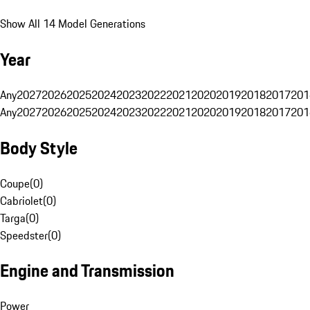
Show All 14 Model Generations
Year
Any
2027
2026
2025
2024
2023
2022
2021
2020
2019
2018
2017
201
Any
2027
2026
2025
2024
2023
2022
2021
2020
2019
2018
2017
201
Body Style
Coupe
(
0
)
Cabriolet
(
0
)
Targa
(
0
)
Speedster
(
0
)
Engine and Transmission
Power