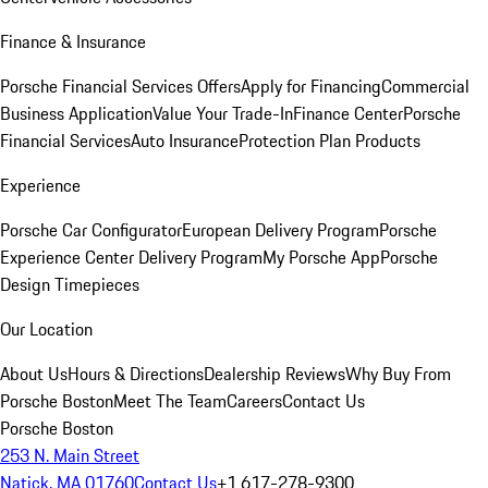
Finance & Insurance
Porsche Financial Services Offers
Apply for Financing
Commercial
Business Application
Value Your Trade-In
Finance Center
Porsche
Financial Services
Auto Insurance
Protection Plan Products
Experience
Porsche Car Configurator
European Delivery Program
Porsche
Experience Center Delivery Program
My Porsche App
Porsche
Design Timepieces
Our Location
About Us
Hours & Directions
Dealership Reviews
Why Buy From
Porsche Boston
Meet The Team
Careers
Contact Us
Porsche Boston
253 N. Main Street
Natick, MA 01760
Contact Us
+1 617-278-9300