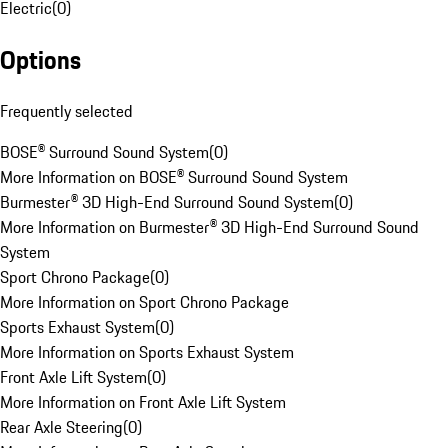
Electric
(
0
)
Options
Frequently selected
BOSE® Surround Sound System
(
0
)
More Information on BOSE® Surround Sound System
Burmester® 3D High-End Surround Sound System
(
0
)
More Information on Burmester® 3D High-End Surround Sound
System
Sport Chrono Package
(
0
)
More Information on Sport Chrono Package
Sports Exhaust System
(
0
)
More Information on Sports Exhaust System
Front Axle Lift System
(
0
)
More Information on Front Axle Lift System
Rear Axle Steering
(
0
)