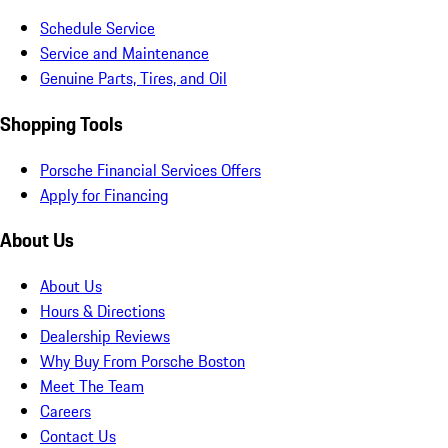
Schedule Service
Service and Maintenance
Genuine Parts, Tires, and Oil
Shopping Tools
Porsche Financial Services Offers
Apply for Financing
About Us
About Us
Hours & Directions
Dealership Reviews
Why Buy From Porsche Boston
Meet The Team
Careers
Contact Us