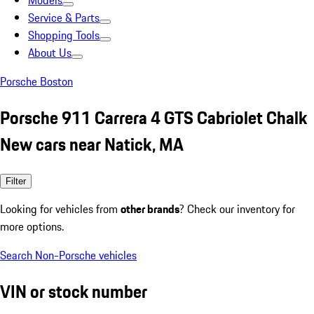
Models
Service & Parts
Shopping Tools
About Us
Porsche Boston
Porsche 911 Carrera 4 GTS Cabriolet Chalk
New cars near Natick, MA
Filter
Looking for vehicles from
other brands
? Check our inventory for
more options.
Search Non-Porsche vehicles
VIN or stock number