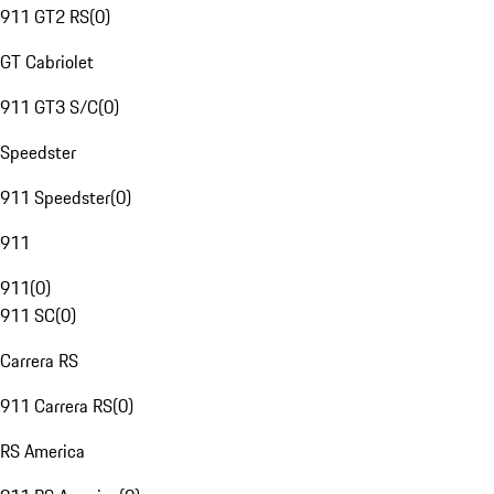
911 GT2 RS
(
0
)
GT Cabriolet
911 GT3 S/C
(
0
)
Speedster
911 Speedster
(
0
)
911
911
(
0
)
911 SC
(
0
)
Carrera RS
911 Carrera RS
(
0
)
RS America