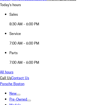
Today's hours
Sales
8:30 AM - 6:00 PM
Service
7:00 AM - 6:00 PM
Parts
7:00 AM - 6:00 PM
All hours
Call Us
Contact Us
Porsche Boston
New
Pre-Owned