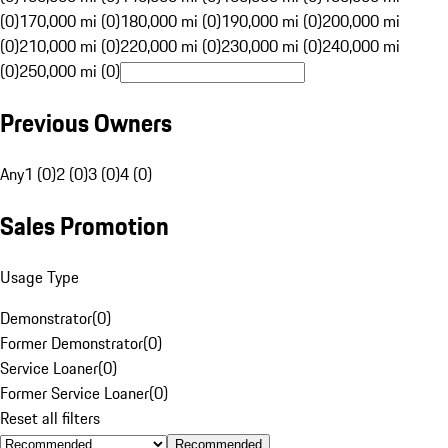
(0)
170,000 mi (0)
180,000 mi (0)
190,000 mi (0)
200,000 mi
(0)
210,000 mi (0)
220,000 mi (0)
230,000 mi (0)
240,000 mi
(0)
250,000 mi (0)
Previous Owners
Any
1 (0)
2 (0)
3 (0)
4 (0)
Sales Promotion
Usage Type
Demonstrator
(
0
)
Former Demonstrator
(
0
)
Service Loaner
(
0
)
Former Service Loaner
(
0
)
Reset all filters
Recommended