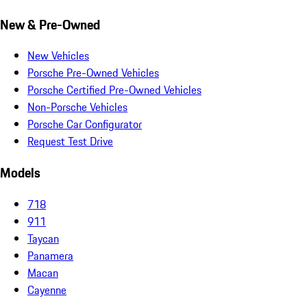
New & Pre-Owned
New Vehicles
Porsche Pre-Owned Vehicles
Porsche Certified Pre-Owned Vehicles
Non-Porsche Vehicles
Porsche Car Configurator
Request Test Drive
Models
718
911
Taycan
Panamera
Macan
Cayenne