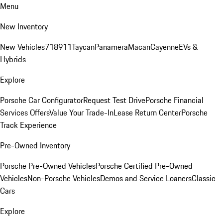
Menu
New Inventory
New Vehicles
718
911
Taycan
Panamera
Macan
Cayenne
EVs &
Hybrids
Explore
Porsche Car Configurator
Request Test Drive
Porsche Financial
Services Offers
Value Your Trade-In
Lease Return Center
Porsche
Track Experience
Pre-Owned Inventory
Porsche Pre-Owned Vehicles
Porsche Certified Pre-Owned
Vehicles
Non-Porsche Vehicles
Demos and Service Loaners
Classic
Cars
Explore