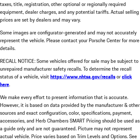
taxes, title, registration, other optional or regionally required
equipment, dealer charges, and any potential tariffs. Actual selling
prices are set by dealers and may vary.
Some images are configurator-generated and may not accurately
represent the vehicle. Please contact your Porsche Center for more
details.
RECALL NOTICE: Some vehicles offered for sale may be subject to
unrepaired manufacturer safety recalls. To determine the recall
status of a vehicle, visit
https://www.nhtsa.gov/recalls
or
click
here
.
We make every effort to present information that is accurate.
However, it is based on data provided by the manufacturer & other
sources and exact configuration, color, specifications, payment,
accessories, and Herb Chambers SMART Pricing should be used as
a guide only and are not guaranteed. Picture may not represent
actual vehicle. Price varies based on Trim Levels and Options. See