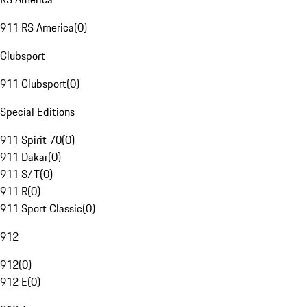
911 RS America
(
0
)
Clubsport
911 Clubsport
(
0
)
Special Editions
911 Spirit 70
(
0
)
911 Dakar
(
0
)
911 S/T
(
0
)
911 R
(
0
)
911 Sport Classic
(
0
)
912
912
(
0
)
912 E
(
0
)