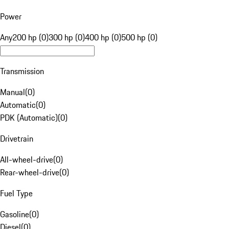
Power
Any
200 hp (0)
300 hp (0)
400 hp (0)
500 hp (0)
Transmission
Manual
(
0
)
Automatic
(
0
)
PDK (Automatic)
(
0
)
Drivetrain
All-wheel-drive
(
0
)
Rear-wheel-drive
(
0
)
Fuel Type
Gasoline
(
0
)
Diesel
(
0
)