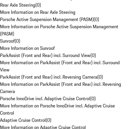
Rear Axle Steering
(
0
)
More Information on Rear Axle Steering
Porsche Active Suspension Management (PASM)
(
0
)
More Information on Porsche Active Suspension Management
(PASM)
Sunroof
(
0
)
More Information on Sunroof
ParkAssist (Front and Rear) incl. Surround View
(
0
)
More Information on ParkAssist (Front and Rear) incl. Surround
View
ParkAssist (Front and Rear) incl. Reversing Camera
(
0
)
More Information on ParkAssist (Front and Rear) incl. Reversing
Camera
Porsche InnoDrive incl. Adaptive Cruise Control
(
0
)
More Information on Porsche InnoDrive incl. Adaptive Cruise
Control
Adaptive Cruise Control
(
0
)
More Information on Adaptive Cruise Control