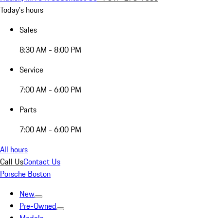
Today's hours
Sales
8:30 AM - 8:00 PM
Service
7:00 AM - 6:00 PM
Parts
7:00 AM - 6:00 PM
All hours
Call Us
Contact Us
Porsche Boston
New
Pre-Owned