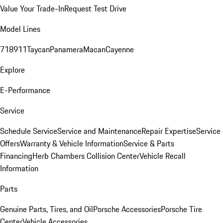
Value Your Trade-In
Request Test Drive
Model Lines
718
911
Taycan
Panamera
Macan
Cayenne
Explore
E-Performance
Service
Schedule Service
Service and Maintenance
Repair Expertise
Service
Offers
Warranty & Vehicle Information
Service & Parts
Financing
Herb Chambers Collision Center
Vehicle Recall
Information
Parts
Genuine Parts, Tires, and Oil
Porsche Accessories
Porsche Tire
Center
Vehicle Accessories