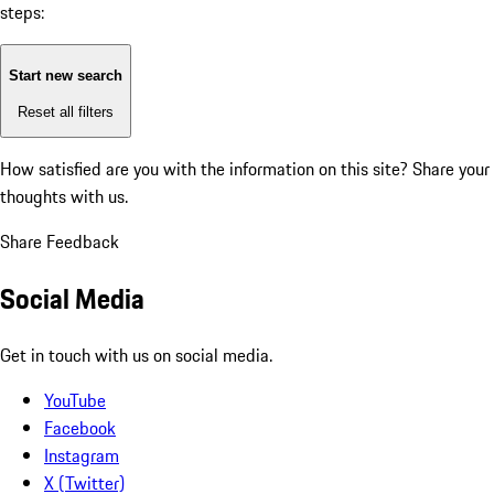
steps:
Start new search
Reset all filters
How satisfied are you with the information on this site?
Share your
thoughts with us.
Share Feedback
Social Media
Get in touch with us on social media.
YouTube
Facebook
Instagram
X (Twitter)