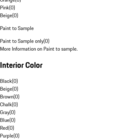
Pink
(
0
)
Beige
(
0
)
Paint to Sample
Paint to Sample only
(
0
)
More Information on Paint to sample.
Interior Color
Black
(
0
)
Beige
(
0
)
Brown
(
0
)
Chalk
(
0
)
Gray
(
0
)
Blue
(
0
)
Red
(
0
)
Purple
(
0
)