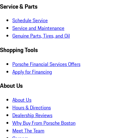
Service & Parts
Schedule Service
Service and Maintenance
Genuine Parts, Tires, and Oil
Shopping Tools
Porsche Financial Services Offers
Apply for Financing
About Us
About Us
Hours & Directions
Dealership Reviews
Why Buy From Porsche Boston
Meet The Team