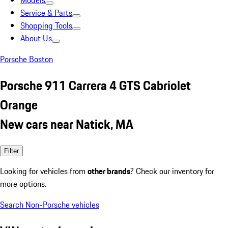
Models
Service & Parts
Shopping Tools
About Us
Porsche Boston
Porsche 911 Carrera 4 GTS Cabriolet
Orange
New cars near Natick, MA
Filter
Looking for vehicles from
other brands
? Check our inventory for
more options.
Search Non-Porsche vehicles