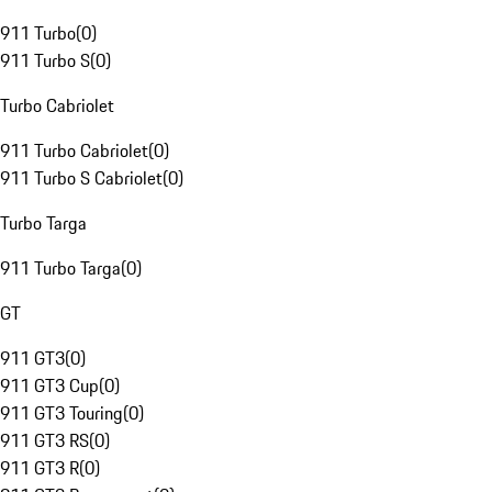
911 Turbo
(
0
)
911 Turbo S
(
0
)
Turbo Cabriolet
911 Turbo Cabriolet
(
0
)
911 Turbo S Cabriolet
(
0
)
Turbo Targa
911 Turbo Targa
(
0
)
GT
911 GT3
(
0
)
911 GT3 Cup
(
0
)
911 GT3 Touring
(
0
)
911 GT3 RS
(
0
)
911 GT3 R
(
0
)