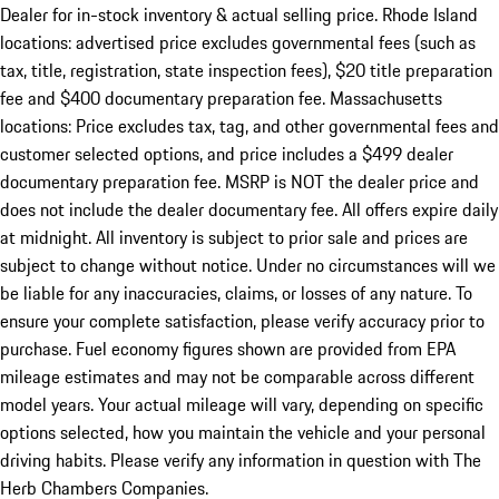
Dealer for in-stock inventory & actual selling price. Rhode Island
locations: advertised price excludes governmental fees (such as
tax, title, registration, state inspection fees), $20 title preparation
fee and $400 documentary preparation fee. Massachusetts
locations: Price excludes tax, tag, and other governmental fees and
customer selected options, and price includes a $499 dealer
documentary preparation fee. MSRP is NOT the dealer price and
does not include the dealer documentary fee. All offers expire daily
at midnight. All inventory is subject to prior sale and prices are
subject to change without notice. Under no circumstances will we
be liable for any inaccuracies, claims, or losses of any nature. To
ensure your complete satisfaction, please verify accuracy prior to
purchase. Fuel economy figures shown are provided from EPA
mileage estimates and may not be comparable across different
model years. Your actual mileage will vary, depending on specific
options selected, how you maintain the vehicle and your personal
driving habits. Please verify any information in question with The
Herb Chambers Companies.