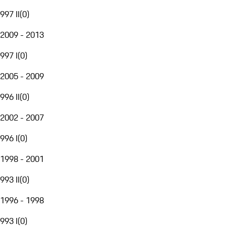
997 II
(
0
)
2009 - 2013
997 I
(
0
)
2005 - 2009
996 II
(
0
)
2002 - 2007
996 I
(
0
)
1998 - 2001
993 II
(
0
)
1996 - 1998
993 I
(
0
)