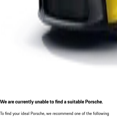
We are currently unable to find a suitable Porsche.
To find your ideal Porsche, we recommend one of the following