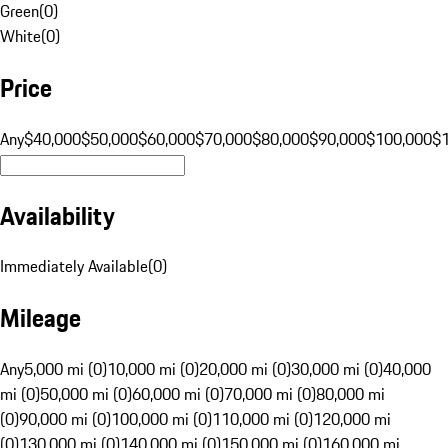
Green
(
0
)
White
(
0
)
Price
Any
$40,000
$50,000
$60,000
$70,000
$80,000
$90,000
$100,000
$
Availability
Immediately Available
(
0
)
Mileage
Any
5,000 mi (0)
10,000 mi (0)
20,000 mi (0)
30,000 mi (0)
40,000
mi (0)
50,000 mi (0)
60,000 mi (0)
70,000 mi (0)
80,000 mi
(0)
90,000 mi (0)
100,000 mi (0)
110,000 mi (0)
120,000 mi
(0)
130,000 mi (0)
140,000 mi (0)
150,000 mi (0)
160,000 mi