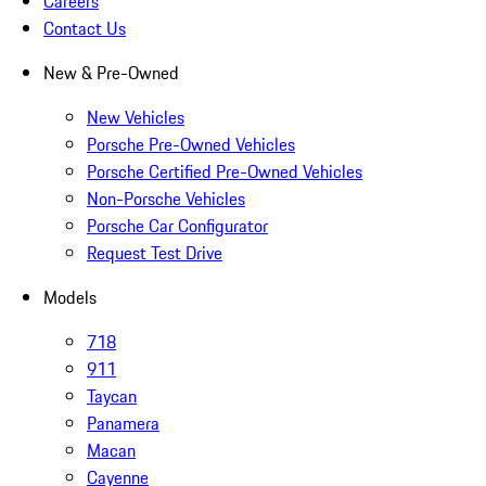
Careers
Contact Us
New & Pre-Owned
New Vehicles
Porsche Pre-Owned Vehicles
Porsche Certified Pre-Owned Vehicles
Non-Porsche Vehicles
Porsche Car Configurator
Request Test Drive
Models
718
911
Taycan
Panamera
Macan
Cayenne