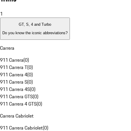
1
GT, S, 4 and Turbo
Do you know the iconic abbreviations?
Carrera
911 Carrera
(
0
)
911 Carrera T
(
0
)
911 Carrera 4
(
0
)
911 Carrera S
(
0
)
911 Carrera 4S
(
0
)
911 Carrera GTS
(
0
)
911 Carrera 4 GTS
(
0
)
Carrera Cabriolet
911 Carrera Cabriolet
(
0
)