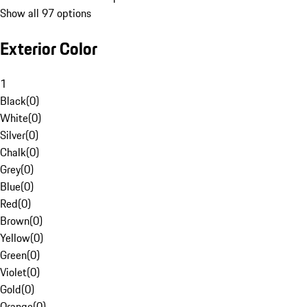
Show all 97 options
Exterior Color
1
Black
(
0
)
White
(
0
)
Silver
(
0
)
Chalk
(
0
)
Grey
(
0
)
Blue
(
0
)
Red
(
0
)
Brown
(
0
)
Yellow
(
0
)
Green
(
0
)
Violet
(
0
)
Gold
(
0
)
Orange
(
0
)