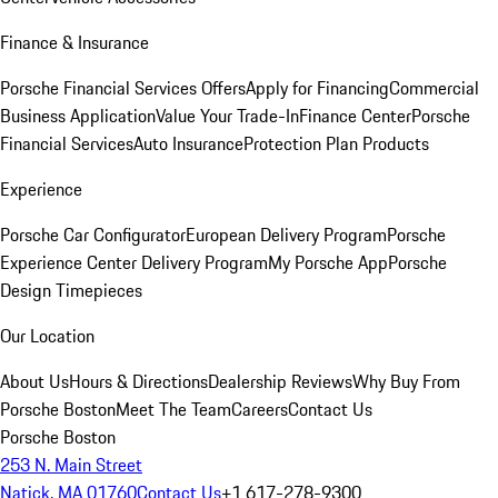
Finance & Insurance
Porsche Financial Services Offers
Apply for Financing
Commercial
Business Application
Value Your Trade-In
Finance Center
Porsche
Financial Services
Auto Insurance
Protection Plan Products
Experience
Porsche Car Configurator
European Delivery Program
Porsche
Experience Center Delivery Program
My Porsche App
Porsche
Design Timepieces
Our Location
About Us
Hours & Directions
Dealership Reviews
Why Buy From
Porsche Boston
Meet The Team
Careers
Contact Us
Porsche Boston
253 N. Main Street
Natick, MA 01760
Contact Us
+1 617-278-9300