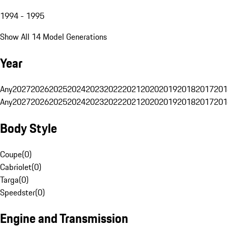
1994 - 1995
Show All 14 Model Generations
Year
Any
2027
2026
2025
2024
2023
2022
2021
2020
2019
2018
2017
201
Any
2027
2026
2025
2024
2023
2022
2021
2020
2019
2018
2017
201
Body Style
Coupe
(
0
)
Cabriolet
(
0
)
Targa
(
0
)
Speedster
(
0
)
Engine and Transmission