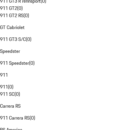
911 GT3 R rennsport
(
0
)
911 GT2
(
0
)
911 GT2 RS
(
0
)
GT Cabriolet
911 GT3 S/C
(
0
)
Speedster
911 Speedster
(
0
)
911
911
(
0
)
911 SC
(
0
)
Carrera RS
911 Carrera RS
(
0
)
RS America