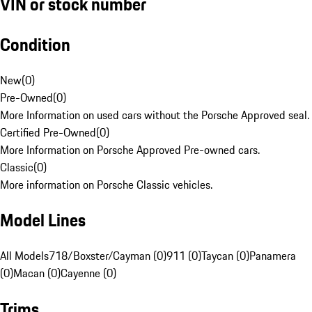
VIN or stock number
Condition
New
(
0
)
Pre-Owned
(
0
)
More Information on used cars without the Porsche Approved seal.
Certified Pre-Owned
(
0
)
More Information on Porsche Approved Pre-owned cars.
Classic
(
0
)
More information on Porsche Classic vehicles.
Model Lines
All Models
718/Boxster/Cayman (0)
911 (0)
Taycan (0)
Panamera
(0)
Macan (0)
Cayenne (0)
Trims