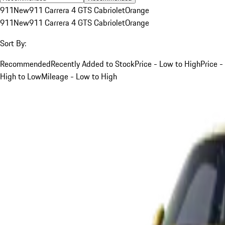
911
New
911 Carrera 4 GTS Cabriolet
Orange
911
New
911 Carrera 4 GTS Cabriolet
Orange
Sort By:
Recommended
Recently Added to Stock
Price - Low to High
Price -
High to Low
Mileage - Low to High