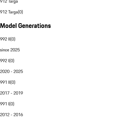
912 Targa
912 Targa
(
0
)
Model Generations
992 II
(
0
)
since 2025
992 I
(
0
)
2020 - 2025
991 II
(
0
)
2017 - 2019
991 I
(
0
)
2012 - 2016