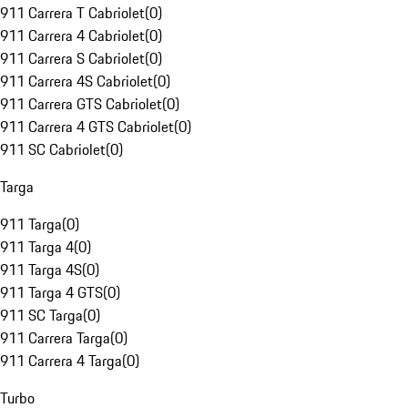
911 Carrera T Cabriolet
(
0
)
911 Carrera 4 Cabriolet
(
0
)
911 Carrera S Cabriolet
(
0
)
911 Carrera 4S Cabriolet
(
0
)
911 Carrera GTS Cabriolet
(
0
)
911 Carrera 4 GTS Cabriolet
(
0
)
911 SC Cabriolet
(
0
)
Targa
911 Targa
(
0
)
911 Targa 4
(
0
)
911 Targa 4S
(
0
)
911 Targa 4 GTS
(
0
)
911 SC Targa
(
0
)
911 Carrera Targa
(
0
)
911 Carrera 4 Targa
(
0
)
Turbo