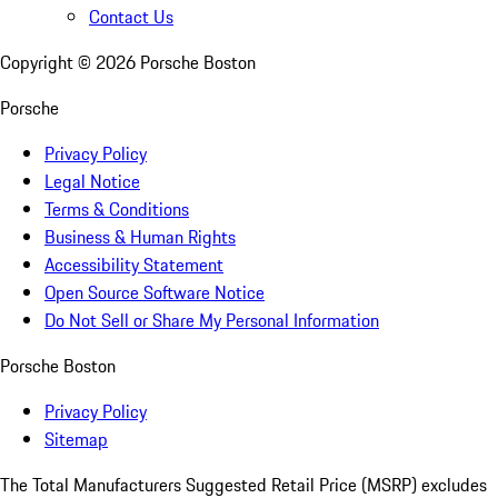
Contact Us
Copyright ©
2026
Porsche Boston
Porsche
Privacy Policy
Legal Notice
Terms & Conditions
Business & Human Rights
Accessibility Statement
Open Source Software Notice
Do Not Sell or Share My Personal Information
Porsche Boston
Privacy Policy
Sitemap
The Total Manufacturers Suggested Retail Price (MSRP) excludes