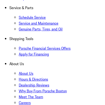
Service & Parts
Schedule Service
Service and Maintenance
Genuine Parts, Tires, and Oil
Shopping Tools
Porsche Financial Services Offers
Apply for Financing
About Us
About Us
Hours & Directions
Dealership Reviews
Why Buy From Porsche Boston
Meet The Team
Careers