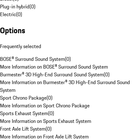
Plug-in hybrid
(
0
)
Electric
(
0
)
Options
Frequently selected
BOSE® Surround Sound System
(
0
)
More Information on BOSE® Surround Sound System
Burmester® 3D High-End Surround Sound System
(
0
)
More Information on Burmester® 3D High-End Surround Sound
System
Sport Chrono Package
(
0
)
More Information on Sport Chrono Package
Sports Exhaust System
(
0
)
More Information on Sports Exhaust System
Front Axle Lift System
(
0
)
More Information on Front Axle Lift System